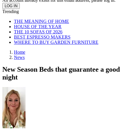
An account already exists for this email address, please log in.
Trending
THE MEANING OF HOME
HOUSE OF THE YEAR
THE 10 SOFAS OF 2026
BEST ESPRESSO MAKERS
WHERE TO BUY GARDEN FURNITURE
Home
News
New Season Beds that guarantee a good
night