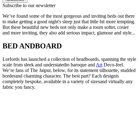
Subscribe to our newsletter
We’ve found some of the most gorgeous and inviting beds out there
to make getting a good night's sleep just that little bit more tempting.
But these beautiful new beds not only make a room softer, cosier
and more inviting, they also add serious impact, glamour and style...
BED ANDBOARD
Lorfords has launched a collection of headboards, spanning the style
scale from sleek and understatedto baroque and
Art
Deco-feel.
We’re fans of The Jaipur, below, for its statement silhouette, studded
borderand charming character. The best part? Each designis
completely bespoke, available in a variety of sizesand virtually any
fabric you fancy.