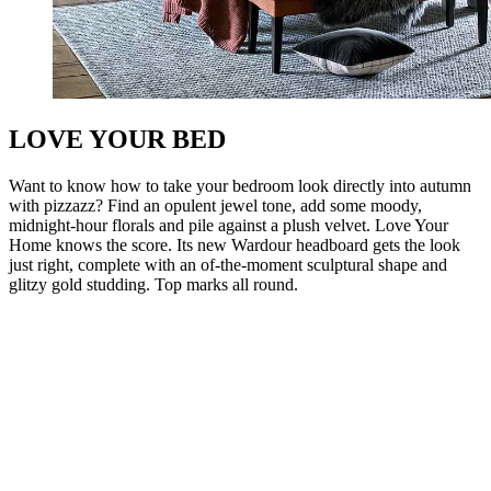
LOVE YOUR BED
Want to know how to take your bedroom look directly into autumn
with pizzazz? Find an opulent jewel tone, add some moody,
midnight-hour florals and pile against a plush velvet. Love Your
Home knows the score. Its new Wardour headboard gets the look
just right, complete with an of-the-moment sculptural shape and
glitzy gold studding. Top marks all round.