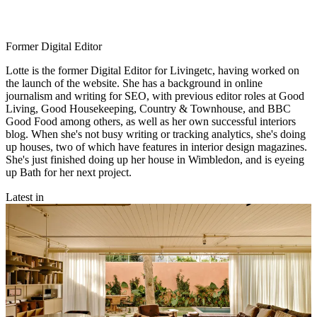
Former Digital Editor
Lotte is the former Digital Editor for Livingetc, having worked on
the launch of the website. She has a background in online
journalism and writing for SEO, with previous editor roles at Good
Living, Good Housekeeping, Country & Townhouse, and BBC
Good Food among others, as well as her own successful interiors
blog. When she's not busy writing or tracking analytics, she's doing
up houses, two of which have features in interior design magazines.
She's just finished doing up her house in Wimbledon, and is eyeing
up Bath for her next project.
Latest in