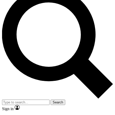
Search
Sign in