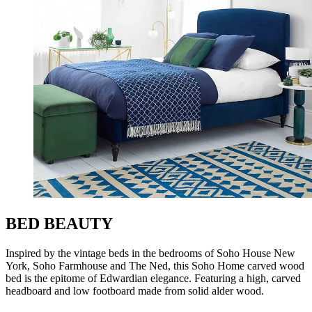
BED BEAUTY
Inspired by the vintage beds in the bedrooms of Soho House New
York, Soho Farmhouse and The Ned, this Soho Home carved wood
bed is the epitome of Edwardian elegance. Featuring a high, carved
headboard and low footboard made from solid alder wood.