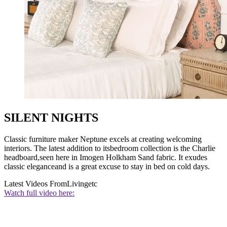
SILENT NIGHTS
Classic furniture maker Neptune excels at creating welcoming
interiors. The latest addition to itsbedroom collection is the Charlie
headboard,seen here in Imogen Holkham Sand fabric. It exudes
classic eleganceand is a great excuse to stay in bed on cold days.
Latest Videos From
Livingetc
Watch full video here: