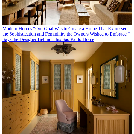
Modern Homes
"Our Goal Was to Create a Home That Expressed
the Sophistication and Femininity the Owners Wished to Embrace,"
Says the Designer Behind This São Paulo Home