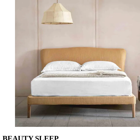
BEAUTY SLEEP