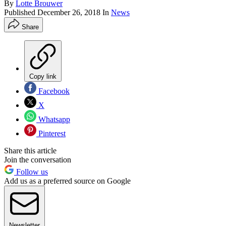
By
Lotte Brouwer
Published
December 26, 2018
In
News
Share
Copy link
Facebook
X
Whatsapp
Pinterest
Share this article
Join the conversation
Follow us
Add us as a preferred source on Google
Newsletter