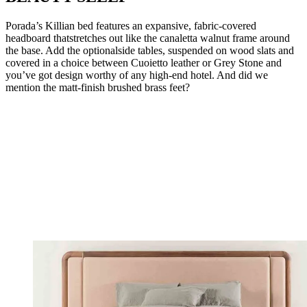
Porada’s Killian bed features an expansive, fabric-covered
headboard thatstretches out like the canaletta walnut frame around
the base. Add the optionalside tables, suspended on wood slats and
covered in a choice between Cuoietto leather or Grey Stone and
you’ve got design worthy of any high-end hotel. And did we
mention the matt-finish brushed brass feet?