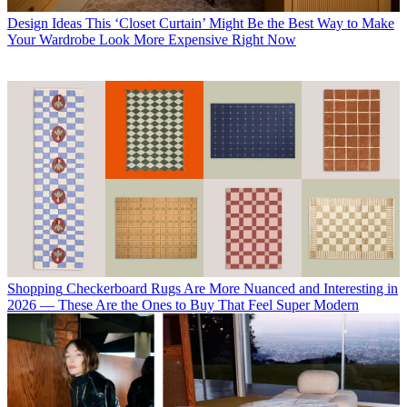
Design Ideas
This ‘Closet Curtain’ Might Be the Best Way to Make
Your Wardrobe Look More Expensive Right Now
Shopping
Checkerboard Rugs Are More Nuanced and Interesting in
2026 — These Are the Ones to Buy That Feel Super Modern