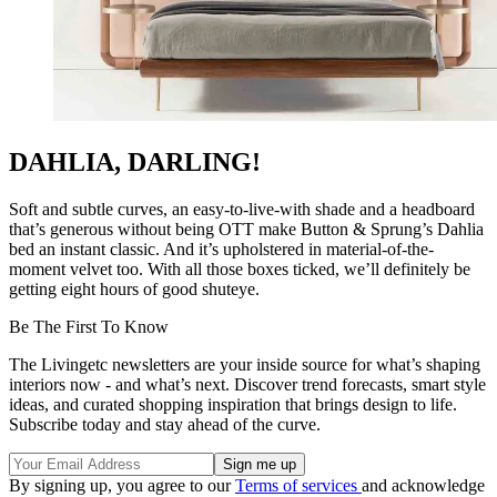
DAHLIA, DARLING!
Soft and subtle curves, an easy-to-live-with shade and a headboard
that’s generous without being OTT make Button & Sprung’s Dahlia
bed an instant classic. And it’s upholstered in material-of-the-
moment velvet too. With all those boxes ticked, we’ll definitely be
getting eight hours of good shuteye.
Be The First To Know
The Livingetc newsletters are your inside source for what’s shaping
interiors now - and what’s next. Discover trend forecasts, smart style
ideas, and curated shopping inspiration that brings design to life.
Subscribe today and stay ahead of the curve.
By signing up, you agree to our
Terms of services
and acknowledge