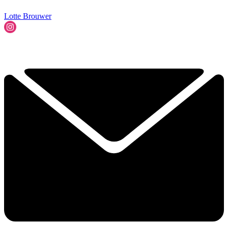
Lotte Brouwer