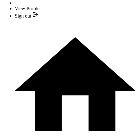
View Profile
Sign out