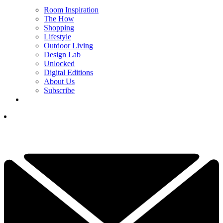
Room Inspiration
The How
Shopping
Lifestyle
Outdoor Living
Design Lab
Unlocked
Digital Editions
About Us
Subscribe