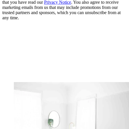
that you have read our
Privacy Notice
. You also agree to receive
marketing emails from us that may include promotions from our
trusted partners and sponsors, which you can unsubscribe from at
any time.