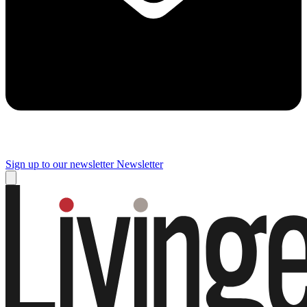
Sign up to our newsletter
Newsletter