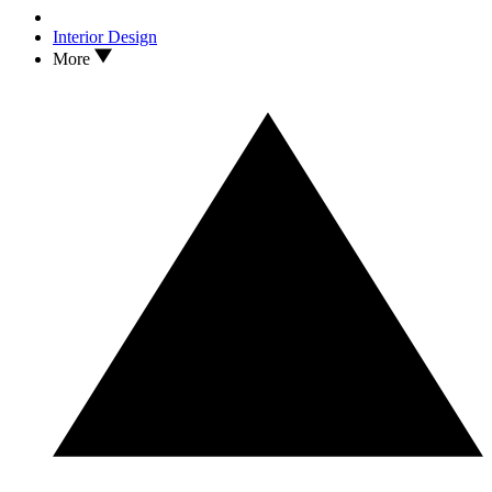
Interior Design
More