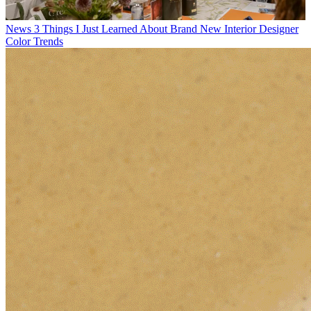
News
3 Things I Just Learned About Brand New Interior Designer
Color Trends