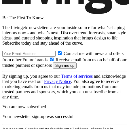
Be The First To Know
The Livingetc newsletters are your inside source for what’s shaping
interiors now - and what’s next. Discover trend forecasts, smart style
ideas, and curated shopping inspiration that brings design to life.
Subscribe today and stay ahead of the curve.
Contact me with news and offers
from other Future brands
Receive email from us on behalf of our
trusted partners or sponsors
By signing up, you agree to our
Terms of services
and acknowledge
that you have read our
Privacy Notice
. You also agree to receive
marketing emails from us that may include promotions from our
trusted partners and sponsors, which you can unsubscribe from at
any time.
You are now subscribed
Your newsletter sign-up was successful