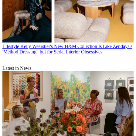
Lifestyle
Kelly Wearstler's New H&M Collection Is Like Zendaya's
'Method Dressing', but for Serial Interior Obsessives
Latest in News