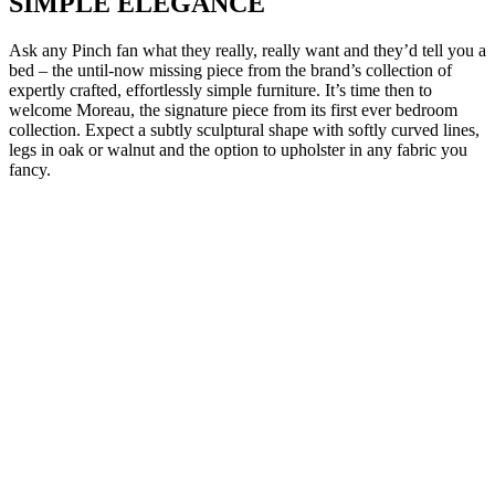
SIMPLE ELEGANCE
Ask any Pinch fan what they really, really want and they’d tell you a
bed – the until-now missing piece from the brand’s collection of
expertly crafted, effortlessly simple furniture. It’s time then to
welcome Moreau, the signature piece from its first ever bedroom
collection. Expect a subtly sculptural shape with softly curved lines,
legs in oak or walnut and the option to upholster in any fabric you
fancy.