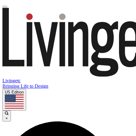
Livingetc
Bringing Life to Design
US Edition
×