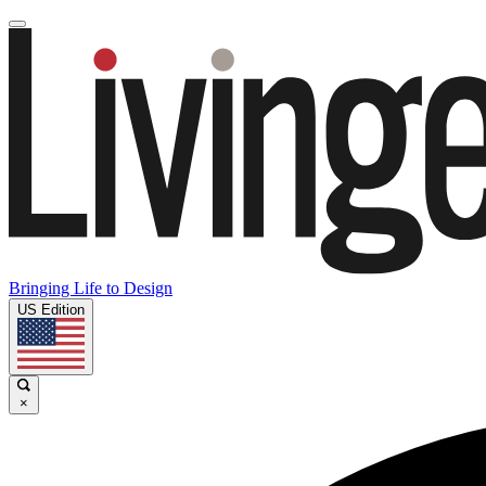
Bringing Life to Design
US Edition
×