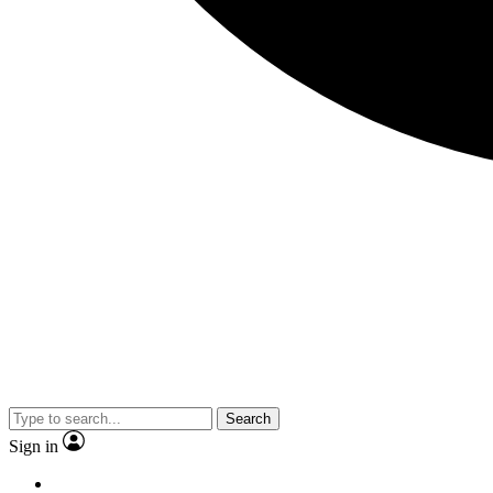
Search
Sign in