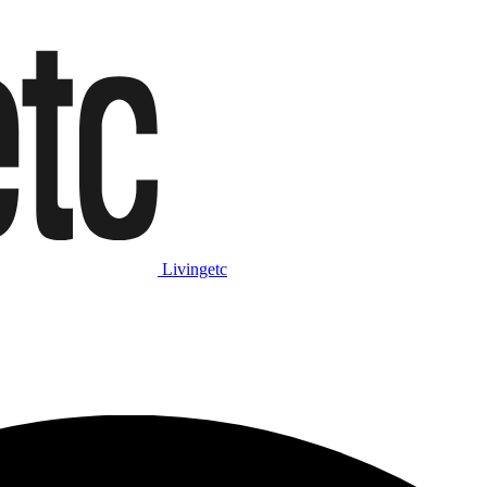
Livingetc