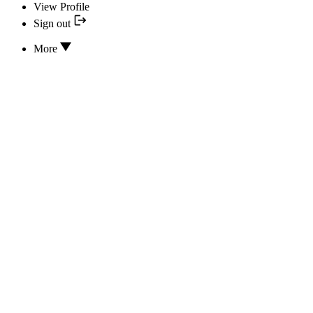
View Profile
Sign out
More