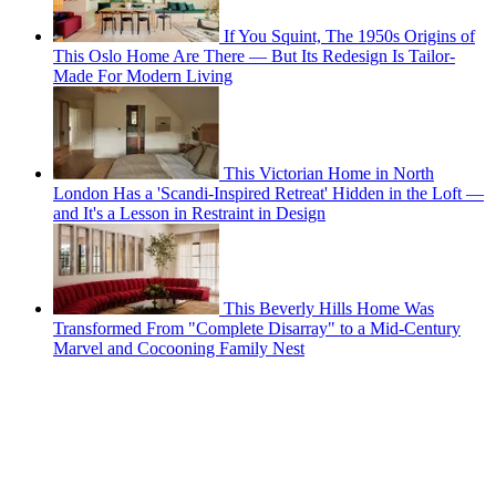
If You Squint, The 1950s Origins of
This Oslo Home Are There — But Its Redesign Is Tailor-
Made For Modern Living
This Victorian Home in North
London Has a 'Scandi-Inspired Retreat' Hidden in the Loft —
and It's a Lesson in Restraint in Design
This Beverly Hills Home Was
Transformed From "Complete Disarray" to a Mid-Century
Marvel and Cocooning Family Nest