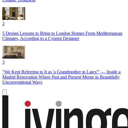
2
5 Design Lessons to Bring to London Homes From Mediterranean
Climates, According to a Cypriot Designer
3
"We Kept Referring to It as 'a Grandmother in Latex'" — Inside a
Madrid Renovation Where Past and Present Merge in Beautifully
Unconventional Ways