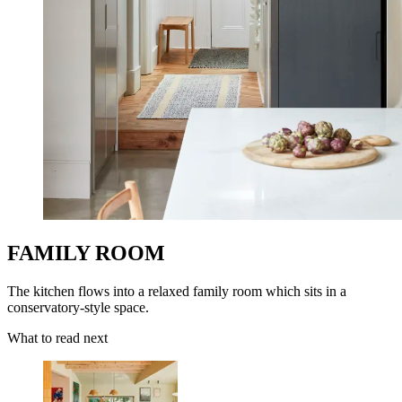
FAMILY ROOM
The kitchen flows into a relaxed family room which sits in a
conservatory-style space.
What to read next