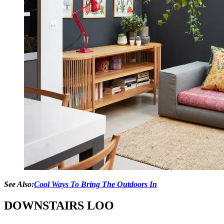
See Also:
Cool Ways To Bring The Outdoors In
DOWNSTAIRS LOO