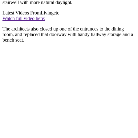
stairwell with more natural daylight.
Latest Videos From
Livingetc
Watch full video here:
The architects also closed up one of the entrances to the dining
room, and replaced that doorway with handy hallway storage and a
bench seat.