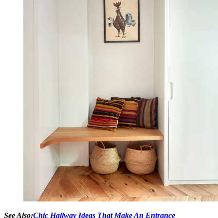
See Also:
Chic Hallway Ideas That Make An Entrance