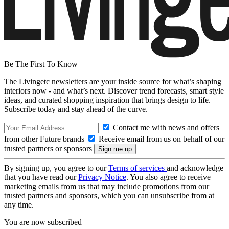
Be The First To Know
The Livingetc newsletters are your inside source for what’s shaping
interiors now - and what’s next. Discover trend forecasts, smart style
ideas, and curated shopping inspiration that brings design to life.
Subscribe today and stay ahead of the curve.
Contact me with news and offers
from other Future brands
Receive email from us on behalf of our
trusted partners or sponsors
By signing up, you agree to our
Terms of services
and acknowledge
that you have read our
Privacy Notice
. You also agree to receive
marketing emails from us that may include promotions from our
trusted partners and sponsors, which you can unsubscribe from at
any time.
You are now subscribed