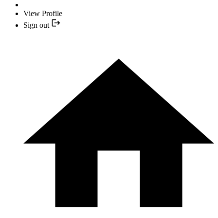
View Profile
Sign out