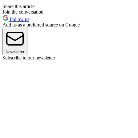
Share this article
Join the conversation
Follow us
Add us as a preferred source on Google
Newsletter
Subscribe to our newsletter