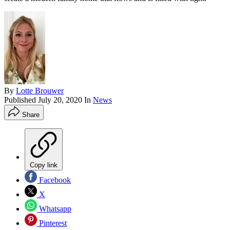
By
Lotte Brouwer
Published
July 20, 2020
In
News
Share
Copy link
Facebook
X
Whatsapp
Pinterest