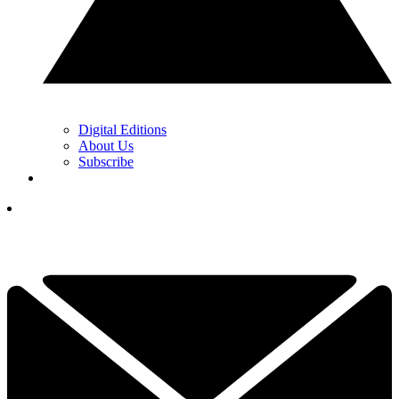
Digital Editions
About Us
Subscribe