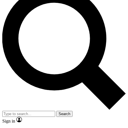
Search
Sign in