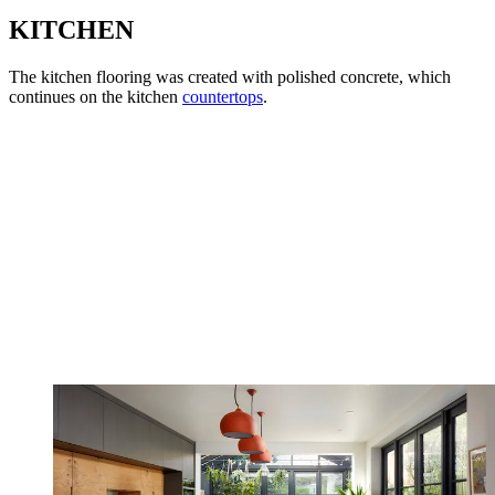
KITCHEN
The kitchen flooring was created with polished concrete, which
continues on the kitchen
countertops
.