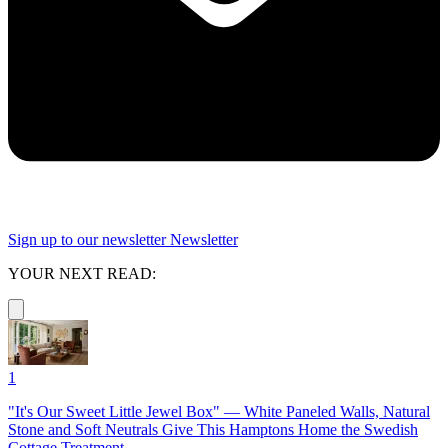
Sign up to our newsletter
Newsletter
YOUR NEXT READ:
1
"It's Our Sweet Little Jewel Box" — White Paneled Walls, Natural
Stone and Soft Neutrals Give This Hamptons Home the Swedish
Cottage Treatment