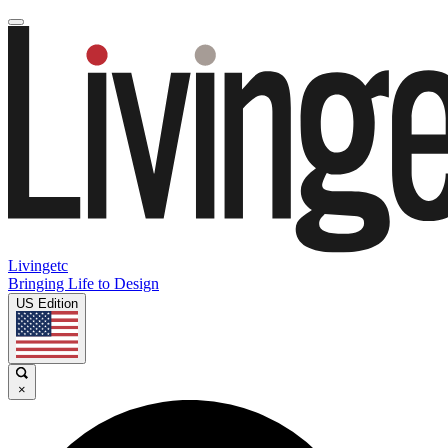
Livingetc
Bringing Life to Design
US Edition
×