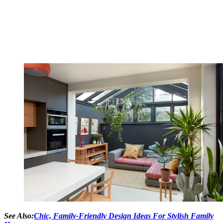
See Also:
Chic, Family-Friendly Design Ideas For Stylish Family