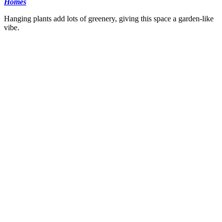
Homes
Hanging plants add lots of greenery, giving this space a garden-like
vibe.