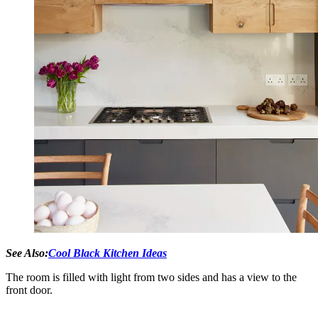
See Also:
Cool Black Kitchen Ideas
The room is filled with light from two sides and has a view to the
front door.