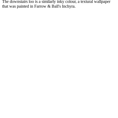
The downstairs loo is a similarly inky colour, a textural wallpaper
that was painted in Farrow & Ball's Inchyra.