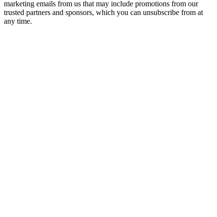
marketing emails from us that may include promotions from our
trusted partners and sponsors, which you can unsubscribe from at
any time.