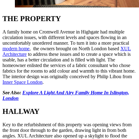
THE PROPERTY
A family home on Cromwell Avenue in Highgate had multiple
circulation issues, with different levels and spaces flowing in an
uncomfortably unordered manner. To turn it into a more practical
modern home
, the owners brought on North London based
XUL
Architecture
to address these issues and to create a space which is
usable, has a better circulation and is filled with light. The
homeowner enlisted the services of a fabric consultant who chose
fabrics for the rooms to add colour and warmth to this vibrant home.
The interior design was originally conceived by Philip Lihou from
Inner Space London
.
See Also:
Explore A Light And Airy Family Home In Islington,
London
HALLWAY
Key to the refurbishment of this property was opening views from
the front door through to the garden, drawing light in from both
angles. XUL Architecture also opened up a skylight to flood the