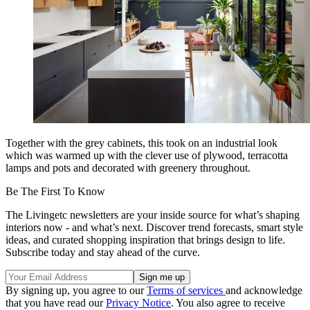
Together with the grey cabinets, this took on an industrial look
which was warmed up with the clever use of plywood, terracotta
lamps and pots and decorated with greenery throughout.
Be The First To Know
The Livingetc newsletters are your inside source for what’s shaping
interiors now - and what’s next. Discover trend forecasts, smart style
ideas, and curated shopping inspiration that brings design to life.
Subscribe today and stay ahead of the curve.
By signing up, you agree to our
Terms of services
and acknowledge
that you have read our
Privacy Notice
. You also agree to receive