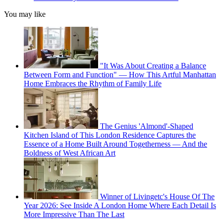
You may like
"It Was About Creating a Balance
Between Form and Function" — How This Artful Manhattan
Home Embraces the Rhythm of Family Life
The Genius 'Almond'-Shaped
Kitchen Island of This London Residence Captures the
Essence of a Home Built Around Togetherness — And the
Boldness of West African Art
Winner of Livingetc's House Of The
Year 2026: See Inside A London Home Where Each Detail Is
More Impressive Than The Last