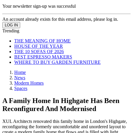
Your newsletter sign-up was successful
An account already exists for this email address, please log in.
Trending
THE MEANING OF HOME
HOUSE OF THE YEAR
THE 10 SOFAS OF 2026
BEST ESPRESSO MAKERS
WHERE TO BUY GARDEN FURNITURE
Home
News
Modern Homes
Spaces
A Family Home In Highgate Has Been
Reconfigured And Modernised
XUL Architects renovated this family home in London's Highgate,
reconfiguring the formerly uncomfortable and unordered layout to
create a modern family home that flows and is filled with light.