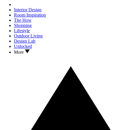
Interior Design
Room Inspiration
The How
Shopping
Lifestyle
Outdoor Living
Design Lab
Unlocked
More