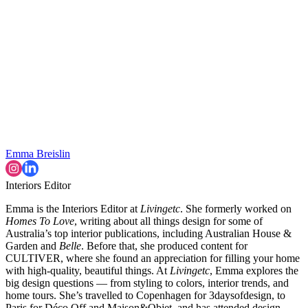
Emma Breislin
Interiors Editor
Emma is the Interiors Editor at
Livingetc
. She formerly worked on
Homes To Love
, writing about all things design for some of
Australia’s top interior publications, including Australian House &
Garden and
Belle
. Before that, she produced content for
CULTIVER, where she found an appreciation for filling your home
with high-quality, beautiful things. At
Livingetc
, Emma explores the
big design questions — from styling to colors, interior trends, and
home tours. She’s travelled to Copenhagen for 3daysofdesign, to
Paris for Déco Off and Maison&Objet, and has attended design