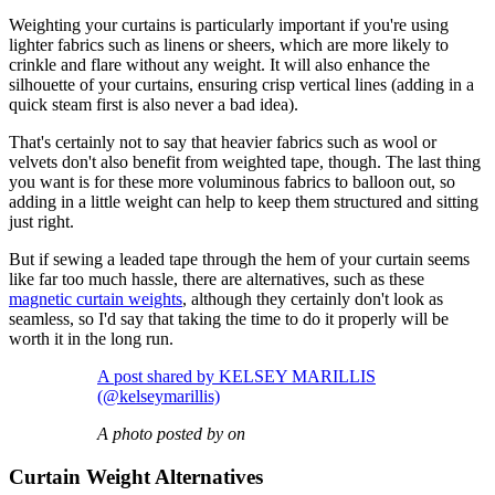
Weighting your curtains is particularly important if you're using
lighter fabrics such as linens or sheers, which are more likely to
crinkle and flare without any weight. It will also enhance the
silhouette of your curtains, ensuring crisp vertical lines (adding in a
quick steam first is also never a bad idea).
That's certainly not to say that heavier fabrics such as wool or
velvets don't also benefit from weighted tape, though. The last thing
you want is for these more voluminous fabrics to balloon out, so
adding in a little weight can help to keep them structured and sitting
just right.
But if sewing a leaded tape through the hem of your curtain seems
like far too much hassle, there are alternatives, such as these
magnetic curtain weights
, although they certainly don't look as
seamless, so I'd say that taking the time to do it properly will be
worth it in the long run.
A post shared by KELSEY MARILLIS
(@kelseymarillis)
A photo posted by on
Curtain Weight Alternatives