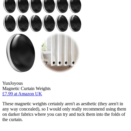
YunJoyous
Magnetic Curtain Weights
£7.99
at Amazon UK
These magnetic weights certainly aren't as aesthetic (they aren't in
any way concealed), so I would only really recommend using them
on darker fabrics where you can try and tuck them into the folds of
the curtain.