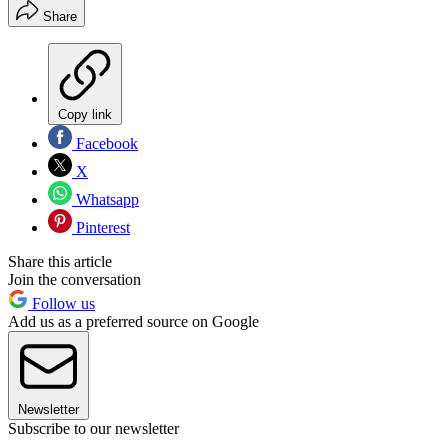
Share
Copy link
Facebook
X
Whatsapp
Pinterest
Share this article
Join the conversation
Follow us
Add us as a preferred source on Google
Newsletter
Subscribe to our newsletter