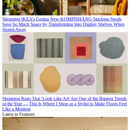
Shopping
IKEA’s Genius New KOMPISHÄNG Stacking Stools
Save So Much Space by Transforming Into Display Shelves When
Stored Away
Shopping
Rugs That 'Look Like Art' Are One of the Biggest Trends
of the Year — This Is Where I Shop as a Stylist to Make Floors Feel
Like a Moment
Latest in Features