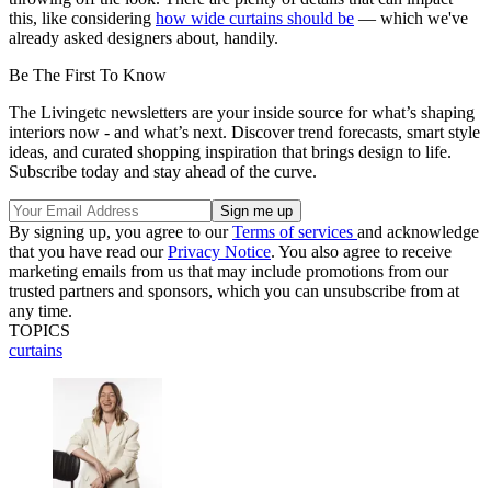
this, like considering
how wide curtains should be
— which we've
already asked designers about, handily.
Be The First To Know
The Livingetc newsletters are your inside source for what’s shaping
interiors now - and what’s next. Discover trend forecasts, smart style
ideas, and curated shopping inspiration that brings design to life.
Subscribe today and stay ahead of the curve.
By signing up, you agree to our
Terms of services
and acknowledge
that you have read our
Privacy Notice
. You also agree to receive
marketing emails from us that may include promotions from our
trusted partners and sponsors, which you can unsubscribe from at
any time.
TOPICS
curtains