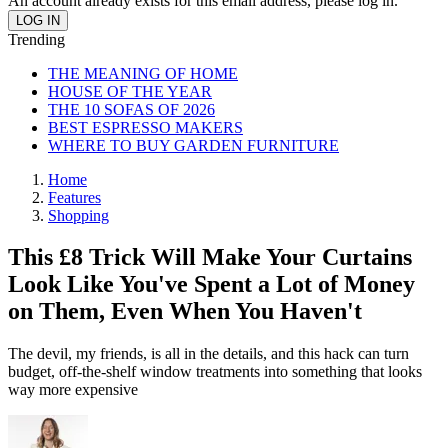
An account already exists for this email address, please log in.
Trending
THE MEANING OF HOME
HOUSE OF THE YEAR
THE 10 SOFAS OF 2026
BEST ESPRESSO MAKERS
WHERE TO BUY GARDEN FURNITURE
Home
Features
Shopping
This £8 Trick Will Make Your Curtains
Look Like You've Spent a Lot of Money
on Them, Even When You Haven't
The devil, my friends, is all in the details, and this hack can turn
budget, off-the-shelf window treatments into something that looks
way more expensive