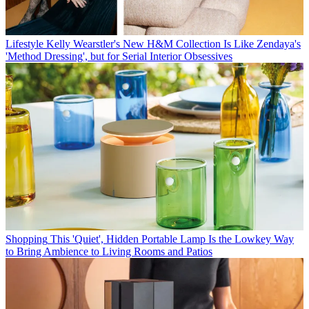
Lifestyle
Kelly Wearstler's New H&M Collection Is Like Zendaya's
'Method Dressing', but for Serial Interior Obsessives
Shopping
This 'Quiet', Hidden Portable Lamp Is the Lowkey Way
to Bring Ambience to Living Rooms and Patios