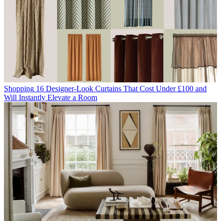
Shopping
16 Designer-Look Curtains That Cost Under £100 and
Will Instantly Elevate a Room