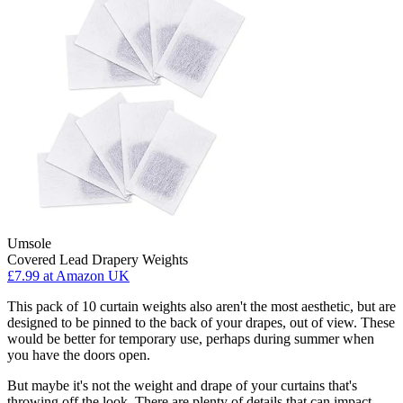
Umsole
Covered Lead Drapery Weights
£7.99
at Amazon UK
This pack of 10 curtain weights also aren't the most aesthetic, but are
designed to be pinned to the back of your drapes, out of view. These
would be better for temporary use, perhaps during summer when
you have the doors open.
But maybe it's not the weight and drape of your curtains that's
throwing off the look. There are plenty of details that can impact