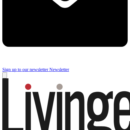
Sign up to our newsletter
Newsletter