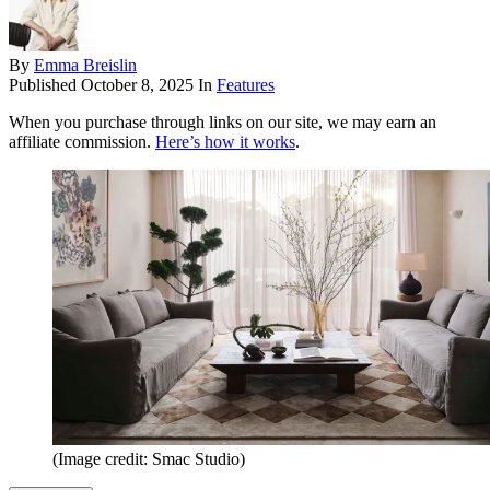
By
Emma Breislin
Published
October 8, 2025
In
Features
When you purchase through links on our site, we may earn an
affiliate commission.
Here’s how it works
.
(Image credit: Smac Studio)