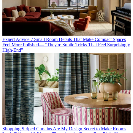
Expert Advice
7 Small Room Details That Make Compact Spaces
Feel More Polished— "They're Subtle Tricks That Feel Surprisingly
High-End"
Shopping
Striped Curtains Are My Design Secret to Make Rooms