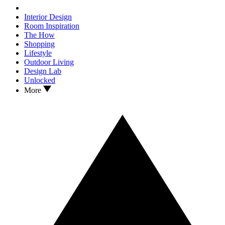
Interior Design
Room Inspiration
The How
Shopping
Lifestyle
Outdoor Living
Design Lab
Unlocked
More