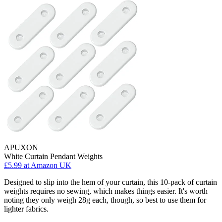
APUXON
White Curtain Pendant Weights
£5.99
at Amazon UK
Designed to slip into the hem of your curtain, this 10-pack of curtain
weights requires no sewing, which makes things easier. It's worth
noting they only weigh 28g each, though, so best to use them for
lighter fabrics.