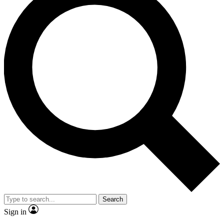
Search
Sign in