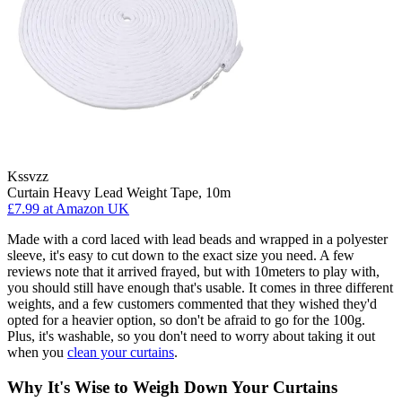
Kssvzz
Curtain Heavy Lead Weight Tape, 10m
£7.99
at Amazon UK
Made with a cord laced with lead beads and wrapped in a polyester
sleeve, it's easy to cut down to the exact size you need. A few
reviews note that it arrived frayed, but with 10meters to play with,
you should still have enough that's usable. It comes in three different
weights, and a few customers commented that they wished they'd
opted for a heavier option, so don't be afraid to go for the 100g.
Plus, it's washable, so you don't need to worry about taking it out
when you
clean your curtains
.
Why It's Wise to Weigh Down Your Curtains