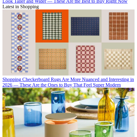
Look Taller and Wider — These Are the Best to Buy Right Now
Latest in Shopping
Shopping
Checkerboard Rugs Are More Nuanced and Interesting in
2026 — These Are the Ones to Buy That Feel Super Modern