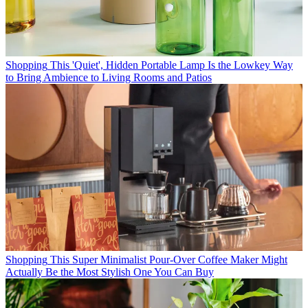
Shopping
This 'Quiet', Hidden Portable Lamp Is the Lowkey Way
to Bring Ambience to Living Rooms and Patios
Shopping
This Super Minimalist Pour-Over Coffee Maker Might
Actually Be the Most Stylish One You Can Buy