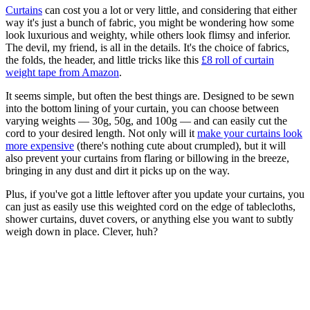
Curtains
can cost you a lot or very little, and considering that either
way it's just a bunch of fabric, you might be wondering how some
look luxurious and weighty, while others look flimsy and inferior.
The devil, my friend, is all in the details. It's the choice of fabrics,
the folds, the header, and little tricks like this
£8 roll of curtain
weight tape from Amazon
.
It seems simple, but often the best things are. Designed to be sewn
into the bottom lining of your curtain, you can choose between
varying weights — 30g, 50g, and 100g — and can easily cut the
cord to your desired length. Not only will it
make your curtains look
more expensive
(there's nothing cute about crumpled), but it will
also prevent your curtains from flaring or billowing in the breeze,
bringing in any dust and dirt it picks up on the way.
Plus, if you've got a little leftover after you update your curtains, you
can just as easily use this weighted cord on the edge of tablecloths,
shower curtains, duvet covers, or anything else you want to subtly
weigh down in place. Clever, huh?