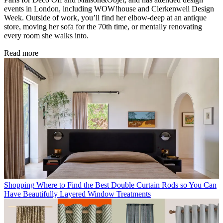
events in London, including WOW!house and Clerkenwell Design
Week. Outside of work, you’ll find her elbow-deep at an antique
store, moving her sofa for the 70th time, or mentally renovating
every room she walks into.
Read more
Shopping
Where to Find the Best Double Curtain Rods so You Can
Have Beautifully Layered Window Treatments