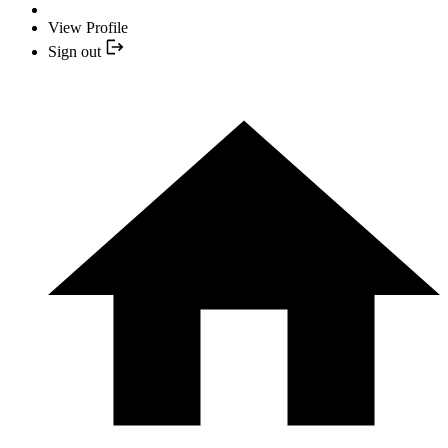
View Profile
Sign out