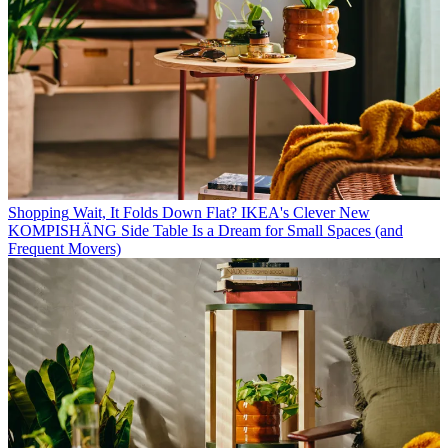
Shopping
Wait, It Folds Down Flat? IKEA's Clever New
KOMPISHÄNG Side Table Is a Dream for Small Spaces (and
Frequent Movers)