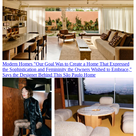
Modern Homes
"Our Goal Was to Create a Home That Expressed
the Sophistication and Femininity the Owners Wished to Embrace,"
Says the Designer Behind This São Paulo Home