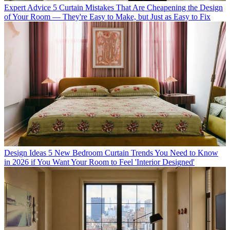
Expert Advice
5 Curtain Mistakes That Are Cheapening the Design
of Your Room — They're Easy to Make, but Just as Easy to Fix
Design Ideas
5 New Bedroom Curtain Trends You Need to Know
in 2026 if You Want Your Room to Feel 'Interior Designed'