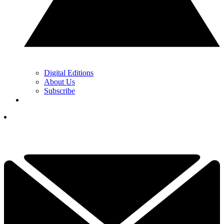
Digital Editions
About Us
Subscribe