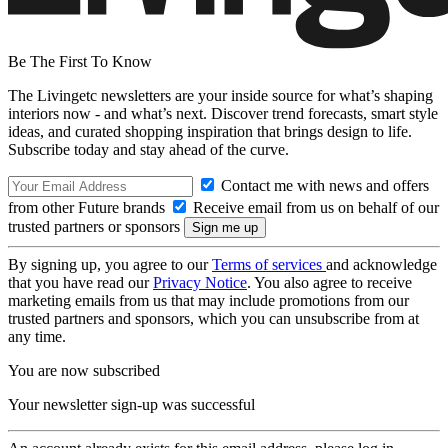
Be The First To Know
The Livingetc newsletters are your inside source for what’s shaping
interiors now - and what’s next. Discover trend forecasts, smart style
ideas, and curated shopping inspiration that brings design to life.
Subscribe today and stay ahead of the curve.
Contact me with news and offers
from other Future brands
Receive email from us on behalf of our
trusted partners or sponsors
By signing up, you agree to our
Terms of services
and acknowledge
that you have read our
Privacy Notice
. You also agree to receive
marketing emails from us that may include promotions from our
trusted partners and sponsors, which you can unsubscribe from at
any time.
You are now subscribed
Your newsletter sign-up was successful