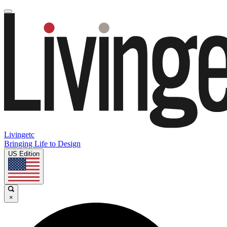
Livingetc
Bringing Life to Design
US Edition
×