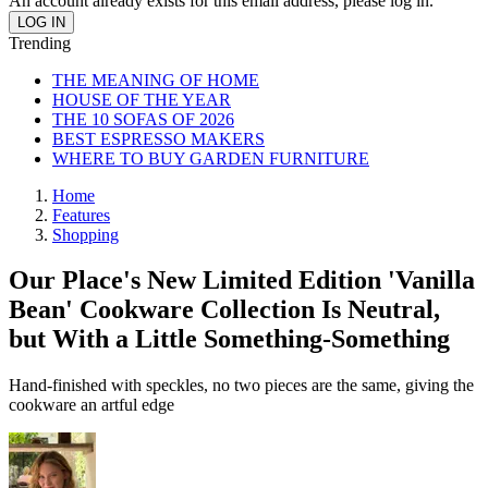
An account already exists for this email address, please log in.
Trending
THE MEANING OF HOME
HOUSE OF THE YEAR
THE 10 SOFAS OF 2026
BEST ESPRESSO MAKERS
WHERE TO BUY GARDEN FURNITURE
Home
Features
Shopping
Our Place's New Limited Edition 'Vanilla
Bean' Cookware Collection Is Neutral,
but With a Little Something-Something
Hand-finished with speckles, no two pieces are the same, giving the
cookware an artful edge