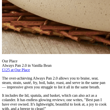
Our Place
Always Pan 2.0 in Vanilla Bean
£125
at Our Place
The over-achieving Always Pan 2.0 allows you to braise, sear,
steam, strain, sauté, fry, boil, bake, roast, and serve in the same pan
— impressive given you struggle to list it all in the same breath.
It includes the lid, spatula, and basket, which can also act as a
colander. It has endless glowing reviews; one writes, "Best pan I
have ever owned. It’s lightweight, beautiful to look at, a joy to cook
with, and a breeze to clean!"