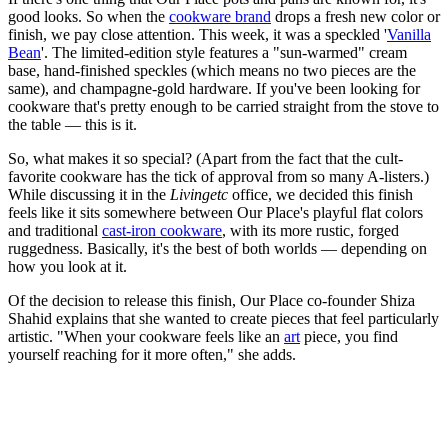
good looks. So when the
cookware brand
drops a fresh new color or
finish, we pay close attention. This week, it was a speckled '
Vanilla
Bean
'. The limited-edition style features a "sun-warmed" cream
base, hand-finished speckles (which means no two pieces are the
same), and champagne-gold hardware. If you've been looking for
cookware that's pretty enough to be carried straight from the stove to
the table — this is it.
So, what makes it so special? (Apart from the fact that the cult-
favorite cookware has the tick of approval from so many A-listers.)
While discussing it in the
Livingetc
office, we decided this finish
feels like it sits somewhere between Our Place's playful flat colors
and traditional
cast-iron cookware
, with its more rustic, forged
ruggedness. Basically, it's the best of both worlds — depending on
how you look at it.
Of the decision to release this finish, Our Place co-founder Shiza
Shahid explains that she wanted to create pieces that feel particularly
artistic. "When your cookware feels like an
art
piece, you find
yourself reaching for it more often," she adds.