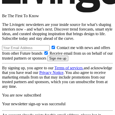
Be The First To Know
The Livingetc newsletters are your inside source for what’s shaping
interiors now - and what’s next. Discover trend forecasts, smart style
ideas, and curated shopping inspiration that brings design to life.
Subscribe today and stay ahead of the curve.
Contact me with news and offers
from other Future brands
Receive email from us on behalf of our
trusted partners or sponsors
By signing up, you agree to our
Terms of services
and acknowledge
that you have read our
Privacy Notice
. You also agree to receive
marketing emails from us that may include promotions from our
trusted partners and sponsors, which you can unsubscribe from at
any time.
You are now subscribed
Your newsletter sign-up was successful