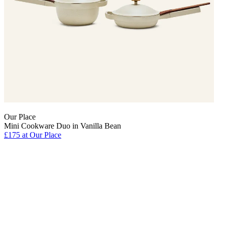
Our Place
Mini Cookware Duo in Vanilla Bean
£175 at Our Place