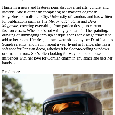
Harriet is a news and features journalist covering arts, culture, and
lifestyle. She is currently completing her master’s degree in
Magazine Journalism at City, University of London, and has written
for publications such as The
Mirror
,
OK!
,
Stylist
and
Diva
Magazine
, covering everything from garden design to current
fashion crazes. When she’s not writing, you can find her painting,
drawing or rummaging through antique shops for vintage trinkets to
add to her room. Her design tastes were shaped by her Danish aunt’s
Scandi serenity, and having spent a year living in France, she has a
soft spot for Parisian decor, whether it be floor-to-ceiling windows
or ornate mirrors. She's often looking for ways to blend these
influences with her love for Cornish charm in any space she gets her
hands on.
Read more