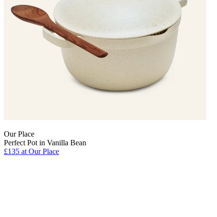
Our Place
Perfect Pot in Vanilla Bean
£135 at Our Place