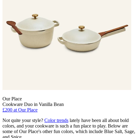
Our Place
Cookware Duo in Vanilla Bean
£200 at Our Place
Not quite your style?
Color trends
lately have been all about bold
colors, and your cookware is such a fun place to play. Below are
some of Our Place's other fun colors, which include Blue Salt, Sage,
and Spice.