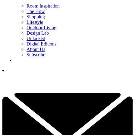
Room Inspiration
The How
Shopping
Lifestyle
Outdoor Living
Design Lab
Unlocked
Digital Editions
About Us
Subscribe