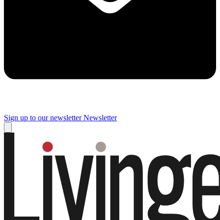
Sign up to our newsletter
Newsletter