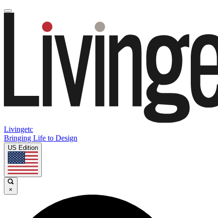
Livingetc
Bringing Life to Design
US Edition
×