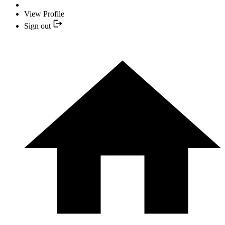
View Profile
Sign out