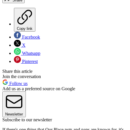
Share
Copy link
Facebook
X
Whatsapp
Pinterest
Share this article
Join the conversation
Follow us
Add us as a preferred source on Google
Newsletter
Subscribe to our newsletter
If there's one thing that Our Place pots and pans are known for, it's