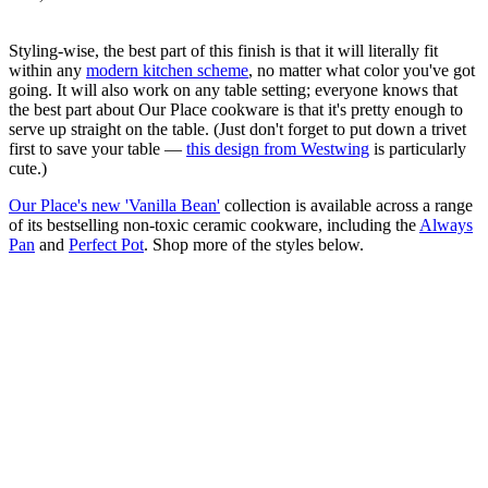
Styling-wise, the best part of this finish is that it will literally fit
within any
modern kitchen scheme
, no matter what color you've got
going. It will also work on any table setting; everyone knows that
the best part about Our Place cookware is that it's pretty enough to
serve up straight on the table. (Just don't forget to put down a trivet
first to save your table —
this design from Westwing
is particularly
cute.)
Our Place's new 'Vanilla Bean'
collection is available across a range
of its bestselling non-toxic ceramic cookware, including the
Always
Pan
and
Perfect Pot
. Shop more of the styles below.