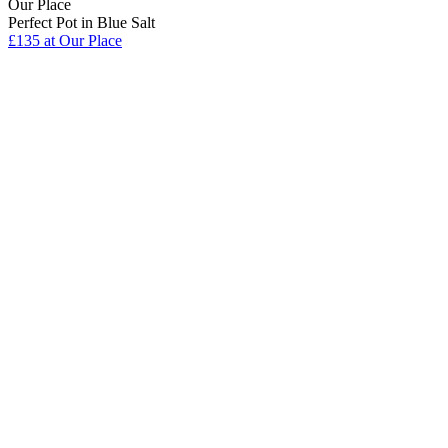
Our Place
Perfect Pot in Blue Salt
£135
at Our Place