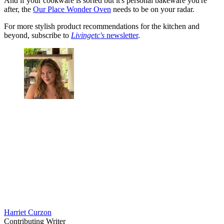
And if your cookware is sorted but it's personal bakeware you're
after, the
Our Place Wonder Oven
needs to be on your radar.
For more stylish product recommendations for the kitchen and
beyond, subscribe to
Livingetc's
newsletter
.
Harriet Curzon
Contributing Writer