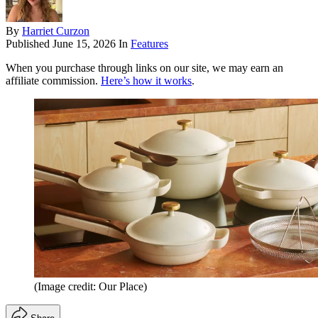
By
Harriet Curzon
Published
June 15, 2026
In
Features
When you purchase through links on our site, we may earn an
affiliate commission.
Here’s how it works
.
(Image credit: Our Place)