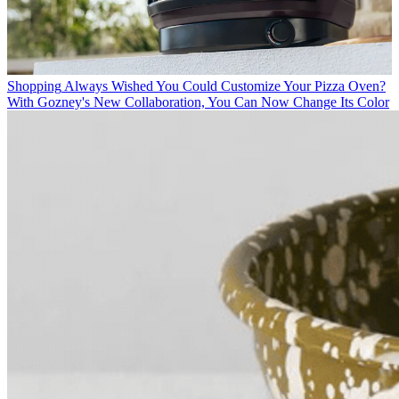
Shopping
Always Wished You Could Customize Your Pizza Oven?
With Gozney's New Collaboration, You Can Now Change Its Color