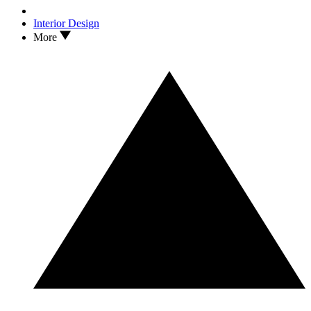
Interior Design
More