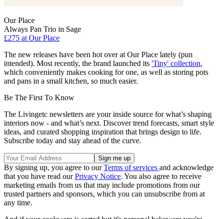
Our Place
Always Pan Trio in Sage
£275
at Our Place
The new releases have been hot over at Our Place lately (pun
intended). Most recently, the brand launched its
'Tiny' collection
,
which conveniently makes cooking for one, as well as storing pots
and pans in a small kitchen, so much easier.
Be The First To Know
The Livingetc newsletters are your inside source for what’s shaping
interiors now - and what’s next. Discover trend forecasts, smart style
ideas, and curated shopping inspiration that brings design to life.
Subscribe today and stay ahead of the curve.
By signing up, you agree to our
Terms of services
and acknowledge
that you have read our
Privacy Notice
. You also agree to receive
marketing emails from us that may include promotions from our
trusted partners and sponsors, which you can unsubscribe from at
any time.