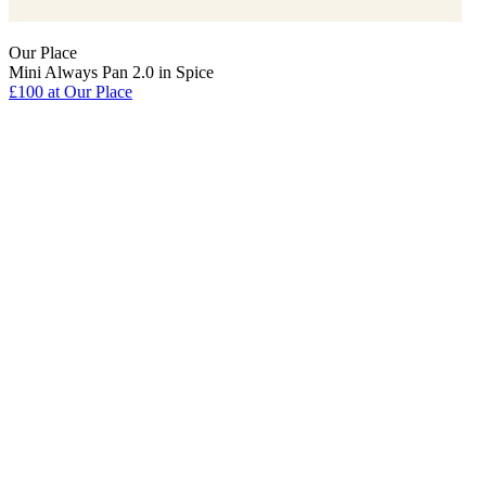
Our Place
Mini Always Pan 2.0 in Spice
£100
at Our Place