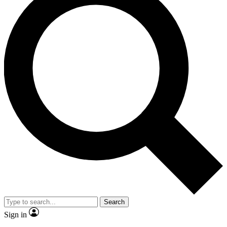
Search
Sign in