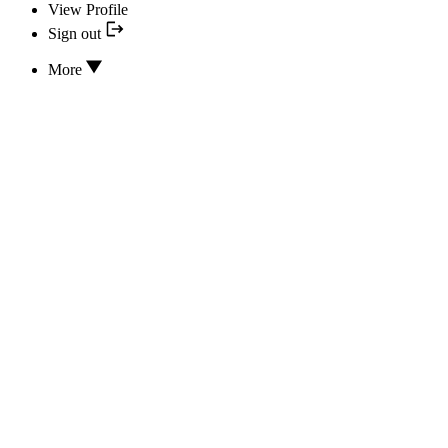
View Profile
Sign out
More