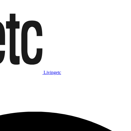
Livingetc