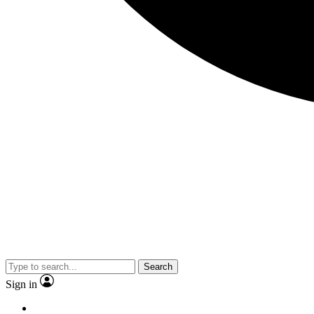
Search
Sign in