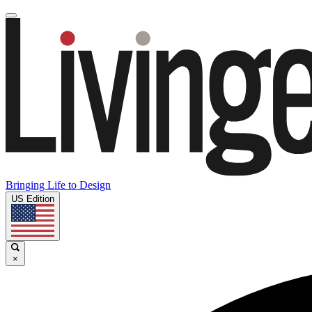
Bringing Life to Design
US Edition
×