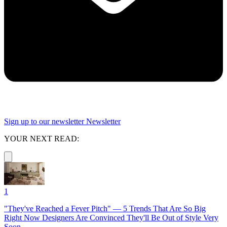
Sign up to our newsletter
Newsletter
YOUR NEXT READ:
1
"They've Reached a Fever Pitch" — 5 Trends That Are So Big
Right Now Designers Are Convinced They'll Be Out of Style Very
Soon