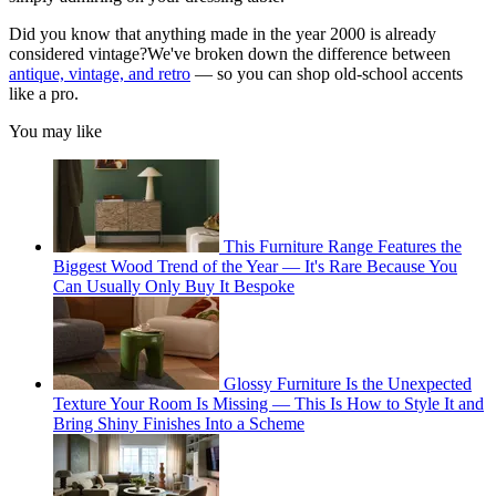
Did you know that anything made in the year 2000 is already
considered vintage?We've
broken down the difference between
antique, vintage, and retro
— so you can shop old-school accents
like a pro.
You may like
This Furniture Range Features the
Biggest Wood Trend of the Year — It's Rare Because You
Can Usually Only Buy It Bespoke
Glossy Furniture Is the Unexpected
Texture Your Room Is Missing — This Is How to Style It and
Bring Shiny Finishes Into a Scheme