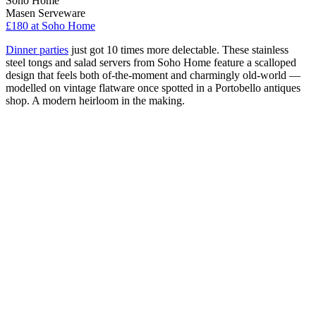
Soho Home
Masen Serveware
£180
at Soho Home
Dinner parties
just got 10 times more delectable. These stainless
steel tongs and salad servers from Soho Home feature a scalloped
design that feels both of-the-moment and charmingly old-world —
modelled on vintage flatware once spotted in a Portobello antiques
shop. A modern heirloom in the making.