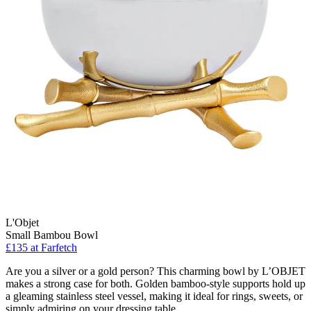
L'Objet
Small Bambou Bowl
£135
at Farfetch
Are you a silver or a gold person? This charming bowl by L’OBJET
makes a strong case for both. Golden bamboo-style supports hold up
a gleaming stainless steel vessel, making it ideal for rings, sweets, or
simply admiring on your dressing table.