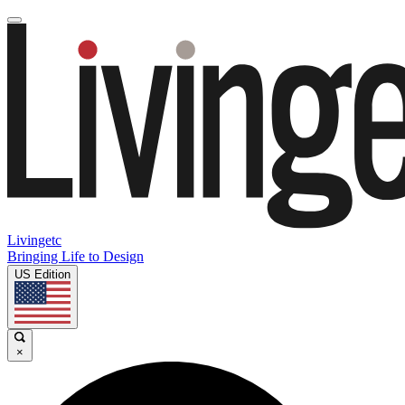
Livingetc
Bringing Life to Design
US Edition
×