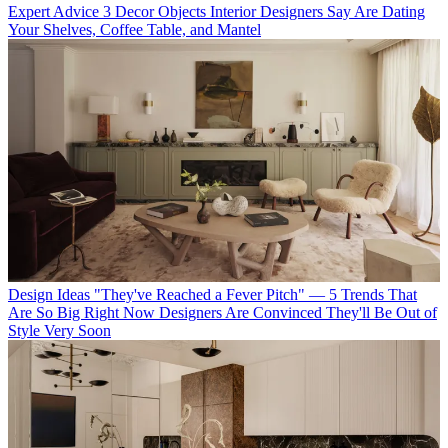
Expert Advice
3 Decor Objects Interior Designers Say Are Dating
Your Shelves, Coffee Table, and Mantel
Design Ideas
"They've Reached a Fever Pitch" — 5 Trends That
Are So Big Right Now Designers Are Convinced They'll Be Out of
Style Very Soon