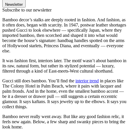
Newsletter
Subscribe to our newsletter
Bamboo decor’s stalks are deeply rooted in fashion. And fashion, as
it often does, began with scarcity. In 1947, postwar leather shortages
pushed Gucci to look elsewhere — specifically Japan, where they
imported bamboo, then scorched and shaped it into what would
become the house’s signature: handbag handles spotted on the arms
of Hollywood starlets, Princess Diana, and eventually — everyone
else.
It was fashion first, interiors later. The motif wasn’t about bamboo in
its raw, natural form, but rather its stylized potential — luxury,
filtered through a kind of East-meets-West cultural shorthand.
Gucci still does bamboo. You’ll find the
interior trend
in places like
The Colony Hotel in Palm Beach, where it pairs with lacquer and
palm fronds. And in the home, even the smallest bamboo accent —
be it a dresser or drawer pull — still suggests a certain eccentric
glamour. It says kaftans. It says jewelry up to the elbows. It says you
collect things.
Bamboo never really went away. But like any good fashion relic, it
feels new again. Below, a few sharp and swanky pieces to bring the
look home.