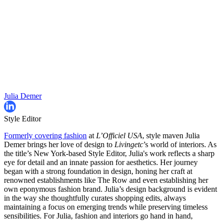
Julia Demer
Style Editor
Formerly covering fashion
at
L’Officiel USA
, style maven Julia
Demer brings her love of design to
Livingetc
’s world of interiors. As
the title’s New York-based Style Editor, Julia's work reflects a sharp
eye for detail and an innate passion for aesthetics. Her journey
began with a strong foundation in design, honing her craft at
renowned establishments like The Row and even establishing her
own eponymous fashion brand. Julia’s design background is evident
in the way she thoughtfully curates shopping edits, always
maintaining a focus on emerging trends while preserving timeless
sensibilities. For Julia, fashion and interiors go hand in hand,