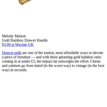
Melody Maison
Gold Bamboo Drawer Handle
$3.99
at Wayfair UK
Drawer pulls
are one of the easiest, most affordable ways to elevate
a piece of furniture — and with these gleaming gold bamboo ones
coming in at under £5, the impact far outweighs the effort. Chests
and cabinets go from dated (in the worst way) to vintage (in the best
way) in seconds.