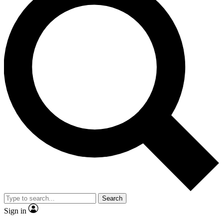
Search
Sign in