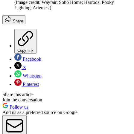
(Image credit: Wayfair; Soho Home; Harrods; Pooky
Lighting; Artemest)
Share
Copy link
Facebook
X
Whatsapp
Pinterest
Share this article
Join the conversation
Follow us
Add us as a preferred source on Google