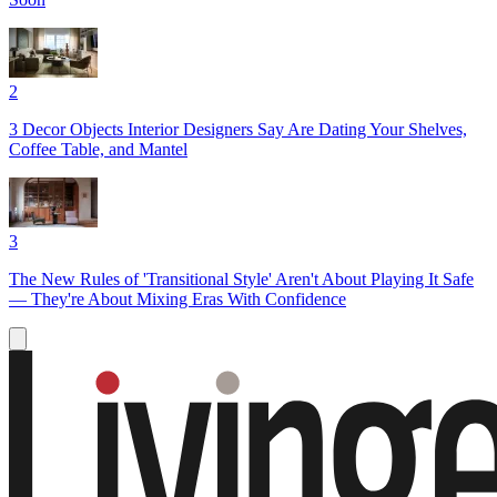
2
3 Decor Objects Interior Designers Say Are Dating Your Shelves,
Coffee Table, and Mantel
3
The New Rules of 'Transitional Style' Aren't About Playing It Safe
— They're About Mixing Eras With Confidence