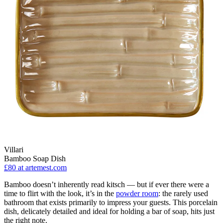
Villari
Bamboo Soap Dish
£80
at artemest.com
Bamboo doesn’t inherently read kitsch — but if ever there were a
time to flirt with the look, it’s in the
powder room
: the rarely used
bathroom that exists primarily to impress your guests. This porcelain
dish, delicately detailed and ideal for holding a bar of soap, hits just
the right note.