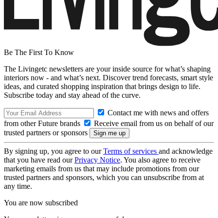
Be The First To Know
The Livingetc newsletters are your inside source for what’s shaping
interiors now - and what’s next. Discover trend forecasts, smart style
ideas, and curated shopping inspiration that brings design to life.
Subscribe today and stay ahead of the curve.
Contact me with news and offers
from other Future brands
Receive email from us on behalf of our
trusted partners or sponsors
By signing up, you agree to our
Terms of services
and acknowledge
that you have read our
Privacy Notice
. You also agree to receive
marketing emails from us that may include promotions from our
trusted partners and sponsors, which you can unsubscribe from at
any time.
You are now subscribed