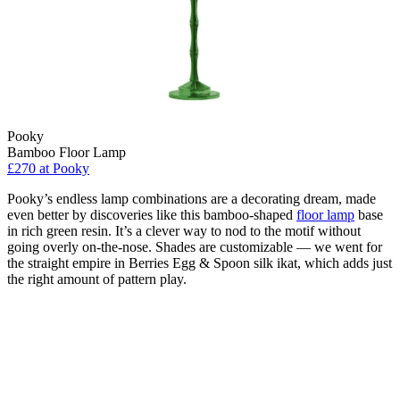
Pooky
Bamboo Floor Lamp
£270
at Pooky
Pooky’s endless lamp combinations are a decorating dream, made
even better by discoveries like this bamboo-shaped
floor lamp
base
in rich green resin. It’s a clever way to nod to the motif without
going overly on-the-nose. Shades are customizable — we went for
the straight empire in Berries Egg & Spoon silk ikat, which adds just
the right amount of pattern play.