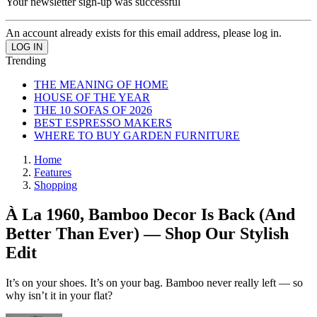
Your newsletter sign-up was successful
An account already exists for this email address, please log in.
Trending
THE MEANING OF HOME
HOUSE OF THE YEAR
THE 10 SOFAS OF 2026
BEST ESPRESSO MAKERS
WHERE TO BUY GARDEN FURNITURE
Home
Features
Shopping
À La 1960, Bamboo Decor Is Back (And
Better Than Ever) — Shop Our Stylish
Edit
It’s on your shoes. It’s on your bag. Bamboo never really left — so
why isn’t it in your flat?