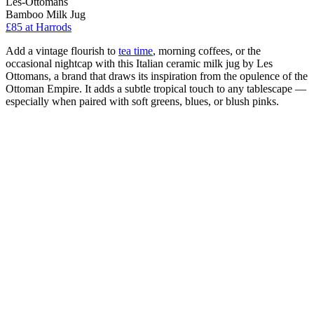
Les-Ottomans
Bamboo Milk Jug
£85
at Harrods
Add a vintage flourish to
tea time
, morning coffees, or the
occasional nightcap with this Italian ceramic milk jug by Les
Ottomans, a brand that draws its inspiration from the opulence of the
Ottoman Empire. It adds a subtle tropical touch to any tablescape —
especially when paired with soft greens, blues, or blush pinks.