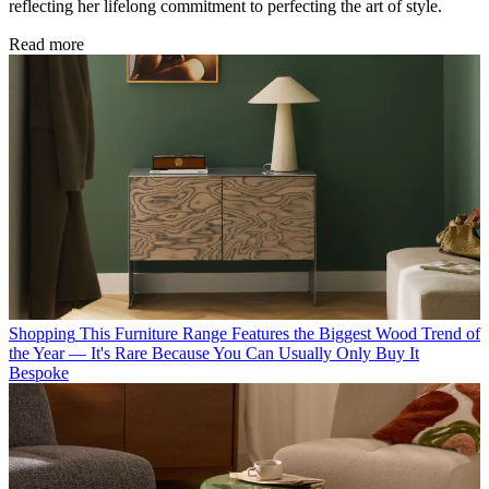
reflecting her lifelong commitment to perfecting the art of style.
Read more
Shopping
This Furniture Range Features the Biggest Wood Trend of
the Year — It's Rare Because You Can Usually Only Buy It
Bespoke