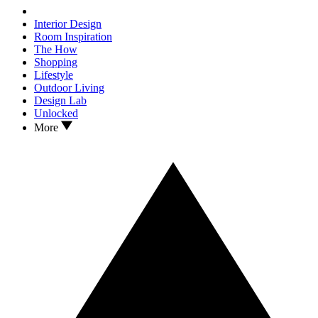
Interior Design
Room Inspiration
The How
Shopping
Lifestyle
Outdoor Living
Design Lab
Unlocked
More