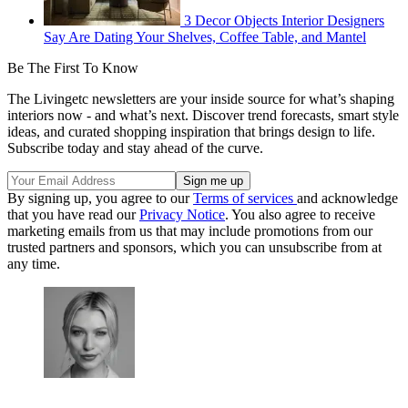
3 Decor Objects Interior Designers
Say Are Dating Your Shelves, Coffee Table, and Mantel
Be The First To Know
The Livingetc newsletters are your inside source for what’s shaping
interiors now - and what’s next. Discover trend forecasts, smart style
ideas, and curated shopping inspiration that brings design to life.
Subscribe today and stay ahead of the curve.
By signing up, you agree to our
Terms of services
and acknowledge
that you have read our
Privacy Notice
. You also agree to receive
marketing emails from us that may include promotions from our
trusted partners and sponsors, which you can unsubscribe from at
any time.