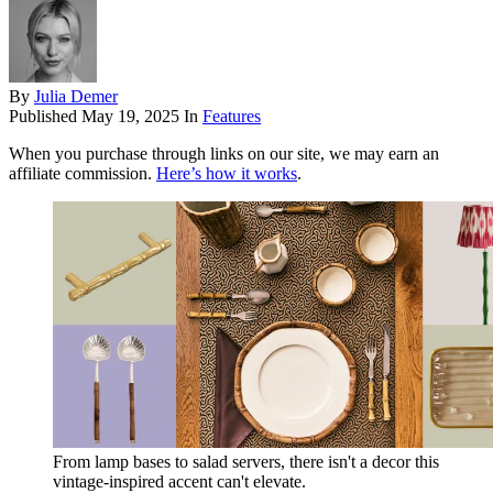
By
Julia Demer
Published
May 19, 2025
In
Features
When you purchase through links on our site, we may earn an
affiliate commission.
Here’s how it works
.
From lamp bases to salad servers, there isn't a decor this
vintage-inspired accent can't elevate.