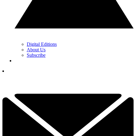
Digital Editions
About Us
Subscribe