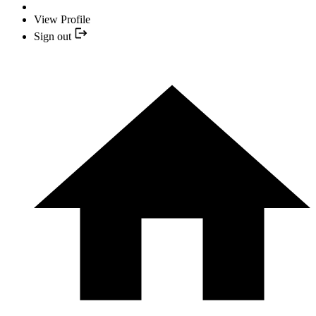
View Profile
Sign out