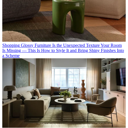
Shopping
Glossy Furniture Is the Unexpected Texture Your Room
Is Missing — This Is How to Style It and Bring Shiny Finishes Into
a Scheme