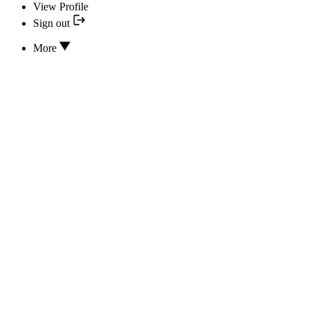
View Profile
Sign out
More