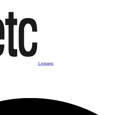
Livingetc