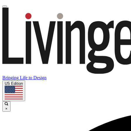
Bringing Life to Design
US Edition
×