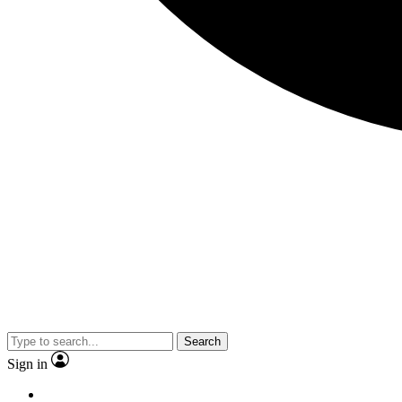
Search
Sign in