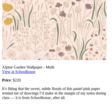
Alpine Garden Wallpaper - Multi
View at Schoolhouse
Price
: $220
It’s fitting that the sweet, subtle florals of this pastel pink paper
remind me of drawings I’d make in the margin of my notes during
class — it is from Schoolhouse, after all.