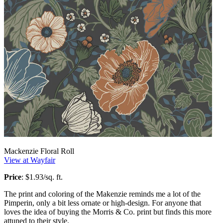
Mackenzie Floral Roll
View at Wayfair
Price
: $1.93/sq. ft.
The print and coloring of the Makenzie reminds me a lot of the
Pimperin, only a bit less ornate or high-design. For anyone that
loves the idea of buying the Morris & Co. print but finds this more
attuned to their style.