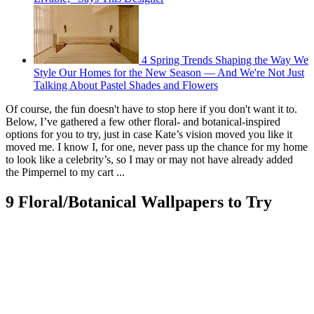
4 Spring Trends Shaping the Way We
Style Our Homes for the New Season — And We're Not Just
Talking About Pastel Shades and Flowers
Of course, the fun doesn't have to stop here if you don't want it to.
Below, I’ve gathered a few other floral- and botanical-inspired
options for you to try, just in case Kate’s vision moved you like it
moved me. I know I, for one, never pass up the chance for my home
to look like a celebrity’s, so I may or may not have already added
the Pimpernel to my cart ...
9 Floral/Botanical Wallpapers to Try