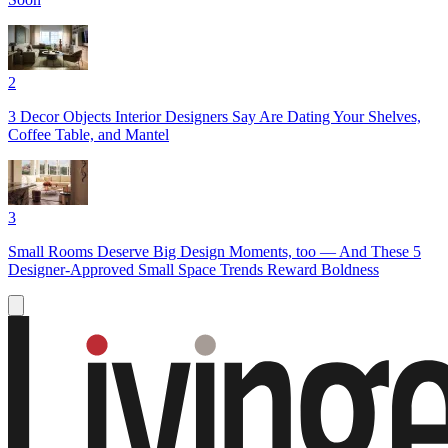
2
3 Decor Objects Interior Designers Say Are Dating Your Shelves,
Coffee Table, and Mantel
3
Small Rooms Deserve Big Design Moments, too — And These 5
Designer-Approved Small Space Trends Reward Boldness