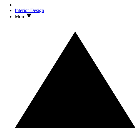
Interior Design
More