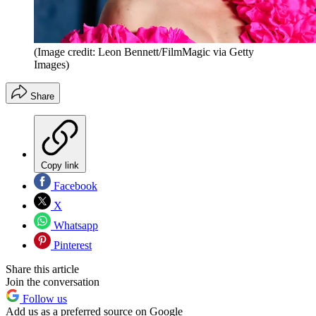
(Image credit: Leon Bennett/FilmMagic via Getty
Images)
Share
Copy link
Facebook
X
Whatsapp
Pinterest
Share this article
Join the conversation
Follow us
Add us as a preferred source on Google