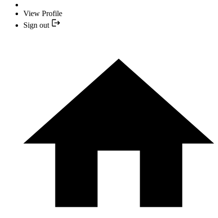
View Profile
Sign out