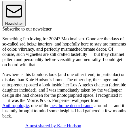
Newsletter
Subscribe to our newsletter
Something I'm loving for 2024? Maximalism. Gone are the days of
so-called sad beige interiors, and hopefully here to stay are moments
of color, vibrancy, and perfectly mismatched/ornate decor. Of
course, such vignettes are still crafted tastefully — but they channel
pattern and personality before versatility and neutrality. I could get
on board with that.
Nowhere is this fabulous look (and one other trend, in particular) on
display than Kate Hudson's home. The other day, the singer and
entrepreneur posted a look inside her Los Angeles chateau (adorable
daughter included), and I was immediately taken by the wallpaper
design she had chosen for the photographed space. I recognized it
— it was the Morris & Co. Pimpernel wallpaper from
Anthropologie
, one of the
best home decor brands
around — and it
instantly brought to mind some insights I had gathered a few months
back.
A post shared by Kate Hudson