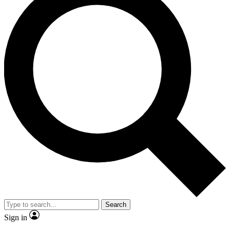
Search
Sign in