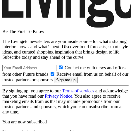
Be The First To Know
The Livingetc newsletters are your inside source for what’s shaping
interiors now - and what’s next. Discover trend forecasts, smart style
ideas, and curated shopping inspiration that brings design to life.
Subscribe today and stay ahead of the curve.
Contact me with news and offers
from other Future brands
Receive email from us on behalf of our
trusted partners or sponsors
By signing up, you agree to our
Terms of services
and acknowledge
that you have read our
Privacy Notice
. You also agree to receive
marketing emails from us that may include promotions from our
trusted partners and sponsors, which you can unsubscribe from at
any time.
You are now subscribed