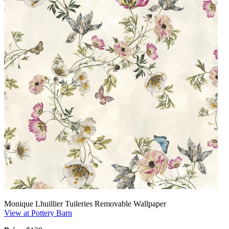
Monique Lhuillier Tuileries Removable Wallpaper
View at Pottery Barn