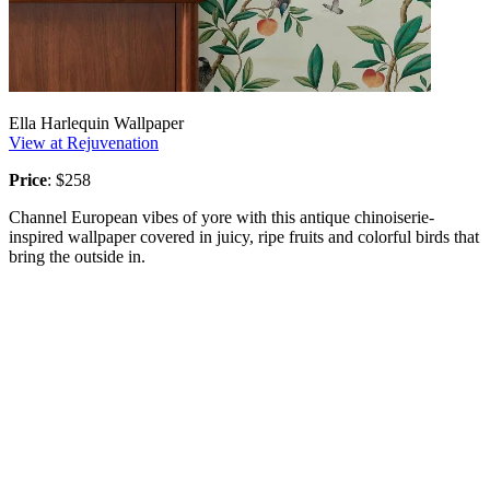
Ella Harlequin Wallpaper
View at Rejuvenation
Price
: $258
Channel European vibes of yore with this antique chinoiserie-
inspired wallpaper covered in juicy, ripe fruits and colorful birds that
bring the outside in.