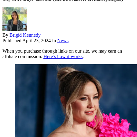
By
Brigid Kennedy
Published
April 23, 2024
In
News
When you purchase through links on our site, we may earn an
affiliate commission.
Here’s how it works
.