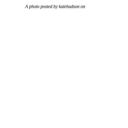
A photo posted by katehudson on