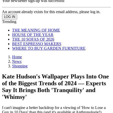
Your newsletter sign-up was successful
An account already exists for this email address, please log in.
Trending
THE MEANING OF HOME
HOUSE OF THE YEAR
THE 10 SOFAS OF 2026
BEST ESPRESSO MAKERS
WHERE TO BUY GARDEN FURNITURE
Home
News
Shopping
Kate Hudson's Wallpaper Plays Into One
of the Biggest Trends of 2024 — Experts
Say It Brings Both 'Tranquility' and
'Whimsy'
I can't imagine a better backdrop for a viewing of 'How to Lose a
Guy in 10 Days' than this (and it's available at Anthropologie!)