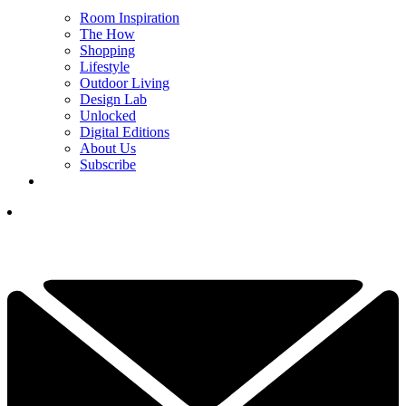
Room Inspiration
The How
Shopping
Lifestyle
Outdoor Living
Design Lab
Unlocked
Digital Editions
About Us
Subscribe