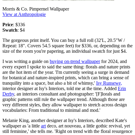
Morris & Co. Pimpernel Wallpaper
View at Anthropologie
Price
: $336
Swatch
: $4
The gorgeous print itself. You can buy a full roll (32'L, 20.5"W /
Repeat: 18". Covers 54.5 square feet) for $336, or, depending on the
size of the room you're papering, an individual swatch for just $4.
I was writing a guide on
buying on-trend wallpaper
for 2024, and
every expert I spoke to said the same thing: florals and nature prints
are the hot item of the year. 'I'm currently seeing a surge in demand
for botanical and nature-inspired prints, which can bring a sense of
tranquility into a space, but also a bit of whimsy,'
Isy Runsewe,
interior designer at Isy's Interiors, told me at the time. Added
Erin
Derby
, an interiors consultant and photographer: '[F]lorals and
graphic patterns still rule the wallpaper trend. Although those are
very different styles, they allow wallpaper to stretch across design
vocabularies: From traditional to minimal and mod.'
Melanie King, another designer at Isy's Interiors, described Kate's
wallpaper as 'a little
art
deco, art nouveau, a little gothic revival, yet
still feminine,' she tells me. 'Right on trend with the floral resurgence