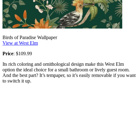
Birds of Paradise Wallpaper
View at West Elm
Price
: $109.99
Its rich coloring and ornithological design make this West Elm
option the ideal choice for a small bathroom or lively guest room.
And the best part? It’s tempaper, so it’s easily removable if you want
to switch it up.