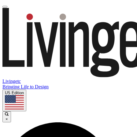
Livingetc
Bringing Life to Design
US Edition
×