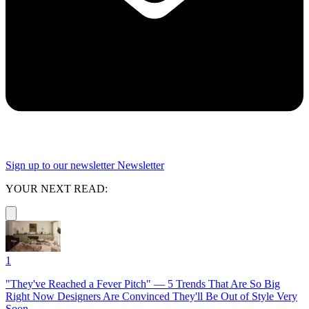
Sign up to our newsletter
Newsletter
YOUR NEXT READ:
1
"They've Reached a Fever Pitch" — 5 Trends That Are So Big
Right Now Designers Are Convinced They'll Be Out of Style Very
Soon