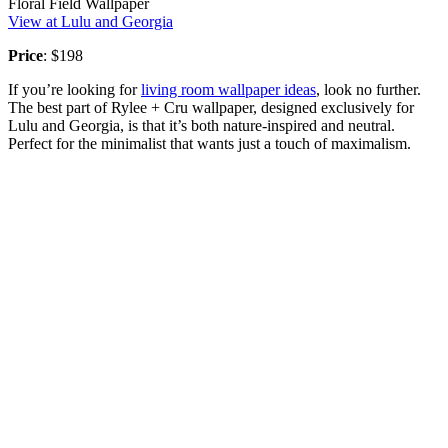
Floral Field Wallpaper
View at Lulu and Georgia
Price
: $198
If you’re looking for
living room wallpaper ideas
, look no further.
The best part of Rylee + Cru wallpaper, designed exclusively for
Lulu and Georgia, is that it’s both nature-inspired and neutral.
Perfect for the minimalist that wants just a touch of maximalism.