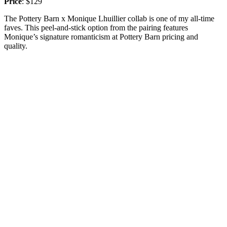
Price
: $129
The Pottery Barn x Monique Lhuillier collab is one of my all-time
faves. This peel-and-stick option from the pairing features
Monique’s signature romanticism at Pottery Barn pricing and
quality.