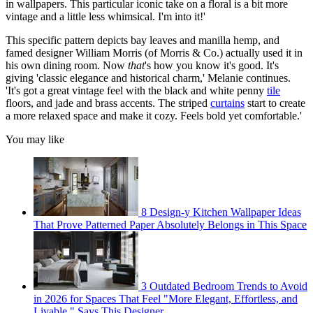
in wallpapers. This particular iconic take on a floral is a bit more
vintage and a little less whimsical. I'm into it!'
This specific pattern depicts bay leaves and manilla hemp, and
famed designer William Morris (of Morris & Co.) actually used it in
his own dining room. Now
that
's how you know it's good. It's
giving 'classic elegance and historical charm,' Melanie continues.
'It's got a great vintage feel with the black and white penny
tile
floors, and jade and brass accents. The striped
curtains
start to create
a more relaxed space and make it cozy. Feels bold yet comfortable.'
You may like
8 Design-y Kitchen Wallpaper Ideas
That Prove Patterned Paper Absolutely Belongs in This Space
3 Outdated Bedroom Trends to Avoid
in 2026 for Spaces That Feel "More Elegant, Effortless, and
Livable," Says This Designer