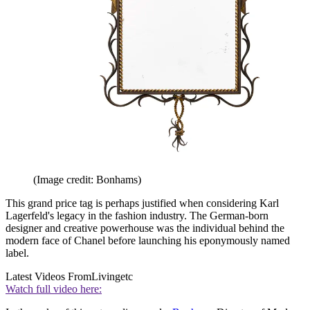
(Image credit: Bonhams)
This grand price tag is perhaps justified when considering Karl
Lagerfeld's legacy in the fashion industry. The German-born
designer and creative powerhouse was the individual behind the
modern face of Chanel before launching his eponymously named
label.
Latest Videos From
Livingetc
Watch full video here: