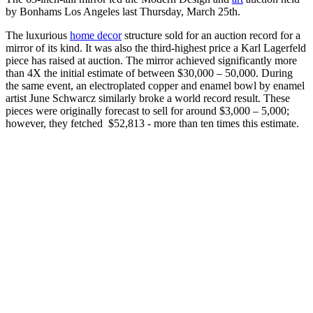
by Bonhams Los Angeles last Thursday, March 25th.
The luxurious
home decor
structure sold for an auction record for a
mirror of its kind. It was also the third-highest price a Karl Lagerfeld
piece has raised at auction. The mirror achieved significantly more
than 4X the initial estimate of between $30,000 – 50,000. During
the same event, an electroplated copper and enamel bowl by enamel
artist June Schwarcz similarly broke a world record result. These
pieces were originally forecast to sell for around $3,000 – 5,000;
however, they fetched $52,813 - more than ten times this estimate.