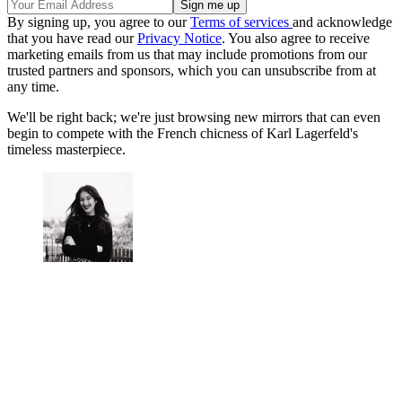
By signing up, you agree to our
Terms of services
and acknowledge
that you have read our
Privacy Notice
. You also agree to receive
marketing emails from us that may include promotions from our
trusted partners and sponsors, which you can unsubscribe from at
any time.
We'll be right back; we're just browsing new mirrors that can even
begin to compete with the French chicness of Karl Lagerfeld's
timeless masterpiece.