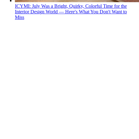
ICYMI: July Was a Bright, Quirky, Colorful Time for the
Interior Design World — Here's What You Don't Want to
Miss