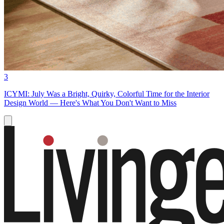
3
ICYMI: July Was a Bright, Quirky, Colorful Time for the Interior
Design World — Here's What You Don't Want to Miss