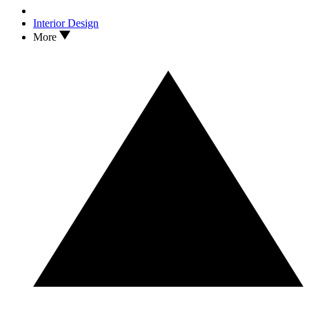
Interior Design
More