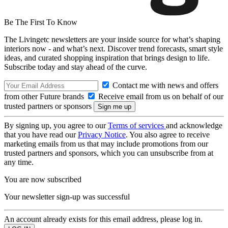
Be The First To Know
The Livingetc newsletters are your inside source for what’s shaping
interiors now - and what’s next. Discover trend forecasts, smart style
ideas, and curated shopping inspiration that brings design to life.
Subscribe today and stay ahead of the curve.
Contact me with news and offers
from other Future brands
Receive email from us on behalf of our
trusted partners or sponsors
By signing up, you agree to our
Terms of services
and acknowledge
that you have read our
Privacy Notice
. You also agree to receive
marketing emails from us that may include promotions from our
trusted partners and sponsors, which you can unsubscribe from at
any time.
You are now subscribed
Your newsletter sign-up was successful
An account already exists for this email address, please log in.