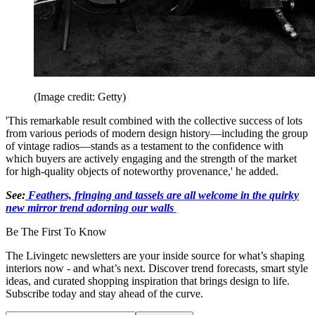
(Image credit: Getty)
'This remarkable result combined with the collective success of lots
from various periods of modern design history—including the group
of vintage radios—stands as a testament to the confidence with
which buyers are actively engaging and the strength of the market
for high-quality objects of noteworthy provenance,' he added.
See:
Feathers, fringing and tassels are all welcome in the quirky
new mirror trend adorning our walls
Be The First To Know
The Livingetc newsletters are your inside source for what’s shaping
interiors now - and what’s next. Discover trend forecasts, smart style
ideas, and curated shopping inspiration that brings design to life.
Subscribe today and stay ahead of the curve.