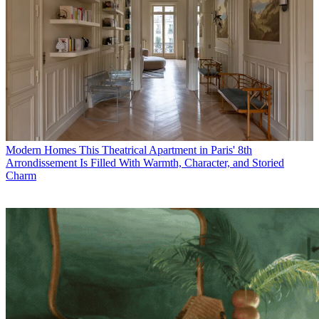
Modern Homes
This Theatrical Apartment in Paris' 8th
Arrondissement Is Filled With Warmth, Character, and Storied
Charm