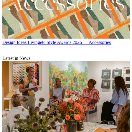
Design Ideas
Livingetc Style Awards 2026 — Accessories
Latest in News