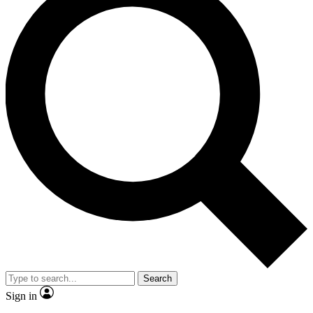
Search
Sign in