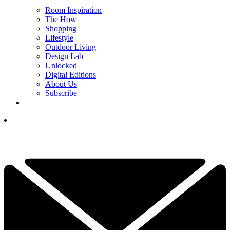
Room Inspiration
The How
Shopping
Lifestyle
Outdoor Living
Design Lab
Unlocked
Digital Editions
About Us
Subscribe