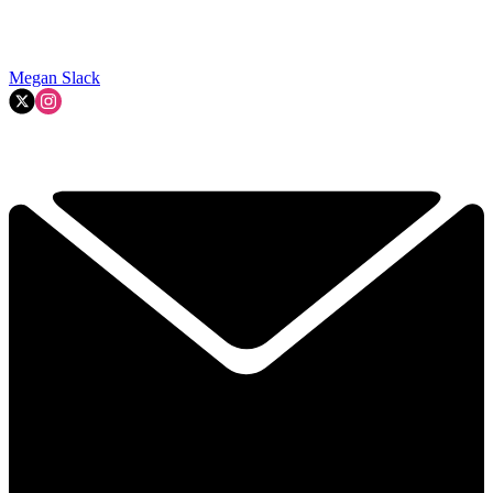
Megan Slack