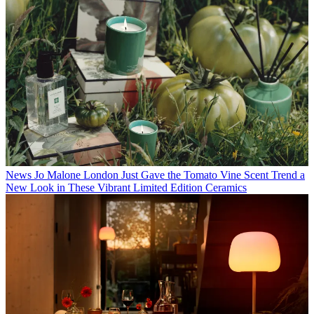
News
Jo Malone London Just Gave the Tomato Vine Scent Trend a
New Look in These Vibrant Limited Edition Ceramics