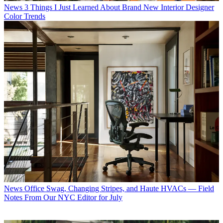
News
3 Things I Just Learned About Brand New Interior Designer
Color Trends
News
Office Swag, Changing Stripes, and Haute HVACs — Field
Notes From Our NYC Editor for July