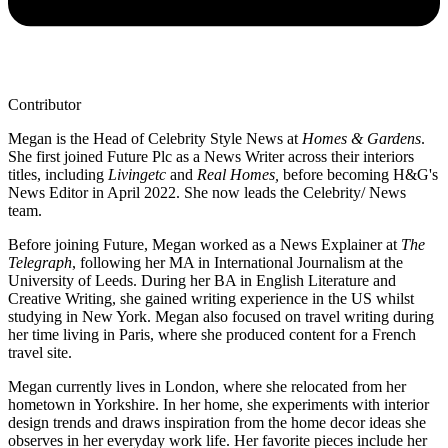
Contributor
Megan is the Head of Celebrity Style News at
Homes & Gardens
.
She first joined Future Plc as a News Writer across their interiors
titles, including
Livingetc
and
Real Homes,
before becoming H&G's
News Editor in April 2022. She now leads the Celebrity/ News
team.
Before joining Future, Megan worked as a News Explainer at
The
Telegraph
, following her MA in International Journalism at the
University of Leeds. During her BA in English Literature and
Creative Writing, she gained writing experience in the US whilst
studying in New York. Megan also focused on travel writing during
her time living in Paris, where she produced content for a French
travel site.
Megan currently lives in London, where she relocated from her
hometown in Yorkshire. In her home, she experiments with interior
design trends and draws inspiration from the home decor ideas she
observes in her everyday work life. Her favorite pieces include her