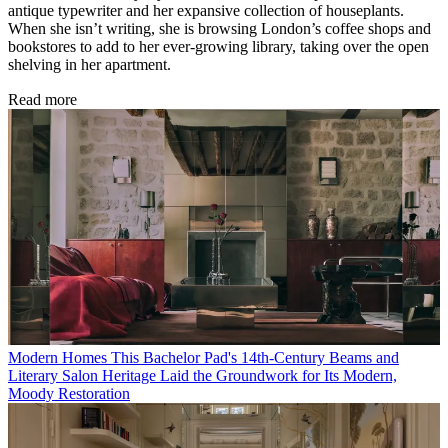
antique typewriter and her expansive collection of houseplants.
When she isn’t writing, she is browsing London’s coffee shops and
bookstores to add to her ever-growing library, taking over the open
shelving in her apartment.
Read more
Modern Homes
This Bachelor Pad's 14th-Century Beams and
Literary Salon Heritage Laid the Groundwork for Its Modern,
Moody Restoration