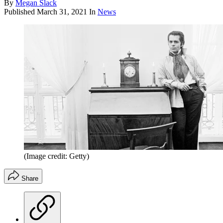
By
Megan Slack
Published
March 31, 2021
In
News
(Image credit: Getty)
Share