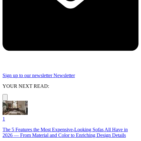
Sign up to our newsletter
Newsletter
YOUR NEXT READ:
1
The 5 Features the Most Expensive-Looking Sofas All Have in
2026 — From Material and Color to Enriching Design Details