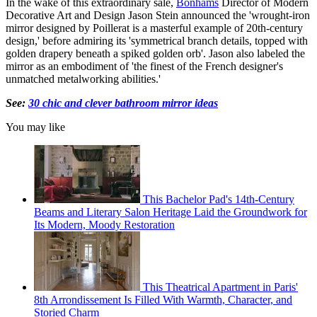
In the wake of this extraordinary sale,
Bonhams
Director of Modern
Decorative Art and Design Jason Stein announced the 'wrought-iron
mirror designed by Poillerat is a masterful example of 20th-century
design,' before admiring its 'symmetrical branch details, topped with
golden drapery beneath a spiked golden orb'. Jason also labeled the
mirror as an embodiment of 'the finest of the French designer's
unmatched metalworking abilities.'
See:
30 chic and clever bathroom mirror ideas
You may like
This Bachelor Pad's 14th-Century
Beams and Literary Salon Heritage Laid the Groundwork for
Its Modern, Moody Restoration
This Theatrical Apartment in Paris'
8th Arrondissement Is Filled With Warmth, Character, and
Storied Charm