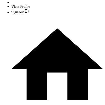
View Profile
Sign out