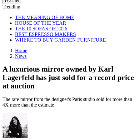
Trending
THE MEANING OF HOME
HOUSE OF THE YEAR
THE 10 SOFAS OF 2026
BEST ESPRESSO MAKERS
WHERE TO BUY GARDEN FURNITURE
Home
News
A luxurious mirror owned by Karl
Lagerfeld has just sold for a record price
at auction
The rare mirror from the designer's Paris studio sold for more than
4X more than the estimate