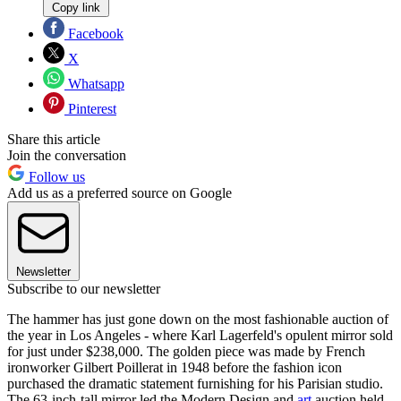
Copy link
Facebook
X
Whatsapp
Pinterest
Share this article
Join the conversation
Follow us
Add us as a preferred source on Google
Newsletter
Subscribe to our newsletter
The hammer has just gone down on the most fashionable auction of
the year in Los Angeles - where Karl Lagerfeld's opulent mirror sold
for just under $238,000. The golden piece was made by French
ironworker Gilbert Poillerat in 1948 before the fashion icon
purchased the dramatic statement furnishing for his Parisian studio.
The 63-inch-tall mirror led the Modern Design and
art
auction held