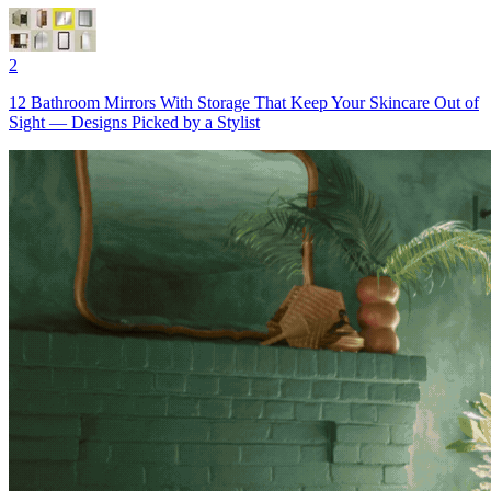
2
12 Bathroom Mirrors With Storage That Keep Your Skincare Out of
Sight — Designs Picked by a Stylist