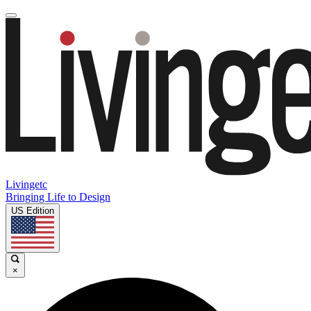
Livingetc
Bringing Life to Design
US Edition
×