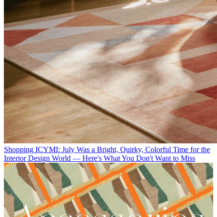
Shopping
ICYMI: July Was a Bright, Quirky, Colorful Time for the
Interior Design World — Here's What You Don't Want to Miss