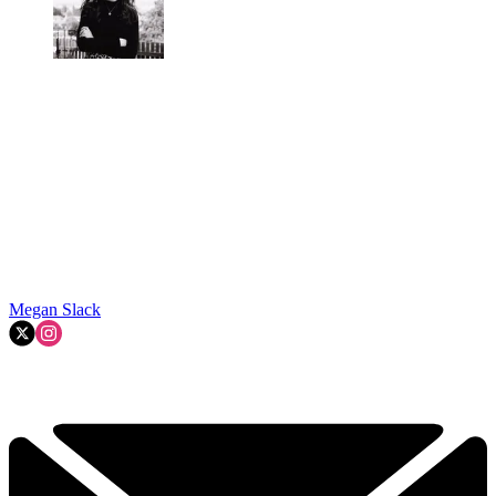
Megan Slack