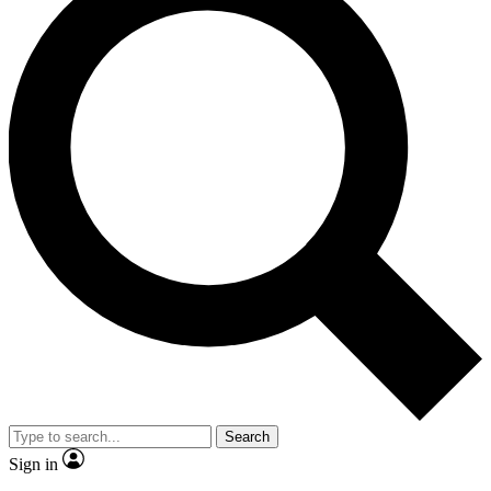
Search
Sign in