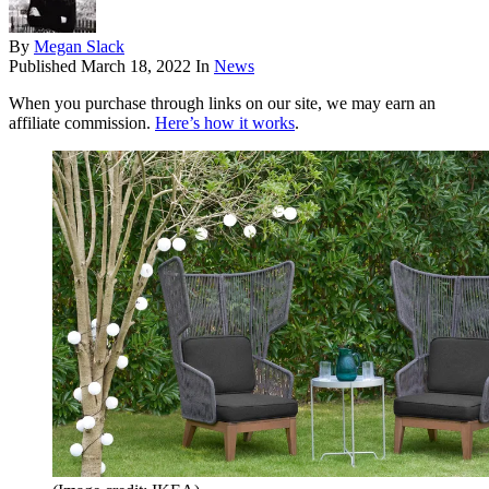
By
Megan Slack
Published
March 18, 2022
In
News
When you purchase through links on our site, we may earn an
affiliate commission.
Here’s how it works
.