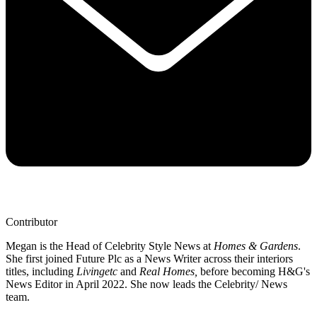
Contributor
Megan is the Head of Celebrity Style News at
Homes & Gardens
.
She first joined Future Plc as a News Writer across their interiors
titles, including
Livingetc
and
Real Homes,
before becoming H&G's
News Editor in April 2022. She now leads the Celebrity/ News
team.