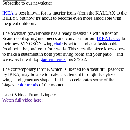
Subscribe to our newsletter
IKEA
is best known for its interior icons (from the KALLAX to the
BILLY), but now it's about to become even more associable with
the great outdoors.
The Swedish powerhouse has already blessed us with a host of
Scandi-cool springtime pieces and canvases for our
IKEA hacks
, but
their new VINGSÖN wing
chair
is set to stand as a fashionable
focal point beyond your four walls. This versatile piece knows how
to make a statement in both your living room and your patio – and
we expect it will top
garden trends
this S/S'22.
The contemporary throne, which is likened to a 'beautiful peacock'
by IKEA, may be able to make a statement through its stylized
wings and generous shape – but it also celebrates some of the
biggest
color trends
of the moment.
Latest Videos From
Livingetc
Watch full video here: