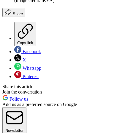
(Image credit: IKEA)
Share
Copy link
Facebook
X
Whatsapp
Pinterest
Share this article
Join the conversation
Follow us
Add us as a preferred source on Google
Newsletter