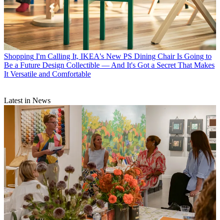
Shopping
I'm Calling It, IKEA's New PS Dining Chair Is Going to
Be a Future Design Collectible — And It's Got a Secret That Makes
It Versatile and Comfortable
Latest in News