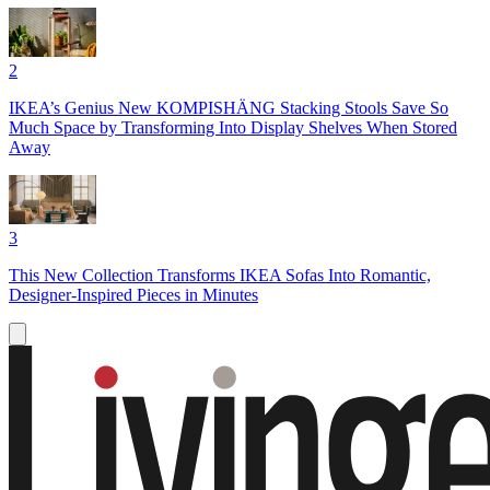
2
IKEA’s Genius New KOMPISHÄNG Stacking Stools Save So
Much Space by Transforming Into Display Shelves When Stored
Away
3
This New Collection Transforms IKEA Sofas Into Romantic,
Designer-Inspired Pieces in Minutes