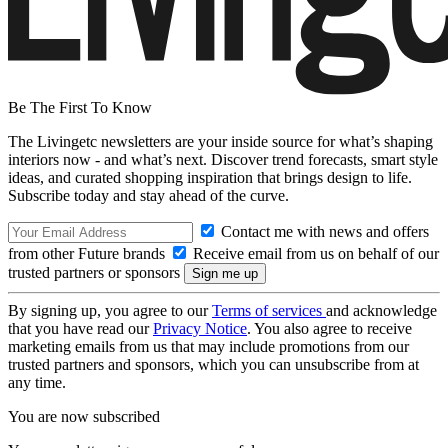
Be The First To Know
The Livingetc newsletters are your inside source for what’s shaping
interiors now - and what’s next. Discover trend forecasts, smart style
ideas, and curated shopping inspiration that brings design to life.
Subscribe today and stay ahead of the curve.
Contact me with news and offers
from other Future brands
Receive email from us on behalf of our
trusted partners or sponsors
By signing up, you agree to our
Terms of services
and acknowledge
that you have read our
Privacy Notice
. You also agree to receive
marketing emails from us that may include promotions from our
trusted partners and sponsors, which you can unsubscribe from at
any time.
You are now subscribed