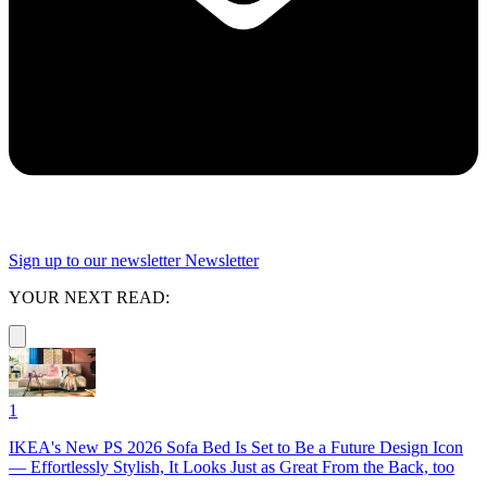
Sign up to our newsletter
Newsletter
YOUR NEXT READ:
1
IKEA's New PS 2026 Sofa Bed Is Set to Be a Future Design Icon
— Effortlessly Stylish, It Looks Just as Great From the Back, too