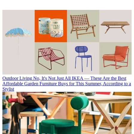
Outdoor Living
No, It's Not Just All IKEA — These Are the Best
Affordable Garden Furniture Buys for This Summer, According to a
Stylist