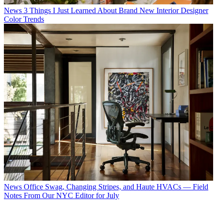
News
3 Things I Just Learned About Brand New Interior Designer
Color Trends
News
Office Swag, Changing Stripes, and Haute HVACs — Field
Notes From Our NYC Editor for July