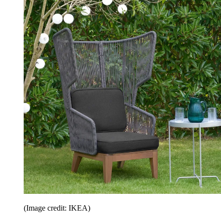
(Image credit: IKEA)