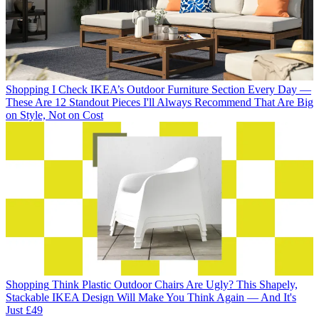
Shopping
I Check IKEA’s Outdoor Furniture Section Every Day —
These Are 12 Standout Pieces I'll Always Recommend That Are Big
on Style, Not on Cost
Shopping
Think Plastic Outdoor Chairs Are Ugly? This Shapely,
Stackable IKEA Design Will Make You Think Again — And It's
Just £49