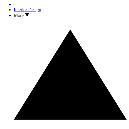
Interior Design
More