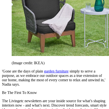
(Image credit: IKEA)
'Gone are the days of plain
garden furniture
simply to serve a
purpose, as we embrace our outdoor spaces as a true extension of
our home, making the most of every corner to relax and unwind in,'
Nadia says.
Be The First To Know
The Livingetc newsletters are your inside source for what’s shaping
interiors now - and what’s next. Discover trend forecasts, smart style