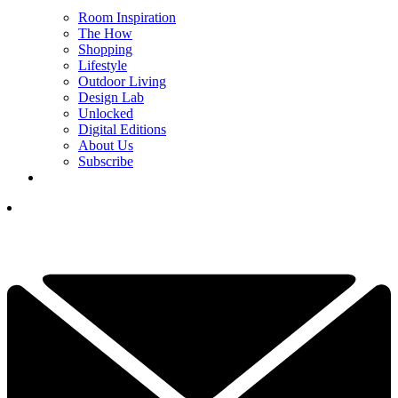
Room Inspiration
The How
Shopping
Lifestyle
Outdoor Living
Design Lab
Unlocked
Digital Editions
About Us
Subscribe