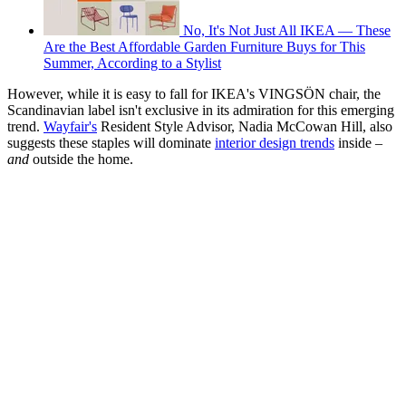
No, It's Not Just All IKEA — These
Are the Best Affordable Garden Furniture Buys for This
Summer, According to a Stylist
However, while it is easy to fall for IKEA's VINGSÖN chair, the
Scandinavian label isn't exclusive in its admiration for this emerging
trend.
Wayfair's
Resident Style Advisor, Nadia McCowan Hill, also
suggests these staples will dominate
interior design trends
inside –
and
outside the home.