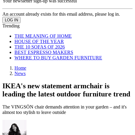
Your newsletter sign-up was successful
An account already exists for this email address, please log in.
Trending
THE MEANING OF HOME
HOUSE OF THE YEAR
THE 10 SOFAS OF 2026
BEST ESPRESSO MAKERS
WHERE TO BUY GARDEN FURNITURE
Home
News
IKEA's new statement armchair is
leading the latest outdoor furniture trend
The VINGSÖN chair demands attention in your garden – and it's
almost too stylish to leave outside