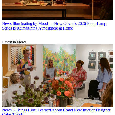
News
Illuminating by Mood — How Govee’s 2026 Floor Lamp
Series Is Reimagining Atmosphere at Home
Latest in News
News
3 Things I Just Learned About Brand New Interior Designer
Color Trends