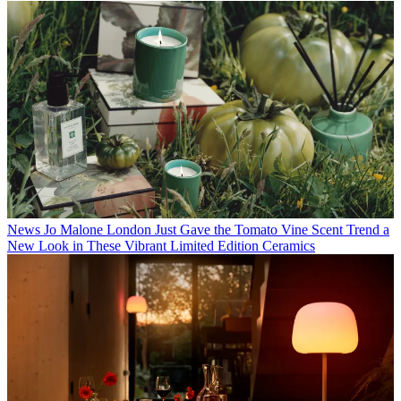
News
Jo Malone London Just Gave the Tomato Vine Scent Trend a
New Look in These Vibrant Limited Edition Ceramics