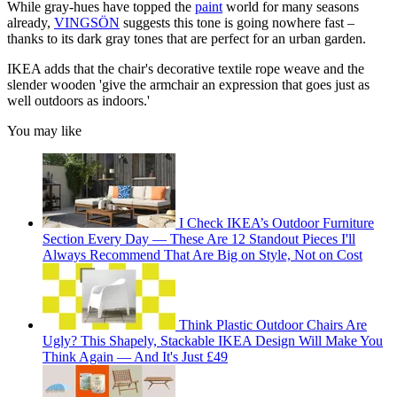
While gray-hues have topped the
paint
world for many seasons
already,
VINGSÖN
suggests this tone is going nowhere fast –
thanks to its dark gray tones that are perfect for an urban garden.
IKEA adds that the chair's decorative textile rope weave and the
slender wooden 'give the armchair an expression that goes just as
well outdoors as indoors.'
You may like
I Check IKEA’s Outdoor Furniture
Section Every Day — These Are 12 Standout Pieces I'll
Always Recommend That Are Big on Style, Not on Cost
Think Plastic Outdoor Chairs Are
Ugly? This Shapely, Stackable IKEA Design Will Make You
Think Again — And It's Just £49