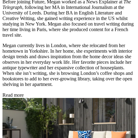
Before joining Future, Megan worked as a News Explainer at
The
Telegraph
, following her MA in International Journalism at the
University of Leeds. During her BA in English Literature and
Creative Writing, she gained writing experience in the US whilst
studying in New York. Megan also focused on travel writing during
her time living in Paris, where she produced content for a French
travel site.
Megan currently lives in London, where she relocated from her
hometown in Yorkshire. In her home, she experiments with interior
design trends and draws inspiration from the home decor ideas she
observes in her everyday work life. Her favorite pieces include her
antique typewriter and her expansive collection of houseplants.
When she isn’t writing, she is browsing London’s coffee shops and
bookstores to add to her ever-growing library, taking over the open
shelving in her apartment.
Read more