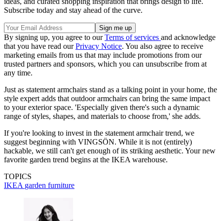
ideas, and curated shopping inspiration that brings design to life.
Subscribe today and stay ahead of the curve.
By signing up, you agree to our
Terms of services
and acknowledge
that you have read our
Privacy Notice
. You also agree to receive
marketing emails from us that may include promotions from our
trusted partners and sponsors, which you can unsubscribe from at
any time.
Just as statement armchairs stand as a talking point in your home, the
style expert adds that outdoor armchairs can bring the same impact
to your exterior space. 'Especially given there's such a dynamic
range of styles, shapes, and materials to choose from,' she adds.
If you're looking to invest in the statement armchair trend, we
suggest beginning with VINGSÖN. While it is not (entirely)
hackable, we still can't get enough of its striking aesthetic. Your new
favorite garden trend begins at the IKEA warehouse.
TOPICS
IKEA
garden furniture