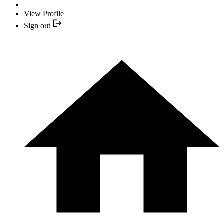
View Profile
Sign out