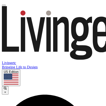
Livingetc
Bringing Life to Design
US Edition
×