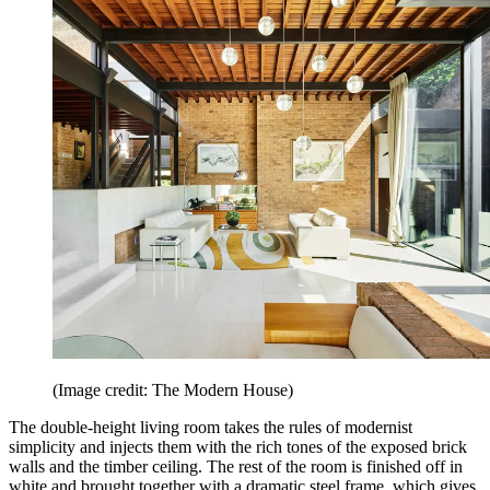
(Image credit: The Modern House)
The double-height living room takes the rules of modernist
simplicity and injects them with the rich tones of the exposed brick
walls and the timber ceiling. The rest of the room is finished off in
white and brought together with a dramatic steel frame, which gives