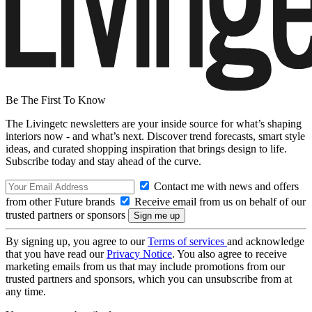
Be The First To Know
The Livingetc newsletters are your inside source for what’s shaping
interiors now - and what’s next. Discover trend forecasts, smart style
ideas, and curated shopping inspiration that brings design to life.
Subscribe today and stay ahead of the curve.
Contact me with news and offers
from other Future brands
Receive email from us on behalf of our
trusted partners or sponsors
By signing up, you agree to our
Terms of services
and acknowledge
that you have read our
Privacy Notice
. You also agree to receive
marketing emails from us that may include promotions from our
trusted partners and sponsors, which you can unsubscribe from at
any time.