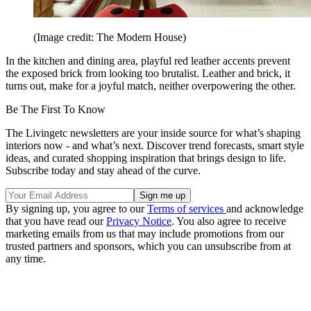
(Image credit: The Modern House)
In the kitchen and dining area, playful red leather accents prevent
the exposed brick from looking too brutalist. Leather and brick, it
turns out, make for a joyful match, neither overpowering the other.
Be The First To Know
The Livingetc newsletters are your inside source for what’s shaping
interiors now - and what’s next. Discover trend forecasts, smart style
ideas, and curated shopping inspiration that brings design to life.
Subscribe today and stay ahead of the curve.
By signing up, you agree to our
Terms of services
and acknowledge
that you have read our
Privacy Notice
. You also agree to receive
marketing emails from us that may include promotions from our
trusted partners and sponsors, which you can unsubscribe from at
any time.