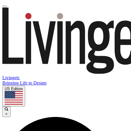
Livingetc
Bringing Life to Design
US Edition
×