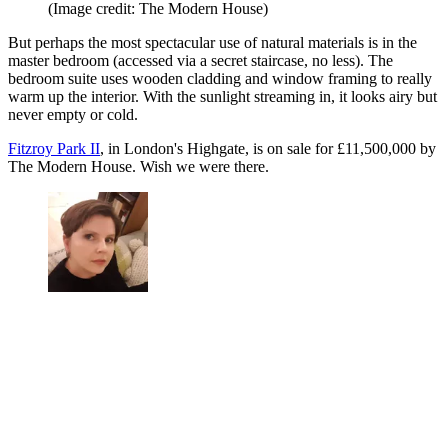
(Image credit: The Modern House)
But perhaps the most spectacular use of natural materials is in the
master bedroom (accessed via a secret staircase, no less). The
bedroom suite uses wooden cladding and window framing to really
warm up the interior. With the sunlight streaming in, it looks airy but
never empty or cold.
Fitzroy Park II
, in London's Highgate, is on sale for £11,500,000 by
The Modern House. Wish we were there.