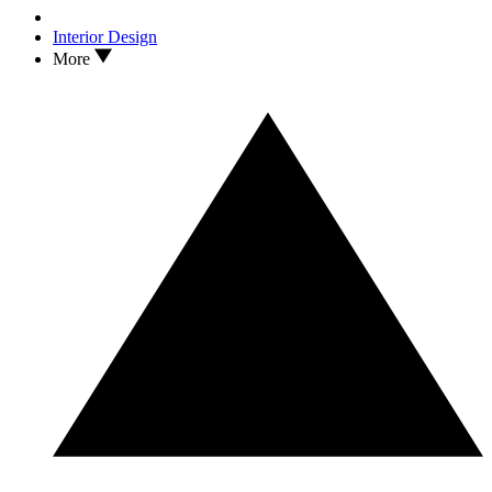
Interior Design
More