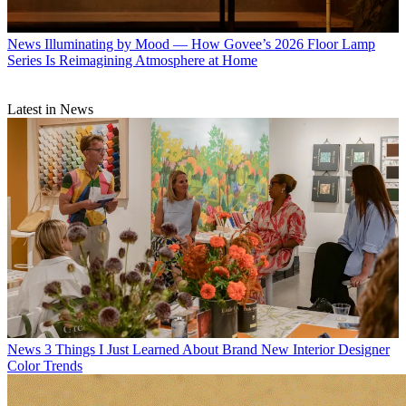
News
Illuminating by Mood — How Govee’s 2026 Floor Lamp
Series Is Reimagining Atmosphere at Home
Latest in News
News
3 Things I Just Learned About Brand New Interior Designer
Color Trends