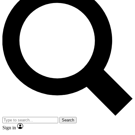
Search
Sign in