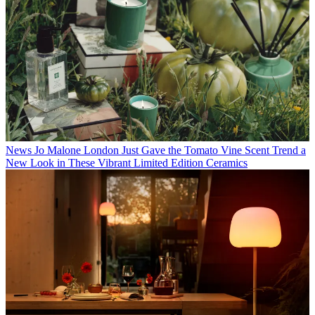
News
Jo Malone London Just Gave the Tomato Vine Scent Trend a
New Look in These Vibrant Limited Edition Ceramics