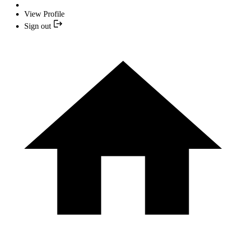
View Profile
Sign out