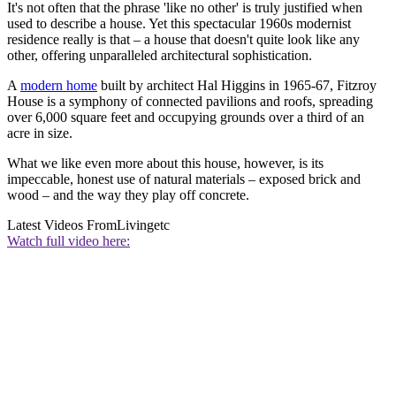
It's not often that the phrase 'like no other' is truly justified when
used to describe a house. Yet this spectacular 1960s modernist
residence really is that – a house that doesn't quite look like any
other, offering unparalleled architectural sophistication.
A
modern home
built by architect Hal Higgins in 1965-67, Fitzroy
House is a symphony of connected pavilions and roofs, spreading
over 6,000 square feet and occupying grounds over a third of an
acre in size.
What we like even more about this house, however, is its
impeccable, honest use of natural materials – exposed brick and
wood – and the way they play off concrete.
Latest Videos From
Livingetc
Watch full video here: