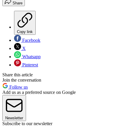
Share
Copy link
Facebook
X
Whatsapp
Pinterest
Share this article
Join the conversation
Follow us
Add us as a preferred source on Google
Newsletter
Subscribe to our newsletter