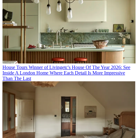
House Tours
Winner of Livingetc's House Of The Year 2026: See
Inside A London Home Where Each Detail Is More Impressive
Than The Last