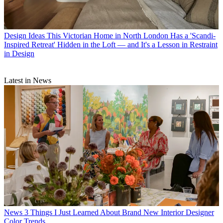
Design Ideas
This Victorian Home in North London Has a 'Scandi-
Inspired Retreat' Hidden in the Loft — and It's a Lesson in Restraint
in Design
Latest in News
News
3 Things I Just Learned About Brand New Interior Designer
Color Trends