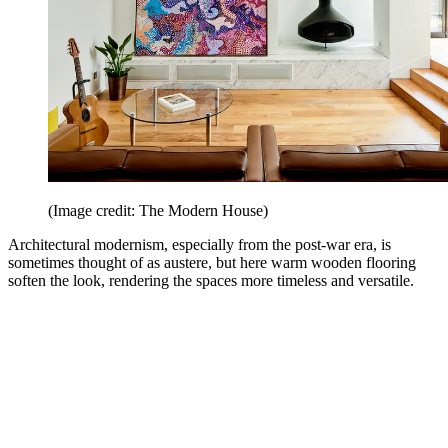
(Image credit: The Modern House)
Architectural modernism, especially from the post-war era, is
sometimes thought of as austere, but here warm wooden flooring
soften the look, rendering the spaces more timeless and versatile.