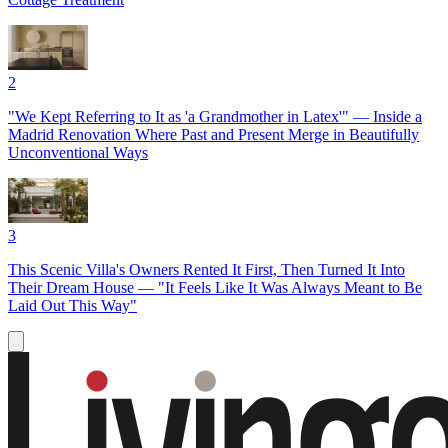
2
"We Kept Referring to It as 'a Grandmother in Latex'" — Inside a
Madrid Renovation Where Past and Present Merge in Beautifully
Unconventional Ways
3
This Scenic Villa's Owners Rented It First, Then Turned It Into
Their Dream House — "It Feels Like It Was Always Meant to Be
Laid Out This Way"