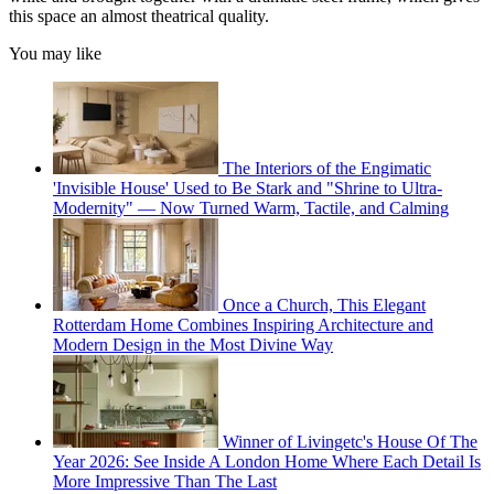
this space an almost theatrical quality.
You may like
The Interiors of the Engimatic
'Invisible House' Used to Be Stark and "Shrine to Ultra-
Modernity" — Now Turned Warm, Tactile, and Calming
Once a Church, This Elegant
Rotterdam Home Combines Inspiring Architecture and
Modern Design in the Most Divine Way
Winner of Livingetc's House Of The
Year 2026: See Inside A London Home Where Each Detail Is
More Impressive Than The Last