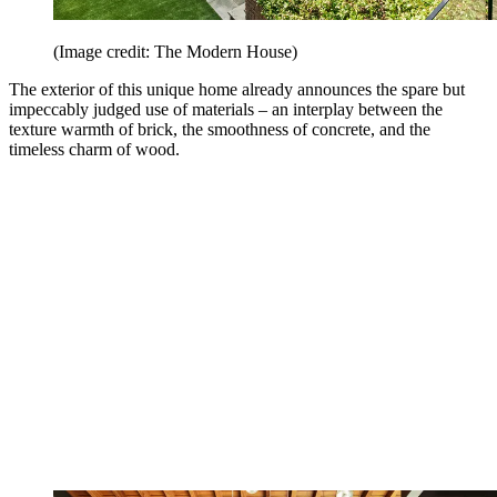
(Image credit: The Modern House)
The exterior of this unique home already announces the spare but
impeccably judged use of materials – an interplay between the
texture warmth of brick, the smoothness of concrete, and the
timeless charm of wood.