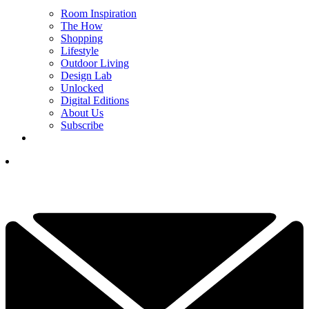
Room Inspiration
The How
Shopping
Lifestyle
Outdoor Living
Design Lab
Unlocked
Digital Editions
About Us
Subscribe