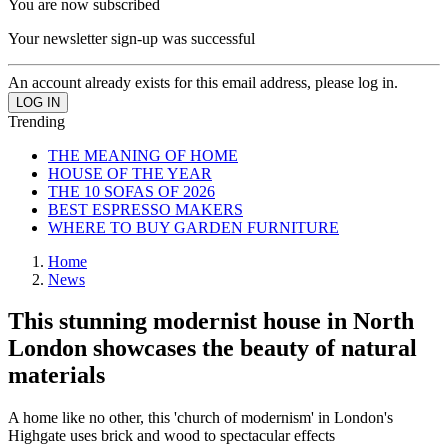
You are now subscribed
Your newsletter sign-up was successful
An account already exists for this email address, please log in.
Trending
THE MEANING OF HOME
HOUSE OF THE YEAR
THE 10 SOFAS OF 2026
BEST ESPRESSO MAKERS
WHERE TO BUY GARDEN FURNITURE
Home
News
This stunning modernist house in North
London showcases the beauty of natural
materials
A home like no other, this 'church of modernism' in London's
Highgate uses brick and wood to spectacular effects