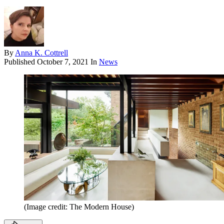
By
Anna K. Cottrell
Published
October 7, 2021
In
News
(Image credit: The Modern House)