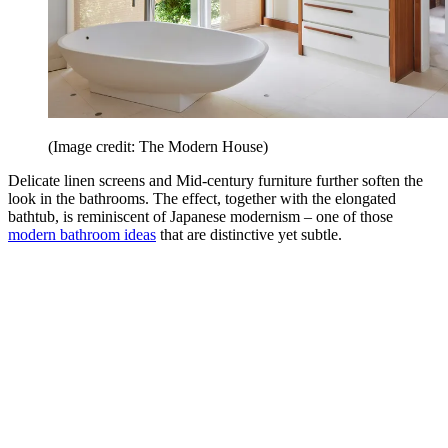
(Image credit: The Modern House)
Delicate linen screens and Mid-century furniture further soften the
look in the bathrooms. The effect, together with the elongated
bathtub, is reminiscent of Japanese modernism – one of those
modern bathroom ideas
that are distinctive yet subtle.