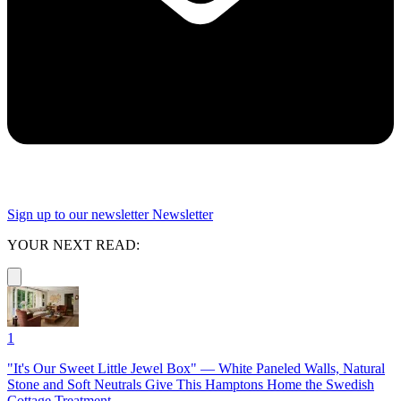
Sign up to our newsletter
Newsletter
YOUR NEXT READ:
1
"It's Our Sweet Little Jewel Box" — White Paneled Walls, Natural
Stone and Soft Neutrals Give This Hamptons Home the Swedish
Cottage Treatment