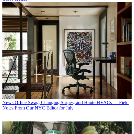
News
Office Swag, Changing Stripes, and Haute HVACs — Field
Notes From Our NYC Editor for July