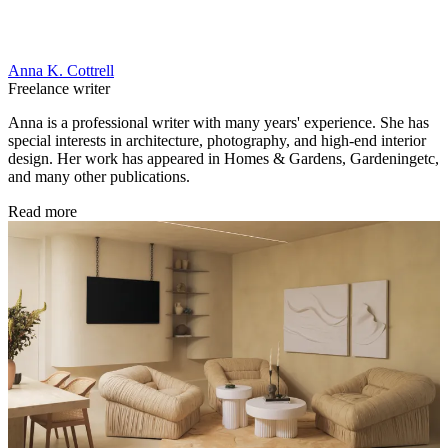
Anna K. Cottrell
Freelance writer
Anna is a professional writer with many years' experience. She has
special interests in architecture, photography, and high-end interior
design. Her work has appeared in Homes & Gardens, Gardeningetc,
and many other publications.
Read more