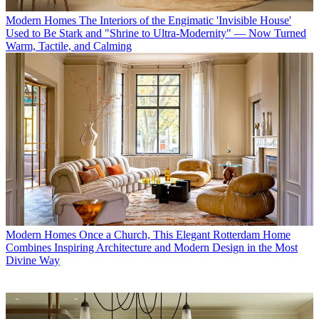
Modern Homes
The Interiors of the Engimatic 'Invisible House'
Used to Be Stark and "Shrine to Ultra-Modernity" — Now Turned
Warm, Tactile, and Calming
Modern Homes
Once a Church, This Elegant Rotterdam Home
Combines Inspiring Architecture and Modern Design in the Most
Divine Way