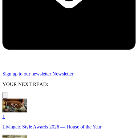
Sign up to our newsletter
Newsletter
YOUR NEXT READ:
1
Livingetc Style Awards 2026 — House of the Year