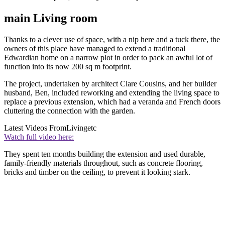
main Living room
Thanks to a clever use of space, with a nip here and a tuck there, the
owners of this place have managed to extend a traditional
Edwardian home on a narrow plot in order to pack an awful lot of
function into its now 200 sq m footprint.
The project, undertaken by architect Clare Cousins, and her builder
husband, Ben, included reworking and extending the living space to
replace a previous extension, which had a veranda and French doors
cluttering the connection with the garden.
Latest Videos From
Livingetc
Watch full video here:
They spent ten months building the extension and used durable,
family-friendly materials throughout, such as concrete flooring,
bricks and timber on the ceiling, to prevent it looking stark.