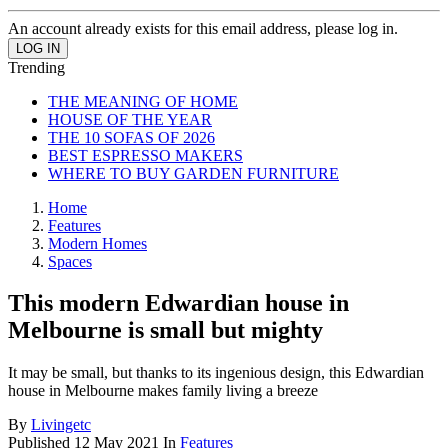
An account already exists for this email address, please log in.
Trending
THE MEANING OF HOME
HOUSE OF THE YEAR
THE 10 SOFAS OF 2026
BEST ESPRESSO MAKERS
WHERE TO BUY GARDEN FURNITURE
Home
Features
Modern Homes
Spaces
This modern Edwardian house in
Melbourne is small but mighty
It may be small, but thanks to its ingenious design, this Edwardian
house in Melbourne makes family living a breeze
By
Livingetc
Published
12 May 2021
In
Features