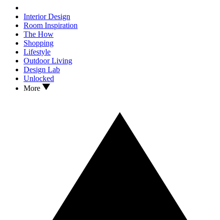
Interior Design
Room Inspiration
The How
Shopping
Lifestyle
Outdoor Living
Design Lab
Unlocked
More