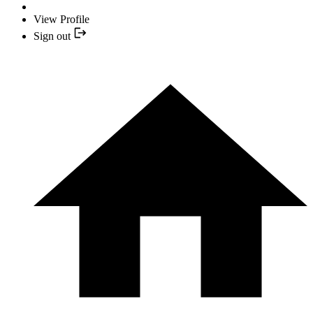
View Profile
Sign out