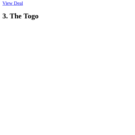
View Deal
3. The Togo