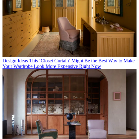
Design Ideas
This ‘Closet Curtain’ Might Be the Best Way to Make
Your Wardrobe Look More Expensive Right Now