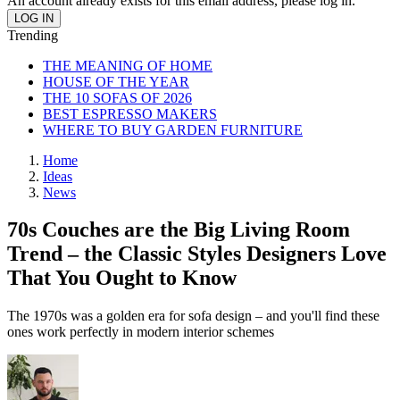
An account already exists for this email address, please log in.
Trending
THE MEANING OF HOME
HOUSE OF THE YEAR
THE 10 SOFAS OF 2026
BEST ESPRESSO MAKERS
WHERE TO BUY GARDEN FURNITURE
Home
Ideas
News
70s Couches are the Big Living Room
Trend – the Classic Styles Designers Love
That You Ought to Know
The 1970s was a golden era for sofa design – and you'll find these
ones work perfectly in modern interior schemes