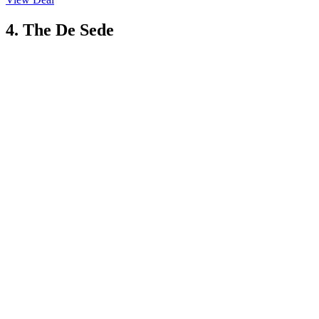
4. The De Sede