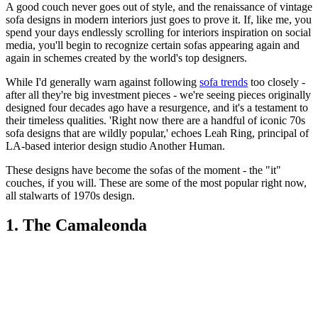
A good couch never goes out of style, and the renaissance of vintage
sofa designs in modern interiors just goes to prove it. If, like me, you
spend your days endlessly scrolling for interiors inspiration on social
media, you'll begin to recognize certain sofas appearing again and
again in schemes created by the world's top designers.
While I'd generally warn against following
sofa trends
too closely -
after all they're big investment pieces - we're seeing pieces originally
designed four decades ago have a resurgence, and it's a testament to
their timeless qualities. 'Right now there are a handful of iconic 70s
sofa designs that are wildly popular,' echoes Leah Ring, principal of
LA-based interior design studio Another Human.
These designs have become the sofas of the moment - the "it"
couches, if you will. These are some of the most popular right now,
all stalwarts of 1970s design.
1. The Camaleonda