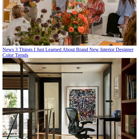
News
3 Things I Just Learned About Brand New Interior Designer
Color Trends