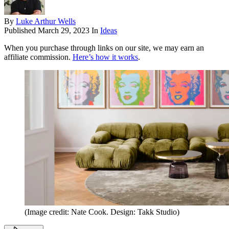
By
Luke Arthur Wells
Published
March 29, 2023
In
Ideas
When you purchase through links on our site, we may earn an
affiliate commission.
Here’s how it works
.
(Image credit: Nate Cook. Design: Takk Studio)