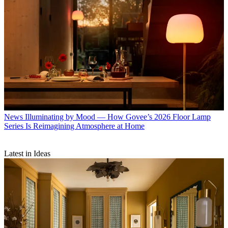
News
Illuminating by Mood — How Govee’s 2026 Floor Lamp
Series Is Reimagining Atmosphere at Home
Latest in Ideas