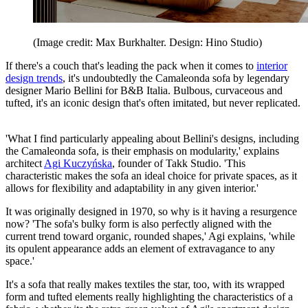
(Image credit: Max Burkhalter. Design: Hino Studio)
If there's a couch that's leading the pack when it comes to
interior
design trends
, it's undoubtedly the Camaleonda sofa by legendary
designer Mario Bellini for B&B Italia. Bulbous, curvaceous and
tufted, it's an iconic design that's often imitated, but never replicated.
'What I find particularly appealing about Bellini's designs, including
the Camaleonda sofa, is their emphasis on modularity,' explains
architect
Agi Kuczyńska
, founder of Takk Studio. 'This
characteristic makes the sofa an ideal choice for private spaces, as it
allows for flexibility and adaptability in any given interior.'
It was originally designed in 1970, so why is it having a resurgence
now? 'The sofa's bulky form is also perfectly aligned with the
current trend toward organic, rounded shapes,' Agi explains, 'while
its opulent appearance adds an element of extravagance to any
space.'
It's a sofa that really makes textiles the star, too, with its wrapped
form and tufted elements really highlighting the characteristics of a