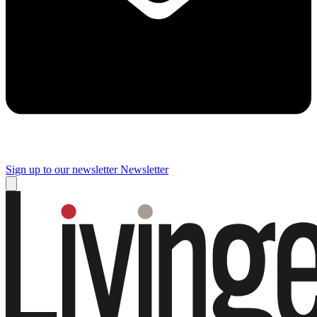
Sign up to our newsletter
Newsletter