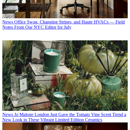
News
Office Swag, Changing Stripes, and Haute HVACs — Field
Notes From Our NYC Editor for July
News
Jo Malone London Just Gave the Tomato Vine Scent Trend a
New Look in These Vibrant Limited Edition Ceramics