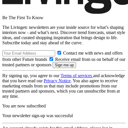
Be The First To Know
The Livingetc newsletters are your inside source for what’s shaping
interiors now - and what’s next. Discover trend forecasts, smart style
ideas, and curated shopping inspiration that brings design to life.
Subscribe today and stay ahead of the curve.
Contact me with news and offers
from other Future brands
Receive email from us on behalf of our
trusted partners or sponsors
By signing up, you agree to our
Terms of services
and acknowledge
that you have read our
Privacy Notice
. You also agree to receive
marketing emails from us that may include promotions from our
trusted partners and sponsors, which you can unsubscribe from at
any time.
You are now subscribed
Your newsletter sign-up was successful