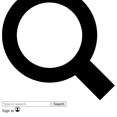
Search
Sign in