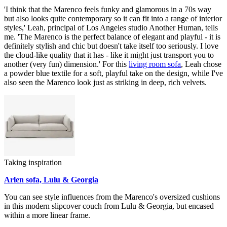
'I think that the Marenco feels funky and glamorous in a 70s way
but also looks quite contemporary so it can fit into a range of interior
styles,' Leah, principal of Los Angeles studio Another Human, tells
me. 'The Marenco is the perfect balance of elegant and playful - it is
definitely stylish and chic but doesn't take itself too seriously. I love
the cloud-like quality that it has - like it might just transport you to
another (very fun) dimension.' For this
living room sofa
, Leah chose
a powder blue textile for a soft, playful take on the design, while I've
also seen the Marenco look just as striking in deep, rich velvets.
Taking inspiration
Arlen sofa, Lulu & Georgia
You can see style influences from the Marenco's oversized cushions
in this modern slipcover couch from Lulu & Georgia, but encased
within a more linear frame.