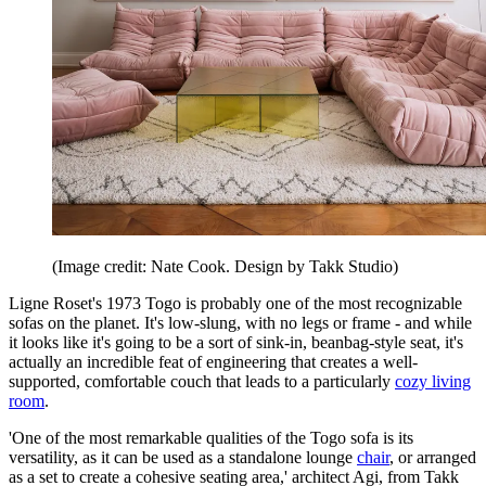
(Image credit: Nate Cook. Design by Takk Studio)
Ligne Roset's 1973 Togo is probably one of the most recognizable
sofas on the planet. It's low-slung, with no legs or frame - and while
it looks like it's going to be a sort of sink-in, beanbag-style seat, it's
actually an incredible feat of engineering that creates a well-
supported, comfortable couch that leads to a particularly
cozy living
room
.
'One of the most remarkable qualities of the Togo sofa is its
versatility, as it can be used as a standalone lounge
chair
, or arranged
as a set to create a cohesive seating area,' architect Agi, from Takk