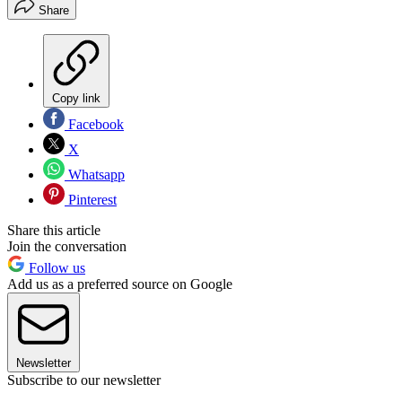
Share
Copy link
Facebook
X
Whatsapp
Pinterest
Share this article
Join the conversation
Follow us
Add us as a preferred source on Google
Newsletter
Subscribe to our newsletter