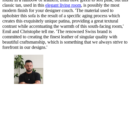
classic tan, used in this
elegant living room
, is possibly the most
modern finish for your designer couch. 'The material used to
upholster this sofa is the result of a specific aging process which
creates this exquisitely unique patina, providing a great textural
contrast while accentuating the warmth of this south-facing room,'
Emil and Christophe tell me. 'The renowned Swiss brand is
committed to creating the finest leather of singular quality with
beautiful craftsmanship, which is something that we always strive to
forefront in our designs.'