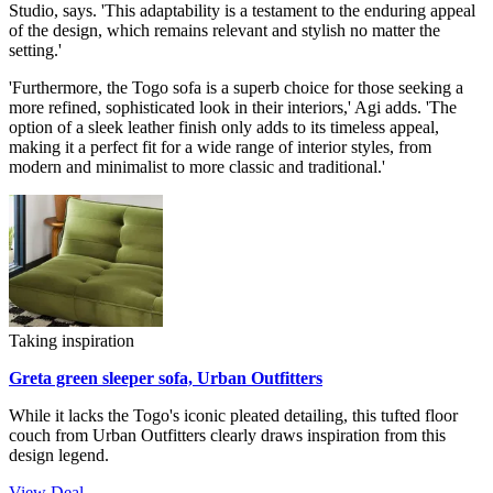
Studio, says. 'This adaptability is a testament to the enduring appeal
of the design, which remains relevant and stylish no matter the
setting.'
'Furthermore, the Togo sofa is a superb choice for those seeking a
more refined, sophisticated look in their interiors,' Agi adds. 'The
option of a sleek leather finish only adds to its timeless appeal,
making it a perfect fit for a wide range of interior styles, from
modern and minimalist to more classic and traditional.'
Taking inspiration
Greta green sleeper sofa, Urban Outfitters
While it lacks the Togo's iconic pleated detailing, this tufted floor
couch from Urban Outfitters clearly draws inspiration from this
design legend.
View Deal