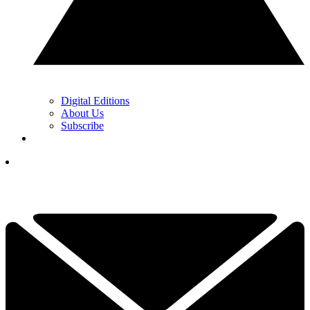
Digital Editions
About Us
Subscribe