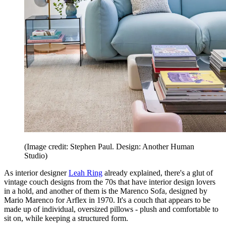
(Image credit: Stephen Paul. Design: Another Human
Studio)
As interior designer
Leah Ring
already explained, there's a glut of
vintage couch designs from the 70s that have interior design lovers
in a hold, and another of them is the Marenco Sofa, designed by
Mario Marenco for Arflex in 1970. It's a couch that appears to be
made up of individual, oversized pillows - plush and comfortable to
sit on, while keeping a structured form.