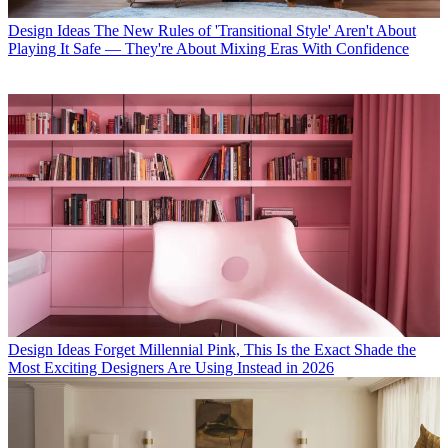
Design Ideas
The New Rules of 'Transitional Style' Aren't About
Playing It Safe — They're About Mixing Eras With Confidence
Design Ideas
Forget Millennial Pink, This Is the Exact Shade the
Most Exciting Designers Are Using Instead in 2026