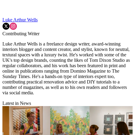
Luke Arthur Wells
Contributing Writer
Luke Arthur Wells is a freelance design writer, award-winning
interiors blogger and content creator, and stylist, known for neutral,
textural spaces with a luxury twist. He's worked with some of the
UK's top design brands, counting the likes of Tom Dixon Studio as
regular collaborators, and his work has been featured in print and
online in publications ranging from Domino Magazine to The
Sunday Times. He's a hands-on type of interiors expert too,
contributing practical renovation advice and DIY tutorials to a
number of magazines, as well as to his own readers and followers
via social media.
Latest in News