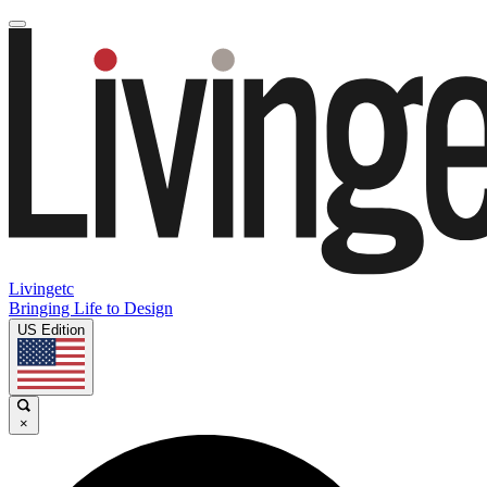
Livingetc
Bringing Life to Design
US Edition
×