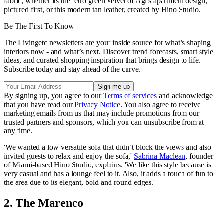
fabric, whether its the retro green velvet of Agi's apartment design,
pictured first, or this modern tan leather, created by Hino Studio.
Be The First To Know
The Livingetc newsletters are your inside source for what’s shaping
interiors now - and what’s next. Discover trend forecasts, smart style
ideas, and curated shopping inspiration that brings design to life.
Subscribe today and stay ahead of the curve.
By signing up, you agree to our
Terms of services
and acknowledge
that you have read our
Privacy Notice
. You also agree to receive
marketing emails from us that may include promotions from our
trusted partners and sponsors, which you can unsubscribe from at
any time.
'We wanted a low versatile sofa that didn’t block the views and also
invited guests to relax and enjoy the sofa,'
Sabrina Maclean
, founder
of Miami-based Hino Studio, explains. 'We like this style because is
very casual and has a lounge feel to it. Also, it adds a touch of fun to
the area due to its elegant, bold and round edges.'
2. The Marenco