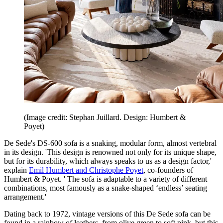
(Image credit: Stephan Juillard. Design: Humbert &
Poyet)
De Sede's DS-600 sofa is a snaking, modular form, almost vertebral
in its design. 'This design is renowned not only for its unique shape,
but for its durability, which always speaks to us as a design factor,'
explain
Emil Humbert and Christophe Poyet
, co-founders of
Humbert & Poyet. ' The sofa is adaptable to a variety of different
combinations, most famously as a snake-shaped ‘endless’ seating
arrangement.'
Dating back to 1972, vintage versions of this De Sede sofa can be
found in a rainbow of leathers, from olive green to soft pink, but this