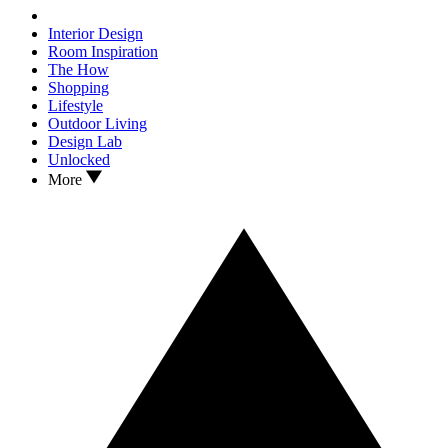
Interior Design
Room Inspiration
The How
Shopping
Lifestyle
Outdoor Living
Design Lab
Unlocked
More