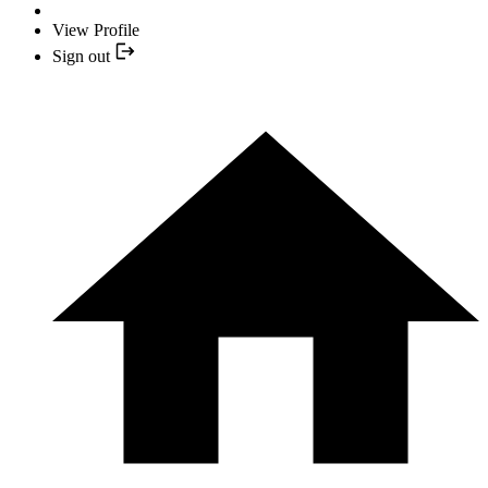
View Profile
Sign out