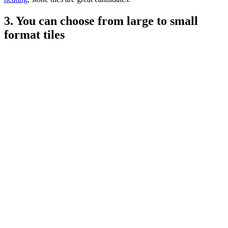
3. You can choose from large to small
format tiles