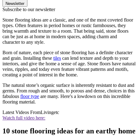
Newsletter
Subscribe to our newsletter
Stone flooring ideas are a classic, and one of the most coveted floor
types. Often features in period homes or rustic farmhouses, they
bring warmth and texture to a room. That being said, stone floors
can be just as at home in modern spaces, adding charm and
character to any style.
Born of nature, each piece of stone flooring has a definite character
and grain. Installing these
tiles
can lend texture and depth to your
interiors, and give the home a sense of age. Stone floors have natural
veins, ripples, and today even feature vibrant patterns and motifs,
creating a point of interest in the home.
The natural stone’s organic surface is inherently resistant to dust and
germs. From rough and smooth, to porous and dense, choices in this
fabulous
floor type
are many. Here's a lowdown on this incredible
flooring material.
Latest Videos From
Livingetc
Watch full video here:
10 stone flooring ideas for an earthy home