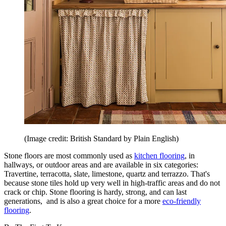
(Image credit: British Standard by Plain English)
Stone floors are most commonly used as
kitchen flooring
, in
hallways, or outdoor areas and are available in six categories:
Travertine, terracotta, slate, limestone, quartz and terrazzo. That's
because stone tiles hold up very well in high-traffic areas and do not
crack or chip. Stone flooring is hardy, strong, and can last
generations, and is also a great choice for a more
eco-friendly
flooring
.