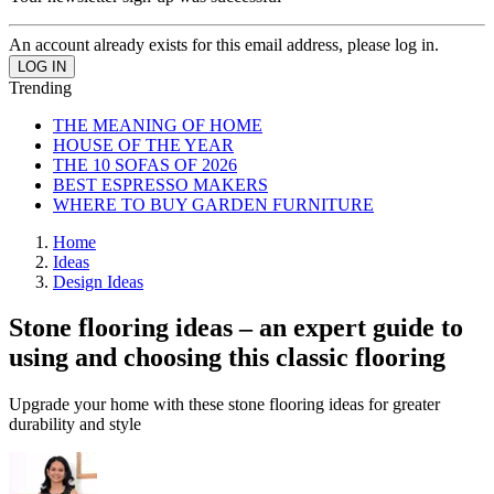
An account already exists for this email address, please log in.
Trending
THE MEANING OF HOME
HOUSE OF THE YEAR
THE 10 SOFAS OF 2026
BEST ESPRESSO MAKERS
WHERE TO BUY GARDEN FURNITURE
Home
Ideas
Design Ideas
Stone flooring ideas – an expert guide to
using and choosing this classic flooring
Upgrade your home with these stone flooring ideas for greater
durability and style