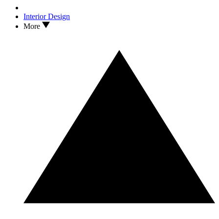
Interior Design
More