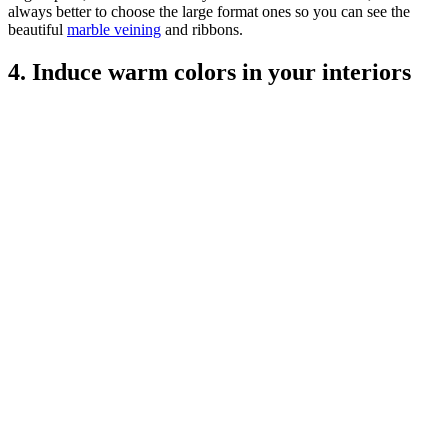
always better to choose the large format ones so you can see the
beautiful
marble veining
and ribbons.
4. Induce warm colors in your interiors