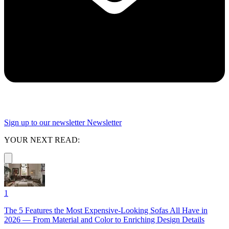
Sign up to our newsletter
Newsletter
YOUR NEXT READ:
1
The 5 Features the Most Expensive-Looking Sofas All Have in
2026 — From Material and Color to Enriching Design Details