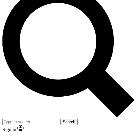
Search
Sign in