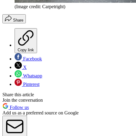
(Image credit: Carpetright)
Share
Copy link
Facebook
X
Whatsapp
Pinterest
Share this article
Join the conversation
Follow us
Add us as a preferred source on Google