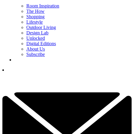
Room Inspiration
The How
Shopping
Lifestyle
Outdoor Living
Design Lab
Unlocked
Digital Editions
About Us
Subscribe