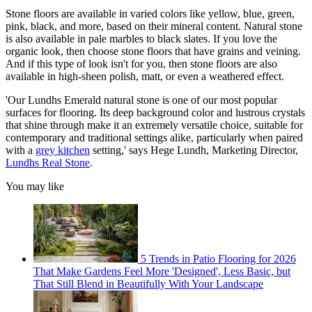
Stone floors are available in varied colors like yellow, blue, green,
pink, black, and more, based on their mineral content. Natural stone
is also available in pale marbles to black slates. If you love the
organic look, then choose stone floors that have grains and veining.
And if this type of look isn't for you, then stone floors are also
available in high-sheen polish, matt, or even a weathered effect.
'Our Lundhs Emerald natural stone is one of our most popular
surfaces for flooring. Its deep background color and lustrous crystals
that shine through make it an extremely versatile choice, suitable for
contemporary and traditional settings alike, particularly when paired
with a
grey kitchen
setting,' says Hege Lundh, Marketing Director,
Lundhs Real Stone
.
You may like
5 Trends in Patio Flooring for 2026
That Make Gardens Feel More 'Designed', Less Basic, but
That Still Blend in Beautifully With Your Landscape