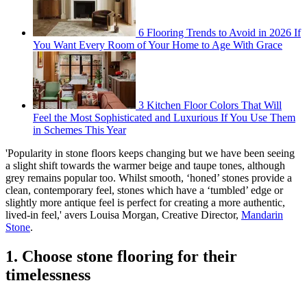
6 Flooring Trends to Avoid in 2026 If
You Want Every Room of Your Home to Age With Grace
3 Kitchen Floor Colors That Will
Feel the Most Sophisticated and Luxurious If You Use Them
in Schemes This Year
'Popularity in stone floors keeps changing but we have been seeing
a slight shift towards the warmer beige and taupe tones, although
grey remains popular too. Whilst smooth, ‘honed’ stones provide a
clean, contemporary feel, stones which have a ‘tumbled’ edge or
slightly more antique feel is perfect for creating a more authentic,
lived-in feel,' avers Louisa Morgan, Creative Director,
Mandarin
Stone
.
1. Choose stone flooring for their
timelessness