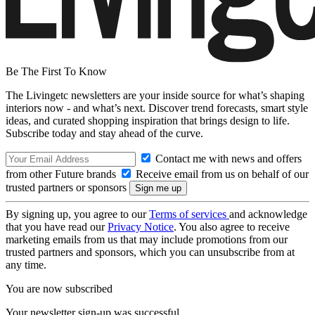
Be The First To Know
The Livingetc newsletters are your inside source for what’s shaping
interiors now - and what’s next. Discover trend forecasts, smart style
ideas, and curated shopping inspiration that brings design to life.
Subscribe today and stay ahead of the curve.
Contact me with news and offers
from other Future brands
Receive email from us on behalf of our
trusted partners or sponsors
By signing up, you agree to our
Terms of services
and acknowledge
that you have read our
Privacy Notice
. You also agree to receive
marketing emails from us that may include promotions from our
trusted partners and sponsors, which you can unsubscribe from at
any time.
You are now subscribed
Your newsletter sign-up was successful