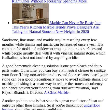
Right Ones Without Necessarily Spending More
Marble Can Never Be Basic, but
This Year's Kitchen Marble Trends Prove Designers Are
Taking the Natural Stone to New Heights in 2026
Sandstone, limestone, and marble require resealing every few
months, while granite and quartz can be resealed once a year. It is
common for mold and mildew to crop up on porous surfaces and
while people usually deal with it with vinegar, natural stone, which
is alkaline, is best not touched by anything acidic.
A good homemade cleaning solution is one part bleach and four-
parts water. Otherwise, you can buy a Ph neutral cleaner to sanitize
your floor. 'Using non-acidic products and floor sealants to seal your
stone can be a good precautionary move to avoid spillage stains. For
marble, polishing is a smart way to reduce the stone's absorbency
and hence prevent your flooring from dust accumulation,' says
Rajesh Bhandari, Director,
A-Class Marble
.
Another point to note is that stone is a great conductor of heat and
outstrips other floor finishes. So if you're thinking of
underfloor
heating
, stone tiles are great candidates.