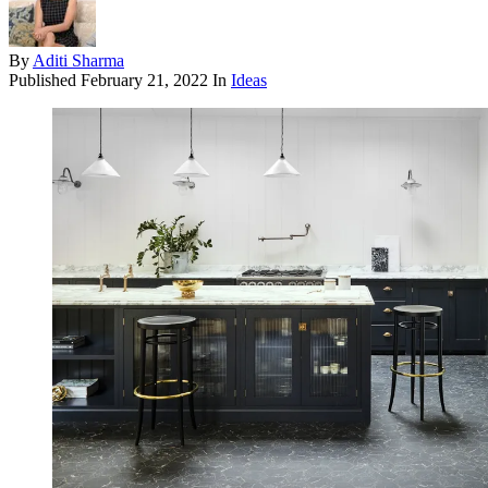
By
Aditi Sharma
Published
February 21, 2022
In
Ideas