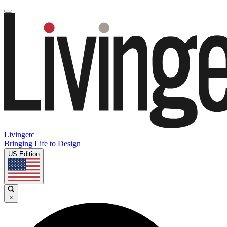
Livingetc
Bringing Life to Design
US Edition
×