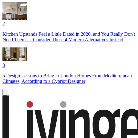
2
Kitchen Upstands Feel a Little Dated in 2026, and You Really Don't
Need Them — Consider These 4 Modern Alternatives Instead
3
5 Design Lessons to Bring to London Homes From Mediterranean
Climates, According to a Cypriot Designer