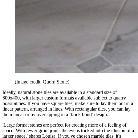
(Image credit: Quorn Stone)
Ideally, natural stone tiles are available in a standard size of
600x400, with larger custom formats available subject to quarry
possibilities. If you have square tiles, make sure to lay them out in a
linear pattern, arranged in lines. With rectangular tiles, you can lay
them linear or by overlapping in a ‘brick bond’ design.
'Large format stones are perfect for creating more of a feeling of
space. With fewer grout joints the eye is tricked into the illusion of a
larger space,' shares Louisa. If you've chosen marble tiles, it's