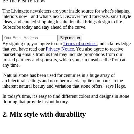
Be The First To Know
The Livingetc newsletters are your inside source for what’s shaping
interiors now - and what’s next. Discover trend forecasts, smart style
ideas, and curated shopping inspiration that brings design to life.
Subscribe today and stay ahead of the curve.
By signing up, you agree to our
Terms of services
and acknowledge
that you have read our
Privacy Notice
. You also agree to receive
marketing emails from us that may include promotions from our
trusted partners and sponsors, which you can unsubscribe from at
any time.
'Natural stone has been used for centuries in a huge array of
architectural settings and no other material quite compares to the
inherent natural beauty and variation that stone offers,' says Hege.
In today's time, it's easy to find different colors and designs in stone
flooring that provide instant luxury.
2. Mix style with durability