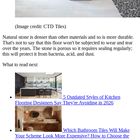
(Image credit: CTD Tiles)
Natural stone is denser than other materials and so is more durable.
That's not to say that this floor won't be subjected to wear and tear
over the years. The stone is porous so it requires sealing regularly;
this will protect it from bacteria, acid, and dust.
What to read next
5 Outdated Styles of Kitchen
Flooring Designers Say They're Avoiding in 2026
Which Bathroom Tiles Will Make
Your Scheme Look More Expensive? How to Choose the