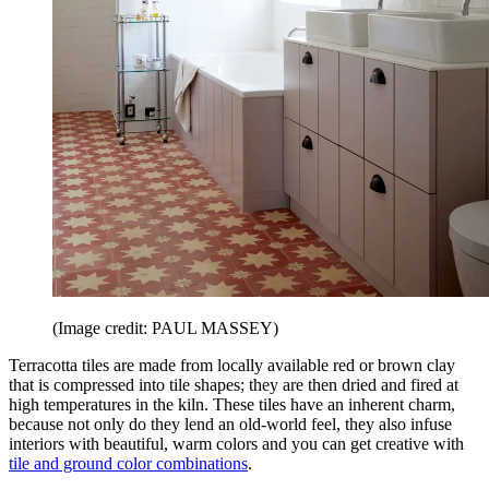
(Image credit: PAUL MASSEY)
Terracotta tiles are made from locally available red or brown clay
that is compressed into tile shapes; they are then dried and fired at
high temperatures in the kiln. These tiles have an inherent charm,
because not only do they lend an old-world feel, they also infuse
interiors with beautiful, warm colors and you can get creative with
tile and ground color combinations
.