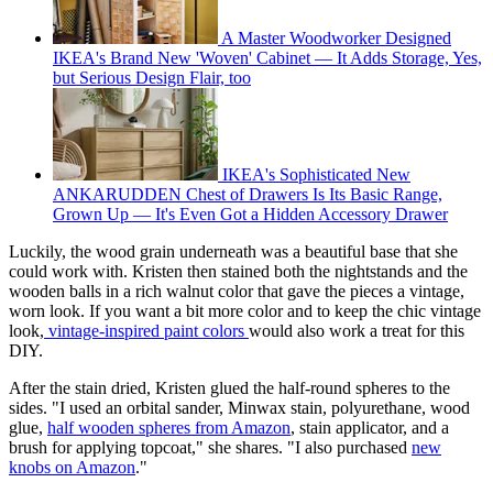
A Master Woodworker Designed
IKEA's Brand New 'Woven' Cabinet — It Adds Storage, Yes,
but Serious Design Flair, too
IKEA's Sophisticated New
ANKARUDDEN Chest of Drawers Is Its Basic Range,
Grown Up — It's Even Got a Hidden Accessory Drawer
Luckily, the wood grain underneath was a beautiful base that she
could work with. Kristen then stained both the nightstands and the
wooden balls in a rich walnut color that gave the pieces a vintage,
worn look. If you want a bit more color and to keep the chic vintage
look,
vintage-inspired paint colors
would also work a treat for this
DIY.
After the stain dried, Kristen glued the half-round spheres to the
sides. "I used an orbital sander, Minwax stain, polyurethane, wood
glue,
half wooden spheres from Amazon
, stain applicator, and a
brush for applying topcoat," she shares. "I also purchased
new
knobs on Amazon
."