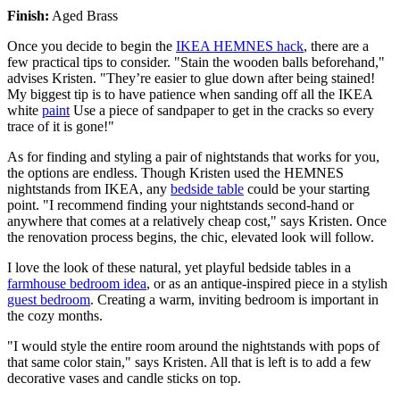
Finish:
Aged Brass
Once you decide to begin the
IKEA HEMNES hack
, there are a
few practical tips to consider. "Stain the wooden balls beforehand,"
advises Kristen. "They’re easier to glue down after being stained!
My biggest tip is to have patience when sanding off all the IKEA
white
paint
Use a piece of sandpaper to get in the cracks so every
trace of it is gone!"
As for finding and styling a pair of nightstands that works for you,
the options are endless. Though Kristen used the HEMNES
nightstands from IKEA, any
bedside table
could be your starting
point. "I recommend finding your nightstands second-hand or
anywhere that comes at a relatively cheap cost," says Kristen. Once
the renovation process begins, the chic, elevated look will follow.
I love the look of these natural, yet playful bedside tables in a
farmhouse bedroom idea
, or as an antique-inspired piece in a stylish
guest bedroom
. Creating a warm, inviting bedroom is important in
the cozy months.
"I would style the entire room around the nightstands with pops of
that same color stain," says Kristen. All that is left is to add a few
decorative vases and candle sticks on top.