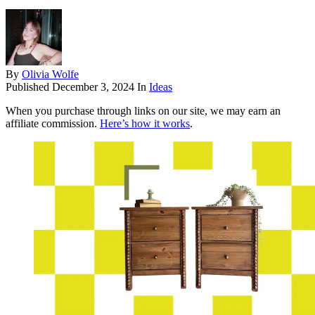
By
Olivia Wolfe
Published
December 3, 2024
In
Ideas
When you purchase through links on our site, we may earn an
affiliate commission.
Here’s how it works
.