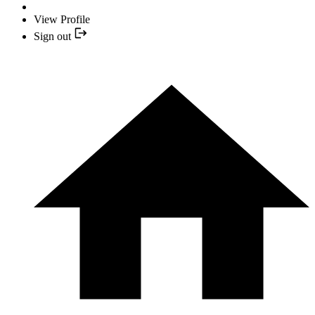
View Profile
Sign out