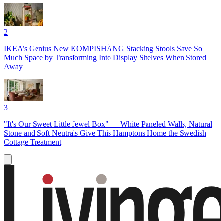
2
IKEA’s Genius New KOMPISHÄNG Stacking Stools Save So
Much Space by Transforming Into Display Shelves When Stored
Away
3
"It's Our Sweet Little Jewel Box" — White Paneled Walls, Natural
Stone and Soft Neutrals Give This Hamptons Home the Swedish
Cottage Treatment