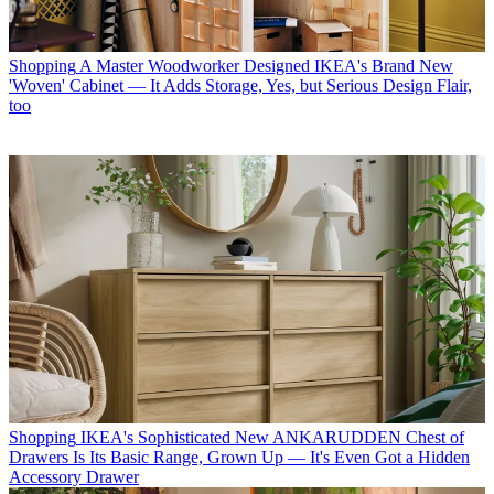
Shopping
A Master Woodworker Designed IKEA's Brand New
'Woven' Cabinet — It Adds Storage, Yes, but Serious Design Flair,
too
Shopping
IKEA's Sophisticated New ANKARUDDEN Chest of
Drawers Is Its Basic Range, Grown Up — It's Even Got a Hidden
Accessory Drawer