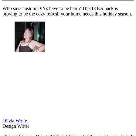
Who says custom DIYs have to be hard? This IKEA hack is
proving to be the cozy refresh your home needs this holiday season.
Olivia Wolfe
Design Writer