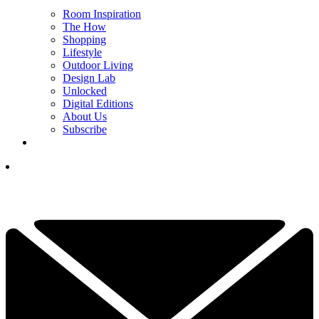
Room Inspiration
The How
Shopping
Lifestyle
Outdoor Living
Design Lab
Unlocked
Digital Editions
About Us
Subscribe