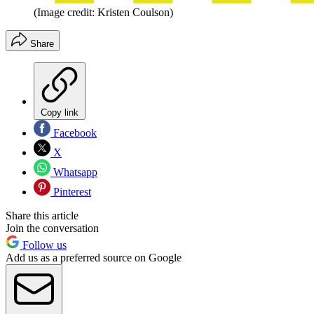
(Image credit: Kristen Coulson)
Share
Copy link
Facebook
X
Whatsapp
Pinterest
Share this article
Join the conversation
Follow us
Add us as a preferred source on Google