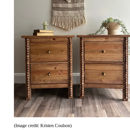
(Image credit: Kristen Coulson)