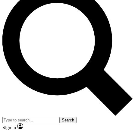
Search
Sign in