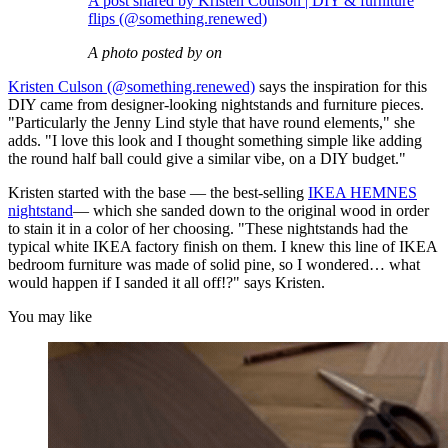
A post shared by Kristen Coulson | DIY & furniture
flips (@something.renewed)
A photo posted by on
Kristen Culson (@something.renewed)
says the inspiration for this
DIY came from designer-looking nightstands and furniture pieces.
"Particularly the Jenny Lind style that have round elements," she
adds. "I love this look and I thought something simple like adding
the round half ball could give a similar vibe, on a DIY budget."
Kristen started with the base — the best-selling
IKEA HEMNES
nightstand
— which she sanded down to the original wood in order
to stain it in a color of her choosing. "These nightstands had the
typical white IKEA factory finish on them. I knew this line of IKEA
bedroom furniture was made of solid pine, so I wondered… what
would happen if I sanded it all off!?" says Kristen.
You may like