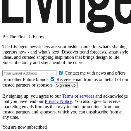
Be The First To Know
The Livingetc newsletters are your inside source for what’s shaping
interiors now - and what’s next. Discover trend forecasts, smart style
ideas, and curated shopping inspiration that brings design to life.
Subscribe today and stay ahead of the curve.
Contact me with news and offers
from other Future brands
Receive email from us on behalf of our
trusted partners or sponsors
By signing up, you agree to our
Terms of services
and acknowledge
that you have read our
Privacy Notice
. You also agree to receive
marketing emails from us that may include promotions from our
trusted partners and sponsors, which you can unsubscribe from at
any time.
You are now subscribed