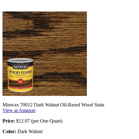
Minwax 70012 Dark Walnut Oil-Based Wood Stain
View at Amazon
Price:
$12.97 (per One Quart)
Color:
Dark Walnut