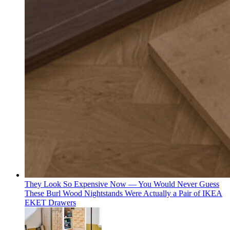
They Look So Expensive Now — You Would Never Guess
These Burl Wood Nightstands Were Actually a Pair of IKEA
EKET Drawers