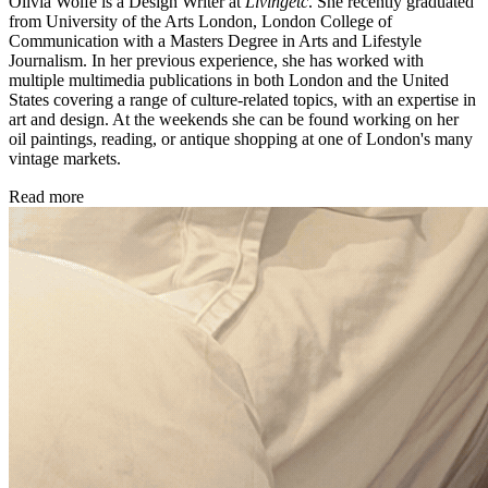
Olivia Wolfe is a Design Writer at
Livingetc
. She recently graduated
from University of the Arts London, London College of
Communication with a Masters Degree in Arts and Lifestyle
Journalism. In her previous experience, she has worked with
multiple multimedia publications in both London and the United
States covering a range of culture-related topics, with an expertise in
art and design. At the weekends she can be found working on her
oil paintings, reading, or antique shopping at one of London's many
vintage markets.
Read more