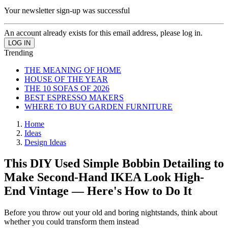
Your newsletter sign-up was successful
An account already exists for this email address, please log in.
Trending
THE MEANING OF HOME
HOUSE OF THE YEAR
THE 10 SOFAS OF 2026
BEST ESPRESSO MAKERS
WHERE TO BUY GARDEN FURNITURE
Home
Ideas
Design Ideas
This DIY Used Simple Bobbin Detailing to
Make Second-Hand IKEA Look High-
End Vintage — Here's How to Do It
Before you throw out your old and boring nightstands, think about
whether you could transform them instead