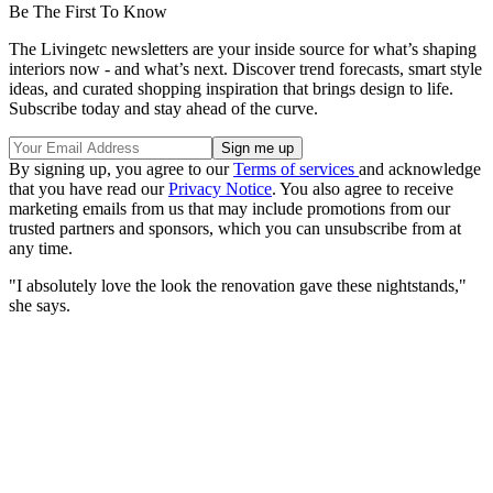
Be The First To Know
The Livingetc newsletters are your inside source for what’s shaping
interiors now - and what’s next. Discover trend forecasts, smart style
ideas, and curated shopping inspiration that brings design to life.
Subscribe today and stay ahead of the curve.
By signing up, you agree to our
Terms of services
and acknowledge
that you have read our
Privacy Notice
. You also agree to receive
marketing emails from us that may include promotions from our
trusted partners and sponsors, which you can unsubscribe from at
any time.
"I absolutely love the look the renovation gave these nightstands,"
she says.