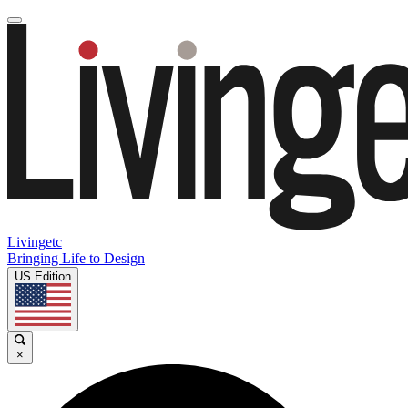
Livingetc
Bringing Life to Design
US Edition
×