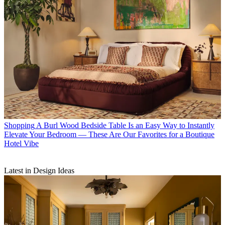
Shopping
A Burl Wood Bedside Table Is an Easy Way to Instantly
Elevate Your Bedroom — These Are Our Favorites for a Boutique
Hotel Vibe
Latest in Design Ideas