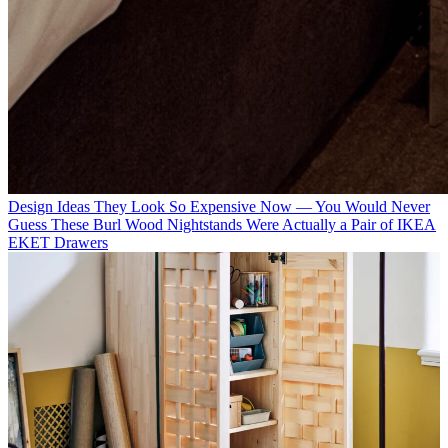
Design Ideas
They Look So Expensive Now — You Would Never
Guess These Burl Wood Nightstands Were Actually a Pair of IKEA
EKET Drawers