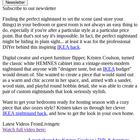
Newsletter
Subscribe to our newsletter
Finding the perfect nightstand to set the scene (and store your
things) in your bedroom or guest room is not always an easy thing to
do, especially if you're after a particular style at a particular price
point. But that's not say it's impossible. In fact, the perfect nightstand
might be hiding in plain sight... at least it was for the professional
DIYer behind this inspiring
IKEA hack
.
Digital creator and expert furniture flipper, Kristen Coulson, turned
the classic white HEMNES cabinet into a vintage-meets-modern
nightstand that anyone with "designer taste, but an
IKEA
budget"
would dream of. She wanted to create a piece that would stand out
as a warm and chic accent in her space, and, armed with a sander,
wood stain, and playful round bobbin detail, she was able to create a
pair of custom nightstands that look seriously stylish.
Want to get your bedrooms ready for hosting season with a cozy
piece that also oozes style? Kristen takes us through her clever
IKEA nightstand hack
, and how to get the look in your own home.
Latest Videos From
Livingetc
Watch full video here: