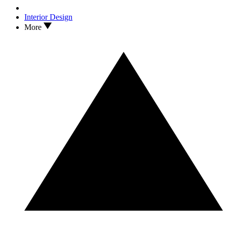
Interior Design
More