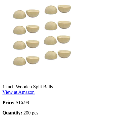
1 Inch Wooden Split Balls
View at Amazon
Price:
$16.99
Quantity:
200 pcs