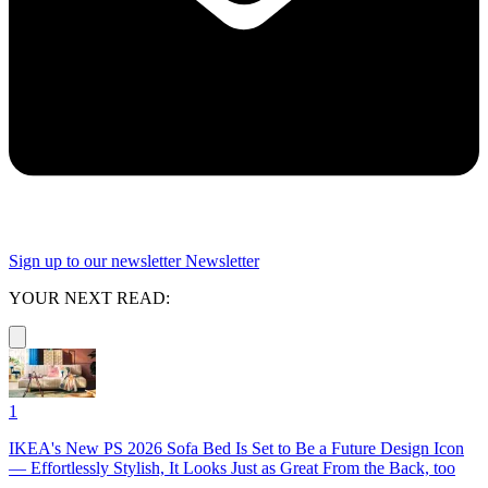
Sign up to our newsletter
Newsletter
YOUR NEXT READ:
1
IKEA's New PS 2026 Sofa Bed Is Set to Be a Future Design Icon
— Effortlessly Stylish, It Looks Just as Great From the Back, too