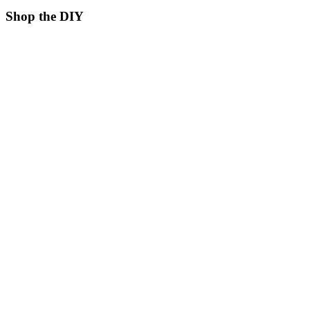
Shop the DIY