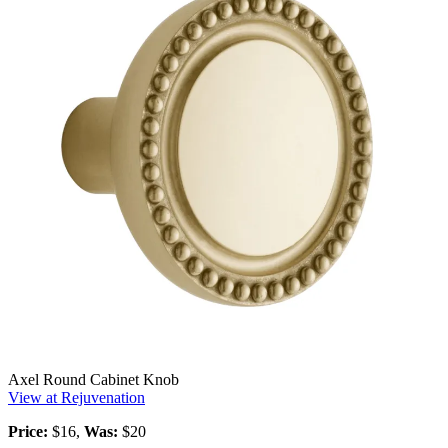
Axel Round Cabinet Knob
View at Rejuvenation
Price:
$16,
Was:
$20