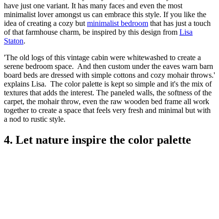
have just one variant. It has many faces and even the most
minimalist lover amongst us can embrace this style. If you like the
idea of creating a cozy but
minimalist bedroom
that has just a touch
of that farmhouse charm, be inspired by this design from
Lisa
Staton
.
'The old logs of this vintage cabin were whitewashed to create a
serene bedroom space. And then custom under the eaves warn barn
board beds are dressed with simple cottons and cozy mohair throws.'
explains Lisa. The color palette is kept so simple and it's the mix of
textures that adds the interest. The paneled walls, the softness of the
carpet, the mohair throw, even the raw wooden bed frame all work
together to create a space that feels very fresh and minimal but with
a nod to rustic style.
4. Let nature inspire the color palette