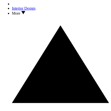
Interior Design
More