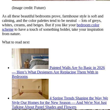
(Image credit: Future)
As all these beautiful bedrooms prove, farmhouse style is soft and
calming, and the color palettes tend to be neutral – lots of greys,
whites, creams, and beiges. But if you like your
bedroom color
scheme
to have a touch of something bolder, take your inspiration
from nature.
What to read next
Painted Walls Are So Basic in 2026
— Here’s What Designers Are Replacing Them With in
Bedrooms
4 Spring Trends Shaping the Way We
Style Our Homes for the New Season — And We're Not Just
Talking About Pastel Shades and Flowers