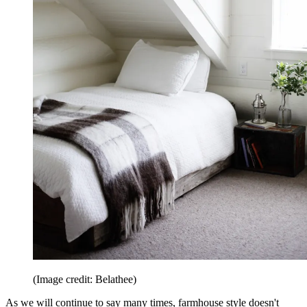
(Image credit: Belathee)
As we will continue to say many times, farmhouse style doesn't