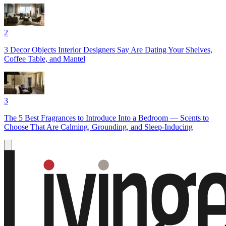
2
3 Decor Objects Interior Designers Say Are Dating Your Shelves,
Coffee Table, and Mantel
3
The 5 Best Fragrances to Introduce Into a Bedroom — Scents to
Choose That Are Calming, Grounding, and Sleep-Inducing