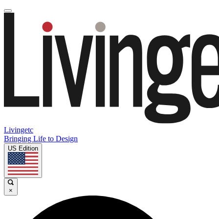
Livingetc
Bringing Life to Design
US Edition
×