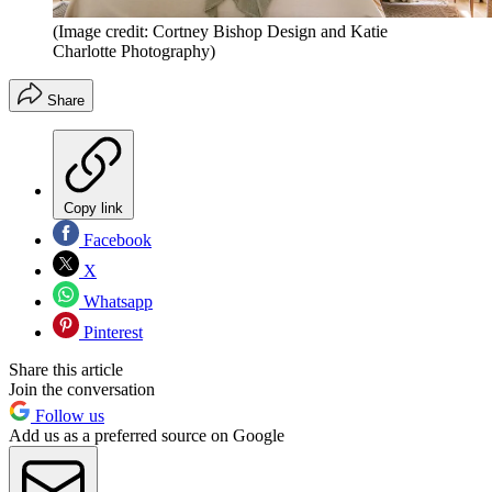
(Image credit: Cortney Bishop Design and Katie
Charlotte Photography)
Share
Copy link
Facebook
X
Whatsapp
Pinterest
Share this article
Join the conversation
Follow us
Add us as a preferred source on Google