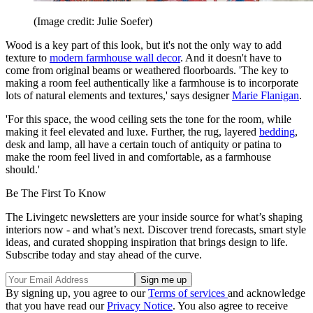
(Image credit: Julie Soefer)
Wood is a key part of this look, but it's not the only way to add
texture to
modern farmhouse wall decor
. And it doesn't have to
come from original beams or weathered floorboards. 'The key to
making a room feel authentically like a farmhouse is to incorporate
lots of natural elements and textures,' says designer
Marie Flanigan
.
'For this space, the wood ceiling sets the tone for the room, while
making it feel elevated and luxe. Further, the rug, layered
bedding
,
desk and lamp, all have a certain touch of antiquity or patina to
make the room feel lived in and comfortable, as a farmhouse
should.'
Be The First To Know
The Livingetc newsletters are your inside source for what’s shaping
interiors now - and what’s next. Discover trend forecasts, smart style
ideas, and curated shopping inspiration that brings design to life.
Subscribe today and stay ahead of the curve.
By signing up, you agree to our
Terms of services
and acknowledge
that you have read our
Privacy Notice
. You also agree to receive