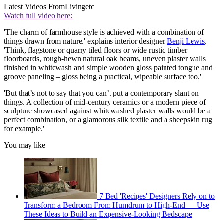
Latest Videos From
Livingetc
Watch full video here:
'The charm of farmhouse style is achieved with a combination of
things drawn from nature.' explains interior designer
Benji Lewis
.
'Think, flagstone or quarry tiled floors or wide rustic timber
floorboards, rough-hewn natural oak beams, uneven plaster walls
finished in whitewash and simple wooden gloss painted tongue and
groove paneling – gloss being a practical, wipeable surface too.'
'But that’s not to say that you can’t put a contemporary slant on
things. A collection of mid-century ceramics or a modern piece of
sculpture showcased against whitewashed plaster walls would be a
perfect combination, or a glamorous silk textile and a sheepskin rug
for example.'
You may like
7 Bed 'Recipes' Designers Rely on to
Transform a Bedroom From Humdrum to High-End — Use
These Ideas to Build an Expensive-Looking Bedscape