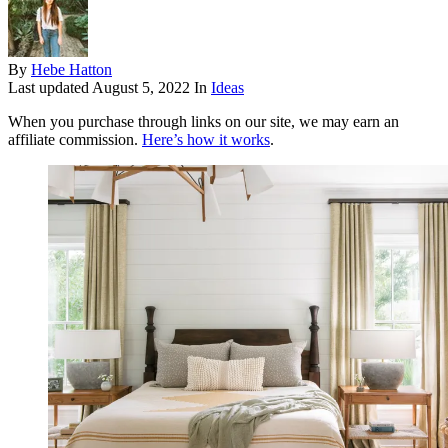
By
Hebe Hatton
Last updated
August 5, 2022
In
Ideas
When you purchase through links on our site, we may earn an
affiliate commission.
Here’s how it works
.