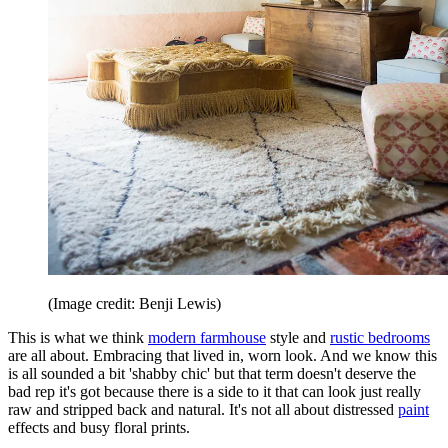
(Image credit: Benji Lewis)
This is what we think
modern farmhouse
style and
rustic bedrooms
are all about. Embracing that lived in, worn look. And we know this
is all sounded a bit 'shabby chic' but that term doesn't deserve the
bad rep it's got because there is a side to it that can look just really
raw and stripped back and natural. It's not all about distressed
paint
effects and busy floral prints.