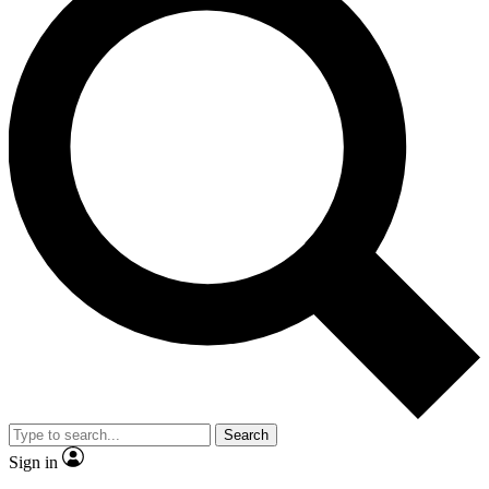
Search
Sign in