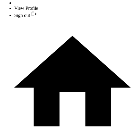
View Profile
Sign out