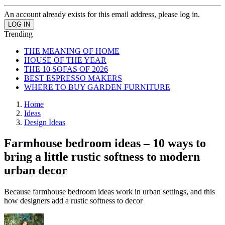
An account already exists for this email address, please log in.
Trending
THE MEANING OF HOME
HOUSE OF THE YEAR
THE 10 SOFAS OF 2026
BEST ESPRESSO MAKERS
WHERE TO BUY GARDEN FURNITURE
Home
Ideas
Design Ideas
Farmhouse bedroom ideas – 10 ways to
bring a little rustic softness to modern
urban decor
Because farmhouse bedroom ideas work in urban settings, and this
how designers add a rustic softness to decor