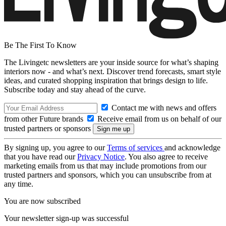
Be The First To Know
The Livingetc newsletters are your inside source for what’s shaping
interiors now - and what’s next. Discover trend forecasts, smart style
ideas, and curated shopping inspiration that brings design to life.
Subscribe today and stay ahead of the curve.
Contact me with news and offers
from other Future brands
Receive email from us on behalf of our
trusted partners or sponsors
By signing up, you agree to our
Terms of services
and acknowledge
that you have read our
Privacy Notice
. You also agree to receive
marketing emails from us that may include promotions from our
trusted partners and sponsors, which you can unsubscribe from at
any time.
You are now subscribed
Your newsletter sign-up was successful