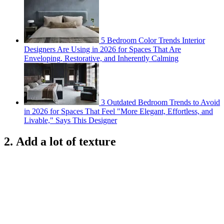
5 Bedroom Color Trends Interior
Designers Are Using in 2026 for Spaces That Are
Enveloping, Restorative, and Inherently Calming
3 Outdated Bedroom Trends to Avoid
in 2026 for Spaces That Feel "More Elegant, Effortless, and
Livable," Says This Designer
2. Add a lot of texture