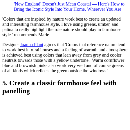
'New England' Doesn't Just Mean Coastal — Here's How to
Bring the Iconic Style Into Your Home, Wherever You Are
'Colors that are inspired by nature work best to create an updated
and interesting farmhouse style. I love using greens, umber, and
patina to really highlight the role nature should play in farmhouse
style.' recommends Marie.
Designer
Joanna Plant
agrees that 'Colors that reference nature tend
to work best in rural houses and a feeling of warmth and atmosphere
is achieved best using colors that lean away from grey and cooler
neutrals towards those with a yellow undertone. Warm cornflower
blue and brownish pinks also work very well and of course greens
of all kinds which reflects the green outside the windows.'
5. Create a classic farmhouse feel with
panelling