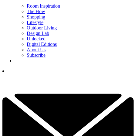
Room Inspiration
The How
Shopping
Lifestyle
Outdoor Living
Design Lab
Unlocked
Digital Editions
About Us
Subscribe