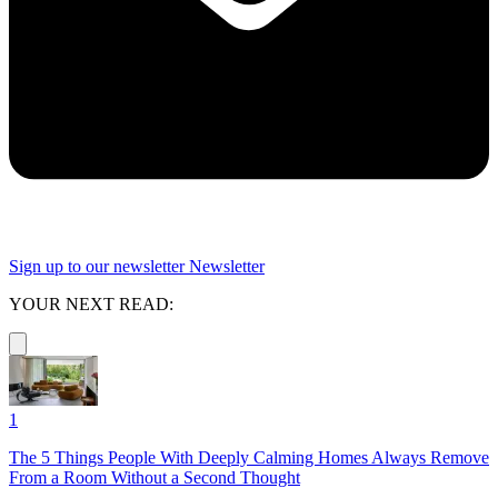
Sign up to our newsletter
Newsletter
YOUR NEXT READ:
1
The 5 Things People With Deeply Calming Homes Always Remove
From a Room Without a Second Thought