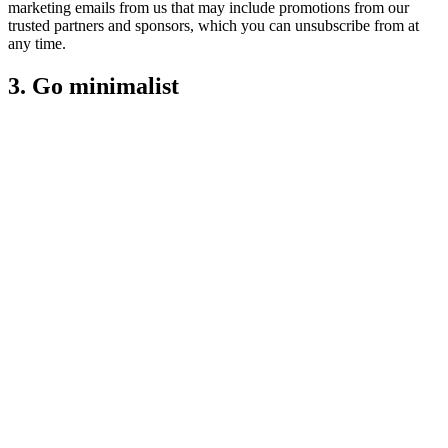
marketing emails from us that may include promotions from our
trusted partners and sponsors, which you can unsubscribe from at
any time.
3. Go minimalist