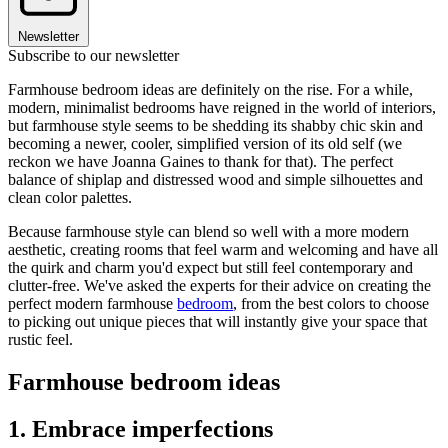
Newsletter
Subscribe to our newsletter
Farmhouse bedroom ideas are definitely on the rise. For a while,
modern, minimalist bedrooms have reigned in the world of interiors,
but farmhouse style seems to be shedding its shabby chic skin and
becoming a newer, cooler, simplified version of its old self (we
reckon we have Joanna Gaines to thank for that). The perfect
balance of shiplap and distressed wood and simple silhouettes and
clean color palettes.
Because farmhouse style can blend so well with a more modern
aesthetic, creating rooms that feel warm and welcoming and have all
the quirk and charm you'd expect but still feel contemporary and
clutter-free. We've asked the experts for their advice on creating the
perfect modern farmhouse
bedroom
, from the best colors to choose
to picking out unique pieces that will instantly give your space that
rustic feel.
Farmhouse bedroom ideas
1. Embrace imperfections