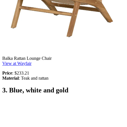
Balka Rattan Lounge Chair
View at Wayfair
Price
: $233.21
Material
: Teak and rattan
3. Blue, white and gold