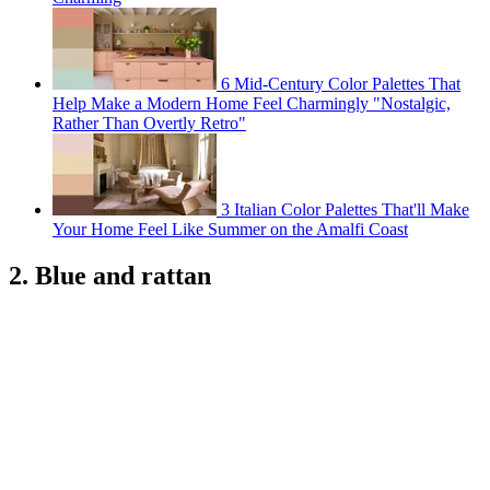
6 Mid-Century Color Palettes That
Help Make a Modern Home Feel Charmingly "Nostalgic,
Rather Than Overtly Retro"
3 Italian Color Palettes That'll Make
Your Home Feel Like Summer on the Amalfi Coast
2. Blue and rattan