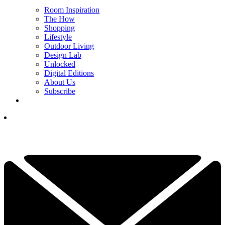
Room Inspiration
The How
Shopping
Lifestyle
Outdoor Living
Design Lab
Unlocked
Digital Editions
About Us
Subscribe