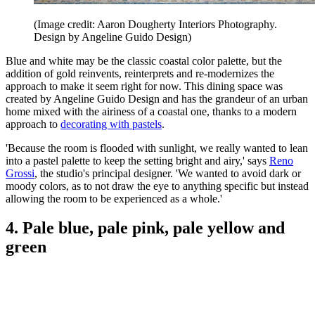
(Image credit: Aaron Dougherty Interiors Photography.
Design by Angeline Guido Design)
Blue and white may be the classic coastal color palette, but the
addition of gold reinvents, reinterprets and re-modernizes the
approach to make it seem right for now. This dining space was
created by Angeline Guido Design and has the grandeur of an urban
home mixed with the airiness of a coastal one, thanks to a modern
approach to
decorating with pastels
.
'Because the room is flooded with sunlight, we really wanted to lean
into a pastel palette to keep the setting bright and airy,' says
Reno
Grossi
, the studio's principal designer. 'We wanted to avoid dark or
moody colors, as to not draw the eye to anything specific but instead
allowing the room to be experienced as a whole.'
4. Pale blue, pale pink, pale yellow and
green