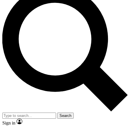
Search
Sign in