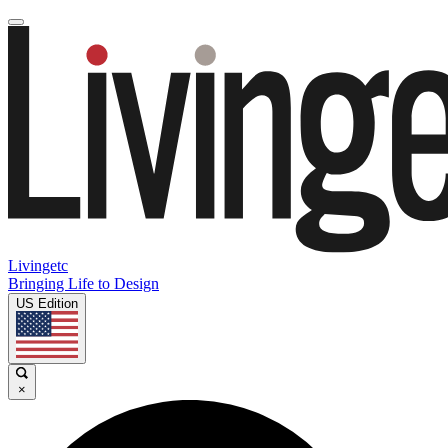
Livingetc
Bringing Life to Design
US Edition
×