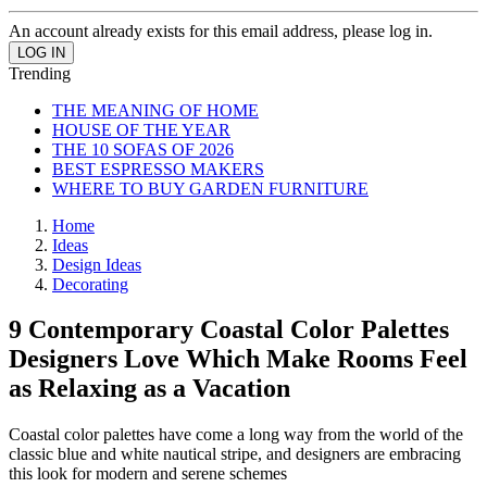
An account already exists for this email address, please log in.
Trending
THE MEANING OF HOME
HOUSE OF THE YEAR
THE 10 SOFAS OF 2026
BEST ESPRESSO MAKERS
WHERE TO BUY GARDEN FURNITURE
Home
Ideas
Design Ideas
Decorating
9 Contemporary Coastal Color Palettes
Designers Love Which Make Rooms Feel
as Relaxing as a Vacation
Coastal color palettes have come a long way from the world of the
classic blue and white nautical stripe, and designers are embracing
this look for modern and serene schemes