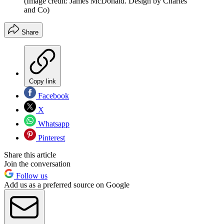
(Image credit: James McDonald. Design by Charles
and Co)
Share
Copy link
Facebook
X
Whatsapp
Pinterest
Share this article
Join the conversation
Follow us
Add us as a preferred source on Google