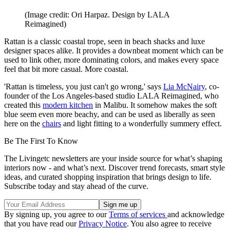
(Image credit: Ori Harpaz. Design by LALA
Reimagined)
Rattan is a classic coastal trope, seen in beach shacks and luxe
designer spaces alike. It provides a downbeat moment which can be
used to link other, more dominating colors, and makes every space
feel that bit more casual. More coastal.
'Rattan is timeless, you just can't go wrong,' says
Lia McNairy
, co-
founder of the Los Angeles-based studio LALA Reimagined, who
created this
modern kitchen
in Malibu. It somehow makes the soft
blue seem even more beachy, and can be used as liberally as seen
here on the
chairs
and light fitting to a wonderfully summery effect.
Be The First To Know
The Livingetc newsletters are your inside source for what’s shaping
interiors now - and what’s next. Discover trend forecasts, smart style
ideas, and curated shopping inspiration that brings design to life.
Subscribe today and stay ahead of the curve.
By signing up, you agree to our
Terms of services
and acknowledge
that you have read our
Privacy Notice
. You also agree to receive