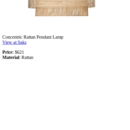
Concentric Rattan Pendant Lamp
View at Saks
Price
: $621
Material
: Rattan