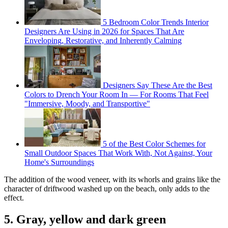
5 Bedroom Color Trends Interior
Designers Are Using in 2026 for Spaces That Are
Enveloping, Restorative, and Inherently Calming
Designers Say These Are the Best
Colors to Drench Your Room In — For Rooms That Feel
"Immersive, Moody, and Transportive"
5 of the Best Color Schemes for
Small Outdoor Spaces That Work With, Not Against, Your
Home's Surroundings
The addition of the wood veneer, with its whorls and grains like the
character of driftwood washed up on the beach, only adds to the
effect.
5. Gray, yellow and dark green