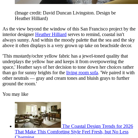
(Image credit: David Duncan Livingston. Design be
Heather Hilliard)
As the view beyond the window of this San Francisco project by the
interior designer
Heather Hilliard
serves to remind, coastal isn't
always sunny. And within the moody palette that the sea and the sky
above it often displays is a very grown up take on beachside decor.
'This mustardy/ochre yellow fabric has a jewel-toned quality that
underplays the yellow hue and keeps it from overpowering the
space,' Heather says of her decision to tone down her choices rather
than go for sunny brights for the
living room sofa
. 'We paired it with
other neutrals — gray and cream tones and bluish grays to further
ground the room.'
You may like
The Coastal Design Trends for 2026
That Make This Comforting Style Feel Fresh, but No Less
Charming