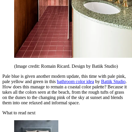
(Image credit: Romain Ricard. Design by Batiik Studio)
Pale blue is given another modern update, this time with pale pink,
pale yellow and green in this
bathroom color idea
by
Batiik Studio
.
How does this manage to remain a coastal color palette? Because it
takes all the colors seen at the beach, from the rough tufts of grass
on the dunes to the changing pink of the sky at sunset and blends
them into one relaxed and informal space.
What to read next