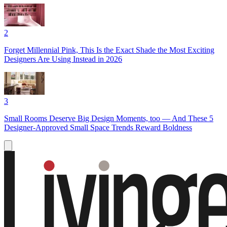
2
Forget Millennial Pink, This Is the Exact Shade the Most Exciting
Designers Are Using Instead in 2026
3
Small Rooms Deserve Big Design Moments, too — And These 5
Designer-Approved Small Space Trends Reward Boldness