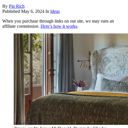
By
Pip Rich
Published
May 6, 2024
In
Ideas
When you purchase through links on our site, we may earn an
affiliate commission.
Here’s how it works
.