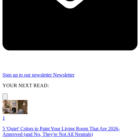
Sign up to our newsletter
Newsletter
YOUR NEXT READ:
1
5 'Quiet' Colors to Paint Your Living Room That Are 2026-
Approved (and No, They're Not All Neutrals)