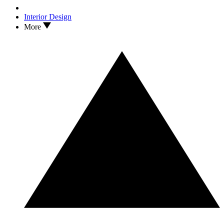
Interior Design
More