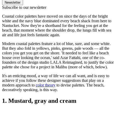
Newsletter
Subscribe to our newsletter
Coastal color palettes have moved on since the days of the bright
white and the navy blue dominated every beach shack from here to
Nantucket. Now they're a shorthand for the feeling you get at the
beach, that moment where the shoulder drop, the lungs fill with sea
air and life just feels fantastic again.
Modern coastal palettes feature a lot of blue, sure, and some white.
But they also fold in yellows, pinks, greens, pale woods — all the
colors you get you get on the shore. 'It needed to feel like a beach
house over looking the ocean,' said Azar Fattahi, one of the co-
founders of the design studio LALA Reimagined, to justify the color
palette she chose for a project in Malibu (more of which, below).
It's an enticing mood, a way of life we can all want, and is easy to
achieve if you follow these designer suggestions that play on a
modern approach to
color theory
to devise palettes. The beach,
decoratively speaking, is this way.
1. Mustard, gray and cream