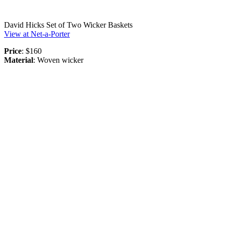
David Hicks Set of Two Wicker Baskets
View at Net-a-Porter
Price
: $160
Material
: Woven wicker