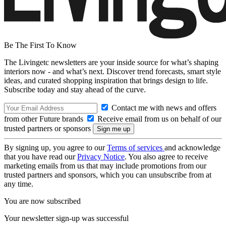
Be The First To Know
The Livingetc newsletters are your inside source for what’s shaping
interiors now - and what’s next. Discover trend forecasts, smart style
ideas, and curated shopping inspiration that brings design to life.
Subscribe today and stay ahead of the curve.
Contact me with news and offers
from other Future brands
Receive email from us on behalf of our
trusted partners or sponsors
By signing up, you agree to our
Terms of services
and acknowledge
that you have read our
Privacy Notice
. You also agree to receive
marketing emails from us that may include promotions from our
trusted partners and sponsors, which you can unsubscribe from at
any time.
You are now subscribed
Your newsletter sign-up was successful