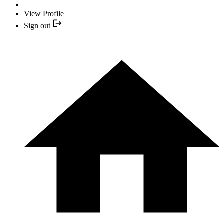
View Profile
Sign out