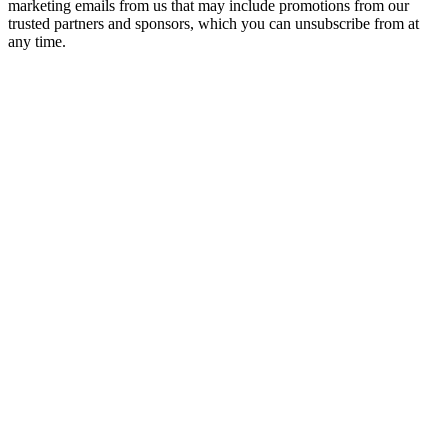
marketing emails from us that may include promotions from our
trusted partners and sponsors, which you can unsubscribe from at
any time.