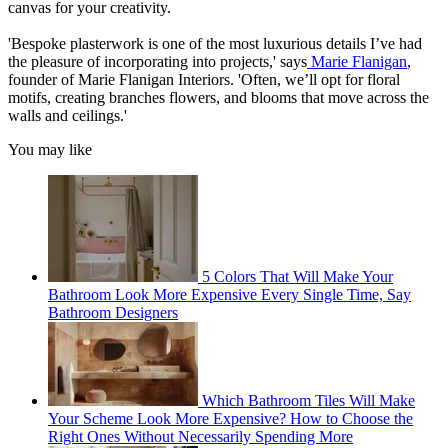
canvas for your creativity.
'Bespoke plasterwork is one of the most luxurious details I’ve had
the pleasure of incorporating into projects,' says
Marie Flanigan
,
founder of Marie Flanigan Interiors. 'Often, we’ll opt for floral
motifs, creating branches flowers, and blooms that move across the
walls and ceilings.'
You may like
5 Colors That Will Make Your
Bathroom Look More Expensive Every Single Time, Say
Bathroom Designers
Which Bathroom Tiles Will Make
Your Scheme Look More Expensive? How to Choose the
Right Ones Without Necessarily Spending More