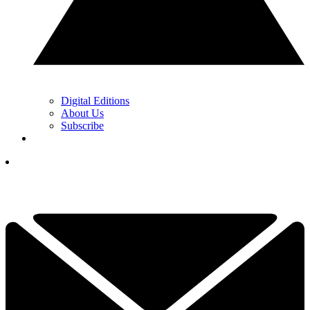
Digital Editions
About Us
Subscribe