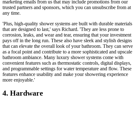
marketing emails from us that may include promotions from our
trusted partners and sponsors, which you can unsubscribe from at
any time.
'Plus, high-quality shower systems are built with durable materials
that are designed to last,' says Richard. 'They are less prone to
corrosion, leaks, and wear and tear, ensuring that your investment
pays off in the long run. These also have sleek and stylish designs
that can elevate the overall look of your bathroom. They can serve
as a focal point and contribute to a more sophisticated and upscale
bathroom ambiance. Many luxury shower systems come with
convenient features such as thermostatic controls, digital displays,
and programmable settings for water temperature and flow. These
features enhance usability and make your showering experience
more enjoyable.'
4. Hardware