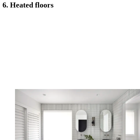
6. Heated floors