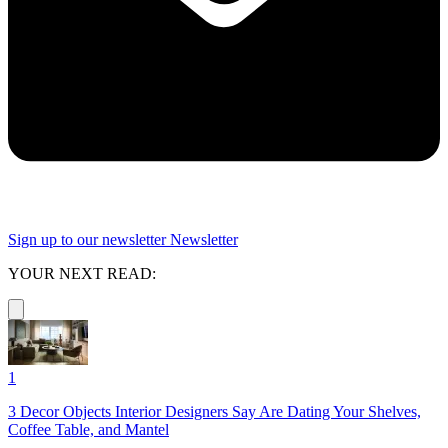
Sign up to our newsletter
Newsletter
YOUR NEXT READ:
1
3 Decor Objects Interior Designers Say Are Dating Your Shelves,
Coffee Table, and Mantel