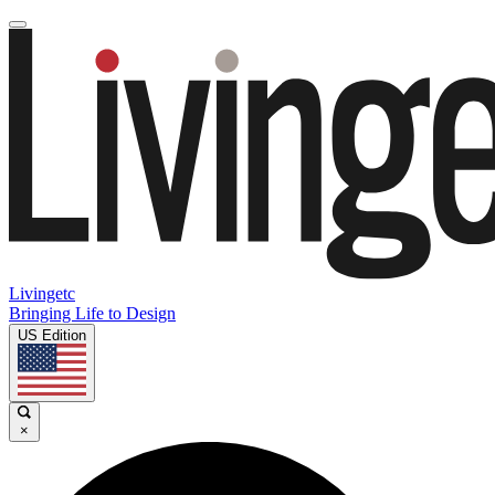
Livingetc
Bringing Life to Design
US Edition
×