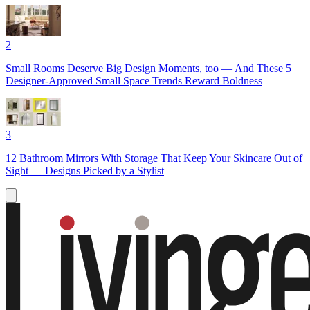
2
Small Rooms Deserve Big Design Moments, too — And These 5
Designer-Approved Small Space Trends Reward Boldness
3
12 Bathroom Mirrors With Storage That Keep Your Skincare Out of
Sight — Designs Picked by a Stylist