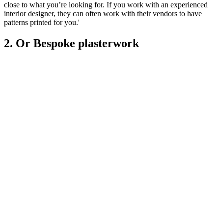
close to what you’re looking for. If you work with an experienced
interior designer, they can often work with their vendors to have
patterns printed for you.'
2. Or Bespoke plasterwork