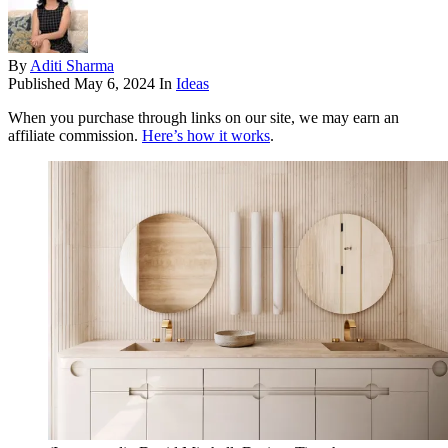
By
Aditi Sharma
Published
May 6, 2024
In
Ideas
When you purchase through links on our site, we may earn an
affiliate commission.
Here’s how it works
.