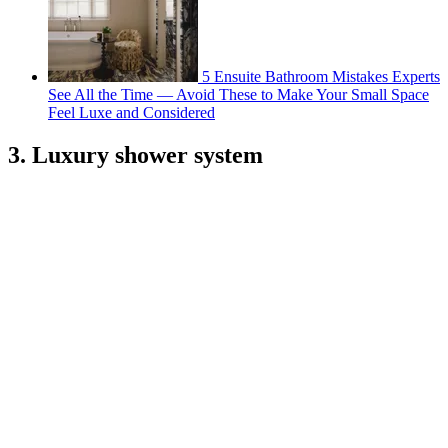
5 Ensuite Bathroom Mistakes Experts
See All the Time — Avoid These to Make Your Small Space
Feel Luxe and Considered
3. Luxury shower system