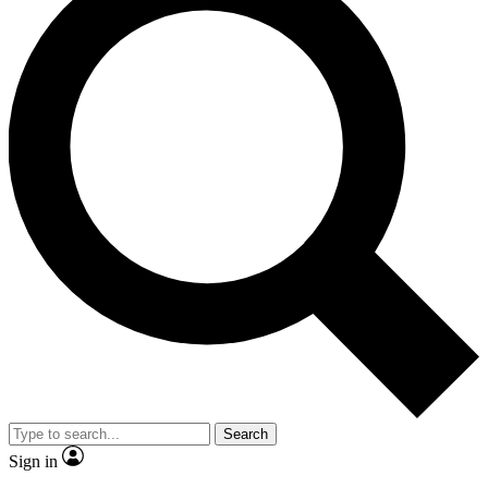
Search
Sign in