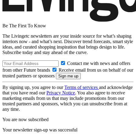
Be The First To Know
The Livingetc newsletters are your inside source for what’s shaping
interiors now - and what’s next. Discover trend forecasts, smart style
ideas, and curated shopping inspiration that brings design to life.
Subscribe today and stay ahead of the curve.
Contact me with news and offers
from other Future brands
Receive email from us on behalf of our
trusted partners or sponsors
By signing up, you agree to our
Terms of services
and acknowledge
that you have read our
Privacy Notice
. You also agree to receive
marketing emails from us that may include promotions from our
trusted partners and sponsors, which you can unsubscribe from at
any time.
You are now subscribed
Your newsletter sign-up was successful