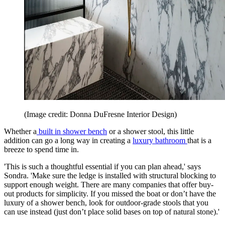
(Image credit: Donna DuFresne Interior Design)
Whether a
built in shower bench
or a shower stool, this little
addition can go a long way in creating a
luxury bathroom
that is a
breeze to spend time in.
'This is such a thoughtful essential if you can plan ahead,' says
Sondra. 'Make sure the ledge is installed with structural blocking to
support enough weight. There are many companies that offer buy-
out products for simplicity. If you missed the boat or don’t have the
luxury of a shower bench, look for outdoor-grade stools that you
can use instead (just don’t place solid bases on top of natural stone).'