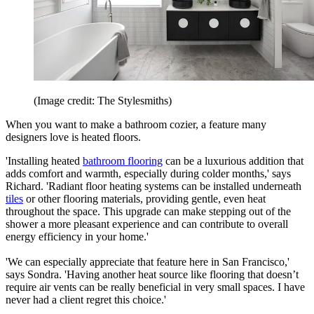
(Image credit: The Stylesmiths)
When you want to make a bathroom cozier, a feature many
designers love is heated floors.
'Installing heated
bathroom flooring
can be a luxurious addition that
adds comfort and warmth, especially during colder months,' says
Richard. 'Radiant floor heating systems can be installed underneath
tiles
or other flooring materials, providing gentle, even heat
throughout the space. This upgrade can make stepping out of the
shower a more pleasant experience and can contribute to overall
energy efficiency in your home.'
'We can especially appreciate that feature here in San Francisco,'
says Sondra. 'Having another heat source like flooring that doesn’t
require air vents can be really beneficial in very small spaces. I have
never had a client regret this choice.'