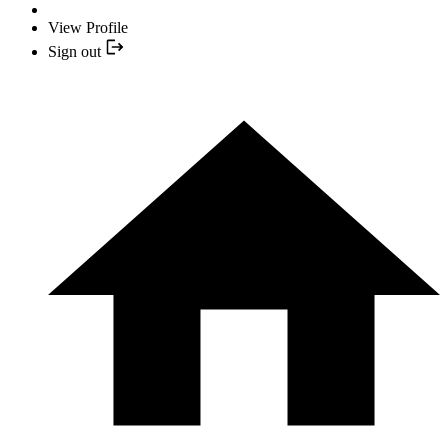
View Profile
Sign out