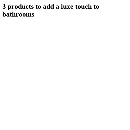
3 products to add a luxe touch to
bathrooms