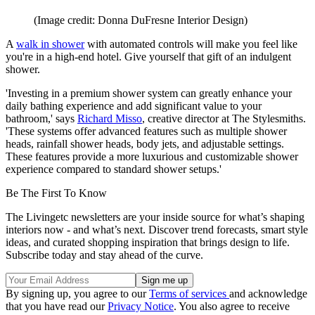
(Image credit: Donna DuFresne Interior Design)
A
walk in shower
with automated controls will make you feel like
you're in a high-end hotel. Give yourself that gift of an indulgent
shower.
'Investing in a premium shower system can greatly enhance your
daily bathing experience and add significant value to your
bathroom,' says
Richard Misso
, creative director at The Stylesmiths.
'These systems offer advanced features such as multiple shower
heads, rainfall shower heads, body jets, and adjustable settings.
These features provide a more luxurious and customizable shower
experience compared to standard shower setups.'
Be The First To Know
The Livingetc newsletters are your inside source for what’s shaping
interiors now - and what’s next. Discover trend forecasts, smart style
ideas, and curated shopping inspiration that brings design to life.
Subscribe today and stay ahead of the curve.
By signing up, you agree to our
Terms of services
and acknowledge
that you have read our
Privacy Notice
. You also agree to receive