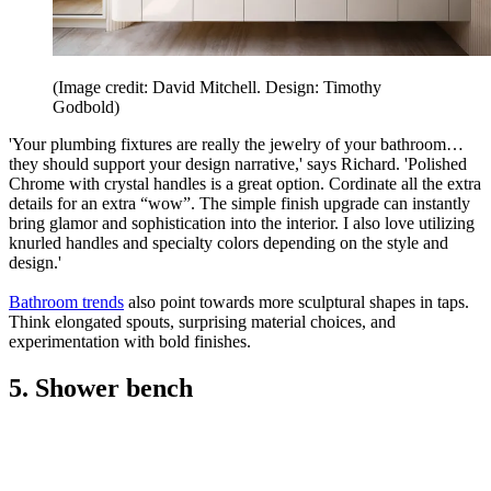
(Image credit: David Mitchell. Design: Timothy
Godbold)
'Your plumbing fixtures are really the jewelry of your bathroom…
they should support your design narrative,' says Richard. 'Polished
Chrome with crystal handles is a great option. Cordinate all the extra
details for an extra “wow”. The simple finish upgrade can instantly
bring glamor and sophistication into the interior. I also love utilizing
knurled handles and specialty colors depending on the style and
design.'
Bathroom trends
also point towards more sculptural shapes in taps.
Think elongated spouts, surprising material choices, and
experimentation with bold finishes.
5. Shower bench