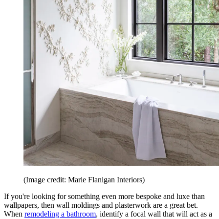
(Image credit: Marie Flanigan Interiors)
If you're looking for something even more bespoke and luxe than
wallpapers, then wall moldings and plasterwork are a great bet.
When
remodeling a bathroom
, identify a focal wall that will act as a