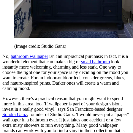
(Image credit: Studio Ganz)
No,
bathroom wallpaper
isn't an impractical purchase; in fact, it is a
wonderful element that can make a big or
small bathroom
look
instantly more welcoming, charming and less stark. One way to
choose the right one for your space is by deciding on the mood you
want to create. For an indoor-outdoor feel, consider greens, blues,
and nature-inspired prints. Darker ones will create a warm and
calming mood.
However, there's a practical reason that you might want to spend
more in this area, too. 'If wallpaper is part of your design vision,
invest in a really good vinyl,' says San Francisco-based designer
Sondra Ganz
, founder of Studio Ganz. 'I would never put a “paper"
wallpaper in a bathroom ever. It just takes one accident or a few
extra misty showers to ruin everything. Many good wallpaper
brands can work with you to find a vinyl in their collection that is