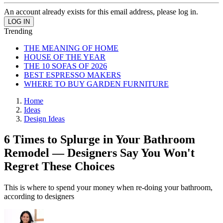
An account already exists for this email address, please log in.
Trending
THE MEANING OF HOME
HOUSE OF THE YEAR
THE 10 SOFAS OF 2026
BEST ESPRESSO MAKERS
WHERE TO BUY GARDEN FURNITURE
Home
Ideas
Design Ideas
6 Times to Splurge in Your Bathroom
Remodel — Designers Say You Won't
Regret These Choices
This is where to spend your money when re-doing your bathroom,
according to designers