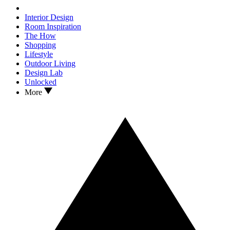
Interior Design
Room Inspiration
The How
Shopping
Lifestyle
Outdoor Living
Design Lab
Unlocked
More