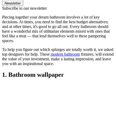
Newsletter
Subscribe to our newsletter
Piecing together your dream bathroom involves a lot of key
decisions. At times, you need to find the best budget alternatives;
and at other times, it's good to go all out. Every bathroom should
have a wonderful mix of utilitarian elements mixed with ones that
feel like a treat — that lend themselves well to these pampering
spaces.
To help you figure out which splurges are totally worth it, we asked
top designers for help. These
modern bathroom
fixtures, will extend
the value of your investment, make a lasting impression, and leave
you with an inspirational space.
1. Bathroom wallpaper