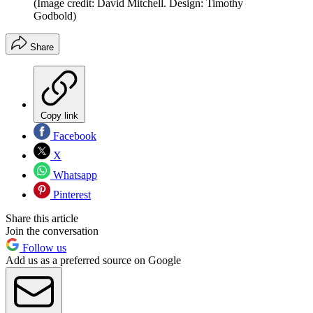
(Image credit: David Mitchell. Design: Timothy
Godbold)
Share
Copy link
Facebook
X
Whatsapp
Pinterest
Share this article
Join the conversation
Follow us
Add us as a preferred source on Google