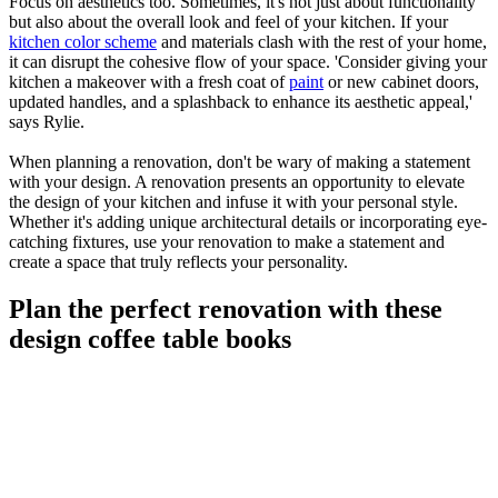
Focus on aesthetics too. Sometimes, it's not just about functionality
but also about the overall look and feel of your kitchen. If your
kitchen color scheme
and materials clash with the rest of your home,
it can disrupt the cohesive flow of your space. 'Consider giving your
kitchen a makeover with a fresh coat of
paint
or new cabinet doors,
updated handles, and a splashback to enhance its aesthetic appeal,'
says Rylie.
When planning a renovation, don't be wary of making a statement
with your design. A renovation presents an opportunity to elevate
the design of your kitchen and infuse it with your personal style.
Whether it's adding unique architectural details or incorporating eye-
catching fixtures, use your renovation to make a statement and
create a space that truly reflects your personality.
Plan the perfect renovation with these
design coffee table books