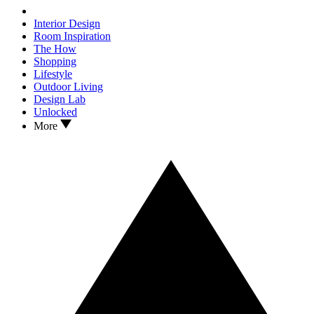
Interior Design
Room Inspiration
The How
Shopping
Lifestyle
Outdoor Living
Design Lab
Unlocked
More