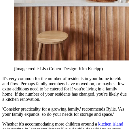
(Image credit: Lisa Cohen. Design: Kim Kneipp)
It's very common for the number of residents in your home to ebb
and flow. Perhaps family members have moved on, or maybe a few
extra additions need to be catered for if you're living in a family
home. If the number of your residents has changed, you're likely due
a kitchen renovation.
'Consider practicality for a growing family,' recommends Rylie. 'As
your family expands, so do your needs for storage and space.'
Whether it's accommodating more children around a
kitchen island