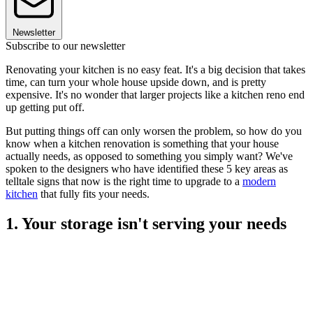
Newsletter
Subscribe to our newsletter
Renovating your kitchen is no easy feat. It's a big decision that takes
time, can turn your whole house upside down, and is pretty
expensive. It's no wonder that larger projects like a kitchen reno end
up getting put off.
But putting things off can only worsen the problem, so how do you
know when a kitchen renovation is something that your house
actually needs, as opposed to something you simply want? We've
spoken to the designers who have identified these 5 key areas as
telltale signs that now is the right time to upgrade to a
modern
kitchen
that fully fits your needs.
1. Your storage isn't serving your needs