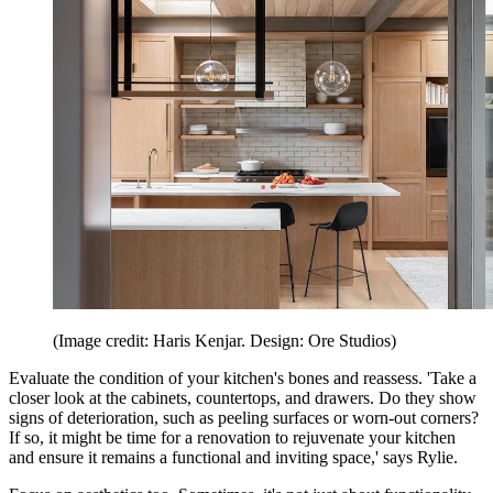
(Image credit: Haris Kenjar. Design: Ore Studios)
Evaluate the condition of your kitchen's bones and reassess. 'Take a
closer look at the cabinets, countertops, and drawers. Do they show
signs of deterioration, such as peeling surfaces or worn-out corners?
If so, it might be time for a renovation to rejuvenate your kitchen
and ensure it remains a functional and inviting space,' says Rylie.