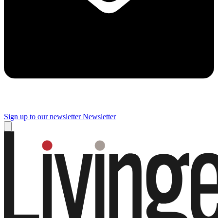
Sign up to our newsletter
Newsletter