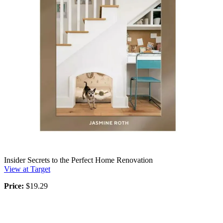
Insider Secrets to the Perfect Home Renovation
View at Target
Price:
$19.29