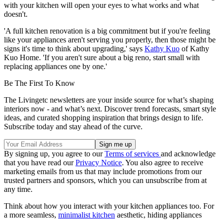
with your kitchen will open your eyes to what works and what
doesn't.
'A full kitchen renovation is a big commitment but if you're feeling
like your appliances aren't serving you properly, then those might be
signs it's time to think about upgrading,' says
Kathy Kuo
of Kathy
Kuo Home. 'If you aren't sure about a big reno, start small with
replacing appliances one by one.'
Be The First To Know
The Livingetc newsletters are your inside source for what’s shaping
interiors now - and what’s next. Discover trend forecasts, smart style
ideas, and curated shopping inspiration that brings design to life.
Subscribe today and stay ahead of the curve.
By signing up, you agree to our
Terms of services
and acknowledge
that you have read our
Privacy Notice
. You also agree to receive
marketing emails from us that may include promotions from our
trusted partners and sponsors, which you can unsubscribe from at
any time.
Think about how you interact with your kitchen appliances too. For
a more seamless,
minimalist kitchen
aesthetic, hiding appliances