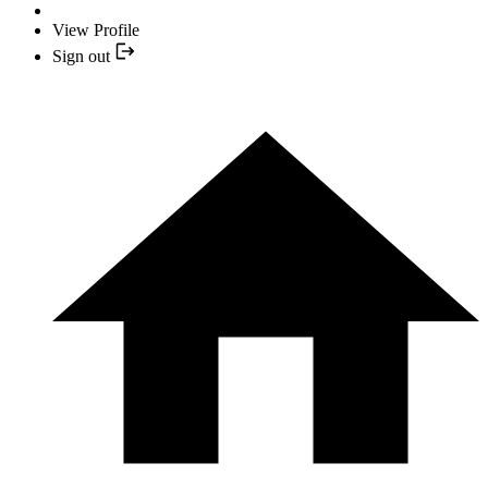
View Profile
Sign out