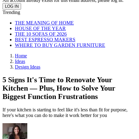
An account already exists for this email address, please log in.
Trending
THE MEANING OF HOME
HOUSE OF THE YEAR
THE 10 SOFAS OF 2026
BEST ESPRESSO MAKERS
WHERE TO BUY GARDEN FURNITURE
Home
Ideas
Design Ideas
5 Signs It's Time to Renovate Your
Kitchen — Plus, How to Solve Your
Biggest Function Frustrations
If your kitchen is starting to feel like it's less than fit for purpose,
here's what you can do to make it work better for you