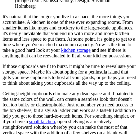
(Image credit: Malissa Mabey. Design: Susannah
Holmberg)
It's natural that the longer you live in a space, the more things you
accumulate. A kitchen is one of these ever-expanding rooms. From
smaller items like mugs and crockery to the larger-scale appliances,
it's nearly inevitable that you end up with more and more kitchen
items and less space to put them. At some point, it's going to get to a
time where you've reached maximum capacity. Now is the time to
take a good hard look at your
kitchen storage
and see if there is
anything that can be reevaluated to fit all your kitchen possessions.
If those cupboards are fit to burst, it might be time to reevaluate your
storage space. Maybe it's about opting for a peninsula island that
gifts you new cupboards to host all your goods, or perhaps you need
to think about taking your cupboards all the way up to the ceiling.
Ceiling-height cupboards eliminate any dead space and if painted in
the same colors of the wall, can create a seamless look that doesn't
feel too bulky or claustrophobic. Just remember you need access to
the top shelves, but a stylish ladder can work as a tasteful addition to
help you get to those hard-to-reach items. For something simpler, or
if you have a
small kitchen
, open shelving is a relatively
straightforward solution whereby you can make the most of that
vertical space with the addition of a few shelves on a blank wall.