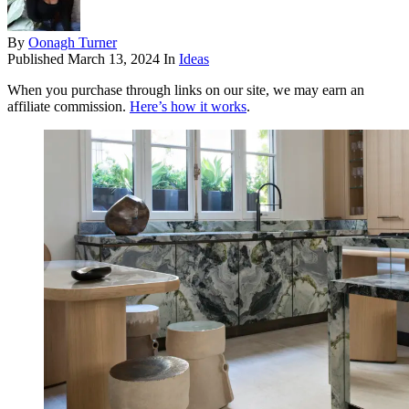
By
Oonagh Turner
Published
March 13, 2024
In
Ideas
When you purchase through links on our site, we may earn an
affiliate commission.
Here’s how it works
.