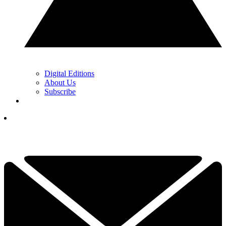
Digital Editions
About Us
Subscribe