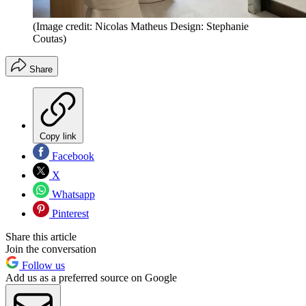
(Image credit: Nicolas Matheus Design: Stephanie
Coutas)
Share
Copy link
Facebook
X
Whatsapp
Pinterest
Share this article
Join the conversation
Follow us
Add us as a preferred source on Google