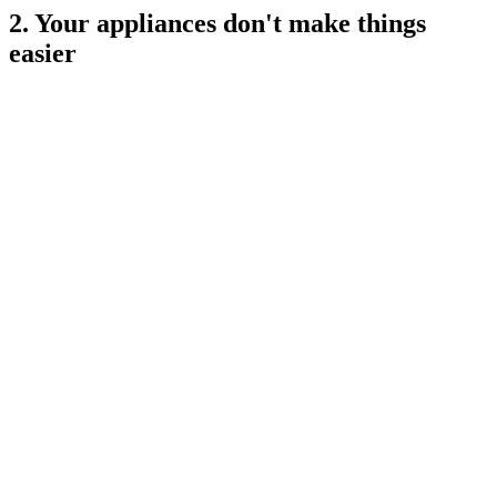
2. Your appliances don't make things
easier