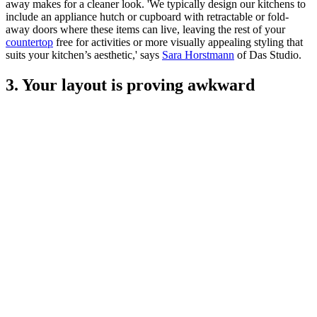
away makes for a cleaner look. 'We typically design our kitchens to
include an appliance hutch or cupboard with retractable or fold-
away doors where these items can live, leaving the rest of your
countertop
free for activities or more visually appealing styling that
suits your kitchen’s aesthetic,' says
Sara Horstmann
of Das Studio.
3. Your layout is proving awkward