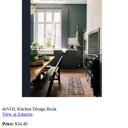
deVOL Kitchen Design Book
View at Amazon
Price:
$34.49