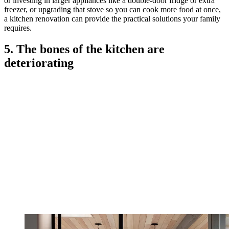
or investing in larger appliances like a double-door fridge or extra
freezer, or upgrading that stove so you can cook more food at once,
a kitchen renovation can provide the practical solutions your family
requires.
5. The bones of the kitchen are
deteriorating