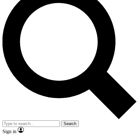
Search
Sign in