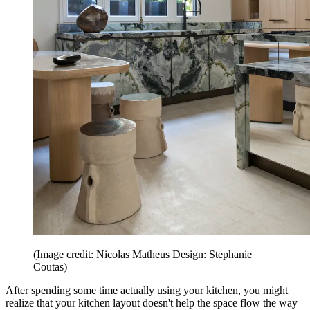
(Image credit: Nicolas Matheus Design: Stephanie
Coutas)
After spending some time actually using your kitchen, you might
realize that your kitchen layout doesn't help the space flow the way