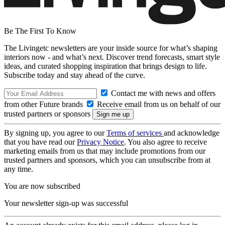
Be The First To Know
The Livingetc newsletters are your inside source for what’s shaping
interiors now - and what’s next. Discover trend forecasts, smart style
ideas, and curated shopping inspiration that brings design to life.
Subscribe today and stay ahead of the curve.
Contact me with news and offers
from other Future brands
Receive email from us on behalf of our
trusted partners or sponsors
By signing up, you agree to our
Terms of services
and acknowledge
that you have read our
Privacy Notice
. You also agree to receive
marketing emails from us that may include promotions from our
trusted partners and sponsors, which you can unsubscribe from at
any time.
You are now subscribed
Your newsletter sign-up was successful