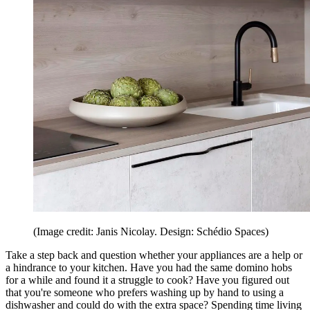
(Image credit: Janis Nicolay. Design: Schédio Spaces)
Take a step back and question whether your appliances are a help or
a hindrance to your kitchen. Have you had the same domino hobs
for a while and found it a struggle to cook? Have you figured out
that you're someone who prefers washing up by hand to using a
dishwasher and could do with the extra space? Spending time living