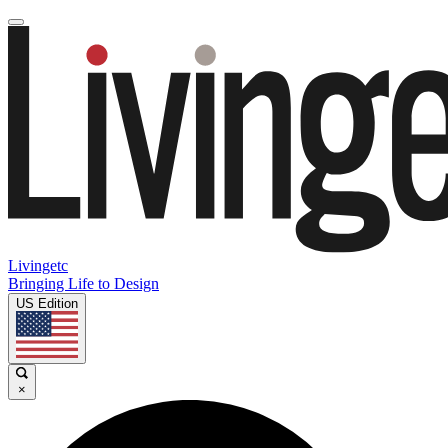
Livingetc
Bringing Life to Design
US Edition
×