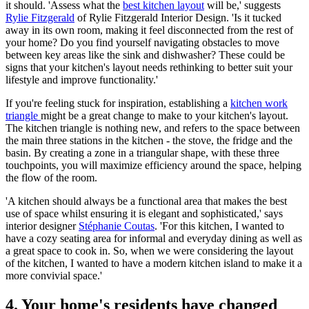
it should. 'Assess what the
best kitchen layout
will be,' suggests
Rylie Fitzgerald
of Rylie Fitzgerald Interior Design. 'Is it tucked
away in its own room, making it feel disconnected from the rest of
your home? Do you find yourself navigating obstacles to move
between key areas like the sink and dishwasher? These could be
signs that your kitchen's layout needs rethinking to better suit your
lifestyle and improve functionality.'
If you're feeling stuck for inspiration, establishing a
kitchen work
triangle
might be a great change to make to your kitchen's layout.
The kitchen triangle is nothing new, and refers to the space between
the main three stations in the kitchen - the stove, the fridge and the
basin. By creating a zone in a triangular shape, with these three
touchpoints, you will maximize efficiency around the space, helping
the flow of the room.
'A kitchen should always be a functional area that makes the best
use of space whilst ensuring it is elegant and sophisticated,' says
interior designer
Stéphanie Coutas
. 'For this kitchen, I wanted to
have a cozy seating area for informal and everyday dining as well as
a great space to cook in. So, when we were considering the layout
of the kitchen, I wanted to have a modern kitchen island to make it a
more convivial space.'
4. Your home's residents have changed