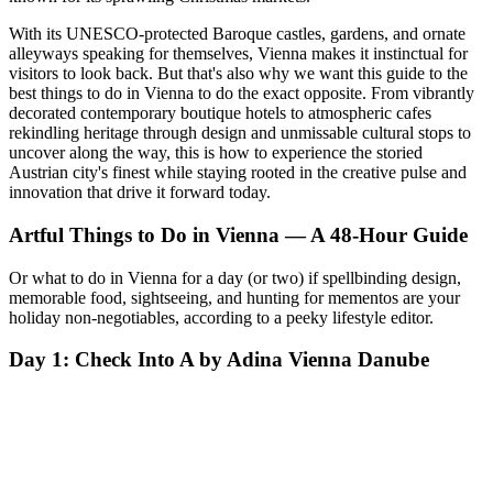
With its UNESCO-protected Baroque castles, gardens, and ornate
alleyways speaking for themselves, Vienna makes it instinctual for
visitors to look back. But that's also why we want this guide to the
best things to do in Vienna to do the exact opposite. From vibrantly
decorated contemporary boutique hotels to atmospheric cafes
rekindling heritage through design and unmissable cultural stops to
uncover along the way, this is how to experience the storied
Austrian city's finest while staying rooted in the creative pulse and
innovation that drive it forward today.
Artful Things to Do in Vienna — A 48-Hour Guide
Or what to do in Vienna for a day (or two) if spellbinding design,
memorable food, sightseeing, and hunting for mementos are your
holiday non-negotiables, according to a peeky lifestyle editor.
Day 1: Check Into A by Adina Vienna Danube