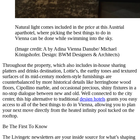
Natural light comes included in the price at this Austrial
aparthotel, where picking the best things to do in
Vienna can be done while swimming into the sky.
(Image credit: A by Adina Vienna Danube/ Michael
Königshofer. Design: BWM Designers & Architects)
Throughout the property, which also includes in-house sharing
platters and drinks destination, Lottie's, the earthy tones and textured
surfaces of its mid-century modern-style furnishings are
counterbalanced by more historical details like herringbone wood
floors, Cipollino marble, and occasional precious, shiny fixtures in a
no-stop dialogue between new and old. Well connected to the city
center, this hip alternative to traditional
design hotels
grants you easy
access to all of the best things to do in Vienna, allowing you to plan
your next move directly from the heated infinity pool tucked on the
rooftop.
Be The First To Know
The Livingetc newsletters are your inside source for what’s shaping