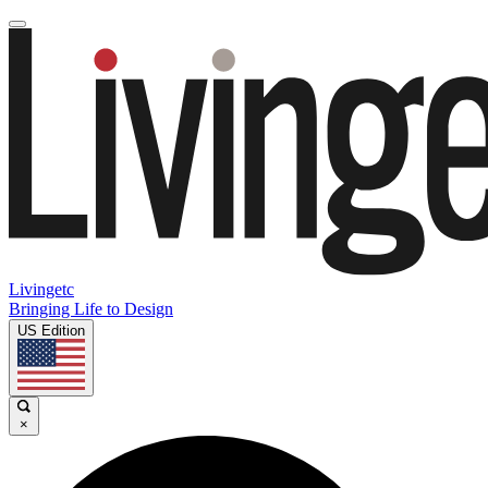
Livingetc
Bringing Life to Design
US Edition
×