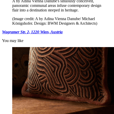
A by Adina Vienna Danube's sinuously conceived,
panoramic communal areas infuse contemporary design
flair into a destination steeped in heritage.
(Image credit: A by Adina Vienna Danube/ Michael
Königshofer. Design: BWM Designers & Architects)
Wagramer Str. 2, 1220 Wien, Austria
You may like