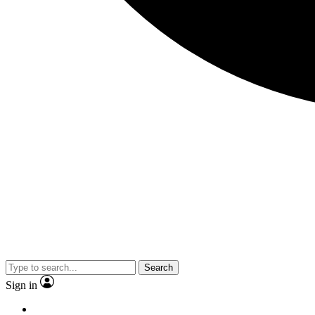
Search
Sign in