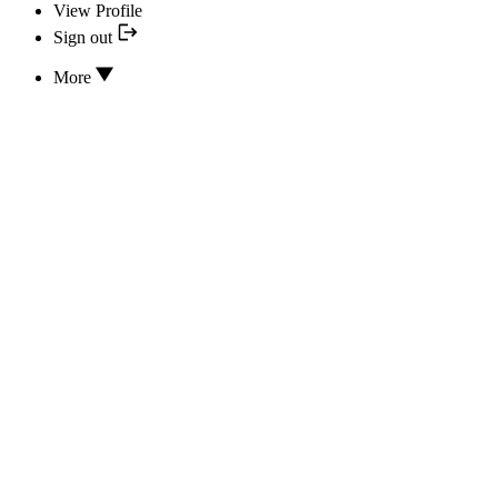
View Profile
Sign out
More