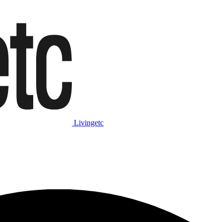
Livingetc