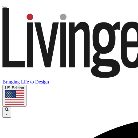
Bringing Life to Design
US Edition
×