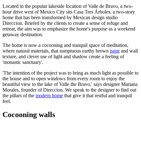
Located in the popular lakeside location of Valle de Bravo, a two-
hour drive west of Mexico City sits Casa Tres Árboles, a two-story
home that has been transformed by Mexican design studio
Direccion. Briefed by the clients to create a sense of refuge and
retreat, the aim was to emphasize the home's purpose as a weekend
getaway destination.
The home is now a cocooning and tranquil space of meditation,
where natural materials, that sumptuous earthy brown
paint
and wall
texture, and clever use of light and shadow create a feeling of
'monastic sanctuary'.
'The intention of the project was to bring as much light as possible to
the house and to open windows from every room to enjoy the
beautiful view to the lake of Valle the Bravo,' says designer Mariana
Morales, founder of Direccion. We speak to the designer to find out
the pillars of the
modern home
that give it that restful and tranquil
feel.
Cocooning walls