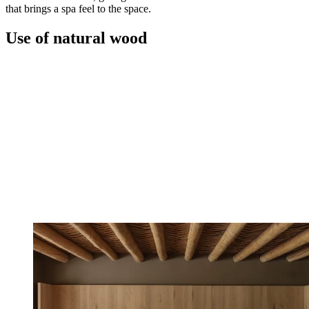
that brings a spa feel to the space.
Use of natural wood