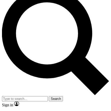
Search
Sign in