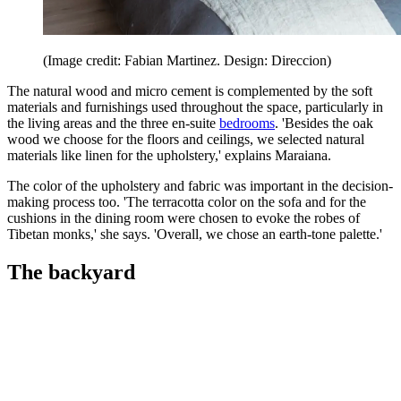
(Image credit: Fabian Martinez. Design: Direccion)
The natural wood and micro cement is complemented by the soft
materials and furnishings used throughout the space, particularly in
the living areas and the three en-suite
bedrooms
. 'Besides the oak
wood we choose for the floors and ceilings, we selected natural
materials like linen for the upholstery,' explains Maraiana.
The color of the upholstery and fabric was important in the decision-
making process too. 'The terracotta color on the sofa and for the
cushions in the dining room were chosen to evoke the robes of
Tibetan monks,' she says. 'Overall, we chose an earth-tone palette.'
The backyard