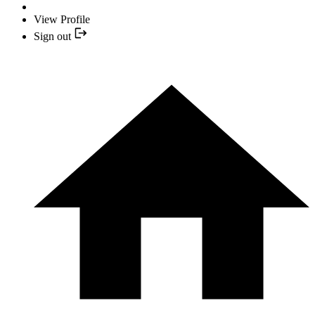
View Profile
Sign out