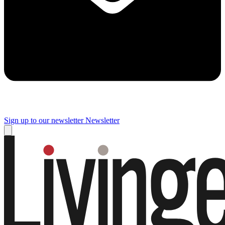
Sign up to our newsletter
Newsletter