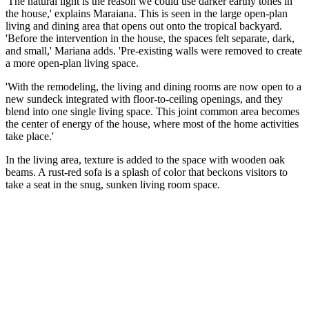
'The natural light is the reason we could use darker earthy tones in
the house,' explains Maraiana. This is seen in the large open-plan
living and dining area that opens out onto the tropical backyard.
'Before the intervention in the house, the spaces felt separate, dark,
and small,' Mariana adds. 'Pre-existing walls were removed to create
a more open-plan living space.
'With the remodeling, the living and dining rooms are now open to a
new sundeck integrated with floor-to-ceiling openings, and they
blend into one single living space. This joint common area becomes
the center of energy of the house, where most of the home activities
take place.'
In the living area, texture is added to the space with wooden oak
beams. A rust-red sofa is a splash of color that beckons visitors to
take a seat in the snug, sunken living room space.