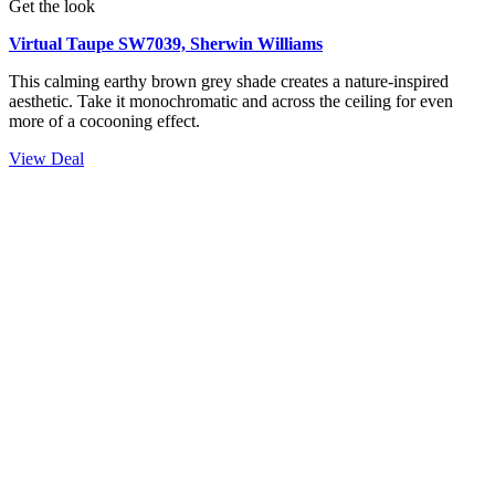
Get the look
Virtual Taupe SW7039, Sherwin Williams
This calming earthy brown grey shade creates a nature-inspired
aesthetic. Take it monochromatic and across the ceiling for even
more of a cocooning effect.
View Deal