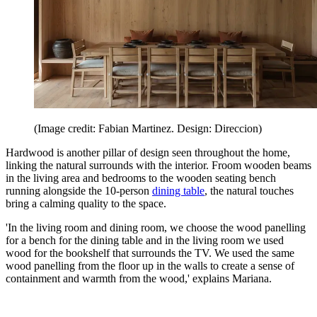
(Image credit: Fabian Martinez. Design: Direccion)
Hardwood is another pillar of design seen throughout the home,
linking the natural surrounds with the interior. Froom wooden beams
in the living area and bedrooms to the wooden seating bench
running alongside the 10-person
dining table
, the natural touches
bring a calming quality to the space.
'In the living room and dining room, we choose the wood panelling
for a bench for the dining table and in the living room we used
wood for the bookshelf that surrounds the TV. We used the same
wood panelling from the floor up in the walls to create a sense of
containment and warmth from the wood,' explains Mariana.