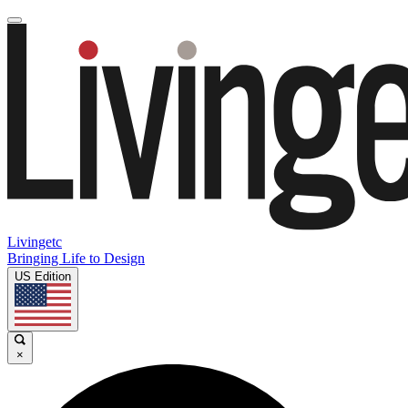
Livingetc
Bringing Life to Design
US Edition
×