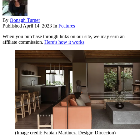
By
Oonagh Turner
Published
April 14, 2023
In
Features
When you purchase through links on our site, we may earn an
affiliate commission.
Here’s how it works
.
(Image credit: Fabian Martinez. Design: Direccion)