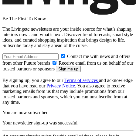
Be The First To Know
The Livingetc newsletters are your inside source for what’s shaping
interiors now - and what’s next. Discover trend forecasts, smart style
ideas, and curated shopping inspiration that brings design to life.
Subscribe today and stay ahead of the curve.
Contact me with news and offers
from other Future brands
Receive email from us on behalf of our
trusted partners or sponsors
By signing up, you agree to our
Terms of services
and acknowledge
that you have read our
Privacy Notice
. You also agree to receive
marketing emails from us that may include promotions from our
trusted partners and sponsors, which you can unsubscribe from at
any time.
You are now subscribed
Your newsletter sign-up was successful