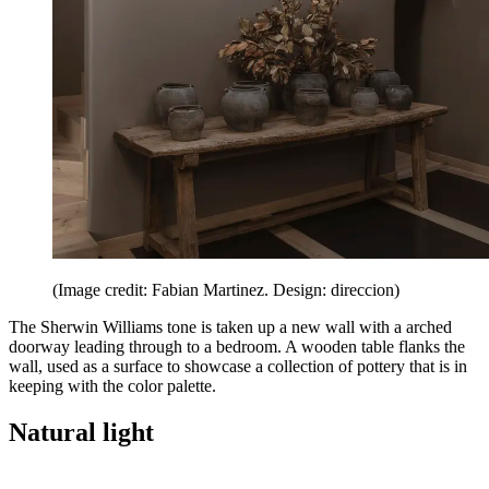
(Image credit: Fabian Martinez. Design: direccion)
The Sherwin Williams tone is taken up a new wall with a arched
doorway leading through to a bedroom. A wooden table flanks the
wall, used as a surface to showcase a collection of pottery that is in
keeping with the color palette.
Natural light