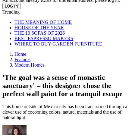
An account already exists for this email address, please log in.
Trending
THE MEANING OF HOME
HOUSE OF THE YEAR
THE 10 SOFAS OF 2026
BEST ESPRESSO MAKERS
WHERE TO BUY GARDEN FURNITURE
Home
Features
Modern Homes
'The goal was a sense of monastic
sanctuary' – this designer chose the
perfect wall paint for a tranquil escape
This home outside of Mexico city has been transformed through a
clever use of cocooning colors, natural materials and the use of
natural light