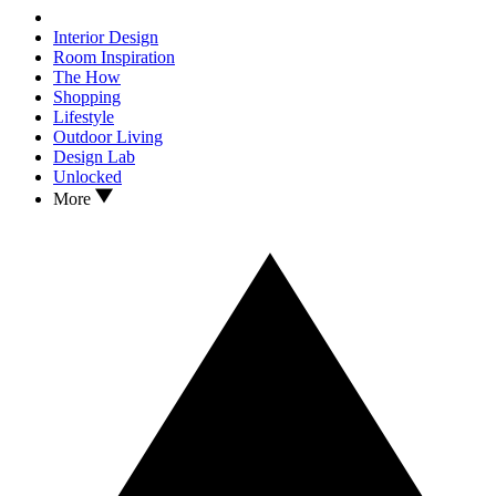
Interior Design
Room Inspiration
The How
Shopping
Lifestyle
Outdoor Living
Design Lab
Unlocked
More