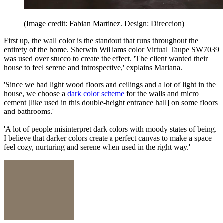
(Image credit: Fabian Martinez. Design: Direccion)
First up, the wall color is the standout that runs throughout the
entirety of the home. Sherwin Williams color Virtual Taupe SW7039
was used over stucco to create the effect. 'The client wanted their
house to feel serene and introspective,' explains Mariana.
'Since we had light wood floors and ceilings and a lot of light in the
house, we choose a
dark color scheme
for the walls and micro
cement [like used in this double-height entrance hall] on some floors
and bathrooms.'
'A lot of people misinterpret dark colors with moody states of being.
I believe that darker colors create a perfect canvas to make a space
feel cozy, nurturing and serene when used in the right way.'