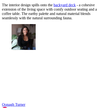
The interior design spills onto the
backyard deck
- a cohesive
extension of the living space with comfy outdoor seating and a
coffee table. The earthy palette and natural material blends
seamlessly with the natural surrounding fauna.
Oonagh Turner