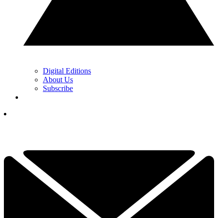
Digital Editions
About Us
Subscribe