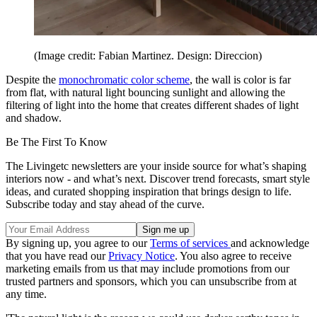
(Image credit: Fabian Martinez. Design: Direccion)
Despite the
monochromatic color scheme
, the wall is color is far
from flat, with natural light bouncing sunlight and allowing the
filtering of light into the home that creates different shades of light
and shadow.
Be The First To Know
The Livingetc newsletters are your inside source for what’s shaping
interiors now - and what’s next. Discover trend forecasts, smart style
ideas, and curated shopping inspiration that brings design to life.
Subscribe today and stay ahead of the curve.
By signing up, you agree to our
Terms of services
and acknowledge
that you have read our
Privacy Notice
. You also agree to receive
marketing emails from us that may include promotions from our
trusted partners and sponsors, which you can unsubscribe from at
any time.