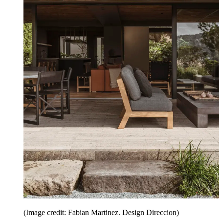
(Image credit: Fabian Martinez. Design Direccion)