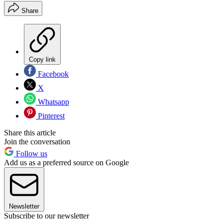
Share
Copy link
Facebook
X
Whatsapp
Pinterest
Share this article
Join the conversation
Follow us
Add us as a preferred source on Google
Newsletter
Subscribe to our newsletter