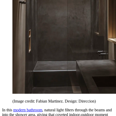
(Image credit: Fabian Martinez. Design: Direccion)
In this
modern bathroom
, natural light filters through the beams and
into the shower area, giving that coveted indoor-outdoor moment