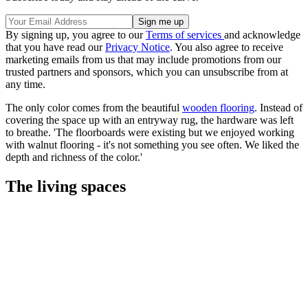
By signing up, you agree to our
Terms of services
and acknowledge
that you have read our
Privacy Notice
. You also agree to receive
marketing emails from us that may include promotions from our
trusted partners and sponsors, which you can unsubscribe from at
any time.
The only color comes from the beautiful
wooden flooring
. Instead of
covering the space up with an entryway rug, the hardware was left
to breathe. 'The floorboards were existing but we enjoyed working
with walnut flooring - it's not something you see often. We liked the
depth and richness of the color.'
The living spaces