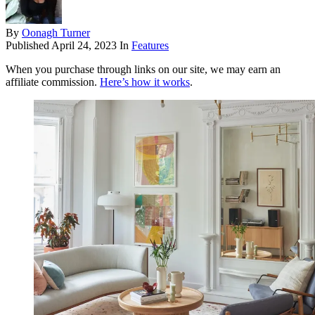
By
Oonagh Turner
Published
April 24, 2023
In
Features
When you purchase through links on our site, we may earn an
affiliate commission.
Here’s how it works
.