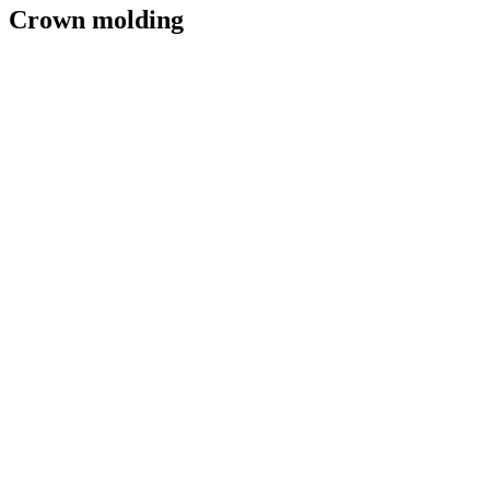
Crown molding