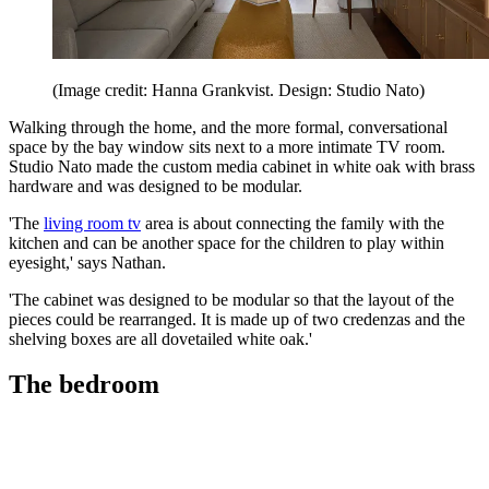
(Image credit: Hanna Grankvist. Design: Studio Nato)
Walking through the home, and the more formal, conversational
space by the bay window sits next to a more intimate TV room.
Studio Nato made the custom media cabinet in white oak with brass
hardware and was designed to be modular.
'The
living room tv
area is about connecting the family with the
kitchen and can be another space for the children to play within
eyesight,' says Nathan.
'The cabinet was designed to be modular so that the layout of the
pieces could be rearranged. It is made up of two credenzas and the
shelving boxes are all dovetailed white oak.'
The bedroom