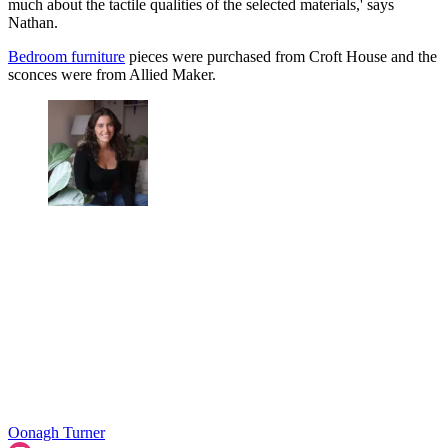
much about the tactile qualities of the selected materials,' says
Nathan.
Bedroom furniture
pieces were purchased from Croft House and the
sconces were from Allied Maker.
Oonagh Turner