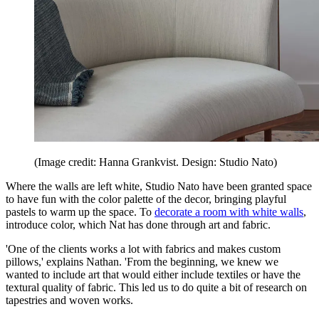
(Image credit: Hanna Grankvist. Design: Studio Nato)
Where the walls are left white, Studio Nato have been granted space
to have fun with the color palette of the decor, bringing playful
pastels to warm up the space. To
decorate a room with white walls
,
introduce color, which Nat has done through art and fabric.
'One of the clients works a lot with fabrics and makes custom
pillows,' explains Nathan. 'From the beginning, we knew we
wanted to include art that would either include textiles or have the
textural quality of fabric. This led us to do quite a bit of research on
tapestries and woven works.