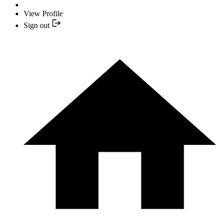
View Profile
Sign out