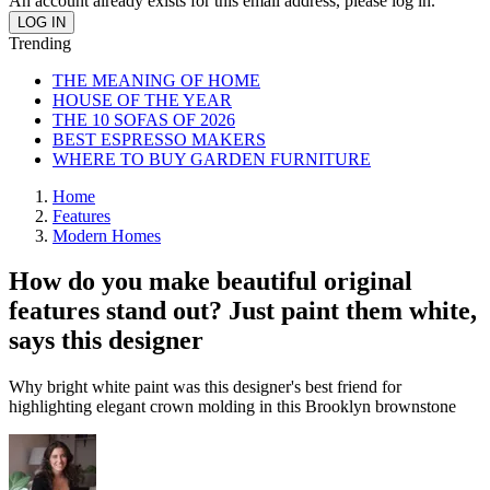
An account already exists for this email address, please log in.
Trending
THE MEANING OF HOME
HOUSE OF THE YEAR
THE 10 SOFAS OF 2026
BEST ESPRESSO MAKERS
WHERE TO BUY GARDEN FURNITURE
Home
Features
Modern Homes
How do you make beautiful original
features stand out? Just paint them white,
says this designer
Why bright white paint was this designer's best friend for
highlighting elegant crown molding in this Brooklyn brownstone