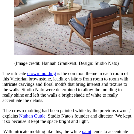
(Image credit: Hannah Grankvist. Design: Studio Nato)
The intricate
crown molding
is the common theme in each room of
this Victorian brownstone, leading visitors from room to room with
intricate carvings and floral motifs that bring interest and texture to
the walls. Studio Nato were determined to allow the molding to
really shine and left the walls a bright shade of white to really
accentuate the details.
'The crown molding had been painted white by the previous owner,'
explains
Nathan Cuttle
, Studio Nato's founder and director. 'We kept
it so because it kept the space bright and light.
'With intricate molding like this, the white
paint
tends to accentuate