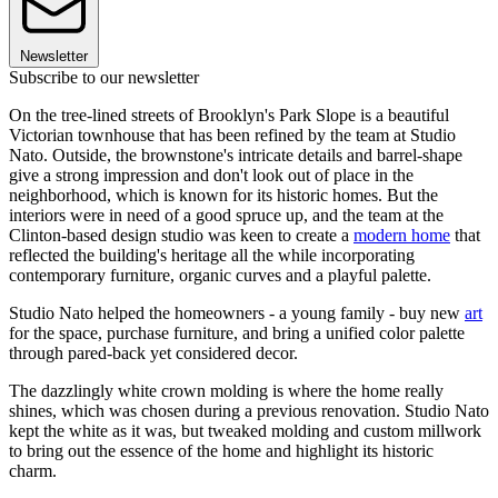
Newsletter
Subscribe to our newsletter
On the tree-lined streets of Brooklyn's Park Slope is a beautiful
Victorian townhouse that has been refined by the team at Studio
Nato. Outside, the brownstone's intricate details and barrel-shape
give a strong impression and don't look out of place in the
neighborhood, which is known for its historic homes. But the
interiors were in need of a good spruce up, and the team at the
Clinton-based design studio was keen to create a
modern home
that
reflected the building's heritage all the while incorporating
contemporary furniture, organic curves and a playful palette.
Studio Nato helped the homeowners - a young family - buy new
art
for the space, purchase furniture, and bring a unified color palette
through pared-back yet considered decor.
The dazzlingly white crown molding is where the home really
shines, which was chosen during a previous renovation. Studio Nato
kept the white as it was, but tweaked molding and custom millwork
to bring out the essence of the home and highlight its historic
charm.