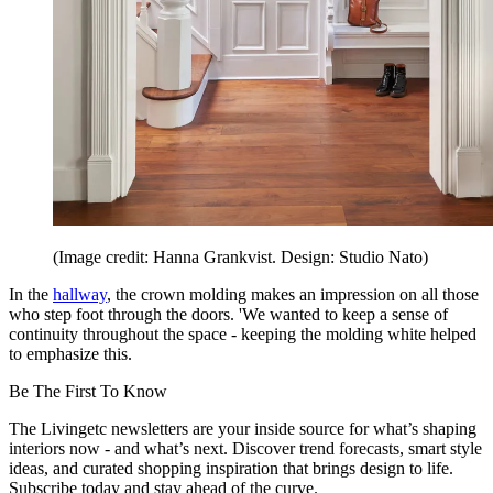
(Image credit: Hanna Grankvist. Design: Studio Nato)
In the
hallway
, the crown molding makes an impression on all those
who step foot through the doors. 'We wanted to keep a sense of
continuity throughout the space - keeping the molding white helped
to emphasize this.
Be The First To Know
The Livingetc newsletters are your inside source for what’s shaping
interiors now - and what’s next. Discover trend forecasts, smart style
ideas, and curated shopping inspiration that brings design to life.
Subscribe today and stay ahead of the curve.