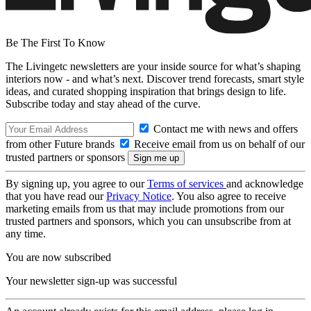
Be The First To Know
The Livingetc newsletters are your inside source for what’s shaping
interiors now - and what’s next. Discover trend forecasts, smart style
ideas, and curated shopping inspiration that brings design to life.
Subscribe today and stay ahead of the curve.
Contact me with news and offers
from other Future brands
Receive email from us on behalf of our
trusted partners or sponsors
By signing up, you agree to our
Terms of services
and acknowledge
that you have read our
Privacy Notice
. You also agree to receive
marketing emails from us that may include promotions from our
trusted partners and sponsors, which you can unsubscribe from at
any time.
You are now subscribed
Your newsletter sign-up was successful