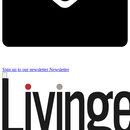
Sign up to our newsletter
Newsletter