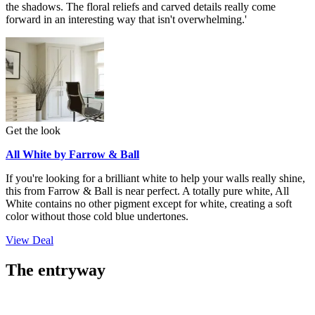
the shadows. The floral reliefs and carved details really come
forward in an interesting way that isn't overwhelming.'
Get the look
All White by Farrow & Ball
If you're looking for a brilliant white to help your walls really shine,
this from Farrow & Ball is near perfect. A totally pure white, All
White contains no other pigment except for white, creating a soft
color without those cold blue undertones.
View Deal
The entryway