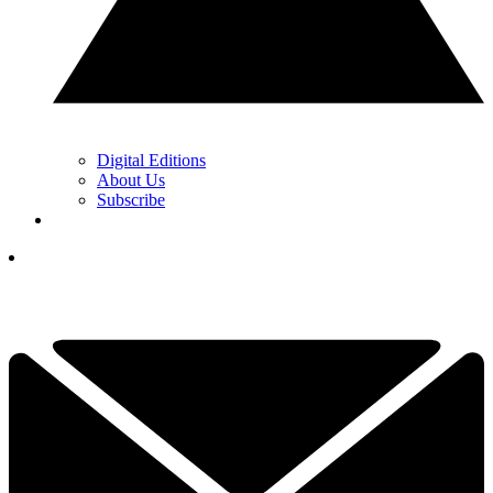
Digital Editions
About Us
Subscribe