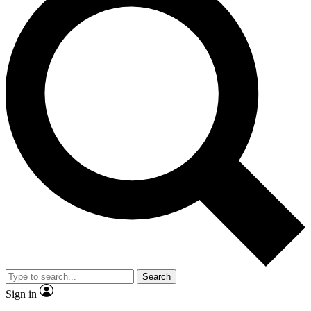
Search
Sign in