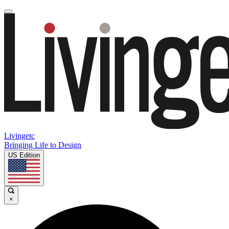
Livingetc
Bringing Life to Design
US Edition
×