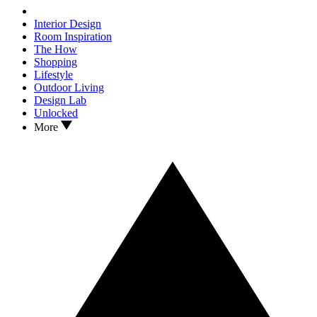
Interior Design
Room Inspiration
The How
Shopping
Lifestyle
Outdoor Living
Design Lab
Unlocked
More