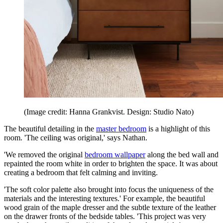
(Image credit: Hanna Grankvist. Design: Studio Nato)
The beautiful detailing in the
master bedroom
is a highlight of this
room. 'The ceiling was original,' says Nathan.
'We removed the original
bedroom wallpaper
along the bed wall and
repainted the room white in order to brighten the space. It was about
creating a bedroom that felt calming and inviting.
'The soft color palette also brought into focus the uniqueness of the
materials and the interesting textures.' For example, the beautiful
wood grain of the maple dresser and the subtle texture of the leather
on the drawer fronts of the bedside tables. 'This project was very