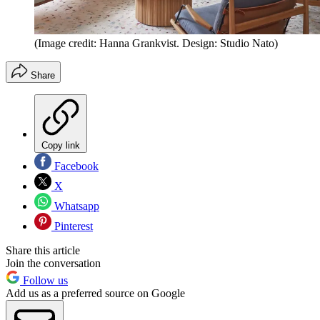
(Image credit: Hanna Grankvist. Design: Studio Nato)
Share
Copy link
Facebook
X
Whatsapp
Pinterest
Share this article
Join the conversation
Follow us
Add us as a preferred source on Google