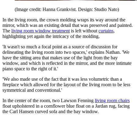
(Image credit: Hanna Grankvist. Design: Studio Nato)
In the living room, the crown molding wraps its way around the
mirror, which was an existing detail that was preserved and painted.
The
living room window treatment
is left without
curtains
,
highlighting yet again the intricacy of the molding.
'It wasn't so much a focal point as a source of discussion for
delineating the living room into two spaces,' explains Nathan. 'We
have the sitting area that makes use of the light from the bay
window, and which is reflected in the mirror, and the more intimate
piano space to the right of it.'
'We also made use of the fact that it was less volumetric than a
fireplace which allowed for the layout of the living room to be less
symmetrical and conventional.'
In the center of the room, two Lawson Fenning
living room chairs
float upholstered in a cornflower blue float on a Jardan rug, facing
the Carl Hansen curved sofa and the bay window.