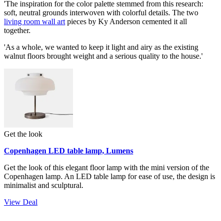
'The inspiration for the color palette stemmed from this research:
soft, neutral grounds interwoven with colorful details. The two
living room wall art
pieces by Ky Anderson cemented it all
together.
'As a whole, we wanted to keep it light and airy as the existing
walnut floors brought weight and a serious quality to the house.'
Get the look
Copenhagen LED table lamp, Lumens
Get the look of this elegant floor lamp with the mini version of the
Copenhagen lamp. An LED table lamp for ease of use, the design is
minimalist and sculptural.
View Deal