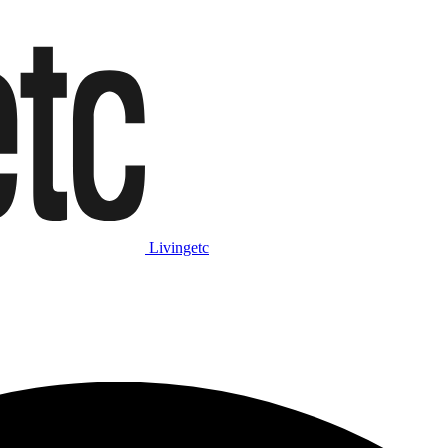
Livingetc