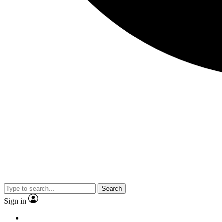
Search
Sign in