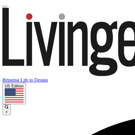
Bringing Life to Design
US Edition
×