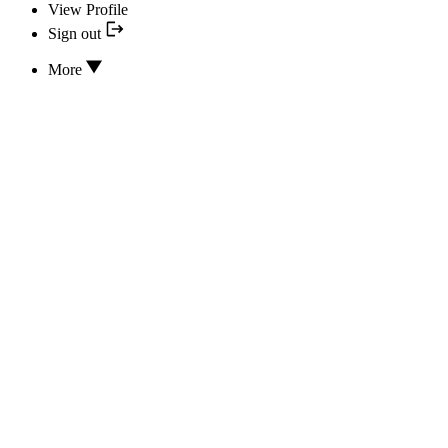
View Profile
Sign out
More