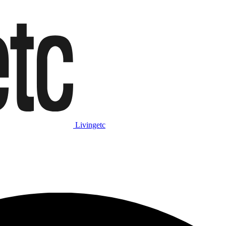
Livingetc