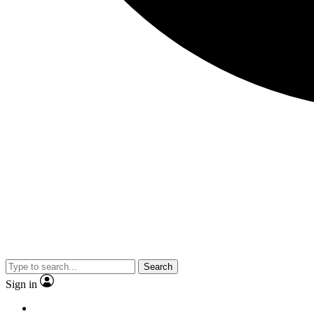
Search
Sign in