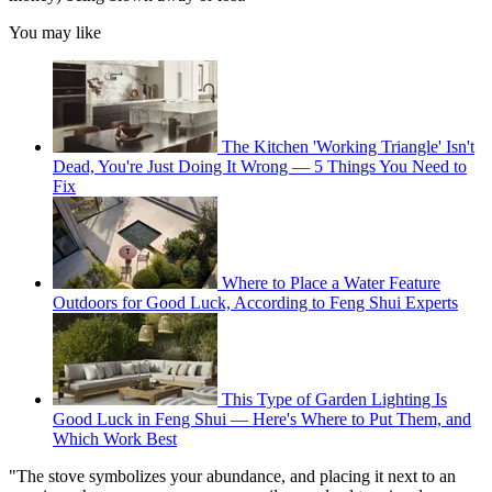
You may like
The Kitchen 'Working Triangle' Isn't
Dead, You're Just Doing It Wrong — 5 Things You Need to
Fix
Where to Place a Water Feature
Outdoors for Good Luck, According to Feng Shui Experts
This Type of Garden Lighting Is
Good Luck in Feng Shui — Here's Where to Put Them, and
Which Work Best
"The stove symbolizes your abundance, and placing it next to an