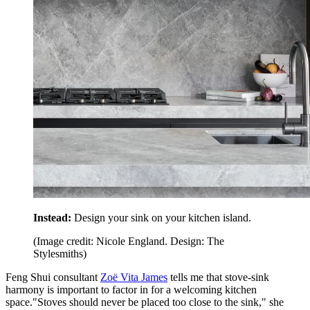
Instead:
Design your sink on your kitchen island.
(Image credit: Nicole England. Design: The
Stylesmiths)
Feng Shui consultant
Zoë Vita James
tells me that stove-sink
harmony is important to factor in for a welcoming kitchen
space."Stoves should never be placed too close to the sink," she