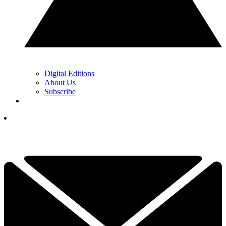
Digital Editions
About Us
Subscribe