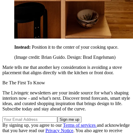
Instead:
Position it to the center of your cooking space.
(Image credit: Brian Guido. Design: Brad Engelsman)
Marie tells me that another key consideration is avoiding a stove
placement that aligns directly with the kitchen or front door.
Be The First To Know
The Livingetc newsletters are your inside source for what’s shaping
interiors now - and what’s next. Discover trend forecasts, smart style
ideas, and curated shopping inspiration that brings design to life.
Subscribe today and stay ahead of the curve.
By signing up, you agree to our
Terms of services
and acknowledge
that you have read our
Privacy Notice
. You also agree to receive