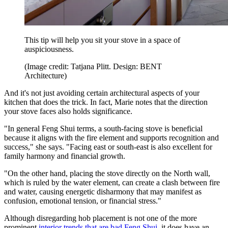
This tip will help you sit your stove in a space of
auspiciousness.
(Image credit: Tatjana Plitt. Design: BENT
Architecture)
And it's not just avoiding certain architectural aspects of your
kitchen that does the trick. In fact, Marie notes that the direction
your stove faces also holds significance.
"In general Feng Shui terms, a south-facing stove is beneficial
because it aligns with the fire element and supports recognition and
success," she says. "Facing east or south-east is also excellent for
family harmony and financial growth.
"On the other hand, placing the stove directly on the North wall,
which is ruled by the water element, can create a clash between fire
and water, causing energetic disharmony that may manifest as
confusion, emotional tension, or financial stress."
Although disregarding hob placement is not one of the more
prominent
interior trends that are bad Feng Shui
, it does have an