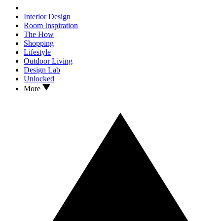
Interior Design
Room Inspiration
The How
Shopping
Lifestyle
Outdoor Living
Design Lab
Unlocked
More