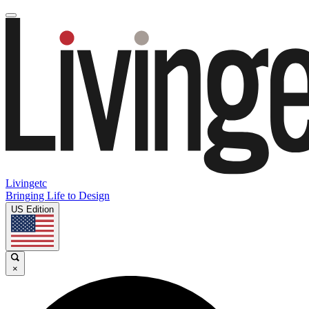
Livingetc
Bringing Life to Design
US Edition
×