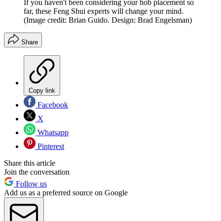
If you haven't been considering your hob placement so
far, these Feng Shui experts will change your mind.
(Image credit: Brian Guido. Design: Brad Engelsman)
Share
Copy link
Facebook
X
Whatsapp
Pinterest
Share this article
Join the conversation
Follow us
Add us as a preferred source on Google