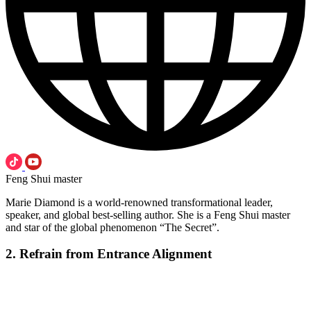
Feng Shui master
Marie Diamond is a world-renowned transformational leader,
speaker, and global best-selling author. She is a Feng Shui master
and star of the global phenomenon “The Secret”.
2. Refrain from Entrance Alignment