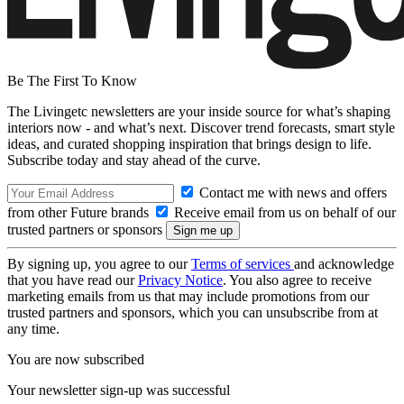
Be The First To Know
The Livingetc newsletters are your inside source for what’s shaping
interiors now - and what’s next. Discover trend forecasts, smart style
ideas, and curated shopping inspiration that brings design to life.
Subscribe today and stay ahead of the curve.
Contact me with news and offers
from other Future brands
Receive email from us on behalf of our
trusted partners or sponsors
By signing up, you agree to our
Terms of services
and acknowledge
that you have read our
Privacy Notice
. You also agree to receive
marketing emails from us that may include promotions from our
trusted partners and sponsors, which you can unsubscribe from at
any time.
You are now subscribed
Your newsletter sign-up was successful