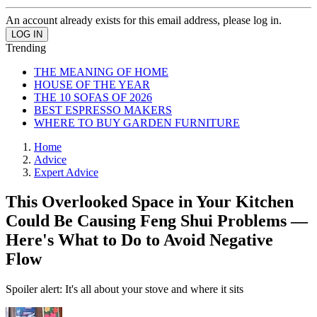
An account already exists for this email address, please log in.
Trending
THE MEANING OF HOME
HOUSE OF THE YEAR
THE 10 SOFAS OF 2026
BEST ESPRESSO MAKERS
WHERE TO BUY GARDEN FURNITURE
Home
Advice
Expert Advice
This Overlooked Space in Your Kitchen
Could Be Causing Feng Shui Problems —
Here's What to Do to Avoid Negative
Flow
Spoiler alert: It's all about your stove and where it sits