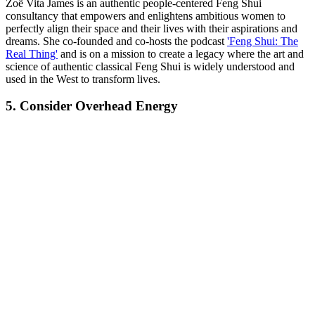
Zoë Vita James is an authentic people-centered Feng Shui
consultancy that empowers and enlightens ambitious women to
perfectly align their space and their lives with their aspirations and
dreams. She co-founded and co-hosts the podcast
'Feng Shui: The
Real Thing'
and is on a mission to create a legacy where the art and
science of authentic classical Feng Shui is widely understood and
used in the West to transform lives.
5. Consider Overhead Energy