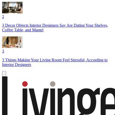
2
3 Decor Objects Interior Designers Say Are Dating Your Shelves,
Coffee Table, and Mantel
3
3 Things Making Your Living Room Feel Stressful, According to
Interior Designers