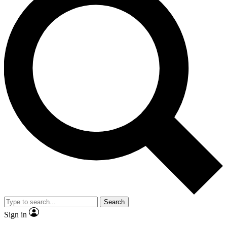
Search
Sign in