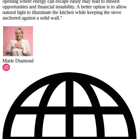
opening where energy can escape easily may lead to missed
opportunities and financial instability. A better option is to allow
natural light to illuminate the kitchen while keeping the stove
anchored against a solid wall."
Marie Diamond