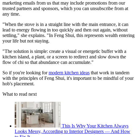
marketing emails from us that may include promotions from our
trusted partners and sponsors, which you can unsubscribe from at
any time.
"When the stove is in a straight line with the main entrance, it can
lead to energy flowing in too quickly and then out again, without
settling," she explains. "In Feng Shui, this represents wealth entering
your life but not staying.
"The solution is simple: create a visual or energetic buffer with a
kitchen island, a plant, or a screen to redirect and slow down the
flow of chi so that abundance can accumulate."
So if you're looking for
modern kitchen ideas
that work in tandem
with the principles of Feng Shui, it's important to be mindful of your
hob's placement.
What to read next
This Is Why Your Kitchen Always
Looks Messy, According to Interior Designers — And How
to Fix It