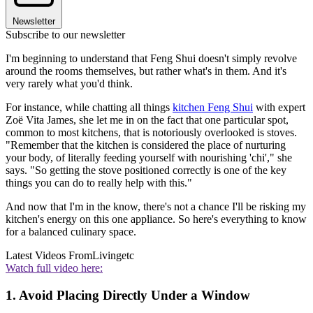
Newsletter
Subscribe to our newsletter
I'm beginning to understand that Feng Shui doesn't simply revolve
around the rooms themselves, but rather what's in them. And it's
very rarely what you'd think.
For instance, while chatting all things
kitchen Feng Shui
with expert
Zoë Vita James, she let me in on the fact that one particular spot,
common to most kitchens, that is notoriously overlooked is stoves.
"Remember that the kitchen is considered the place of nurturing
your body, of literally feeding yourself with nourishing 'chi'," she
says. "So getting the stove positioned correctly is one of the key
things you can do to really help with this."
And now that I'm in the know, there's not a chance I'll be risking my
kitchen's energy on this one appliance. So here's everything to know
for a balanced culinary space.
Latest Videos From
Livingetc
Watch full video here:
1. Avoid Placing Directly Under a Window