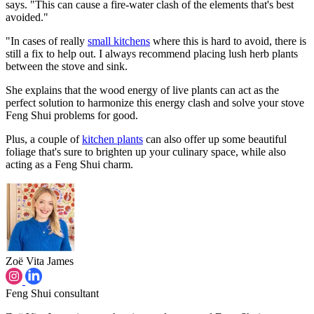
says. "This can cause a fire-water clash of the elements that's best
avoided."
"In cases of really
small kitchens
where this is hard to avoid, there is
still a fix to help out. I always recommend placing lush herb plants
between the stove and sink.
She explains that the wood energy of live plants can act as the
perfect solution to harmonize this energy clash and solve your stove
Feng Shui problems for good.
Plus, a couple of
kitchen plants
can also offer up some beautiful
foliage that's sure to brighten up your culinary space, while also
acting as a Feng Shui charm.
Zoë Vita James
Feng Shui consultant