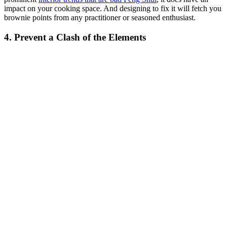
impact on your cooking space. And designing to fix it will fetch you
brownie points from any practitioner or seasoned enthusiast.
4. Prevent a Clash of the Elements