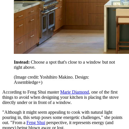
Instead:
Choose a spot that's close to a window but not
right above.
(Image credit: Yoshihiro Makino. Design:
Assembledge+)
According to Feng Shui master
Marie Diamond
, one of the first
things to avoid when designing your kitchen is placing the stove
directly under or in front of a window.
"Although it might seem appealing to cook with natural light
pouring in, this setup poses some energetic challenges," she points
out. "From a
Feng Shui
perspective, it represents energy (and
money) being blown away or lost.