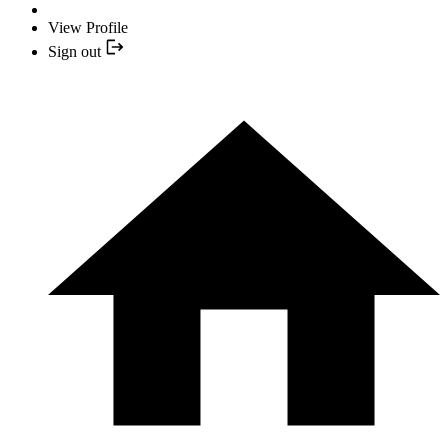
View Profile
Sign out