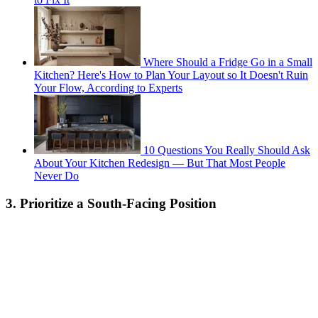
Where Should a Fridge Go in a Small
Kitchen? Here's How to Plan Your Layout so It Doesn't Ruin
Your Flow, According to Experts
10 Questions You Really Should Ask
About Your Kitchen Redesign — But That Most People
Never Do
3. Prioritize a South-Facing Position