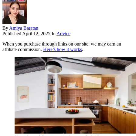
By
Amiya Baratan
Published
April 12, 2025
In
Advice
When you purchase through links on our site, we may earn an
affiliate commission.
Here’s how it works
.