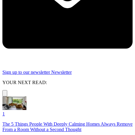
Sign up to our newsletter
Newsletter
YOUR NEXT READ:
1
The 5 Things People With Deeply Calming Homes Always Remove
From a Room Without a Second Thought