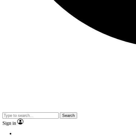
Search
Sign in