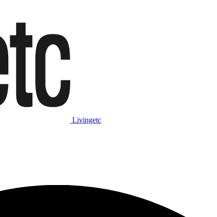
Livingetc