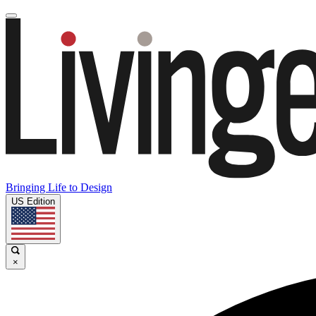
Bringing Life to Design
US Edition
×