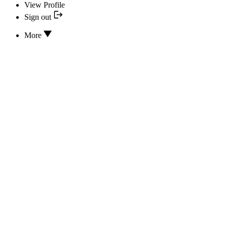
View Profile
Sign out
More