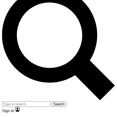
Search
Sign in