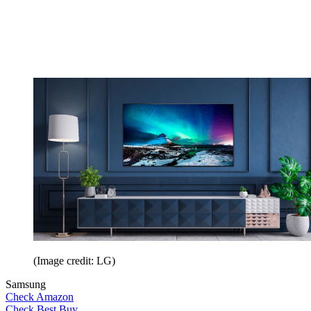
(Image credit: LG)
Samsung
Check Amazon
Check Best Buy