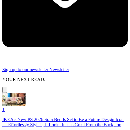
Sign up to our newsletter
Newsletter
YOUR NEXT READ:
1
IKEA's New PS 2026 Sofa Bed Is Set to Be a Future Design Icon
— Effortlessly Stylish, It Looks Just as Great From the Back, too