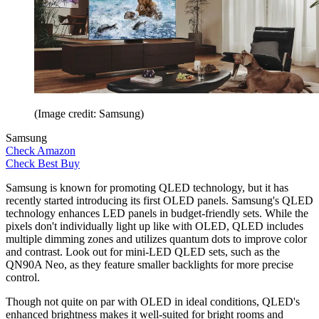
(Image credit: Samsung)
Samsung
Check Amazon
Check Best Buy
Samsung is known for promoting QLED technology, but it has
recently started introducing its first OLED panels. Samsung's QLED
technology enhances LED panels in budget-friendly sets. While the
pixels don't individually light up like with OLED, QLED includes
multiple dimming zones and utilizes quantum dots to improve color
and contrast. Look out for mini-LED QLED sets, such as the
QN90A Neo, as they feature smaller backlights for more precise
control.
Though not quite on par with OLED in ideal conditions, QLED's
enhanced brightness makes it well-suited for bright rooms and