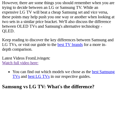
However, there are some things you should remember when you are
trying to decide between an LG or Samsung TV. While an
expensive LG TV will beat a cheap Samsung set and vice versa,
these points may help push you one way or another when looking at
two sets in a similar price bracket. We'll also discuss the difference
between OLED TVs and Samsung's alternative technology -
QLED.
Keep reading to discover the key differences between Samsung and
LG TVs, or visit our guide to the
best TV brands
for a more in-
depth comparison.
Latest Videos From
Livingetc
Watch full video here:
You can find out which models we chose as the
best Samsung
TVs
and
best LG TVs
in our respective guides.
Samsung vs LG TV: What's the difference?