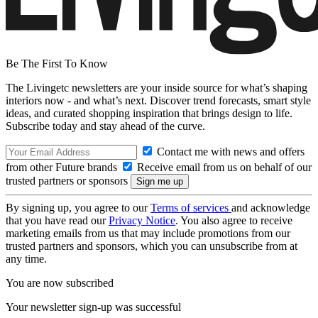
Be The First To Know
The Livingetc newsletters are your inside source for what’s shaping
interiors now - and what’s next. Discover trend forecasts, smart style
ideas, and curated shopping inspiration that brings design to life.
Subscribe today and stay ahead of the curve.
Contact me with news and offers
from other Future brands
Receive email from us on behalf of our
trusted partners or sponsors
By signing up, you agree to our
Terms of services
and acknowledge
that you have read our
Privacy Notice
. You also agree to receive
marketing emails from us that may include promotions from our
trusted partners and sponsors, which you can unsubscribe from at
any time.
You are now subscribed
Your newsletter sign-up was successful