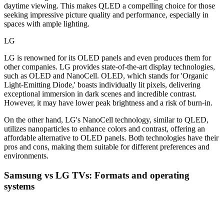
daytime viewing. This makes QLED a compelling choice for those
seeking impressive picture quality and performance, especially in
spaces with ample lighting.
LG
LG is renowned for its OLED panels and even produces them for
other companies. LG provides state-of-the-art display technologies,
such as OLED and NanoCell. OLED, which stands for 'Organic
Light-Emitting Diode,' boasts individually lit pixels, delivering
exceptional immersion in dark scenes and incredible contrast.
However, it may have lower peak brightness and a risk of burn-in.
On the other hand, LG's NanoCell technology, similar to QLED,
utilizes nanoparticles to enhance colors and contrast, offering an
affordable alternative to OLED panels. Both technologies have their
pros and cons, making them suitable for different preferences and
environments.
Samsung vs LG TVs: Formats and operating
systems