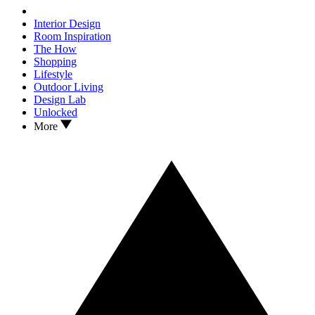
Interior Design
Room Inspiration
The How
Shopping
Lifestyle
Outdoor Living
Design Lab
Unlocked
More