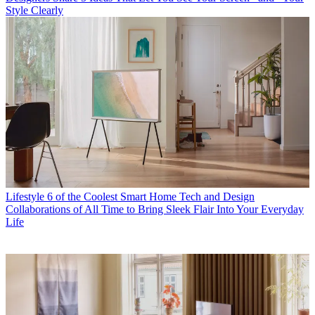
Style Clearly
Lifestyle
6 of the Coolest Smart Home Tech and Design
Collaborations of All Time to Bring Sleek Flair Into Your Everyday
Life