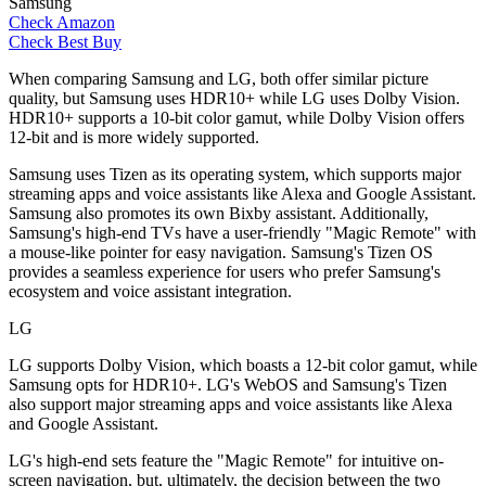
Samsung
Check Amazon
Check Best Buy
When comparing Samsung and LG, both offer similar picture
quality, but Samsung uses HDR10+ while LG uses Dolby Vision.
HDR10+ supports a 10-bit color gamut, while Dolby Vision offers
12-bit and is more widely supported.
Samsung uses Tizen as its operating system, which supports major
streaming apps and voice assistants like Alexa and Google Assistant.
Samsung also promotes its own Bixby assistant. Additionally,
Samsung's high-end TVs have a user-friendly "Magic Remote" with
a mouse-like pointer for easy navigation. Samsung's Tizen OS
provides a seamless experience for users who prefer Samsung's
ecosystem and voice assistant integration.
LG
LG supports Dolby Vision, which boasts a 12-bit color gamut, while
Samsung opts for HDR10+. LG's WebOS and Samsung's Tizen
also support major streaming apps and voice assistants like Alexa
and Google Assistant.
LG's high-end sets feature the "Magic Remote" for intuitive on-
screen navigation, but, ultimately, the decision between the two