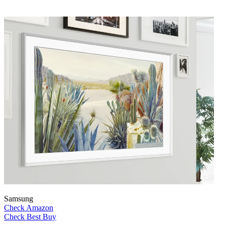
Samsung
Check Amazon
Check Best Buy