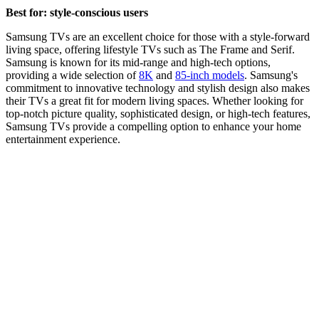
Best for: style-conscious users
Samsung TVs are an excellent choice for those with a style-forward
living space, offering lifestyle TVs such as The Frame and Serif.
Samsung is known for its mid-range and high-tech options,
providing a wide selection of
8K
and
85-inch models
. Samsung's
commitment to innovative technology and stylish design also makes
their TVs a great fit for modern living spaces. Whether looking for
top-notch picture quality, sophisticated design, or high-tech features,
Samsung TVs provide a compelling option to enhance your home
entertainment experience.