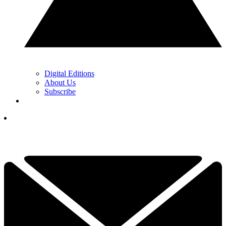
Digital Editions
About Us
Subscribe