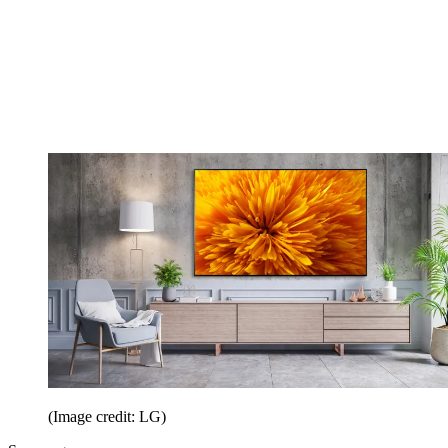
(Image credit: LG)