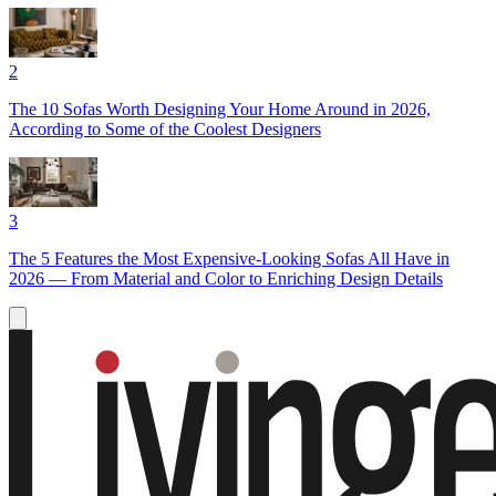
2
The 10 Sofas Worth Designing Your Home Around in 2026,
According to Some of the Coolest Designers
3
The 5 Features the Most Expensive-Looking Sofas All Have in
2026 — From Material and Color to Enriching Design Details