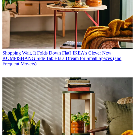
Shopping
Wait, It Folds Down Flat? IKEA's Clever New
KOMPISHÄNG Side Table Is a Dream for Small Spaces (and
Frequent Movers)