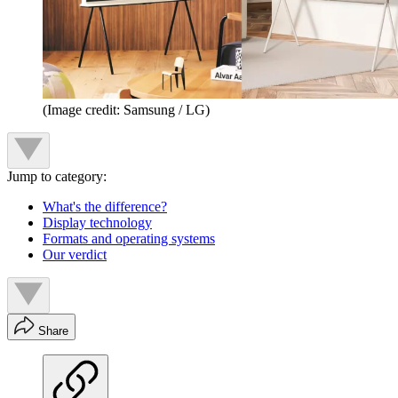
(Image credit: Samsung / LG)
Jump to category:
What's the difference?
Display technology
Formats and operating systems
Our verdict
Share