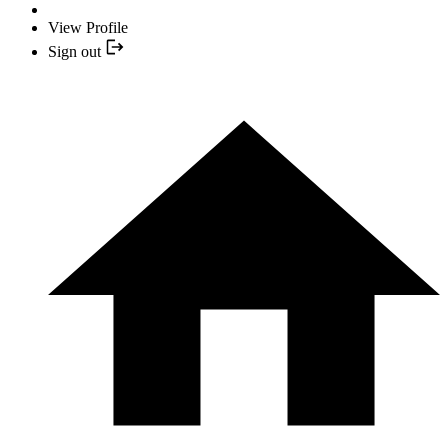
View Profile
Sign out