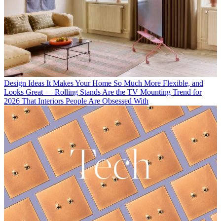
Design Ideas
It Makes Your Home So Much More Flexible, and
Looks Great — Rolling Stands Are the TV Mounting Trend for
2026 That Interiors People Are Obsessed With