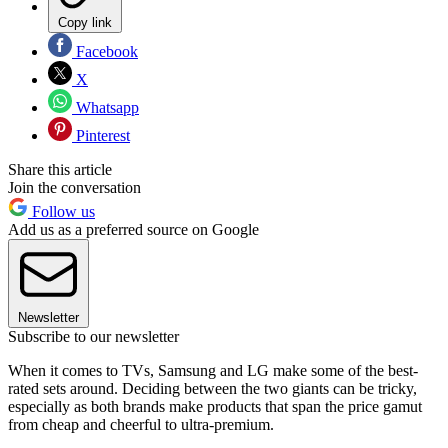
Copy link
Facebook
X
Whatsapp
Pinterest
Share this article
Join the conversation
Follow us
Add us as a preferred source on Google
Newsletter
Subscribe to our newsletter
When it comes to TVs, Samsung and LG make some of the best-
rated sets around. Deciding between the two giants can be tricky,
especially as both brands make products that span the price gamut
from cheap and cheerful to ultra-premium.