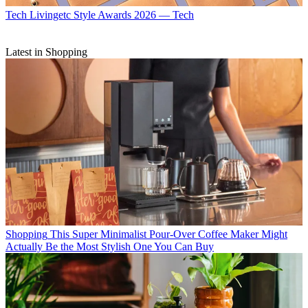
Tech
Livingetc Style Awards 2026 — Tech
Latest in Shopping
Shopping
This Super Minimalist Pour-Over Coffee Maker Might
Actually Be the Most Stylish One You Can Buy