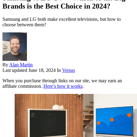
Brands is the Best Choice in 2024?
Samsung and LG both make excellent televisions, but how to
choose between them?
By
Alan Martin
Last updated
June 18, 2024
In
Versus
When you purchase through links on our site, we may earn an
affiliate commission.
Here’s how it works
.