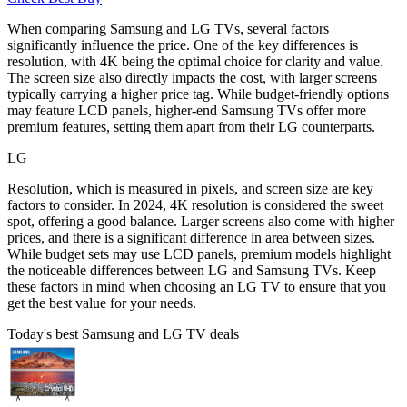
When comparing Samsung and LG TVs, several factors
significantly influence the price. One of the key differences is
resolution, with 4K being the optimal choice for clarity and value.
The screen size also directly impacts the cost, with larger screens
typically carrying a higher price tag. While budget-friendly options
may feature LCD panels, higher-end Samsung TVs offer more
premium features, setting them apart from their LG counterparts.
LG
Resolution, which is measured in pixels, and screen size are key
factors to consider. In 2024, 4K resolution is considered the sweet
spot, offering a good balance. Larger screens also come with higher
prices, and there is a significant difference in area between sizes.
While budget sets may use LCD panels, premium models highlight
the noticeable differences between LG and Samsung TVs. Keep
these factors in mind when choosing an LG TV to ensure that you
get the best value for your needs.
Today's best Samsung and LG TV deals