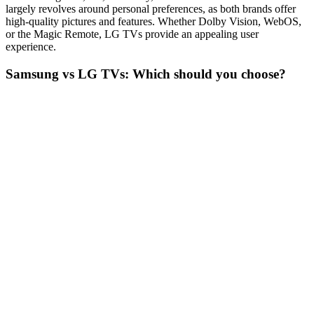
largely revolves around personal preferences, as both brands offer
high-quality pictures and features. Whether Dolby Vision, WebOS,
or the Magic Remote, LG TVs provide an appealing user
experience.
Samsung vs LG TVs: Which should you choose?