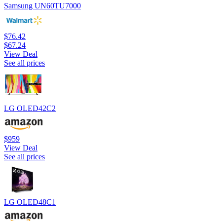
Samsung UN60TU7000
$76.42
$67.24
View Deal
See all prices
LG OLED42C2
$959
View Deal
See all prices
LG OLED48C1