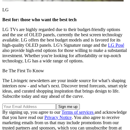
LG
Best for: those who want the best tech
LG TVs are highly regarded due to their budget-friendly options
and the use of OLED panels, currently the best screen technology
available. LG offers the best budget models and is favored for its
high-quality OLED panels. LG's Signature range and the
LG Posé
also provide high-end options for those willing to make a substantial
investment. Whether you're looking for affordability or top-notch
technology, LG has a wide range of options.
Be The First To Know
The Livingetc newsletters are your inside source for what’s shaping
interiors now - and what’s next. Discover trend forecasts, smart style
ideas, and curated shopping inspiration that brings design to life.
Subscribe today and stay ahead of the curve.
By signing up, you agree to our
Terms of services
and acknowledge
that you have read our
Privacy Notice
. You also agree to receive
marketing emails from us that may include promotions from our
trusted partners and sponsors, which you can unsubscribe from at