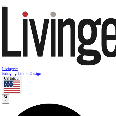
Livingetc
Bringing Life to Design
US Edition
×