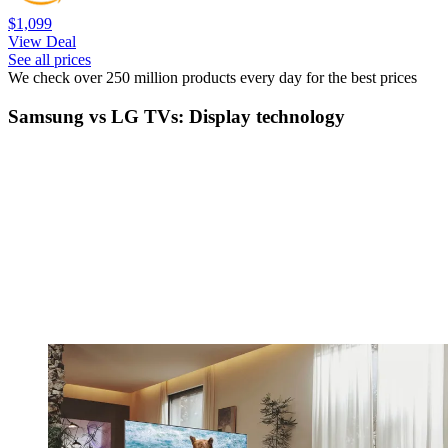
$1,099
View Deal
See all prices
We check over 250 million products every day for the best prices
Samsung vs LG TVs: Display technology