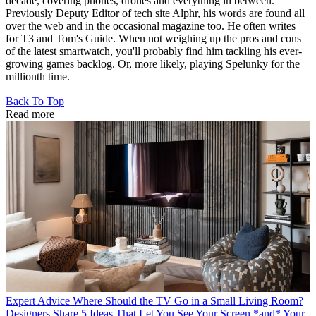
decade, covering phones, drones and everything in between.
Previously Deputy Editor of tech site Alphr, his words are found all
over the web and in the occasional magazine too. He often writes
for T3 and Tom's Guide. When not weighing up the pros and cons
of the latest smartwatch, you'll probably find him tackling his ever-
growing games backlog. Or, more likely, playing Spelunky for the
millionth time.
Back To Top
Read more
Expert Advice
Where Should the TV Go in a Small Living Room?
Designers Share 5 Ideas That Let You See Your Screen *and* Your