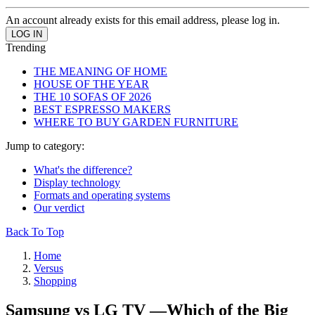
An account already exists for this email address, please log in.
Trending
THE MEANING OF HOME
HOUSE OF THE YEAR
THE 10 SOFAS OF 2026
BEST ESPRESSO MAKERS
WHERE TO BUY GARDEN FURNITURE
Jump to category:
What's the difference?
Display technology
Formats and operating systems
Our verdict
Back To Top
Home
Versus
Shopping
Samsung vs LG TV —Which of the Big