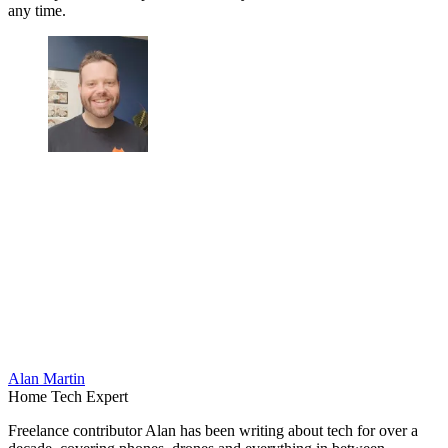
any time.
Alan Martin
Home Tech Expert
Freelance contributor Alan has been writing about tech for over a