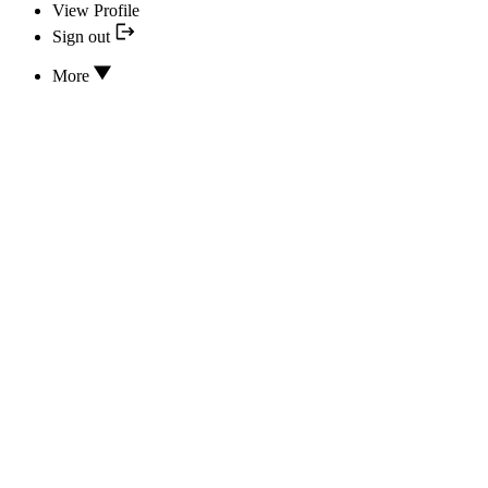
View Profile
Sign out
More