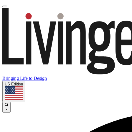
Bringing Life to Design
US Edition
×