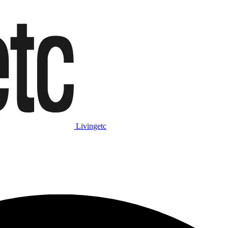
Livingetc