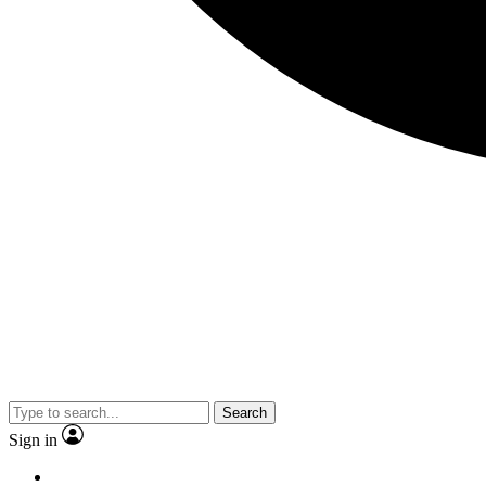
Search
Sign in