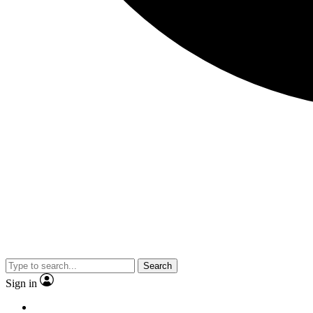
Search
Sign in