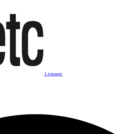
Livingetc