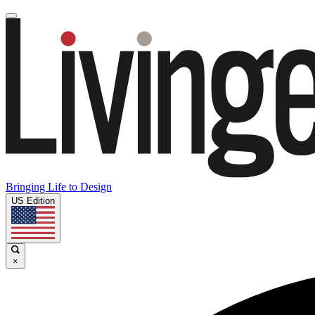
Bringing Life to Design
US Edition
×