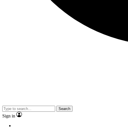
Search
Sign in