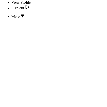
View Profile
Sign out
More