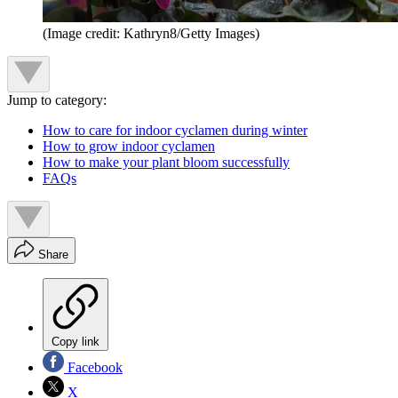
(Image credit: Kathryn8/Getty Images)
Jump to category:
How to care for indoor cyclamen during winter
How to grow indoor cyclamen
How to make your plant bloom successfully
FAQs
Share
Copy link
Facebook
X