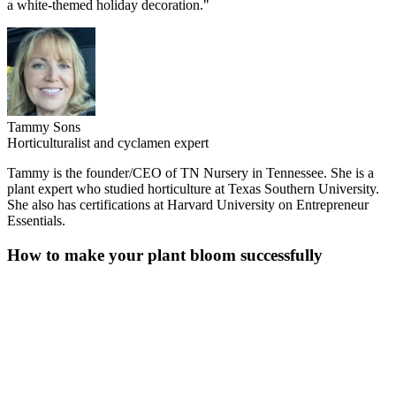
a white-themed holiday decoration."
Tammy Sons
Horticulturalist and cyclamen expert
Tammy is the founder/CEO of TN Nursery in Tennessee. She is a
plant expert who studied horticulture at Texas Southern University.
She also has certifications at Harvard University on Entrepreneur
Essentials.
How to make your plant bloom successfully