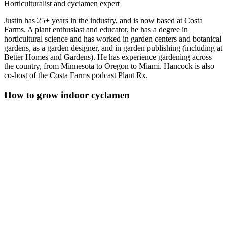
Horticulturalist and cyclamen expert
Justin has 25+ years in the industry, and is now based at Costa
Farms. A plant enthusiast and educator, he has a degree in
horticultural science and has worked in garden centers and botanical
gardens, as a garden designer, and in garden publishing (including at
Better Homes and Gardens). He has experience gardening across
the country, from Minnesota to Oregon to Miami. Hancock is also
co-host of the Costa Farms podcast Plant Rx.
How to grow indoor cyclamen