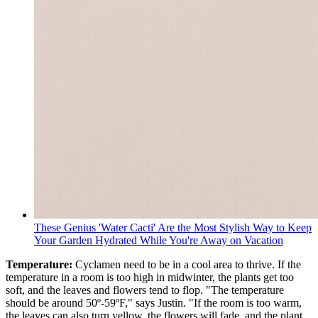
These Genius 'Water Cacti' Are the Most Stylish Way to Keep
Your Garden Hydrated While You're Away on Vacation
Temperature:
Cyclamen need to be in a cool area to thrive. If the
temperature in a room is too high in midwinter, the plants get too
soft, and the leaves and flowers tend to flop. "The temperature
should be around 50º-59ºF," says Justin. "If the room is too warm,
the leaves can also turn yellow, the flowers will fade, and the plant