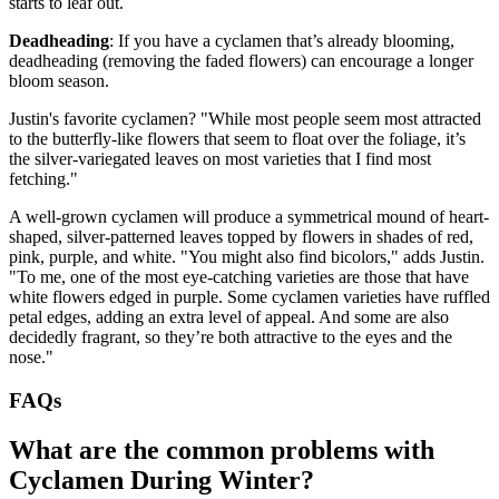
starts to leaf out.
Deadheading
: If you have a cyclamen that’s already blooming,
deadheading (removing the faded flowers) can encourage a longer
bloom season.
Justin's favorite cyclamen? "While most people seem most attracted
to the butterfly-like flowers that seem to float over the foliage, it’s
the silver-variegated leaves on most varieties that I find most
fetching."
A well-grown cyclamen will produce a symmetrical mound of heart-
shaped, silver-patterned leaves topped by flowers in shades of red,
pink, purple, and white. "You might also find bicolors," adds Justin.
"To me, one of the most eye-catching varieties are those that have
white flowers edged in purple. Some cyclamen varieties have ruffled
petal edges, adding an extra level of appeal. And some are also
decidedly fragrant, so they’re both attractive to the eyes and the
nose."
FAQs
What are the common problems with
Cyclamen During Winter?