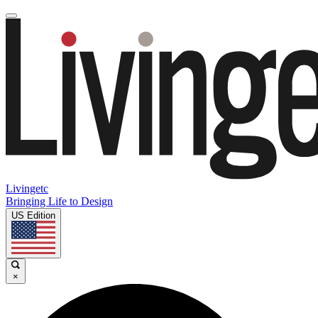
Livingetc
Bringing Life to Design
US Edition
×