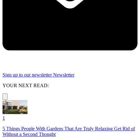
Sign up to our newsletter
Newsletter
YOUR NEXT READ:
1
5 Things People With Gardens That Are Truly Relaxing Get Rid of
Without a Second Thought