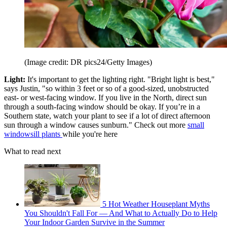
(Image credit: DR pics24/Getty Images)
Light:
It's important to get the lighting right. "Bright light is best,"
says Justin, "so within 3 feet or so of a good-sized, unobstructed
east- or west-facing window. If you live in the North, direct sun
through a south-facing window should be okay. If you’re in a
Southern state, watch your plant to see if a lot of direct afternoon
sun through a window causes sunburn." Check out more
small
windowsill plants
while you're here
What to read next
5 Hot Weather Houseplant Myths
You Shouldn't Fall For — And What to Actually Do to Help
Your Indoor Garden Survive in the Summer