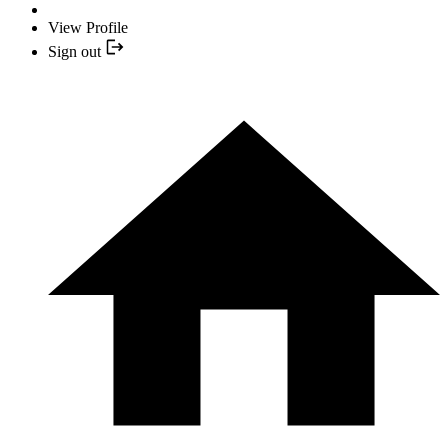
View Profile
Sign out