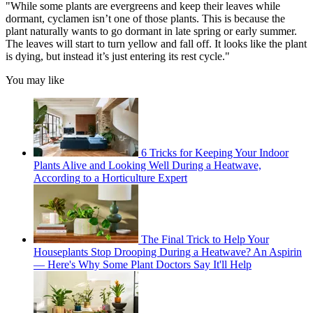
"While some plants are evergreens and keep their leaves while
dormant, cyclamen isn’t one of those plants. This is because the
plant naturally wants to go dormant in late spring or early summer.
The leaves will start to turn yellow and fall off. It looks like the plant
is dying, but instead it’s just entering its rest cycle."
You may like
6 Tricks for Keeping Your Indoor
Plants Alive and Looking Well During a Heatwave,
According to a Horticulture Expert
The Final Trick to Help Your
Houseplants Stop Drooping During a Heatwave? An Aspirin
— Here's Why Some Plant Doctors Say It'll Help