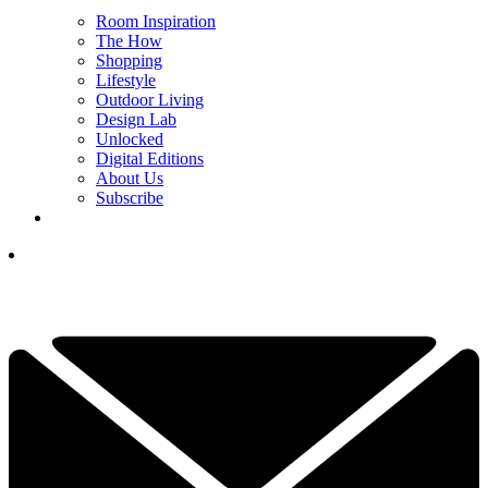
Room Inspiration
The How
Shopping
Lifestyle
Outdoor Living
Design Lab
Unlocked
Digital Editions
About Us
Subscribe