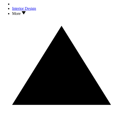
Interior Design
More