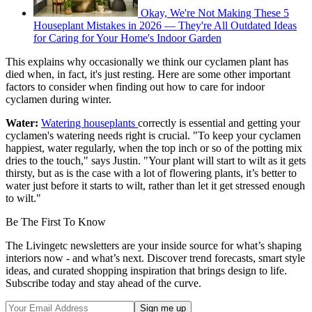
Okay, We're Not Making These 5
Houseplant Mistakes in 2026 — They're All Outdated Ideas
for Caring for Your Home's Indoor Garden
This explains why occasionally we think our cyclamen plant has
died when, in fact, it's just resting. Here are some other important
factors to consider when finding out how to care for indoor
cyclamen during winter.
Water:
Watering houseplants
correctly is essential and getting your
cyclamen's watering needs right is crucial. "To keep your cyclamen
happiest, water regularly, when the top inch or so of the potting mix
dries to the touch," says Justin. "Your plant will start to wilt as it gets
thirsty, but as is the case with a lot of flowering plants, it’s better to
water just before it starts to wilt, rather than let it get stressed enough
to wilt."
Be The First To Know
The Livingetc newsletters are your inside source for what’s shaping
interiors now - and what’s next. Discover trend forecasts, smart style
ideas, and curated shopping inspiration that brings design to life.
Subscribe today and stay ahead of the curve.