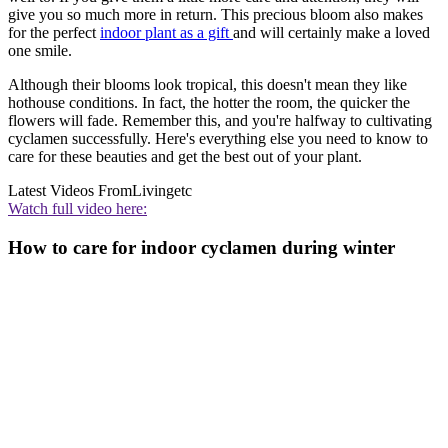
give you so much more in return. This precious bloom also makes
for the perfect
indoor plant as a gift
and will certainly make a loved
one smile.
Although their blooms look tropical, this doesn't mean they like
hothouse conditions. In fact, the hotter the room, the quicker the
flowers will fade. Remember this, and you're halfway to cultivating
cyclamen successfully. Here's everything else you need to know to
care for these beauties and get the best out of your plant.
Latest Videos From
Livingetc
Watch full video here:
How to care for indoor cyclamen during winter