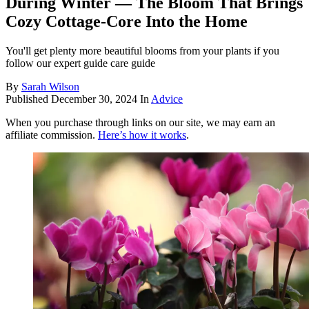
During Winter — The Bloom That Brings
Cozy Cottage-Core Into the Home
You'll get plenty more beautiful blooms from your plants if you
follow our expert guide care guide
By
Sarah Wilson
Published
December 30, 2024
In
Advice
When you purchase through links on our site, we may earn an
affiliate commission.
Here’s how it works
.