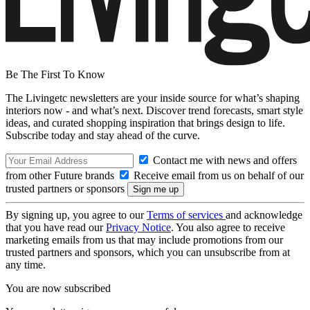
Be The First To Know
The Livingetc newsletters are your inside source for what’s shaping
interiors now - and what’s next. Discover trend forecasts, smart style
ideas, and curated shopping inspiration that brings design to life.
Subscribe today and stay ahead of the curve.
Contact me with news and offers
from other Future brands
Receive email from us on behalf of our
trusted partners or sponsors
By signing up, you agree to our
Terms of services
and acknowledge
that you have read our
Privacy Notice
. You also agree to receive
marketing emails from us that may include promotions from our
trusted partners and sponsors, which you can unsubscribe from at
any time.
You are now subscribed