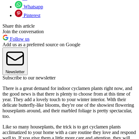
Whatsapp
Pinterest
Share this article
Join the conversation
Follow us
Add us as a preferred source on Google
Newsletter
Subscribe to our newsletter
There is a great demand for indoor cyclamen plants right now, and
the good news is that there is plenty to choose from at this time of
year. They add a lovely touch to your winter interior. With their
delicate butterfly-like blooms, they're one of the showiest flowering
houseplants around, and their marbled foliage is pretty spectacular,
too.
Like so many houseplants, the trick is to get cyclamen plants
acclimatized to your home with a care routine they love and respond
well to. If you give them a little more care and attention, they will