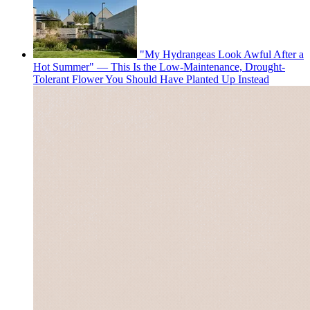
"My Hydrangeas Look Awful After a
Hot Summer" — This Is the Low-Maintenance, Drought-
Tolerant Flower You Should Have Planted Up Instead