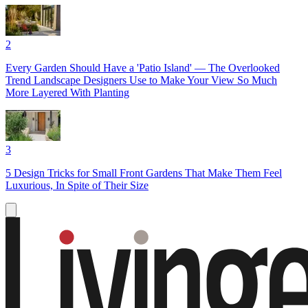
2
Every Garden Should Have a 'Patio Island' — The Overlooked
Trend Landscape Designers Use to Make Your View So Much
More Layered With Planting
3
5 Design Tricks for Small Front Gardens That Make Them Feel
Luxurious, In Spite of Their Size