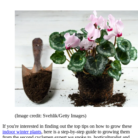
(Image credit: Svehlik/Getty Images)
If you're interested in finding out the top tips on how to grow these
indoor winter plants
, here is a step-by-step guide to growing them
from the second cyclamen expert we spoke to, horticulturalist and