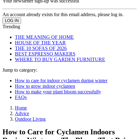
Your newsletter sign-up was successful
An account already exists for this email address, please log in.
Trending
THE MEANING OF HOME
HOUSE OF THE YEAR
THE 10 SOFAS OF 2026
BEST ESPRESSO MAKERS
WHERE TO BUY GARDEN FURNITURE
Jump to category:
How to care for indoor cyclamen during winter
How to grow indoor cyclamen
How to make your plant bloom successfully
FAQs
Home
Advice
Outdoor Living
How to Care for Cyclamen Indoors