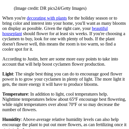
(Image credit: DR pics24/Getty Images)
When you're
decorating with plants
for the holiday season or to
bring color and interest into your home, you'll want as many blooms
on display as possible. Given the right care, your
beautiful
houseplant
should flower for at least six weeks. If you're choosing a
cyclamen to buy, look for one with plenty of buds. If the plant
doesn't flower well, this means the room is too warm, so find a
cooler spot for it.
According to Justin, here are some more easy points to take into
account that will help boost cyclamen flower production.
Light
: The single best thing you can do to encourage good flower
power is to grow your cyclamen in plenty of light. The more light it
gets, the more energy it will have to produce blooms.
Temperature
: In addition to light, cool temperatures help.
Nighttime temperatures below about 65ºF encourage best flowering,
while night temperatures over about 70ºF or so may decrease the
number of flowers.
Humidity
: Above-average relative humidity levels can also help
encourage the plant to put out more flowers, as can fertilizing once it