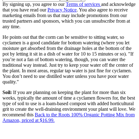
By signing up, you agree to our
Terms of services
and acknowledge
that you have read our
Privacy Notice
. You also agree to receive
marketing emails from us that may include promotions from our
trusted partners and sponsors, which you can unsubscribe from at
any time.
He points out that the corm can be sensitive to sitting water, so
cyclamen is a good candidate for bottom watering (where you let
moisture get absorbed from the drainage holes at the bottom of the
pot by letting it sit in a dish of water for 10 to 15 minutes or so). "If
you’re not a fan of bottom watering, though, you can water the
traditional way instead. Just try to keep your water off the center of
the plant. In most areas, regular tap water is just fine for cyclamen.
You don’t need to use distilled water unless you have poor water
quality."
Soil:
If you are planning on keeping the plant for more than six
weeks, typically the amount of time a cyclamen flowers for, the best
type of soil to use is a loam-based compost with added horticultural
grit to create the well-draining environment your plant will love. We
recommend this
Back to the Roots 100% Organic Potting Mix from
Amazon, priced at $16.99.