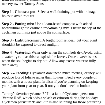
nursery owner Tammy Sons.
Step 1 - Choose a pot:
Select a well-draining pot with drainage
holes to avoid root rot.
Step 2 - Potting mix:
Use a loam-based compost with added
horticultural grit to ensure a free-draining mix. Ensure the top of the
cyclamen corm sits just above the soil surface.
Step 3 - Light placement:
A bright room is ideal, but your plant
shouldn't be exposed to direct sunlight.
Step 4 - Watering:
Water only when the soil feels dry. Avoid using
a watering can, as this can splash the leaves. Once a week is best,
when the soil begins to dry out. Allow any excess water to fully
drain away.
Step 5 – Feeding:
Cyclamen don't need much feeding, or they will
produce lots of foliage rather than flowers. Feed every couple of
months with a house plant fertiliser if you're planning on keeping
your plant from year to year. If not you don't need to bother.
Tammy's favorite cyclamen? "I'm a fan of Cyclamen persicum
'Verano Red', which adds a splash of crimson during the holidays.
Cyclamen persicum 'Blanc Pur' is also stunning for those preferring