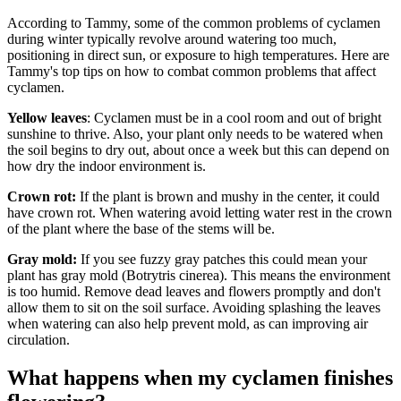
According to Tammy, some of the common problems of cyclamen
during winter typically revolve around watering too much,
positioning in direct sun, or exposure to high temperatures. Here are
Tammy's top tips on how to combat common problems that affect
cyclamen.
Yellow leaves
: Cyclamen must be in a cool room and out of bright
sunshine to thrive. Also, your plant only needs to be watered when
the soil begins to dry out, about once a week but this can depend on
how dry the indoor environment is.
Crown rot:
If the plant is brown and mushy in the center, it could
have crown rot. When watering avoid letting water rest in the crown
of the plant where the base of the stems will be.
Gray mold:
If you see fuzzy gray patches this could mean your
plant has gray mold (Botrytris cinerea). This means the environment
is too humid. Remove dead leaves and flowers promptly and don't
allow them to sit on the soil surface. Avoiding splashing the leaves
when watering can also help prevent mold, as can improving air
circulation.
What happens when my cyclamen finishes