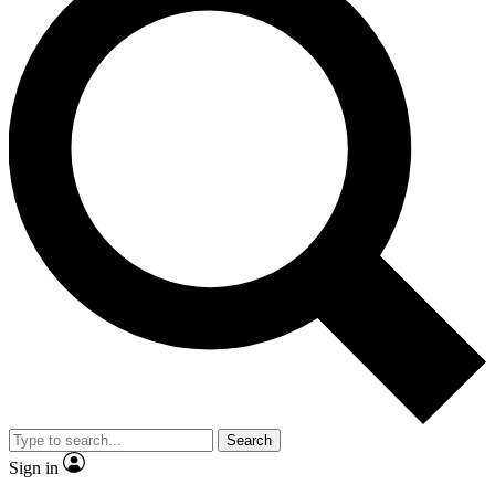
Search
Sign in