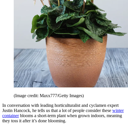
(Image credit: Maxx777/Getty Images)
In conversation with leading horticulturalist and cyclamen expert
Justin Hancock, he tells us that a lot of people consider these
winter
container
blooms a short-term plant when grown indoors, meaning
they toss it after it’s done blooming.