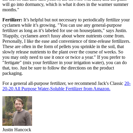
will go into dormancy, which is what it does in the warmer summer
months."
Fertilizer:
It’s helpful but not necessary to periodically fertilize your
cyclamen while it’s growing. "You can use any general-purpose
fertilizer as long as it’s labeled for use on houseplants," says Justin.
'Happily, cyclamen aren't fussy about where nutrients come from.
Personally, I like the ease and convenience of time-release fertilizers.
These are often in the form of pellets you sprinkle in the soil, that
slowly release nutrients to the plant over the course of weeks. So
you may only need to use it once or twice a year." If you prefer to
"fertigate" (mix your fertilizer in your irrigation water), you can do
that, too. Just be sure to follow the directions on the product
packaging.
For a general all-purpose fertilizer, we recommend Jack's Classic
20-
20-20 All Purpose Water-Soluble Fertilizer from Amazon.
Justin Hancock