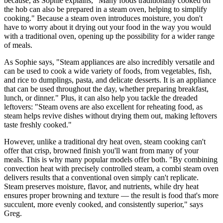
because, as Sophie explains, "Many foods traditionally cooked on
the hob can also be prepared in a steam oven, helping to simplify
cooking." Because a steam oven introduces moisture, you don't
have to worry about it drying out your food in the way you would
with a traditional oven, opening up the possibility for a wider range
of meals.
As Sophie says, "Steam appliances are also incredibly versatile and
can be used to cook a wide variety of foods, from vegetables, fish,
and rice to dumplings, pasta, and delicate desserts. It is an appliance
that can be used throughout the day, whether preparing breakfast,
lunch, or dinner." Plus, it can also help you tackle the dreaded
leftovers: "Steam ovens are also excellent for reheating food, as
steam helps revive dishes without drying them out, making leftovers
taste freshly cooked."
However, unlike a traditional dry heat oven, steam cooking can't
offer that crisp, browned finish you'll want from many of your
meals. This is why many popular models offer both. "By combining
convection heat with precisely controlled steam, a combi steam oven
delivers results that a conventional oven simply can't replicate.
Steam preserves moisture, flavor, and nutrients, while dry heat
ensures proper browning and texture — the result is food that's more
succulent, more evenly cooked, and consistently superior," says
Greg.