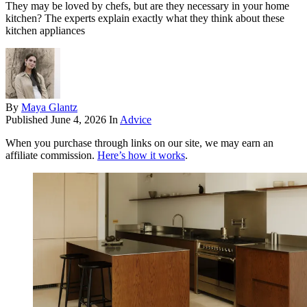
They may be loved by chefs, but are they necessary in your home
kitchen? The experts explain exactly what they think about these
kitchen appliances
By
Maya Glantz
Published
June 4, 2026
In
Advice
When you purchase through links on our site, we may earn an
affiliate commission.
Here’s how it works
.