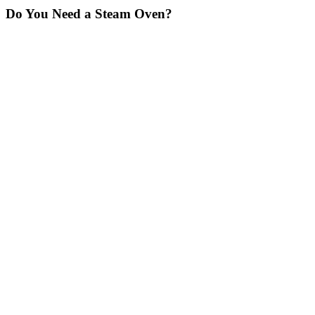
Do You Need a Steam Oven?