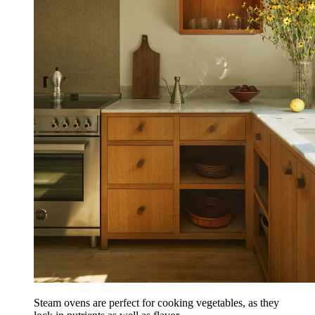
Steam ovens are perfect for cooking vegetables, as they