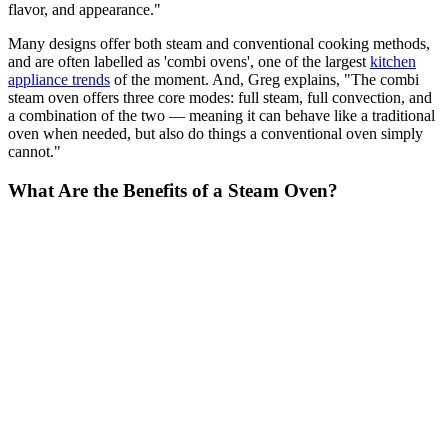
flavor, and appearance."
Many designs offer both steam and conventional cooking methods,
and are often labelled as 'combi ovens', one of the largest
kitchen
appliance trends
of the moment. And, Greg explains, "The combi
steam oven offers three core modes: full steam, full convection, and
a combination of the two — meaning it can behave like a traditional
oven when needed, but also do things a conventional oven simply
cannot."
What Are the Benefits of a Steam Oven?