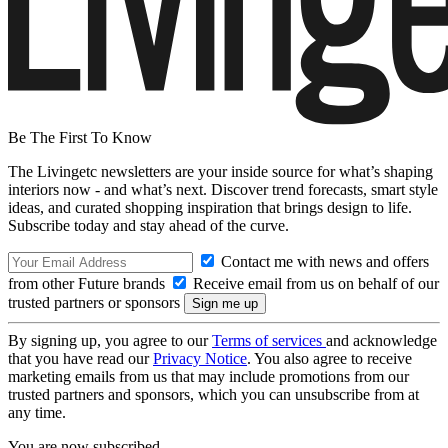
Be The First To Know
The Livingetc newsletters are your inside source for what’s shaping
interiors now - and what’s next. Discover trend forecasts, smart style
ideas, and curated shopping inspiration that brings design to life.
Subscribe today and stay ahead of the curve.
Contact me with news and offers
from other Future brands
Receive email from us on behalf of our
trusted partners or sponsors
By signing up, you agree to our
Terms of services
and acknowledge
that you have read our
Privacy Notice
. You also agree to receive
marketing emails from us that may include promotions from our
trusted partners and sponsors, which you can unsubscribe from at
any time.
You are now subscribed