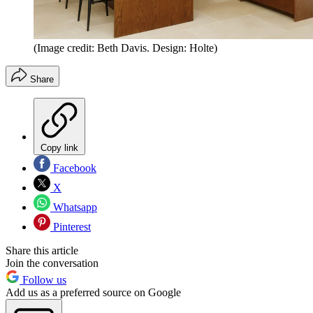
(Image credit: Beth Davis. Design: Holte)
Share
Copy link
Facebook
X
Whatsapp
Pinterest
Share this article
Join the conversation
Follow us
Add us as a preferred source on Google