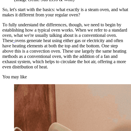
So, let's start with the basics: what exactly is a steam oven, and what
makes it different from your regular oven?
To fully understand the differences, though, we need to begin by
establishing how a typical oven works. When we refer to a standard
oven, what we're usually talking about is a conventional oven.
These
ovens generate heat using either gas or electricity and often
have heating elements at both the top and the bottom. One step
above this is a convection oven. These use largely the same heating
methods as a conventional oven, with the addition of a fan and
exhaust system, which helps to circulate the hot air, offering a more
even distribution of heat.
You may like