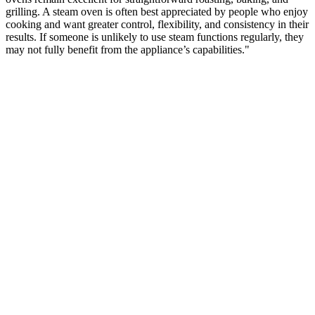
grilling. A steam oven is often best appreciated by people who enjoy
cooking and want greater control, flexibility, and consistency in their
results. If someone is unlikely to use steam functions regularly, they
may not fully benefit from the appliance’s capabilities."