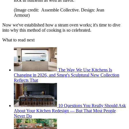
lock in nutrients as well as flavor.
(Image credit: Assemble Collective. Design: Jean
Armour)
Now we've established how a steam oven works; it's time to dive
into why this method of cooking is so celebrated.
What to read next
The Way We Use Kitchens Is
Changing in 2026, and Smeg's Sculptural New Collection
Reflects That
10 Questions You Really Should Ask
About Your Kitchen Redesign — But That Most People
Never Do