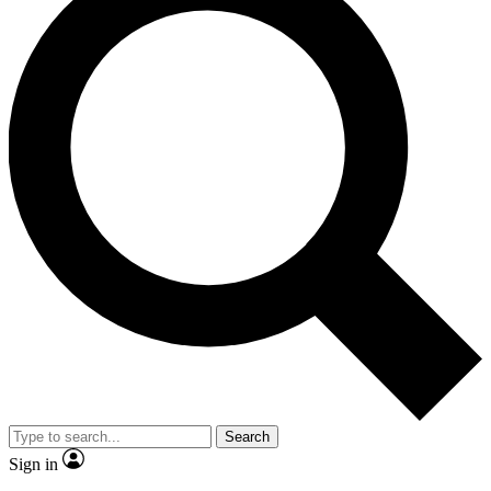
Search
Sign in