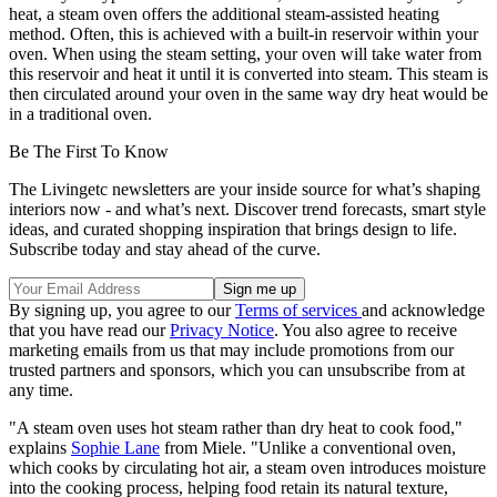
heat, a steam oven offers the additional steam-assisted heating
method. Often, this is achieved with a built-in reservoir within your
oven. When using the steam setting, your oven will take water from
this reservoir and heat it until it is converted into steam. This steam is
then circulated around your oven in the same way dry heat would be
in a traditional oven.
Be The First To Know
The Livingetc newsletters are your inside source for what’s shaping
interiors now - and what’s next. Discover trend forecasts, smart style
ideas, and curated shopping inspiration that brings design to life.
Subscribe today and stay ahead of the curve.
By signing up, you agree to our
Terms of services
and acknowledge
that you have read our
Privacy Notice
. You also agree to receive
marketing emails from us that may include promotions from our
trusted partners and sponsors, which you can unsubscribe from at
any time.
"A steam oven uses hot steam rather than dry heat to cook food,"
explains
Sophie Lane
from Miele. "Unlike a conventional oven,
which cooks by circulating hot air, a steam oven introduces moisture
into the cooking process, helping food retain its natural texture,