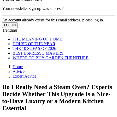
Your newsletter sign-up was successful
An account already exists for this email address, please log in.
Trending
THE MEANING OF HOME
HOUSE OF THE YEAR
THE 10 SOFAS OF 2026
BEST ESPRESSO MAKERS
WHERE TO BUY GARDEN FURNITURE
Home
Advice
Expert Advice
Do I Really Need a Steam Oven? Experts
Decide Whether This Upgrade Is a Nice-
to-Have Luxury or a Modern Kitchen
Essential