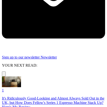
Sign up to our newsletter
Newsletter
YOUR NEXT READ:
1
It's Ridiculously Good-Looking and Almost Always Sold Out in the
UK, but How Does Fellow's Series 1 Espresso Machine Stack Up?
Here's My Review