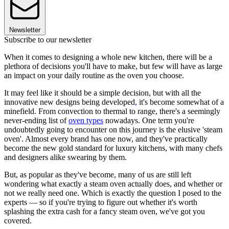
Newsletter
Subscribe to our newsletter
When it comes to designing a whole new kitchen, there will be a
plethora of decisions you'll have to make, but few will have as large
an impact on your daily routine as the oven you choose.
It may feel like it should be a simple decision, but with all the
innovative new designs being developed
,
it's become somewhat of a
minefield. From convection to thermal to range, there's a seemingly
never-ending list of
oven types
nowadays. One term you're
undoubtedly going to encounter on this journey is the elusive 'steam
oven'. Almost every brand has one now, and they've practically
become the new gold standard for luxury kitchens, with many chefs
and designers alike swearing by them.
But, as popular as they've become, many of us are still left
wondering what exactly a steam oven actually does, and whether or
not we really need one. Which is exactly the question I posed to the
experts — so if you're trying to figure out whether it's worth
splashing the extra cash for a fancy steam oven, we've got you
covered.