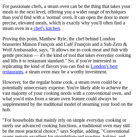
For passionate chefs, a steam oven can be the thing that takes your
meals to the next level, offering you a wider range of techniques
than you'd find with a 'normal' oven. It can open the door to more
precise, elevated meals, which is exactly why you'll often find a
steam oven in a
chef's kitchen
.
Proving this point, Matthew Ryle, the chef behind London
brasseries Maison François and Café François and a Sub-Zero &
Wolf Ambassador, says, "It allows me to cook meat and fish with
gentle precision — it's the kind of tool that takes everyday cooking
and lifts it to restaurant standard." So, if you're interested in
replicating the kind of flavors you can find in
London's best
restaurants
, a steam oven may be a worthy investment.
However, for the regular home cook, a steam oven could be a
potentially unnecessary expense. You're likely able to achieve the
vast majority of your cooking needs with a conventional oven, and
what you'd miss from a steam oven feature could always be
supplemented by the traditional model of steaming your food on the
hob.
"For households that mainly rely on simple everyday cooking or
rarely use advanced cooking functions, a traditional oven may still
be the most practical choice," says Sophie, adding, "Conventional
ovens remain excellent for straightforward roasting, baking, and