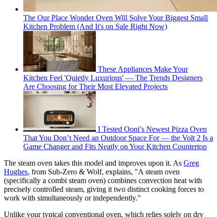
The Our Place Wonder Oven Will Solve Your Biggest Small
Kitchen Problem (And It's on Sale Right Now)
These Appliances Make Your
Kitchen Feel 'Quietly Luxurious' — The Trends Designers
Are Choosing for Their Most Elevated Projects
I Tested Ooni’s Newest Pizza Oven
That You Don’t Need an Outdoor Space For — the Volt 2 Is a
Game Changer and Fits Neatly on Your Kitchen Countertop
The steam oven takes this model and improves upon it. As
Greg
Hughes
, from Sub-Zero & Wolf, explains, "A steam oven
(specifically a combi steam oven) combines convection heat with
precisely controlled steam, giving it two distinct cooking forces to
work with simultaneously or independently."
Unlike your typical conventional oven, which relies solely on dry