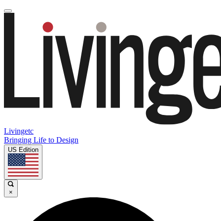
Livingetc
Bringing Life to Design
US Edition
×