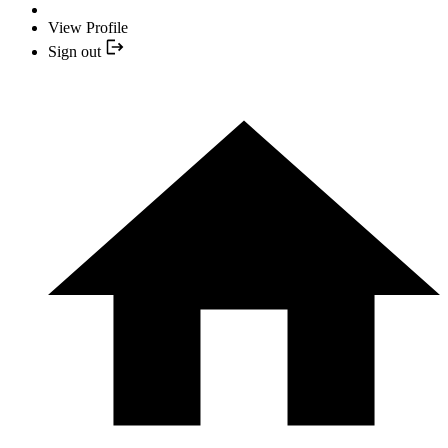
View Profile
Sign out