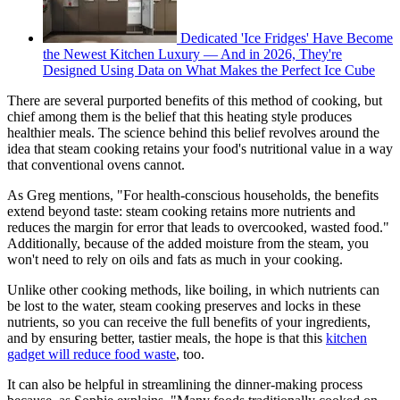
Dedicated 'Ice Fridges' Have Become
the Newest Kitchen Luxury — And in 2026, They're
Designed Using Data on What Makes the Perfect Ice Cube
There are several purported benefits of this method of cooking, but
chief among them is the belief that this heating style produces
healthier meals. The science behind this belief revolves around the
idea that steam cooking retains your food's nutritional value in a way
that conventional ovens cannot.
As Greg mentions, "For health-conscious households, the benefits
extend beyond taste: steam cooking retains more nutrients and
reduces the margin for error that leads to overcooked, wasted food."
Additionally, because of the added moisture from the steam, you
won't need to rely on oils and fats as much in your cooking.
Unlike other cooking methods, like boiling, in which nutrients can
be lost to the water, steam cooking preserves and locks in these
nutrients, so you can receive the full benefits of your ingredients,
and by ensuring better, tastier meals, the hope is that this
kitchen
gadget will reduce food waste
, too.
It can also be helpful in streamlining the dinner-making process