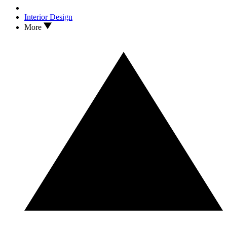
Interior Design
More