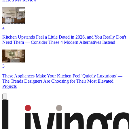
2
Kitchen Upstands Feel a Little Dated in 2026, and You Really Don't
Need Them — Consider These 4 Modern Alternatives Instead
3
These Appliances Make Your Kitchen Feel 'Quietly Luxurious' —
The Trends Designers Are Choosing for Their Most Elevated
Projects