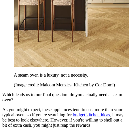
A steam oven is a luxury, not a necessity.
(Image credit: Malcom Menzies. Kitchen by Cor Domi)
Which leads us to our final question: do you actually need a steam
oven?
As you might expect, these appliances tend to cost more than your
typical oven, so if you're searching for
budget kitchen ideas
, it may
be best to look elsewhere. However, if you're willing to shell out a
bit of extra cash, you might just reap the rewards.