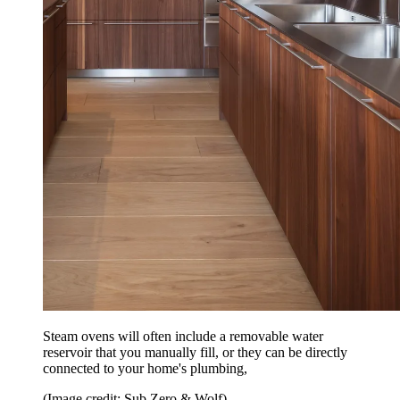
Steam ovens will often include a removable water
reservoir that you manually fill, or they can be directly
connected to your home's plumbing,
(Image credit: Sub Zero & Wolf)