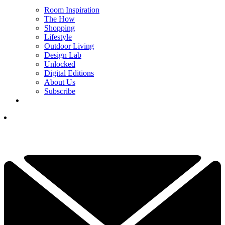
Room Inspiration
The How
Shopping
Lifestyle
Outdoor Living
Design Lab
Unlocked
Digital Editions
About Us
Subscribe