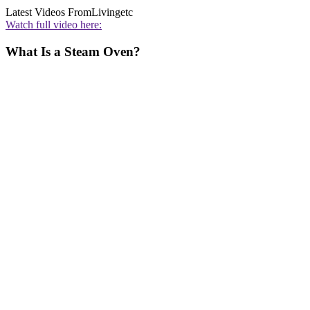
Latest Videos From
Livingetc
Watch full video here:
What Is a Steam Oven?