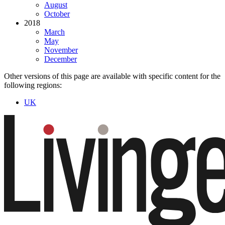
August
October
2018
March
May
November
December
Other versions of this page are available with specific content for the
following regions:
UK