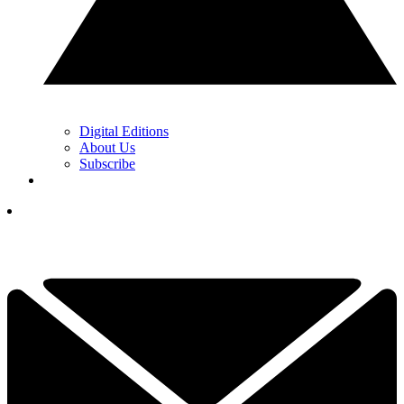
Digital Editions
About Us
Subscribe