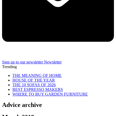
Sign up to our newsletter
Newsletter
Trending
THE MEANING OF HOME
HOUSE OF THE YEAR
THE 10 SOFAS OF 2026
BEST ESPRESSO MAKERS
WHERE TO BUY GARDEN FURNITURE
Advice archive