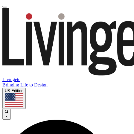
Livingetc
Bringing Life to Design
US Edition
×