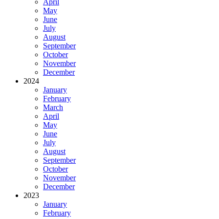
April
May
June
July
August
September
October
November
December
2024
January
February
March
April
May
June
July
August
September
October
November
December
2023
January
February