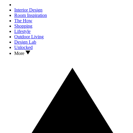
Interior Design
Room Inspiration
The How
Shopping
Lifestyle
Outdoor Living
Design Lab
Unlocked
More