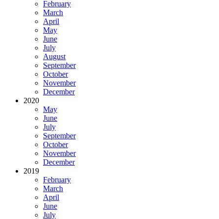
February
March
April
May
June
July
August
September
October
November
December
2020
May
June
July
September
October
November
December
2019
February
March
April
June
July