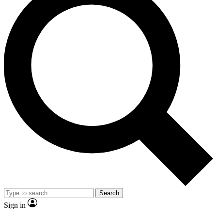
Search
Sign in