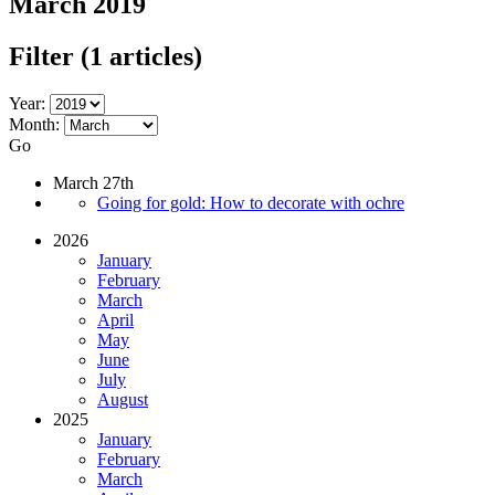
March 2019
Filter
(1 articles)
Year:
Month:
Go
March 27th
Going for gold: How to decorate with ochre
2026
January
February
March
April
May
June
July
August
2025
January
February
March