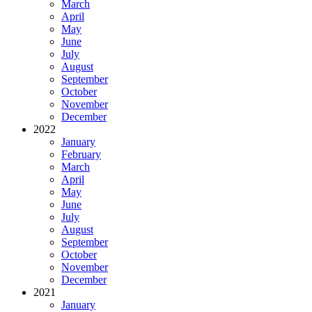
March
April
May
June
July
August
September
October
November
December
2022
January
February
March
April
May
June
July
August
September
October
November
December
2021
January