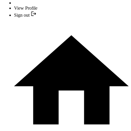
View Profile
Sign out