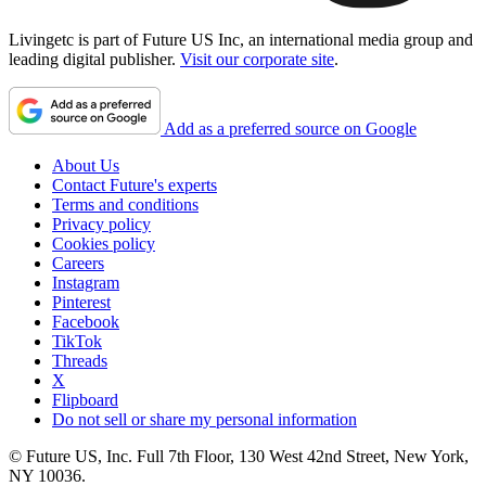
Livingetc is part of Future US Inc, an international media group and
leading digital publisher.
Visit our corporate site
.
Add as a preferred source on Google
About Us
Contact Future's experts
Terms and conditions
Privacy policy
Cookies policy
Careers
Instagram
Pinterest
Facebook
TikTok
Threads
X
Flipboard
Do not sell or share my personal information
© Future US, Inc. Full 7th Floor, 130 West 42nd Street, New York,
NY 10036.