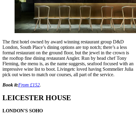
The first hotel owned by award winning restaurant group D&D
London, South Place’s dining options are top notch; there’s a less
formal restaurant on the ground floor, but the jewel in the crown is
the rooftop fine dining restaurant Angler. Run by head chef Tony
Fleming, the menu is, as the name suggests, seafood focused with an
impressive wine list to boot. Livingetc loved having Sommelier Julia
pick out wines to match our courses, all part of the service.
Book it:
From £152
.
LEICESTER HOUSE
LONDON'S SOHO