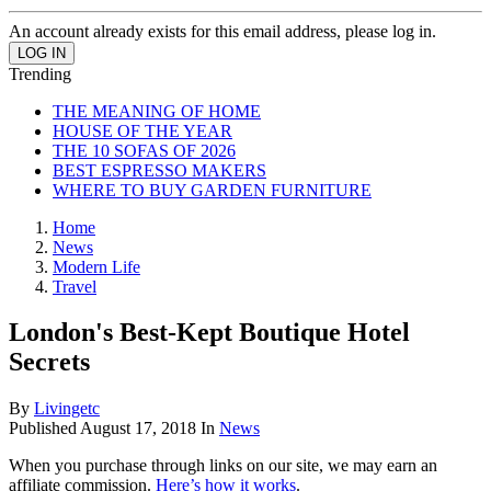
An account already exists for this email address, please log in.
Trending
THE MEANING OF HOME
HOUSE OF THE YEAR
THE 10 SOFAS OF 2026
BEST ESPRESSO MAKERS
WHERE TO BUY GARDEN FURNITURE
Home
News
Modern Life
Travel
London's Best-Kept Boutique Hotel
Secrets
By
Livingetc
Published
August 17, 2018
In
News
When you purchase through links on our site, we may earn an
affiliate commission.
Here’s how it works
.