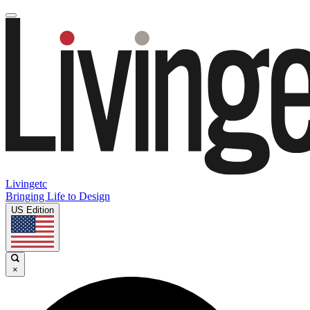
Livingetc
Bringing Life to Design
US Edition
×