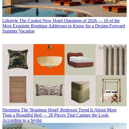
Lifestyle
The Coolest New Hotel Openings of 2026 — 10 of the
Most Exquisite Boutique Addresses to Know for a Design-Forward
Summer Vacation
Shopping
The 'Boutique Hotel' Bedroom Trend Is About More
Than a Beautiful Bed — 28 Pieces That Capture the Look,
According to a Stylist