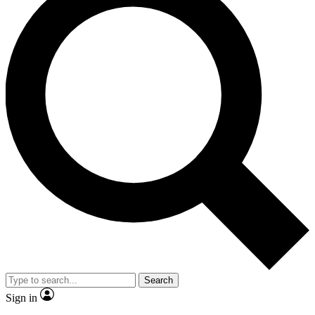
Search
Sign in