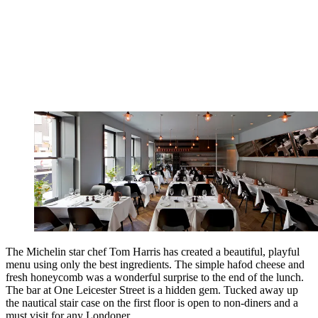
The Michelin star chef Tom Harris has created a beautiful, playful
menu using only the best ingredients. The simple hafod cheese and
fresh honeycomb was a wonderful surprise to the end of the lunch.
The bar at One Leicester Street is a hidden gem. Tucked away up
the nautical stair case on the first floor is open to non-diners and a
must visit for any Londoner.