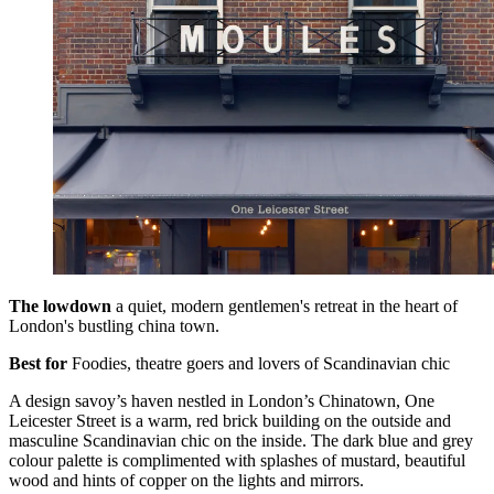
The lowdown
a quiet, modern gentlemen's retreat in the heart of
London's bustling china town.
Best for
Foodies, theatre goers and lovers of Scandinavian chic
A design savoy’s haven nestled in London’s Chinatown, One
Leicester Street is a warm, red brick building on the outside and
masculine Scandinavian chic on the inside. The dark blue and grey
colour palette is complimented with splashes of mustard, beautiful
wood and hints of copper on the lights and mirrors.