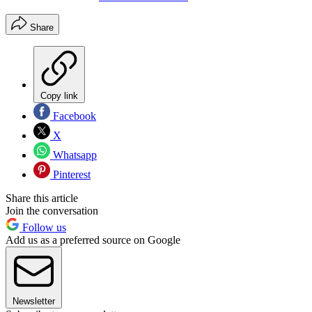
Share
Copy link
Facebook
X
Whatsapp
Pinterest
Share this article
Join the conversation
Follow us
Add us as a preferred source on Google
Newsletter