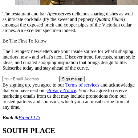
The restaurant and bar
Apero
serves delicious sharing dishes as well
as intricate cocktails (try the sweet and peppery
Quattro Fiumi
)
amongst the exposed brick and copper pipes of the Victorian cellar
arches. An excellent specimen indeed.
Be The First To Know
The Livingetc newsletters are your inside source for what’s shaping
interiors now - and what’s next. Discover trend forecasts, smart style
ideas, and curated shopping inspiration that brings design to life.
Subscribe today and stay ahead of the curve.
By signing up, you agree to our
Terms of services
and acknowledge
that you have read our
Privacy Notice
. You also agree to receive
marketing emails from us that may include promotions from our
trusted partners and sponsors, which you can unsubscribe from at
any time.
Book it:
From £175
.
SOUTH PLACE