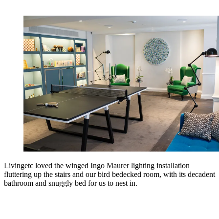
Livingetc loved the winged Ingo Maurer lighting installation
fluttering up the stairs and our bird bedecked room, with its decadent
bathroom and snuggly bed for us to nest in.