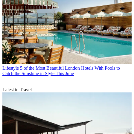
Lifestyle
5 of the Most Beautiful London Hotels With Pools to
Catch the Sunshine in Style This June
Latest in Travel