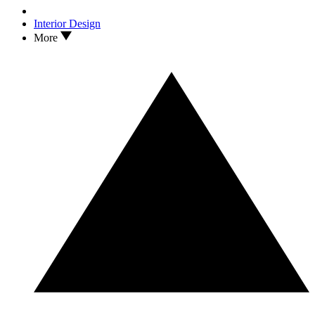
Interior Design
More