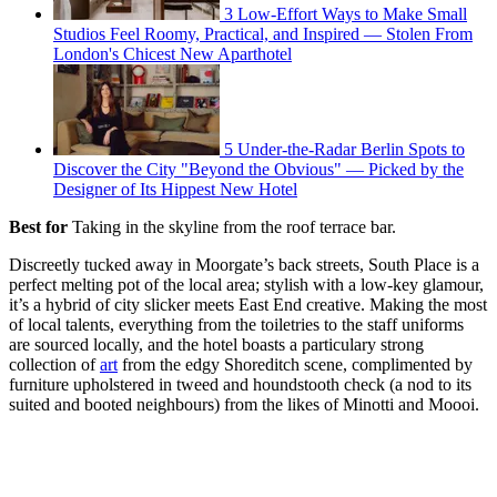
3 Low-Effort Ways to Make Small
Studios Feel Roomy, Practical, and Inspired — Stolen From
London's Chicest New Aparthotel
5 Under-the-Radar Berlin Spots to
Discover the City "Beyond the Obvious" — Picked by the
Designer of Its Hippest New Hotel
Best for
Taking in the skyline from the roof terrace bar.
Discreetly tucked away in Moorgate’s back streets, South Place is a
perfect melting pot of the local area; stylish with a low-key glamour,
it’s a hybrid of city slicker meets East End creative. Making the most
of local talents, everything from the toiletries to the staff uniforms
are sourced locally, and the hotel boasts a particulary strong
collection of
art
from the edgy Shoreditch scene, complimented by
furniture upholstered in tweed and houndstooth check (a nod to its
suited and booted neighbours) from the likes of Minotti and Moooi.