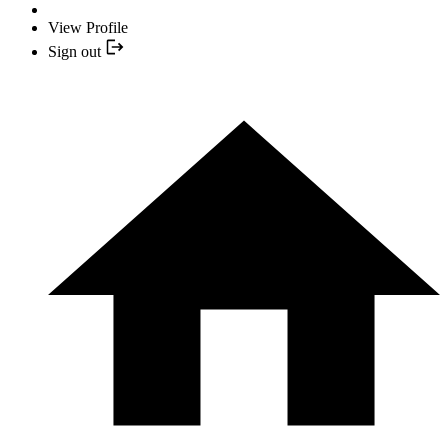
View Profile
Sign out