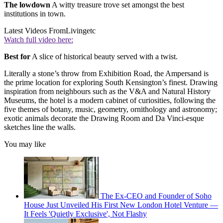
The lowdown
A witty treasure trove set amongst the best
institutions in town.
Latest Videos From
Livingetc
Watch full video here:
Best for
A slice of historical beauty served with a twist.
Literally a stone’s throw from Exhibition Road, the Ampersand is
the prime location for exploring South Kensington’s finest. Drawing
inspiration from neighbours such as the V&A and Natural History
Museums, the hotel is a modern cabinet of curiosities, following the
five themes of botany, music, geometry, ornithology and astronomy;
exotic animals decorate the Drawing Room and Da Vinci-esque
sketches line the walls.
You may like
The Ex-CEO and Founder of Soho
House Just Unveiled His First New London Hotel Venture —
It Feels 'Quietly Exclusive', Not Flashy