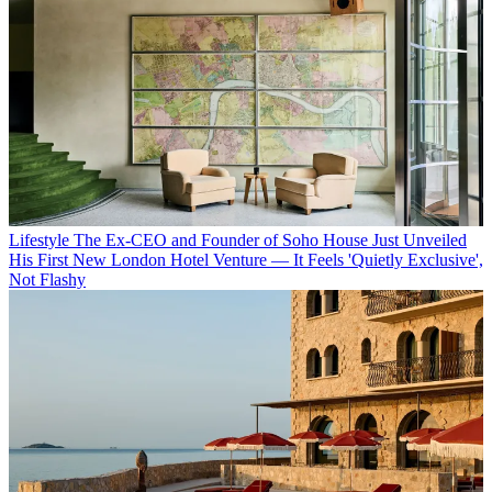
Lifestyle
The Ex-CEO and Founder of Soho House Just Unveiled
His First New London Hotel Venture — It Feels 'Quietly Exclusive',
Not Flashy