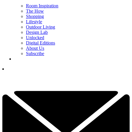
Room Inspiration
The How
Shopping
Lifestyle
Outdoor Living
Design Lab
Unlocked
Digital Editions
About Us
Subscribe