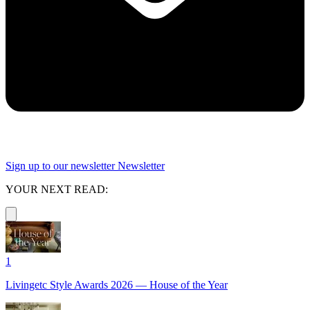
Sign up to our newsletter
Newsletter
YOUR NEXT READ:
1
Livingetc Style Awards 2026 — House of the Year