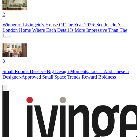
2
Winner of Livingetc's House Of The Year 2026: See Inside A
London Home Where Each Detail Is More Impressive Than The
Last
3
Small Rooms Deserve Big Design Moments, too — And These 5
Designer-Approved Small Space Trends Reward Boldness