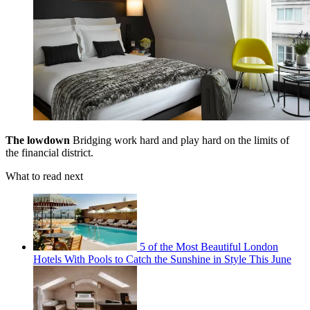
The lowdown
Bridging work hard and play hard on the limits of
the financial district.
What to read next
5 of the Most Beautiful London
Hotels With Pools to Catch the Sunshine in Style This June