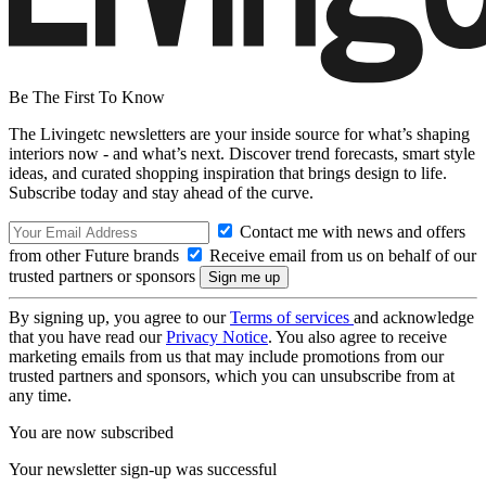
Be The First To Know
The Livingetc newsletters are your inside source for what’s shaping
interiors now - and what’s next. Discover trend forecasts, smart style
ideas, and curated shopping inspiration that brings design to life.
Subscribe today and stay ahead of the curve.
Contact me with news and offers
from other Future brands
Receive email from us on behalf of our
trusted partners or sponsors
By signing up, you agree to our
Terms of services
and acknowledge
that you have read our
Privacy Notice
. You also agree to receive
marketing emails from us that may include promotions from our
trusted partners and sponsors, which you can unsubscribe from at
any time.
You are now subscribed
Your newsletter sign-up was successful