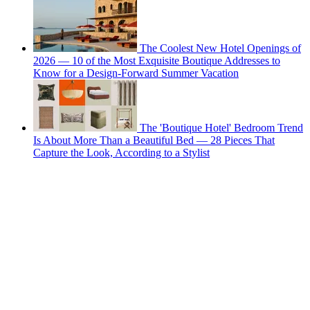
The Coolest New Hotel Openings of
2026 — 10 of the Most Exquisite Boutique Addresses to
Know for a Design-Forward Summer Vacation
The 'Boutique Hotel' Bedroom Trend
Is About More Than a Beautiful Bed — 28 Pieces That
Capture the Look, According to a Stylist