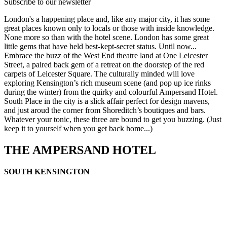
Subscribe to our newsletter
London's a happening place and, like any major city, it has some
great places known only to locals or those with inside knowledge.
None more so than with the hotel scene. London has some great
little gems that have held best-kept-secret status. Until now...
Embrace the buzz of the West End theatre land at One Leicester
Street, a paired back gem of a retreat on the doorstep of the red
carpets of Leicester Square. The culturally minded will love
exploring Kensington’s rich museum scene (and pop up ice rinks
during the winter) from the quirky and colourful Ampersand Hotel.
South Place in the city is a slick affair perfect for design mavens,
and just aroud the corner from Shoreditch’s boutiques and bars.
Whatever your tonic, these three are bound to get you buzzing. (Just
keep it to yourself when you get back home...)
THE AMPERSAND HOTEL
SOUTH KENSINGTON