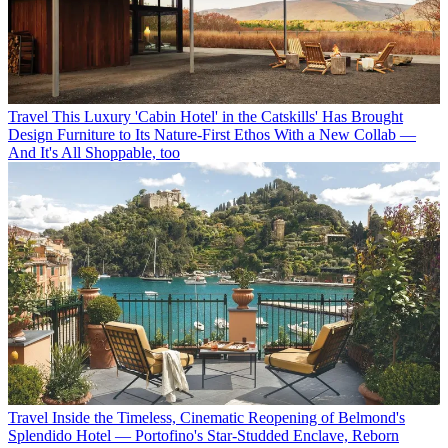
Travel
This Luxury 'Cabin Hotel' in the Catskills' Has Brought
Design Furniture to Its Nature-First Ethos With a New Collab —
And It's All Shoppable, too
Travel
Inside the Timeless, Cinematic Reopening of Belmond's
Splendido Hotel — Portofino's Star-Studded Enclave, Reborn