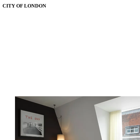
CITY OF LONDON