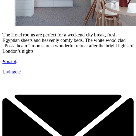
The Hotel rooms are perfect for a weekend city break, fresh
Egyptian sheets and heavenly comfy beds. The white wood clad
“Post- theatre” rooms are a wonderful retreat after the bright lights of
London’s nights.
Book it
.
Livingetc