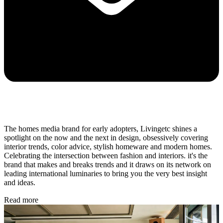
The homes media brand for early adopters, Livingetc shines a
spotlight on the now and the next in design, obsessively covering
interior trends, color advice, stylish homeware and modern homes.
Celebrating the intersection between fashion and interiors. it's the
brand that makes and breaks trends and it draws on its network on
leading international luminaries to bring you the very best insight
and ideas.
Read more