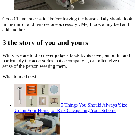
Coco Chanel once said “before leaving the house a lady should look
in the mirror and remove one accessory’. Me, I look at my bed and
add another.
3 the story of you and yours
Whilst we are told to never judge a book by its cover, an outfit, and
particularly the accessories that accompany it, can often give us a
sense of the person wearing them.
What to read next
5 Things You Should Always 'Size
Up' in Your Home, or Risk Cheapening Your Scheme