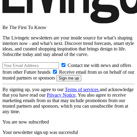
Be The First To Know
The Livingetc newsletters are your inside source for what’s shaping
interiors now - and what’s next. Discover trend forecasts, smart style
ideas, and curated shopping inspiration that brings design to life.
Subscribe today and stay ahead of the curve.
Contact me with news and offers
from other Future brands
Receive email from us on behalf of our
trusted partners or sponsors
By signing up, you agree to our
Terms of services
and acknowledge
that you have read our
Privacy Notice
. You also agree to receive
marketing emails from us that may include promotions from our
trusted partners and sponsors, which you can unsubscribe from at
any time.
You are now subscribed
Your newsletter sign-up was successful