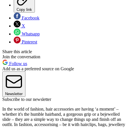
Copy link
Facebook
X
Whatsapp
Pinterest
Share this article
Join the conversation
Follow us
Add us as a preferred source on Google
Newsletter
Subscribe to our newsletter
In the world of fashion, hair accessories are having ‘a moment’ –
whether it's the humble hairband, a gorgeous grip or a bejewelled
slide – they are a simple way to change things up and finish off an
outfit. In fashion, accessorising – be it with hairclips, bags, jewellery