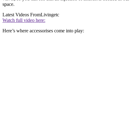
space.
Latest Videos From
Livingetc
Watch full video here:
Here’s where accessorises come into play: