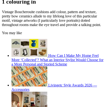
1 colouring in
Vintage Boucherouite cushions add colour, pattern and texture,
pretty bow ceramics allude to my lifelong love of this particular
motif, vintage artworks (I particularly love portraits) dotted
throughout rooms make the eye travel and provide a talking point.
You may like
How Can I Make My Home Feel
More ‘Collected’? What an Interior Stylist Would Choose for
a More Personal and Storied Scheme
Livingetc Style Awards 2026 —
Accessories