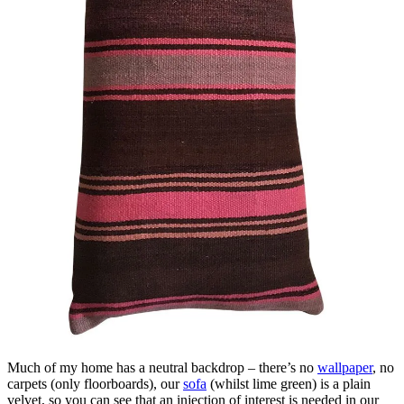
Much of my home has a neutral backdrop – there’s no
wallpaper
, no
carpets (only floorboards), our
sofa
(whilst lime green) is a plain
velvet, so you can see that an injection of interest is needed in our