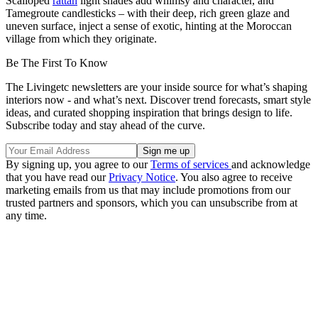
Scalloped
rattan
light shades add whimsy and character, and
Tamegroute candlesticks – with their deep, rich green glaze and
uneven surface, inject a sense of exotic, hinting at the Moroccan
village from which they originate.
Be The First To Know
The Livingetc newsletters are your inside source for what’s shaping
interiors now - and what’s next. Discover trend forecasts, smart style
ideas, and curated shopping inspiration that brings design to life.
Subscribe today and stay ahead of the curve.
By signing up, you agree to our
Terms of services
and acknowledge
that you have read our
Privacy Notice
. You also agree to receive
marketing emails from us that may include promotions from our
trusted partners and sponsors, which you can unsubscribe from at
any time.