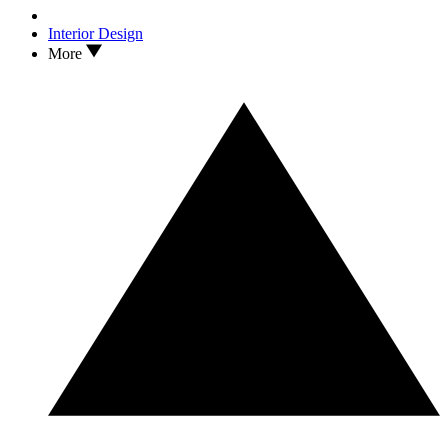
Interior Design
More