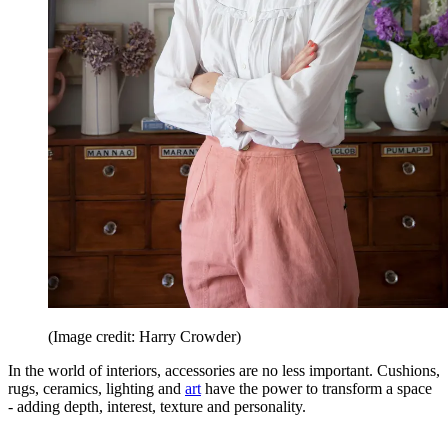
(Image credit: Harry Crowder)
In the world of interiors, accessories are no less important. Cushions,
rugs, ceramics, lighting and
art
have the power to transform a space
- adding depth, interest, texture and personality.