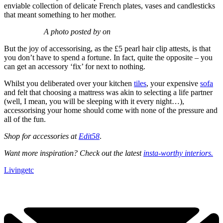
enviable collection of delicate French plates, vases and candlesticks
that meant something to her mother.
A photo posted by on
But the joy of accessorising, as the £5 pearl hair clip attests, is that
you don’t have to spend a fortune. In fact, quite the opposite – you
can get an accessory ‘fix’ for next to nothing.
Whilst you deliberated over your kitchen
tiles
, your expensive
sofa
and felt that choosing a mattress was akin to selecting a life partner
(well, I mean, you will be sleeping with it every night…),
accessorising your home should come with none of the pressure and
all of the fun.
Shop for accessories at
Edit58
.
Want more inspiration? Check out the latest
insta-worthy interiors.
Livingetc