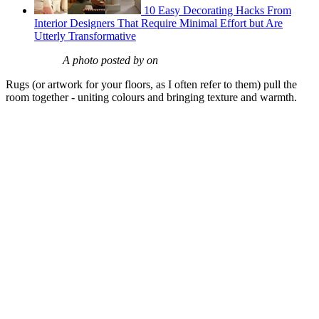
10 Easy Decorating Hacks From
Interior Designers That Require Minimal Effort but Are
Utterly Transformative
A photo posted by on
Rugs (or artwork for your floors, as I often refer to them) pull the
room together - uniting colours and bringing texture and warmth.