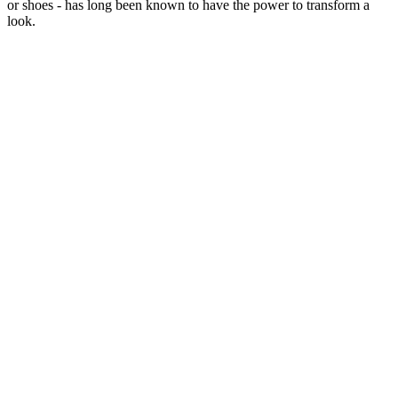
or shoes - has long been known to have the power to transform a
look.