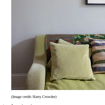
(Image credit: Harry Crowder)