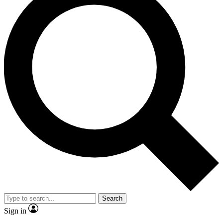
Search
Sign in