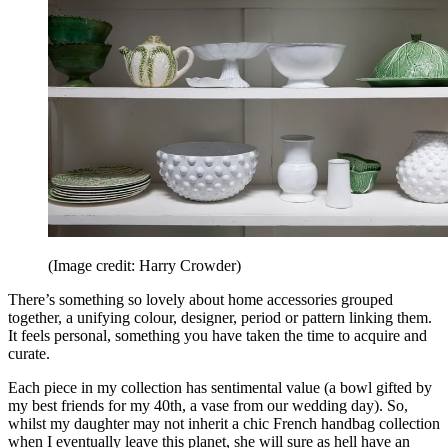
(Image credit: Harry Crowder)
There’s something so lovely about home accessories grouped
together, a unifying colour, designer, period or pattern linking them.
It feels personal, something you have taken the time to acquire and
curate.
Each piece in my collection has sentimental value (a bowl gifted by
my best friends for my 40th, a vase from our wedding day). So,
whilst my daughter may not inherit a chic French handbag collection
when I eventually leave this planet, she will sure as hell have an