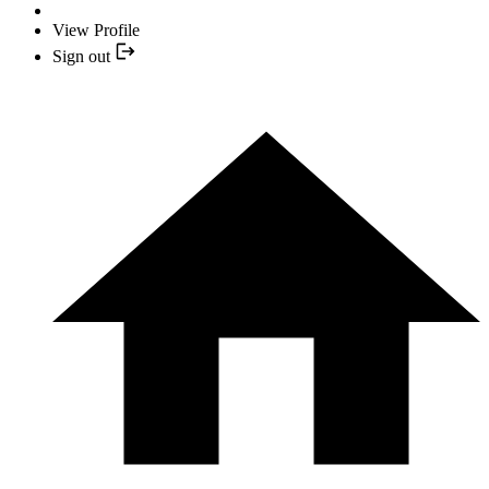
View Profile
Sign out