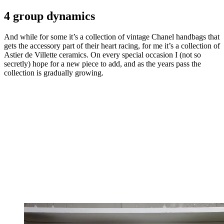
4 group dynamics
And while for some it’s a collection of vintage Chanel handbags that
gets the accessory part of their heart racing, for me it’s a collection of
Astier de Villette ceramics. On every special occasion I (not so
secretly) hope for a new piece to add, and as the years pass the
collection is gradually growing.