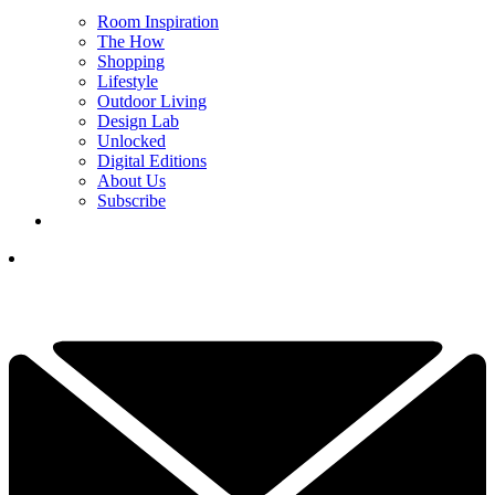
Room Inspiration
The How
Shopping
Lifestyle
Outdoor Living
Design Lab
Unlocked
Digital Editions
About Us
Subscribe