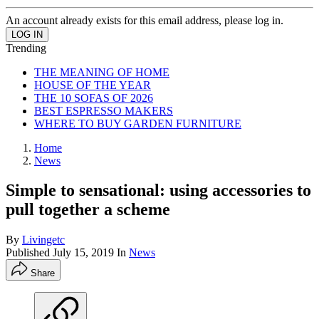
An account already exists for this email address, please log in.
Trending
THE MEANING OF HOME
HOUSE OF THE YEAR
THE 10 SOFAS OF 2026
BEST ESPRESSO MAKERS
WHERE TO BUY GARDEN FURNITURE
Home
News
Simple to sensational: using accessories to
pull together a scheme
By
Livingetc
Published
July 15, 2019
In
News
Share