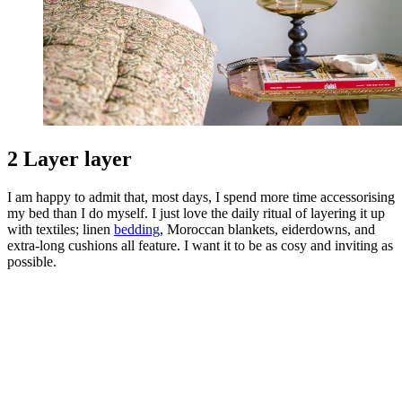
2 Layer layer
I am happy to admit that, most days, I spend more time accessorising
my bed than I do myself. I just love the daily ritual of layering it up
with textiles; linen
bedding
, Moroccan blankets, eiderdowns, and
extra-long cushions all feature. I want it to be as cosy and inviting as
possible.