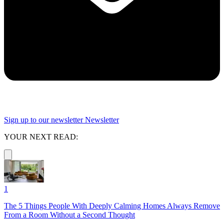
Sign up to our newsletter
Newsletter
YOUR NEXT READ:
1
The 5 Things People With Deeply Calming Homes Always Remove
From a Room Without a Second Thought