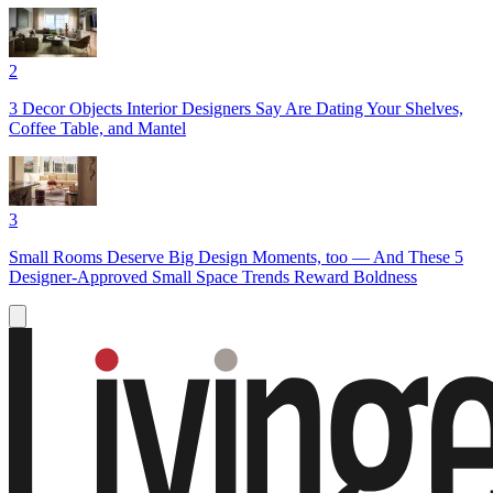
2
3 Decor Objects Interior Designers Say Are Dating Your Shelves,
Coffee Table, and Mantel
3
Small Rooms Deserve Big Design Moments, too — And These 5
Designer-Approved Small Space Trends Reward Boldness