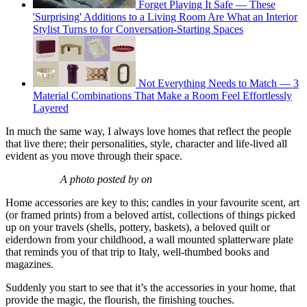
Forget Playing It Safe — These
'Surprising' Additions to a Living Room Are What an Interior
Stylist Turns to for Conversation-Starting Spaces
Not Everything Needs to Match — 3
Material Combinations That Make a Room Feel Effortlessly
Layered
In much the same way, I always love homes that reflect the people
that live there; their personalities, style, character and life-lived all
evident as you move through their space.
A photo posted by on
Home accessories are key to this; candles in your favourite scent, art
(or framed prints) from a beloved artist, collections of things picked
up on your travels (shells, pottery, baskets), a beloved quilt or
eiderdown from your childhood, a wall mounted splatterware plate
that reminds you of that trip to Italy, well-thumbed books and
magazines.
Suddenly you start to see that it’s the accessories in your home, that
provide the magic, the flourish, the finishing touches.