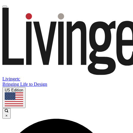
Livingetc
Bringing Life to Design
US Edition
×