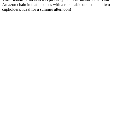
Amazon chain in that it comes with a retractable ottoman and two
cupholders. Ideal for a summer afternoon!