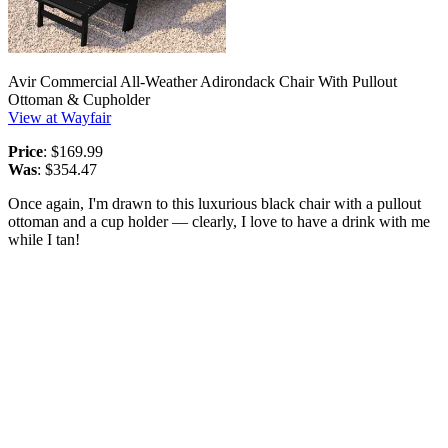
Avir Commercial All-Weather Adirondack Chair With Pullout
Ottoman & Cupholder
View at Wayfair
Price
: $169.99
Was
: $354.47
Once again, I'm drawn to this luxurious black chair with a pullout
ottoman and a cup holder — clearly, I love to have a drink with me
while I tan!