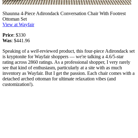
Shaunna 4-Piece Adirondack Conversation Chair With Footrest
Ottoman Set
View at Wayfair
Price
: $330
Was
: $441.96
Speaking of a
well
-reviewed product, this four-piece Adirondack set
is kryptonite for Wayfair shoppers — we're talking a 4.6/5-star
rating across 2860 ratings. As a professional shopper, I very rarely
see that kind of enthusiasm, particularly at a site with as much
inventory as Wayfair. But I get the passion. Each chair comes with a
detached arched ottoman for ultimate relaxation vibes (and
customization!).