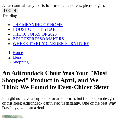
An account already exists for this email address, please log in.
Trending
THE MEANING OF HOME
HOUSE OF THE YEAR
THE 10 SOFAS OF 2026
BEST ESPRESSO MAKERS
WHERE TO BUY GARDEN FURNITURE
Home
Ideas
Shopping
An Adirondack Chair Was Your "Most
Shopped" Product in April, and We
Think We Found Its Even-Chicer Sister
It might not have a cupholder or an ottoman, but the modern design
of this sleek Adirondack captivated us instantly. One of the best Way
Day buys, without a doubt!