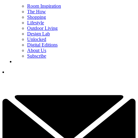
Room Inspiration
The How
Shopping
Lifestyle
Outdoor Living
Design Lab
Unlocked
Digital Editions
About Us
Subscribe