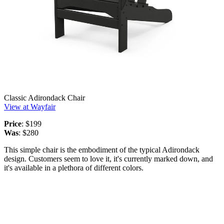
Classic Adirondack Chair
View at Wayfair
Price
: $199
Was
: $280
This simple chair is the embodiment of the typical Adirondack
design. Customers seem to love it, it's currently marked down, and
it's available in a plethora of different colors.