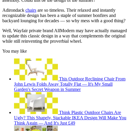
assembly. Could this be the design of the summer?
Adirondack
chairs
are so timeless. Their relaxed and instantly
recognizable design has been a staple of summer bonfires and
backyard lounging for decades — so why mess with a good thing?
Well, Wayfair private brand AllModern may have actually managed
to update this classic design in a way that complements the original
while still reinventing the proverbial wheel.
You may like
This Outdoor Reclining Chair From
John Lewis Folds Away Totally Flat — It's My Small
Garden's Secret Weapon in Summer
Think Plastic Outdoor Chairs Are
Ugly? This Shapely, Stackable IKEA Design Will Make You
Think Again — And It's Just £49