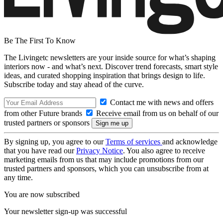
Be The First To Know
The Livingetc newsletters are your inside source for what’s shaping
interiors now - and what’s next. Discover trend forecasts, smart style
ideas, and curated shopping inspiration that brings design to life.
Subscribe today and stay ahead of the curve.
Contact me with news and offers
from other Future brands
Receive email from us on behalf of our
trusted partners or sponsors
By signing up, you agree to our
Terms of services
and acknowledge
that you have read our
Privacy Notice
. You also agree to receive
marketing emails from us that may include promotions from our
trusted partners and sponsors, which you can unsubscribe from at
any time.
You are now subscribed
Your newsletter sign-up was successful