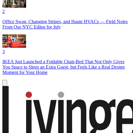
2
Office Swag, Changing Stripes, and Haute HVACs — Field Notes
From Our NYC Editor for July
3
IKEA Just Launched a Foldable Chair-Bed That Not Only Gives
You Space to Sleep an Extra Guest, but Feels Like a Real Design
Moment for Your Home