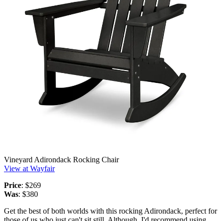
Vineyard Adirondack Rocking Chair
View at Wayfair
Price
: $269
Was
: $380
Get the best of both worlds with this rocking Adirondack, perfect for
those of us who just can't sit still. Although, I'd recommend using