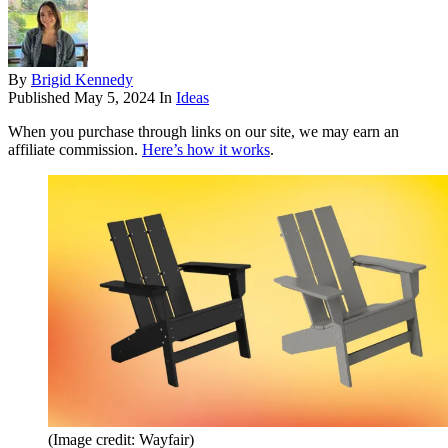
By
Brigid Kennedy
Published
May 5, 2024
In
Ideas
When you purchase through links on our site, we may earn an
affiliate commission.
Here’s how it works
.
(Image credit: Wayfair)