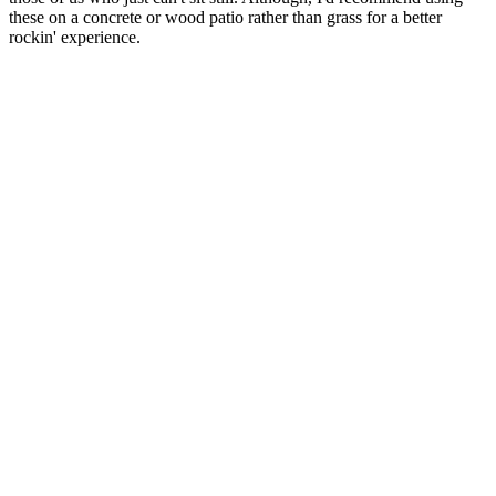
these on a concrete or wood patio rather than grass for a better
rockin' experience.