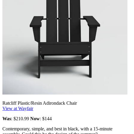
Ratcliff Plastic/Resin Adirondack Chair
View at Wayfair
Was
: $210.99
Now
: $144
Contemporary, simple, and best in black, with a 15-minute