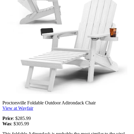
Proctorsville Foldable Outdoor Adirondack Chair
View at Wayfair
Price
: $285.99
Was
: $305.99
This foldable Adirondack is probably the most similar to the viral