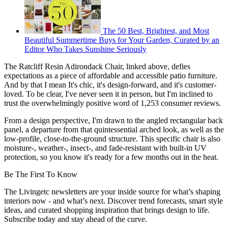
The 50 Best, Brightest, and Most
Beautiful Summertime Buys for Your Garden, Curated by an
Editor Who Takes Sunshine Seriously
The Ratcliff Resin Adirondack Chair, linked above, defies
expectations as a piece of affordable and accessible patio furniture.
And by that I mean It's chic, it's design-forward, and it's customer-
loved. To be clear, I've never seen it in person, but I'm inclined to
trust the overwhelmingly positive word of 1,253 consumer reviews.
From a design perspective, I'm drawn to the angled rectangular back
panel, a departure from that quintessential arched look, as well as the
low-profile, close-to-the-ground structure. This specific chair is also
moisture-, weather-, insect-, and fade-resistant with built-in UV
protection, so you know it's ready for a few months out in the heat.
Be The First To Know
The Livingetc newsletters are your inside source for what’s shaping
interiors now - and what’s next. Discover trend forecasts, smart style
ideas, and curated shopping inspiration that brings design to life.
Subscribe today and stay ahead of the curve.