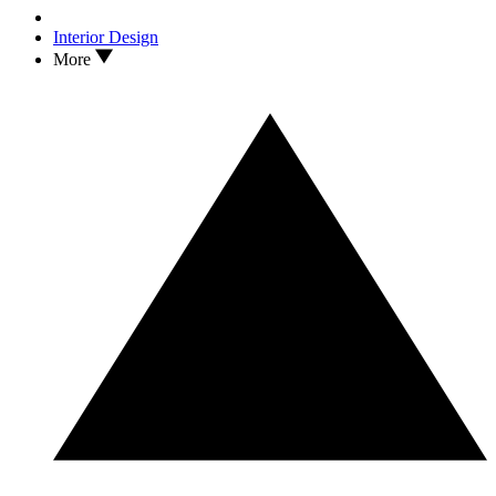
Interior Design
More