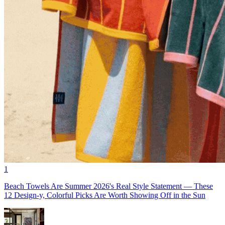
1
Beach Towels Are Summer 2026's Real Style Statement — These
12 Design-y, Colorful Picks Are Worth Showing Off in the Sun