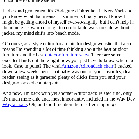
Subscribe to our newsletter
Ladies and gentlemen, it's 75-degrees Fahrenheit in New York and
you know what that means — summer is finally here. I know I
might be getting ahead of myself ever-so-slightly, but I can't help it;
the minute it's warm enough to comfortable walk outside without a
jacket, my mind shifts into beach mode.
Of course, as a style editor for an interior design website, that also
means I'm spending a lot of time thinking about the best outdoor
furniture and the best
outdoor furniture sales
. There are some
excellent finds out there right now, you just have to know where to
look. Case in point? The viral
Amazon Adirondack chair
I tracked
down a few weeks ago. That baby was one of your favorites, dear
reader, seeing as it garnered plenty of clicks from you and your
design-obsessed counterparts.
And now, I'm back with yet another Adirondack-related find, only
it's much more chic and, most importantly, included in the Way Day
Wayfair sale
. Oh, and did I mention there is free shipping?