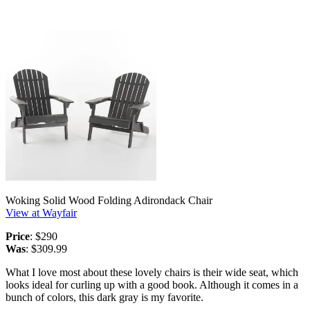
Woking Solid Wood Folding Adirondack Chair
View at Wayfair
Price
: $290
Was
: $309.99
What I love most about these lovely chairs is their wide seat, which
looks ideal for curling up with a good book. Although it comes in a
bunch of colors, this dark gray is my favorite.