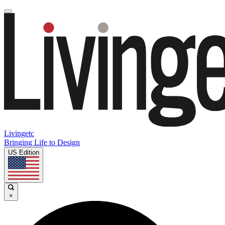
Livingetc
Bringing Life to Design
US Edition
×