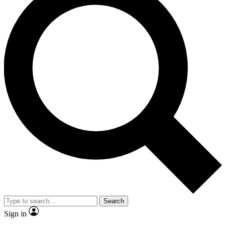
Search
Sign in