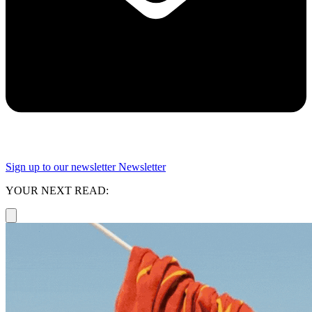
Sign up to our newsletter
Newsletter
YOUR NEXT READ: