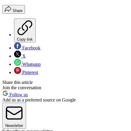
Share
Copy link
Facebook
X
Whatsapp
Pinterest
Share this article
Join the conversation
Follow us
Add us as a preferred source on Google
Newsletter