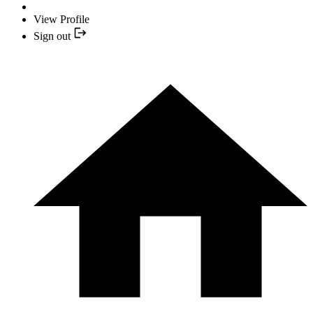
View Profile
Sign out