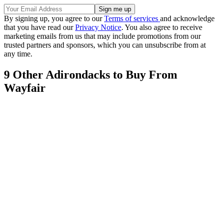
By signing up, you agree to our
Terms of services
and acknowledge
that you have read our
Privacy Notice
. You also agree to receive
marketing emails from us that may include promotions from our
trusted partners and sponsors, which you can unsubscribe from at
any time.
9 Other Adirondacks to Buy From
Wayfair