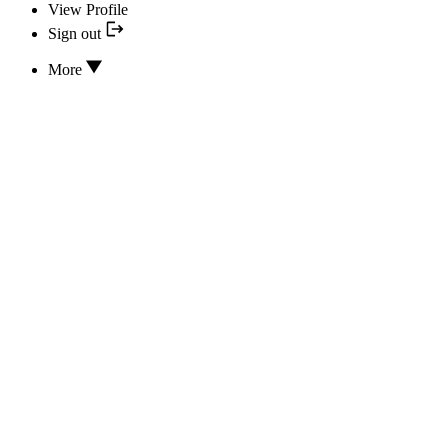
View Profile
Sign out
More