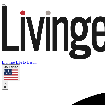
Bringing Life to Design
US Edition
×