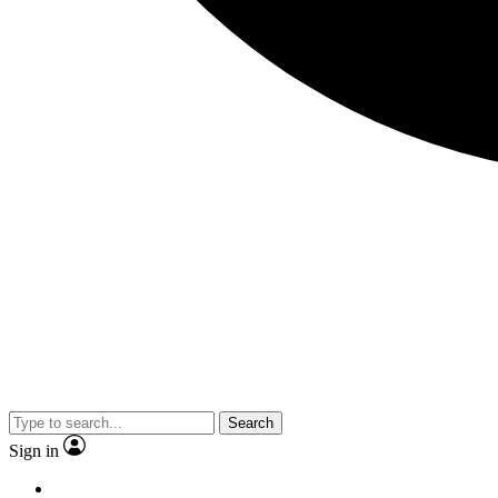
Search
Sign in