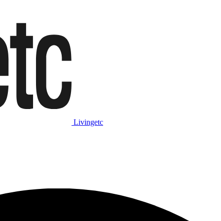
Livingetc