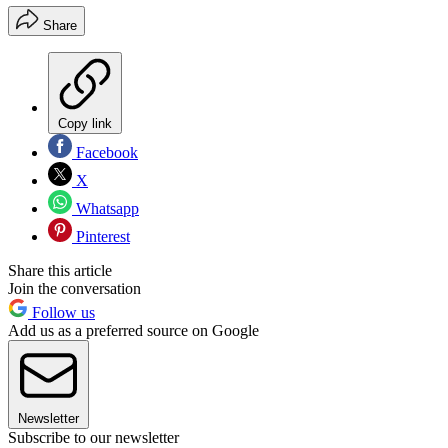
Share
Copy link
Facebook
X
Whatsapp
Pinterest
Share this article
Join the conversation
Follow us
Add us as a preferred source on Google
Newsletter
Subscribe to our newsletter