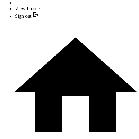
View Profile
Sign out