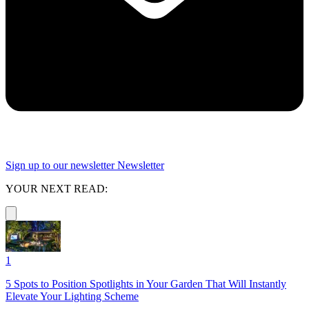
Sign up to our newsletter
Newsletter
YOUR NEXT READ:
1
5 Spots to Position Spotlights in Your Garden That Will Instantly
Elevate Your Lighting Scheme