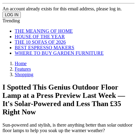
An account already exists for this email address, please log in.
Trending
THE MEANING OF HOME
HOUSE OF THE YEAR
THE 10 SOFAS OF 2026
BEST ESPRESSO MAKERS
WHERE TO BUY GARDEN FURNITURE
Home
Features
Shopping
I Spotted This Genius Outdoor Floor
Lamp at a Press Preview Last Week —
It's Solar-Powered and Less Than £35
Right Now
Sun-powered and stylish, is there anything better than solar outdoor
floor lamps to help you soak up the warmer weather?