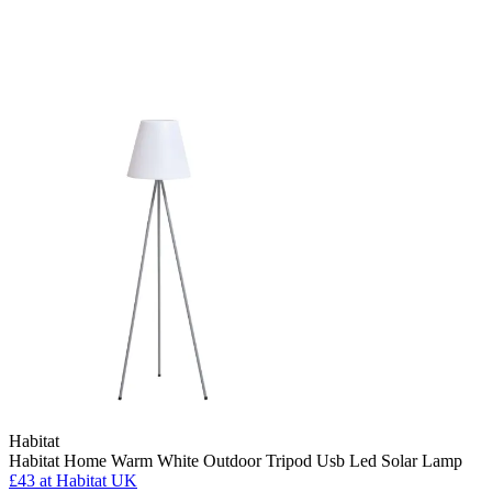
Habitat
Habitat Home Warm White Outdoor Tripod Usb Led Solar Lamp
£43
at Habitat UK