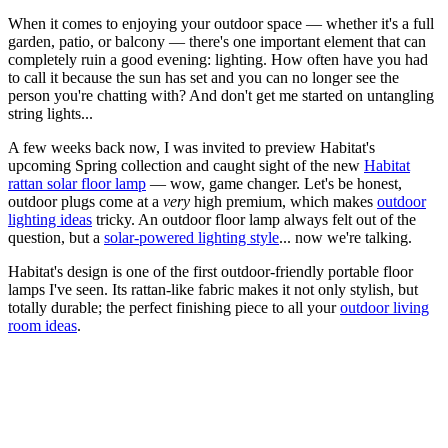
When it comes to enjoying your outdoor space — whether it's a full
garden, patio, or balcony — there's one important element that can
completely ruin a good evening: lighting. How often have you had
to call it because the sun has set and you can no longer see the
person you're chatting with? And don't get me started on untangling
string lights...
A few weeks back now, I was invited to preview Habitat's
upcoming Spring collection and caught sight of the new
Habitat
rattan solar floor lamp
— wow, game changer. Let's be honest,
outdoor plugs come at a
very
high premium, which makes
outdoor
lighting ideas
tricky. An outdoor floor lamp always felt out of the
question, but a
solar-powered lighting style
... now we're talking.
Habitat's design is one of the first outdoor-friendly portable floor
lamps I've seen. Its rattan-like fabric makes it not only stylish, but
totally durable; the perfect finishing piece to all your
outdoor living
room ideas
.