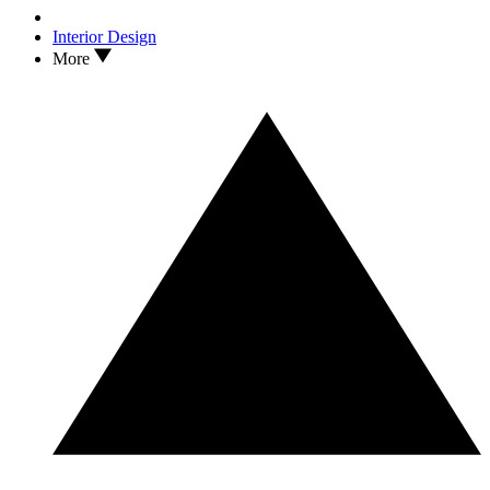
Interior Design
More