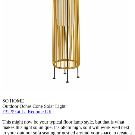
SO'HOME
Outdoor Ochre Cone Solar Light
£32.99
at La Redoute UK
This might now be your typical floor lamp style, but that is what
makes this light so unique. It's 68cm high, so it will work well next
to your outdoor sofa seating or nestled around your space to create a