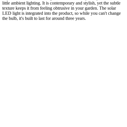
little ambient lighting. It is contemporary and stylish, yet the subtle
texture keeps it from feeling obtrusive in your garden. The solar
LED light is integrated into the product, so while you can't change
the bulb, it's built to last for around three years.