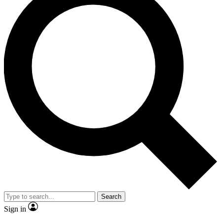
Search
Sign in