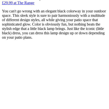
£29.99
at The Range
You can't go wrong with an elegant black colorway in your outdoor
space. This sleek style is sure to pair harmoniously with a multitude
of different design styles, all while giving your patio space that
sophisticated glow. Color is obviously fun, but nothing beats the
stylish edge that a little black lamp brings. Just like the iconic (little
black) dress, you can dress this lamp design up or down depending
on your patio plans.