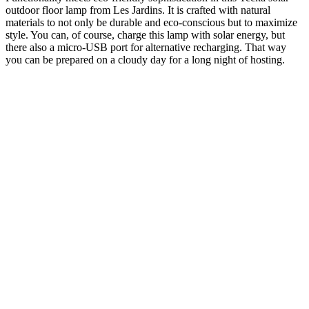
outdoor floor lamp from Les Jardins. It is crafted with natural
materials to not only be durable and eco-conscious but to maximize
style. You can, of course, charge this lamp with solar energy, but
there also a micro-USB port for alternative recharging. That way
you can be prepared on a cloudy day for a long night of hosting.