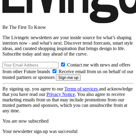
Be The First To Know
The Livingetc newsletters are your inside source for what’s shaping
interiors now - and what’s next. Discover trend forecasts, smart style
ideas, and curated shopping inspiration that brings design to life.
Subscribe today and stay ahead of the curve.
Contact me with news and offers
from other Future brands
Receive email from us on behalf of our
trusted partners or sponsors
By signing up, you agree to our
Terms of services
and acknowledge
that you have read our
Privacy Notice
. You also agree to receive
marketing emails from us that may include promotions from our
trusted partners and sponsors, which you can unsubscribe from at
any time.
You are now subscribed
Your newsletter sign-up was successful