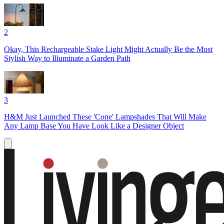
2
Okay, This Rechargeable Stake Light Might Actually Be the Most
Stylish Way to Illuminate a Garden Path
3
H&M Just Launched These 'Cone' Lampshades That Will Make
Any Lamp Base You Have Look Like a Designer Object