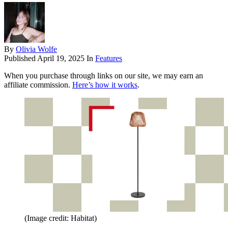
By
Olivia Wolfe
Published
April 19, 2025
In
Features
When you purchase through links on our site, we may earn an
affiliate commission.
Here’s how it works
.
(Image credit: Habitat)