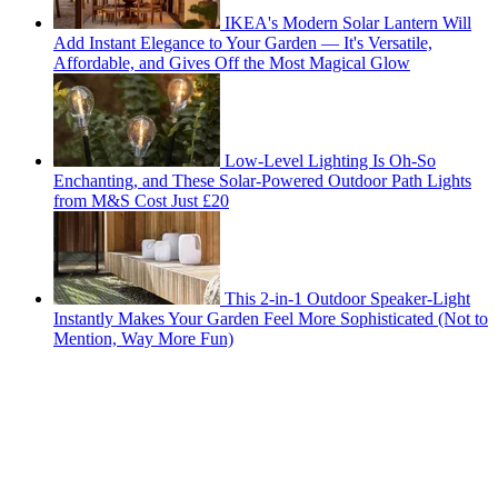
IKEA's Modern Solar Lantern Will
Add Instant Elegance to Your Garden — It's Versatile,
Affordable, and Gives Off the Most Magical Glow
Low-Level Lighting Is Oh-So
Enchanting, and These Solar-Powered Outdoor Path Lights
from M&S Cost Just £20
This 2-in-1 Outdoor Speaker-Light
Instantly Makes Your Garden Feel More Sophisticated (Not to
Mention, Way More Fun)