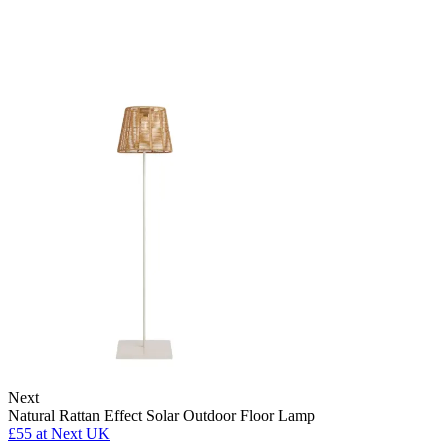
Next
Natural Rattan Effect Solar Outdoor Floor Lamp
£55
at Next UK