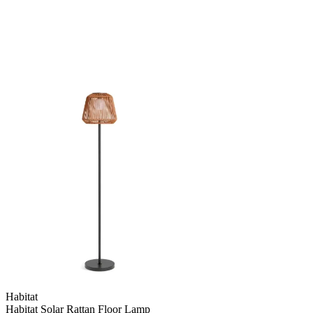
Habitat
Habitat Solar Rattan Floor Lamp