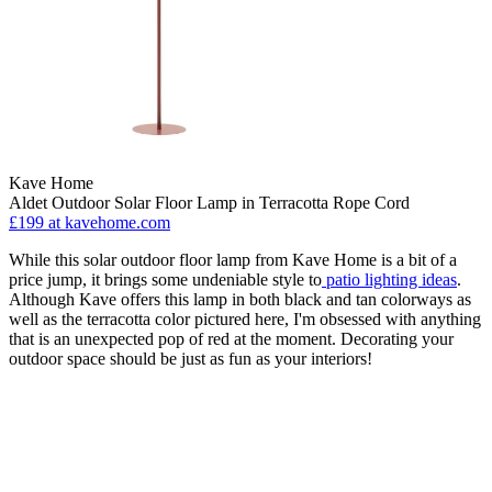
Kave Home
Aldet Outdoor Solar Floor Lamp in Terracotta Rope Cord
£199
at kavehome.com
While this solar outdoor floor lamp from Kave Home is a bit of a
price jump, it brings some undeniable style to
patio lighting ideas
.
Although Kave offers this lamp in both black and tan colorways as
well as the terracotta color pictured here, I'm obsessed with anything
that is an unexpected pop of red at the moment. Decorating your
outdoor space should be just as fun as your interiors!