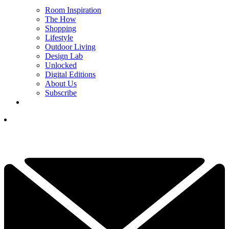
Room Inspiration
The How
Shopping
Lifestyle
Outdoor Living
Design Lab
Unlocked
Digital Editions
About Us
Subscribe