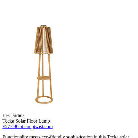
Les Jardins
Tecka Solar Floor Lamp
£577.96
at lamptwist.com
Functionality meets eco-friendly sophistication in this Tecka solar