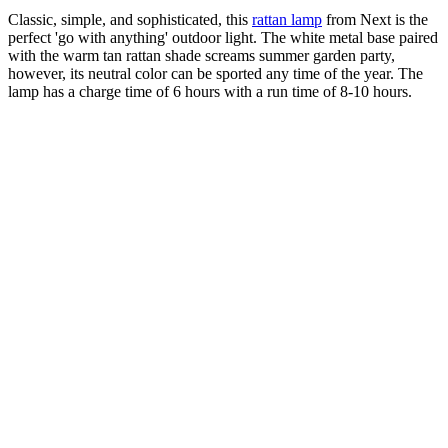
Classic, simple, and sophisticated, this
rattan lamp
from Next is the
perfect 'go with anything' outdoor light. The white metal base paired
with the warm tan rattan shade screams summer garden party,
however, its neutral color can be sported any time of the year. The
lamp has a charge time of 6 hours with a run time of 8-10 hours.