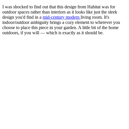
I was shocked to find out that this design from Habitat was for
outdoor spaces rather than interiors as it looks like just the sleek
design you'd find in a
mid-century modern
living room. It's
indoor/outdoor ambiguity brings a cozy element to wherever you
choose to place this piece in your garden. A little bit of the home
outdoors, if you will — which is exactly as it should be.