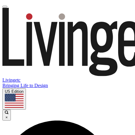
Livingetc
Bringing Life to Design
US Edition
×