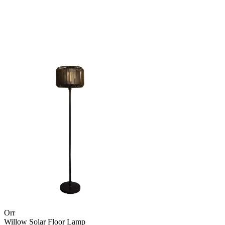
Orr
Willow Solar Floor Lamp