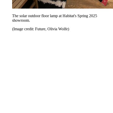
The solar outdoor floor lamp at Habitat's Spring 2025
showroom.
(Image credit: Future, Olivia Wolfe)