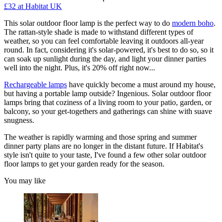
£32
at Habitat UK
This solar outdoor floor lamp is the perfect way to do
modern boho
.
The rattan-style shade is made to withstand different types of
weather, so you can feel comfortable leaving it outdoors all-year
round. In fact, considering it's solar-powered, it's best to do so, so it
can soak up sunlight during the day, and light your dinner parties
well into the night. Plus, it's 20% off right now...
Rechargeable lamps
have quickly become a must around my house,
but having a portable lamp outside? Ingenious. Solar outdoor floor
lamps bring that coziness of a living room to your patio, garden, or
balcony, so your get-togethers and gatherings can shine with suave
snugness.
The weather is rapidly warming and those spring and summer
dinner party plans are no longer in the distant future. If Habitat's
style isn't quite to your taste, I've found a few other solar outdoor
floor lamps to get your garden ready for the season.
You may like