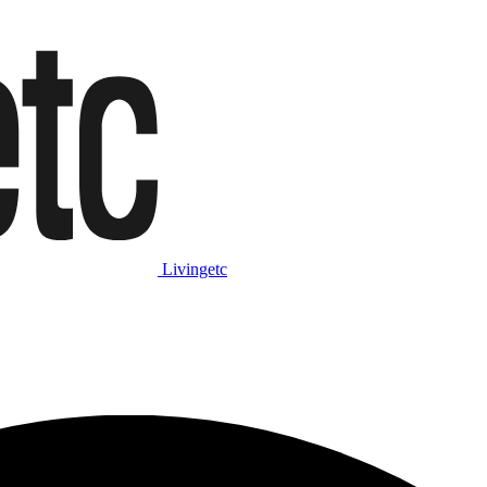
Livingetc