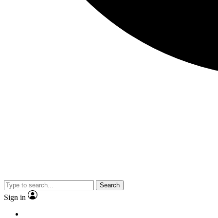
Search
Sign in