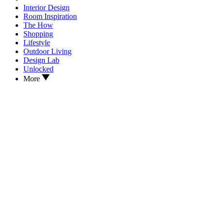
Interior Design
Room Inspiration
The How
Shopping
Lifestyle
Outdoor Living
Design Lab
Unlocked
More