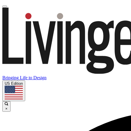
Bringing Life to Design
US Edition
×