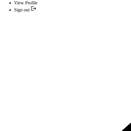
View Profile
Sign out