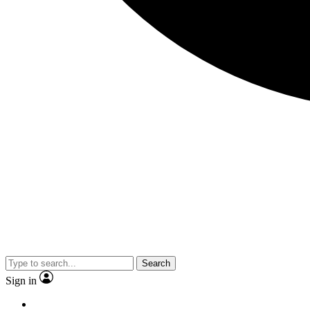
Search
Sign in