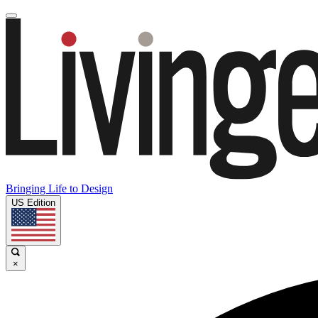
Bringing Life to Design
US Edition
×