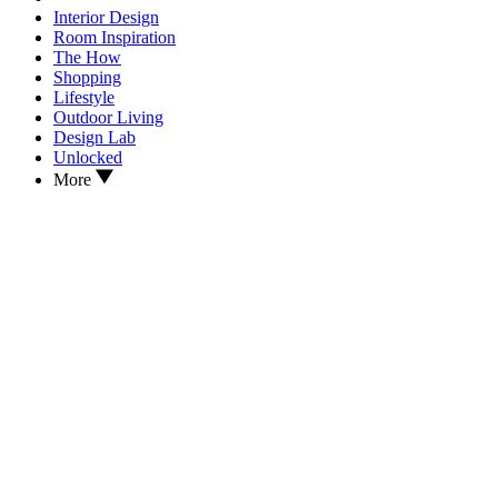
Interior Design
Room Inspiration
The How
Shopping
Lifestyle
Outdoor Living
Design Lab
Unlocked
More