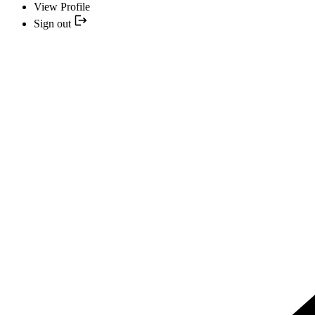
View Profile
Sign out