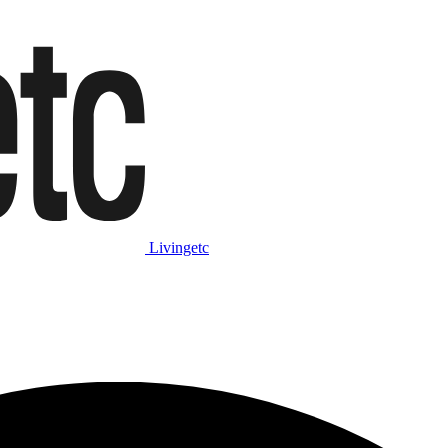
Livingetc