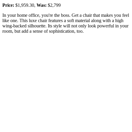
Price:
$1,959.30,
Was:
$2,799
In your home office, you're the boss. Get a chair that makes you feel
like one. This luxe chair features a soft material along with a high
wing-backed silhouette. Its style will not only look powerful in your
room, but add a sense of sophistication, too.