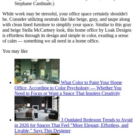
Stephane Cardinale.)
While work may be stressful, your office space certainly shouldn't
be. Consider utilizing neutrals like like beige, gray, and taupe along
with clean lined furniture to simplify your space. Similar to this gray
and beige Stella McCartney look, this home office by Loak Designs
is effortless through its design and simple in color, exuding a sense
of calm — something we all need in a home office.
You may like
What Color to Paint Your Home
Office, According to Color Psychology — Whether You
Need to Focus or Want a Space That Inspires Creativity
3 Outdated Bedroom Trends to Avoid
in 2026 for Spaces That Feel "More Elegant, Effortless, and
Livable," Says This Designer