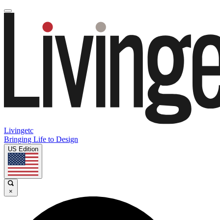
Livingetc
Bringing Life to Design
US Edition
×