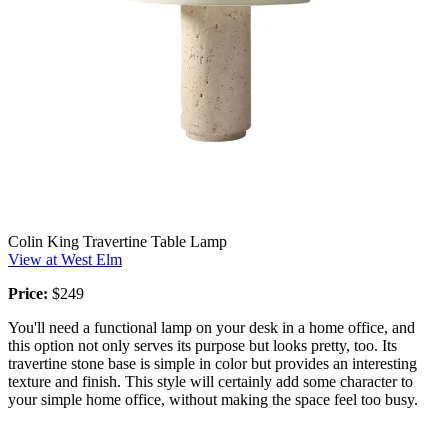
Colin King Travertine Table Lamp
View at West Elm
Price:
$249
You'll need a functional lamp on your desk in a home office, and
this option not only serves its purpose but looks pretty, too. Its
travertine stone base is simple in color but provides an interesting
texture and finish. This style will certainly add some character to
your simple home office, without making the space feel too busy.