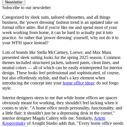
Newsletter
Subscribe to our newsletter
Categorized by sleek suits, tailored silhouettes, and all things
business, the 'power dressing' fashion trend is an updated take on
formal office attire. But if you're like me and spend most of your
week working from home, it can be hard to actually put it into
practice. So rather that 'power dressing' yourself, why not do it to
your WFH space instead?
Lots of brands like Stella McCartney, Loewe, and Max Mara
presented sleek suiting looks for the spring 2025 season. Common
themes included structured jackets, tailored pants, clean lines, and
neutral colors — all of which can be easily reinterpreted for interior
design. These looks feel professional and sophisticated, of course,
but also effortlessly stylish, and that's a key element when
introducing the concept into your
home office ideas
: do not forgo
style.
Interior designers stress to me that while home offices are spaces
obviously meant for working, they shouldn't feel lacking when it
comes to style. "A home office needs personality, functionality, and
a little flair; it shouldn't just be a depressing desk in the corner,"
interior designer Magda Callery tells me. Similarly,
Artem
Kropovinsky
of Arsight Studio adds that, "Every home office needs