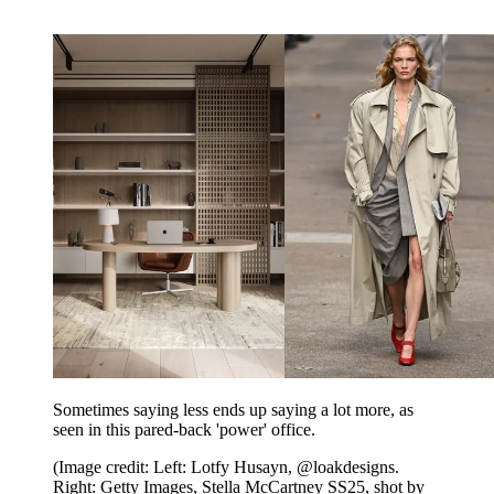
Sometimes saying less ends up saying a lot more, as
seen in this pared-back 'power' office.
(Image credit: Left: Lotfy Husayn, @loakdesigns.
Right: Getty Images, Stella McCartney SS25, shot by