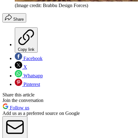
(Image credit: Brabbu Design Forces)
Share
Copy link
Facebook
X
Whatsapp
Pinterest
Share this article
Join the conversation
Follow us
Add us as a preferred source on Google