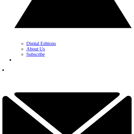
Digital Editions
About Us
Subscribe