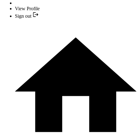
View Profile
Sign out