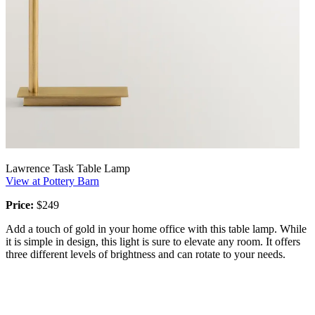
Lawrence Task Table Lamp
View at Pottery Barn
Price:
$249
Add a touch of gold in your home office with this table lamp. While
it is simple in design, this light is sure to elevate any room. It offers
three different levels of brightness and can rotate to your needs.