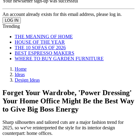
Your newsletter sign-up was successful
An account already exists for this email address, please log in.
Trending
THE MEANING OF HOME
HOUSE OF THE YEAR
THE 10 SOFAS OF 2026
BEST ESPRESSO MAKERS
WHERE TO BUY GARDEN FURNITURE
Home
Ideas
Design Ideas
Forget Your Wardrobe, 'Power Dressing'
Your Home Office Might Be the Best Way
to Give Big Boss Energy
Sharp silhouettes and tailored cuts are a major fashion trend for
2025, so we've reinterpreted the style for its interior design
counterpart: home offices.