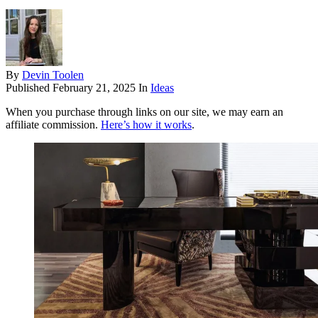
By
Devin Toolen
Published
February 21, 2025
In
Ideas
When you purchase through links on our site, we may earn an
affiliate commission.
Here’s how it works
.