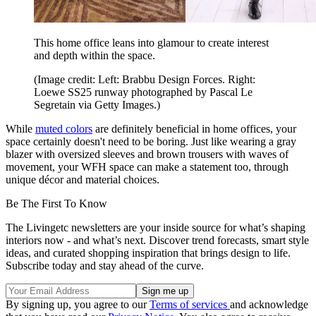
This home office leans into glamour to create interest
and depth within the space.
(Image credit: Left: Brabbu Design Forces. Right:
Loewe SS25 runway photographed by Pascal Le
Segretain via Getty Images.)
While
muted colors
are definitely beneficial in home offices, your
space certainly doesn't need to be boring. Just like wearing a gray
blazer with oversized sleeves and brown trousers with waves of
movement, your WFH space can make a statement too, through
unique décor and material choices.
Be The First To Know
The Livingetc newsletters are your inside source for what’s shaping
interiors now - and what’s next. Discover trend forecasts, smart style
ideas, and curated shopping inspiration that brings design to life.
Subscribe today and stay ahead of the curve.
By signing up, you agree to our
Terms of services
and acknowledge