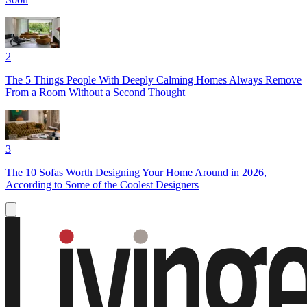
2
The 5 Things People With Deeply Calming Homes Always Remove
From a Room Without a Second Thought
3
The 10 Sofas Worth Designing Your Home Around in 2026,
According to Some of the Coolest Designers