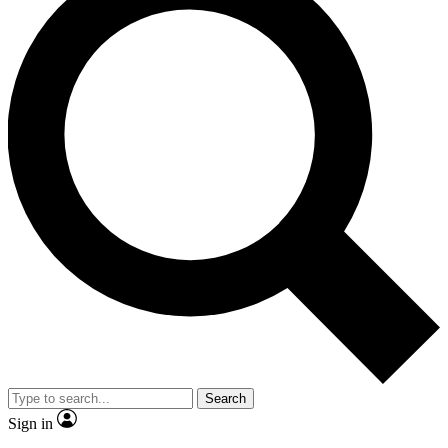
Search
Sign in