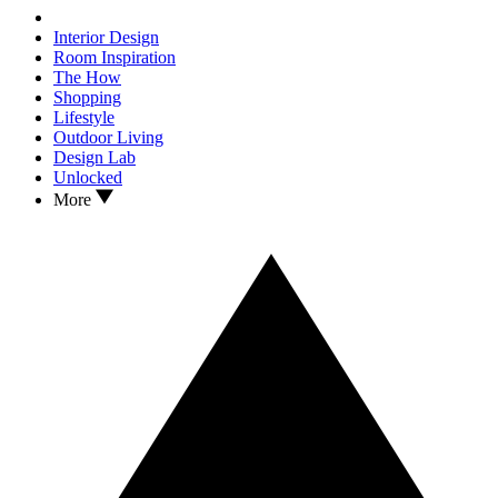
Interior Design
Room Inspiration
The How
Shopping
Lifestyle
Outdoor Living
Design Lab
Unlocked
More