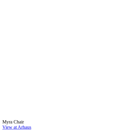
Myra Chair
View at Arhaus