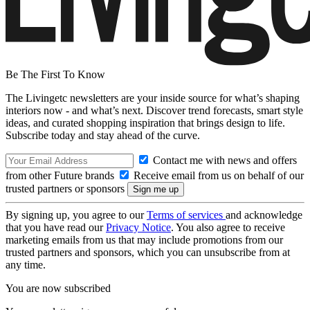
Be The First To Know
The Livingetc newsletters are your inside source for what’s shaping
interiors now - and what’s next. Discover trend forecasts, smart style
ideas, and curated shopping inspiration that brings design to life.
Subscribe today and stay ahead of the curve.
Contact me with news and offers
from other Future brands
Receive email from us on behalf of our
trusted partners or sponsors
By signing up, you agree to our
Terms of services
and acknowledge
that you have read our
Privacy Notice
. You also agree to receive
marketing emails from us that may include promotions from our
trusted partners and sponsors, which you can unsubscribe from at
any time.
You are now subscribed