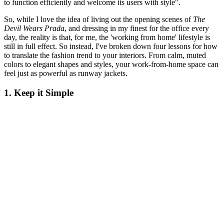
to function efficiently and welcome its users with style".
So, while I love the idea of living out the opening scenes of
The
Devil Wears Prada
, and dressing in my finest for the office every
day, the reality is that, for me, the 'working from home' lifestyle is
still in full effect. So instead, I've broken down four lessons for how
to translate the fashion trend to your interiors. From calm, muted
colors to elegant shapes and styles, your work-from-home space can
feel just as powerful as runway jackets.
1. Keep it Simple