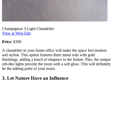
Champignon 3-Light Chandelier
View at West Elm
Price:
$399
A chandelier in your home office will make the space feel modern
and stylish. This option features three metal rods with gold
finishings, adding a touch of elegance to the fixture. Plus, the unique
orb-like lights provide the room with a soft glow. This will definitely
be the talking point of your room.
3. Let Nature Have an Influence