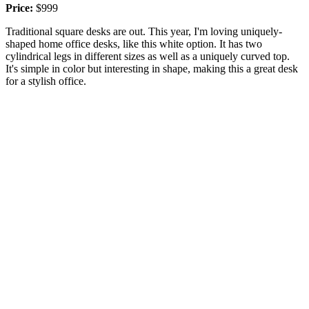
Price:
$999
Traditional square desks are out. This year, I'm loving uniquely-
shaped home office desks, like this white option. It has two
cylindrical legs in different sizes as well as a uniquely curved top.
It's simple in color but interesting in shape, making this a great desk
for a stylish office.