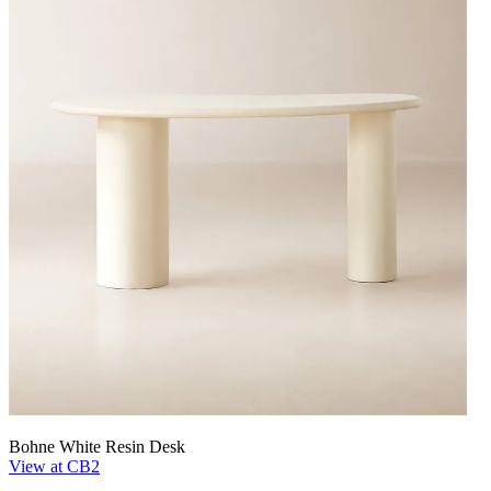
Bohne White Resin Desk
View at CB2