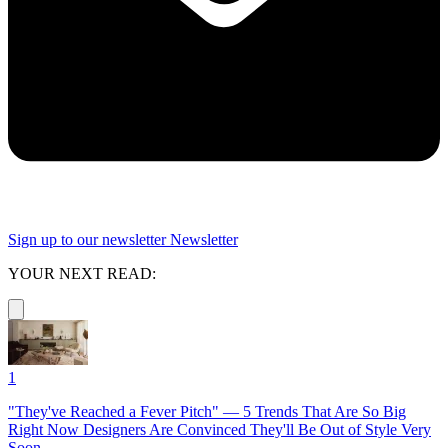
Sign up to our newsletter
Newsletter
YOUR NEXT READ:
1
"They've Reached a Fever Pitch" — 5 Trends That Are So Big
Right Now Designers Are Convinced They'll Be Out of Style Very
Soon