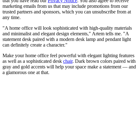
that you have read our
Privacy Notice
. You also agree to receive
marketing emails from us that may include promotions from our
trusted partners and sponsors, which you can unsubscribe from at
any time.
"A home office will look sophisticated with high-quality materials
and minimalist and elegant design elements," Artem tells me. "A
statement desk paired with a modern desk lamp and pendant light
can definitely create a character."
Make your home office feel powerful with elegant lighting features
as well as a sophisticated desk
chair
. Dark brown colors paired with
gray and gold accents will help your space make a statement — and
a glamorous one at that.