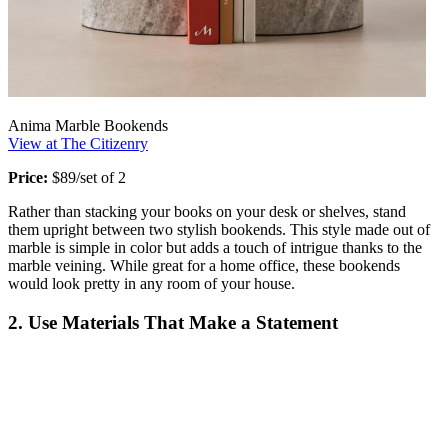
Anima Marble Bookends
View at The Citizenry
Price:
$89/set of 2
Rather than stacking your books on your desk or shelves, stand
them upright between two stylish bookends. This style made out of
marble is simple in color but adds a touch of intrigue thanks to the
marble veining. While great for a home office, these bookends
would look pretty in any room of your house.
2. Use Materials That Make a Statement