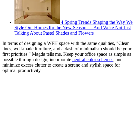
4 Spring Trends Shaping the Way We
Style Our Homes for the New Season — And We're Not Just
Talking About Pastel Shades and Flowers
In terms of designing a WFH space with the same qualities, "Clean
lines, well-made furniture, and a dash of minimalism should be your
first priorities," Magda tells me. Keep your office space as simple as
possible through design, incorporate
neutral color schemes
, and
minimize excess clutter to create a serene and stylish space for
optimal productivity.