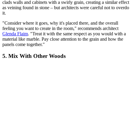
clads walls and cabinets with a swirly grain, creating a similar effect
as veining found in stone – but architects were careful not to overdo
it.
"Consider where it goes, why it's placed there, and the overall
feeling you want to create in the room," recommends architect
Glenda Flaim
. "Treat it with the same respect as you would with a
material like marble. Pay close attention to the grain and how the
panels come together."
5. Mix With Other Woods