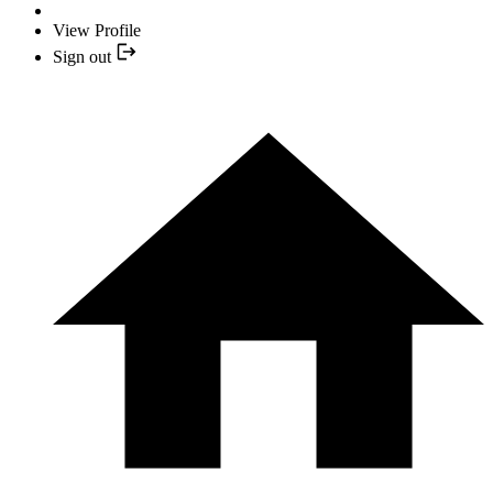
View Profile
Sign out