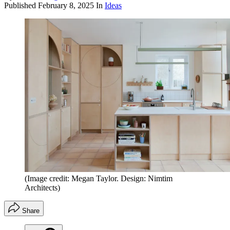
Published
February 8, 2025
In
Ideas
(Image credit: Megan Taylor. Design: Nimtim
Architects)
Share