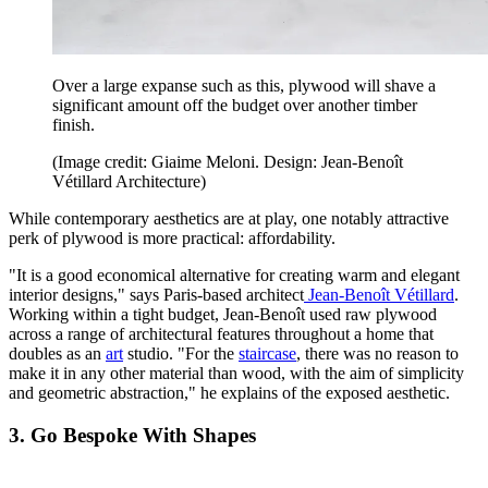
Over a large expanse such as this, plywood will shave a
significant amount off the budget over another timber
finish.
(Image credit: Giaime Meloni. Design: Jean-Benoît
Vétillard Architecture)
While contemporary aesthetics are at play, one notably attractive
perk of plywood is more practical: affordability.
"It is a good economical alternative for creating warm and elegant
interior designs," says Paris-based architect
Jean-Benoît Vétillard
.
Working within a tight budget, Jean-Benoît used raw plywood
across a range of architectural features throughout a home that
doubles as an
art
studio. "For the
staircase
, there was no reason to
make it in any other material than wood, with the aim of simplicity
and geometric abstraction," he explains of the exposed aesthetic.
3. Go Bespoke With Shapes