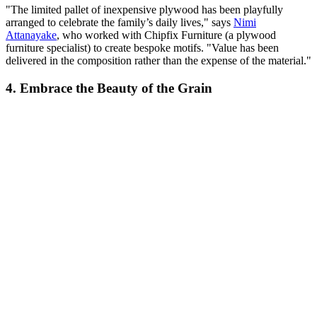
"The limited pallet of inexpensive plywood has been playfully
arranged to celebrate the family’s daily lives," says
Nimi
Attanayake
, who worked with ​Chipfix Furniture (a plywood
furniture specialist) to create bespoke motifs. "Value has been
delivered in the composition rather than the expense of the material."
4. Embrace the Beauty of the Grain