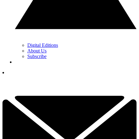
Digital Editions
About Us
Subscribe