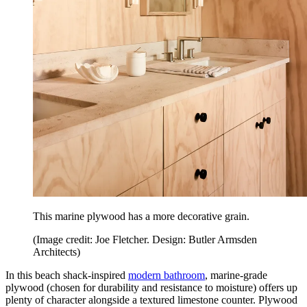
This marine plywood has a more decorative grain.
(Image credit: Joe Fletcher. Design: Butler Armsden
Architects)
In this beach shack-inspired
modern bathroom
, marine-grade
plywood (chosen for durability and resistance to moisture) offers up
plenty of character alongside a textured limestone counter. Plywood