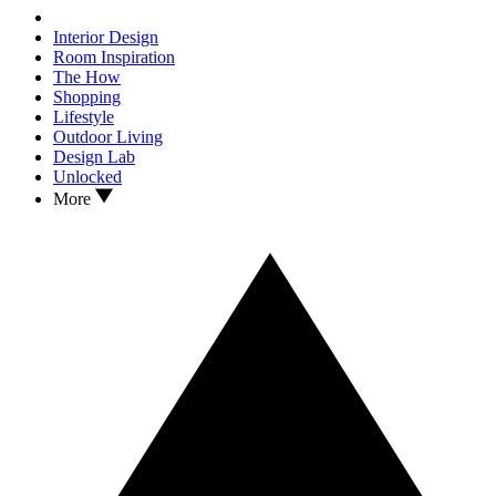
Interior Design
Room Inspiration
The How
Shopping
Lifestyle
Outdoor Living
Design Lab
Unlocked
More