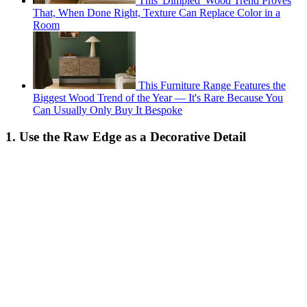
This 'Dimpled' Wood Trend Proves
That, When Done Right, Texture Can Replace Color in a
Room
This Furniture Range Features the
Biggest Wood Trend of the Year — It's Rare Because You
Can Usually Only Buy It Bespoke
1. Use the Raw Edge as a Decorative Detail