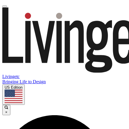
Livingetc
Bringing Life to Design
US Edition
×