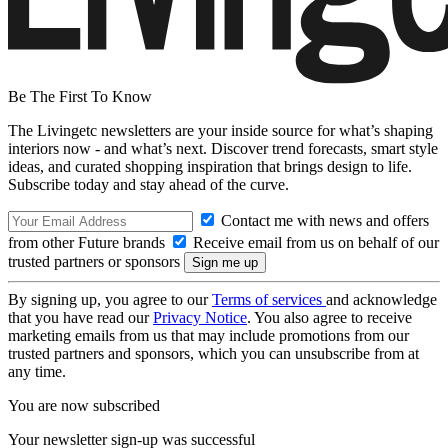
Be The First To Know
The Livingetc newsletters are your inside source for what’s shaping
interiors now - and what’s next. Discover trend forecasts, smart style
ideas, and curated shopping inspiration that brings design to life.
Subscribe today and stay ahead of the curve.
Contact me with news and offers
from other Future brands
Receive email from us on behalf of our
trusted partners or sponsors
By signing up, you agree to our
Terms of services
and acknowledge
that you have read our
Privacy Notice
. You also agree to receive
marketing emails from us that may include promotions from our
trusted partners and sponsors, which you can unsubscribe from at
any time.
You are now subscribed
Your newsletter sign-up was successful