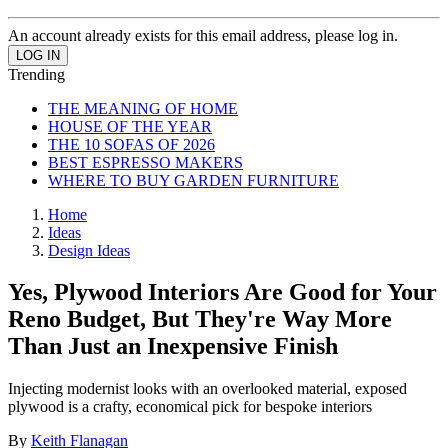
An account already exists for this email address, please log in.
Trending
THE MEANING OF HOME
HOUSE OF THE YEAR
THE 10 SOFAS OF 2026
BEST ESPRESSO MAKERS
WHERE TO BUY GARDEN FURNITURE
Home
Ideas
Design Ideas
Yes, Plywood Interiors Are Good for Your
Reno Budget, But They're Way More
Than Just an Inexpensive Finish
Injecting modernist looks with an overlooked material, exposed
plywood is a crafty, economical pick for bespoke interiors
By
Keith Flanagan