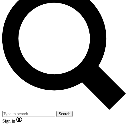
Search
Sign in