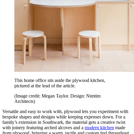
This home office sits aside the plywood kitchen,
pictured at the lead of the article.
(Image credit: Megan Taylor. Design: Nimtim
Architects)
Versatile and easy to work with, plywood lets you experiment with
bespoke shapes and designs while keeping expenses down. For a
family’s extension in Southwark, the material gets a creative twist
with joinery featuring arched alcoves and a
modern kitchen
made
from plywood, bringing a warm, tactile and custom feel throughout