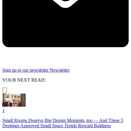
Sign up to our newsletter
Newsletter
YOUR NEXT READ:
1
Small Rooms Deserve Big Design Moments, too — And These 5
Designer-Approved Small Space Trends Reward Boldness