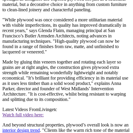
material, but a decorative choice in anything from custom furniture
to clean-lined joinery and characterful paneling.
"While plywood was once considered a more utilitarian material
with visible imperfections, its quality has improved dramatically in
recent years," says Glenda Flaim, managing principal at San
Francisco’s Butler Armsden Architects, noting advances in
manufacturing techniques. "High-quality plywood can now be
found in a range of finishes from raw, matte, and unfinished to
lacquered or veneered."
Made by gluing thin veneers together and rotating each layer so
grains are at right angles, the construction gives plywood extra
strength while remaining wonderfully lightweight and notably
economical. "It’s brilliant for providing efficiency in its material use
as it uses less timber than a solid wood product," explains Anna
Parker, director and founder of West Midlands’ Intervention
Architecture. "It is cost-effective, whilst being resistant to warping
and splitting due to its composition."
Latest Videos From
Livingetc
Watch full video here:
And beyond structural properties, plywood’s overall look is now an
interior design trend
. "Clients like the warm rich tone of the material