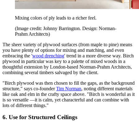
Mixing colors of ply leads to a richer feel.
(Image credit: Johnny Barrington. Design: Norman-
Prahm Architects)
The sheer variety of plywood surfaces (from maple to pine) means
you have plenty of options for mixing and matching, and even
embracing the '
wood drenching
' trend in a more diverse way. Birch
plywood in particular was key to a palette of mixed woods in a
thoughtful extension by London-based Norman-Prahm Architects,
combining several timbers salvaged by the client.
"Birch plywood was then chosen to fill the gaps, as the background
structure," says co-founder
Tim Norman
, noting different materials
like oak and elm in the crafty space above. "Birch is wonderful as it
is so versatile —it is calm, yet characterful and can combine with
lots of different things."
6. Use for Structured Ceilings