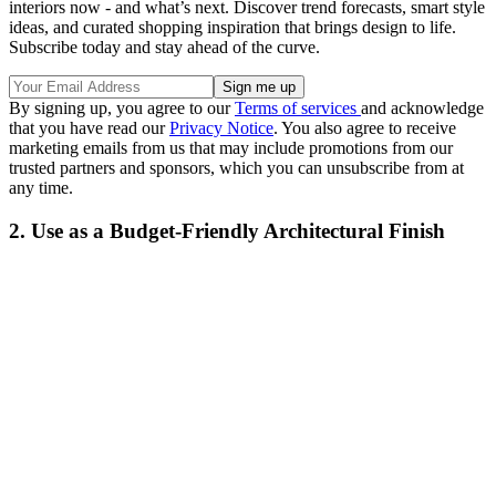
interiors now - and what’s next. Discover trend forecasts, smart style
ideas, and curated shopping inspiration that brings design to life.
Subscribe today and stay ahead of the curve.
By signing up, you agree to our
Terms of services
and acknowledge
that you have read our
Privacy Notice
. You also agree to receive
marketing emails from us that may include promotions from our
trusted partners and sponsors, which you can unsubscribe from at
any time.
2. Use as a Budget-Friendly Architectural Finish