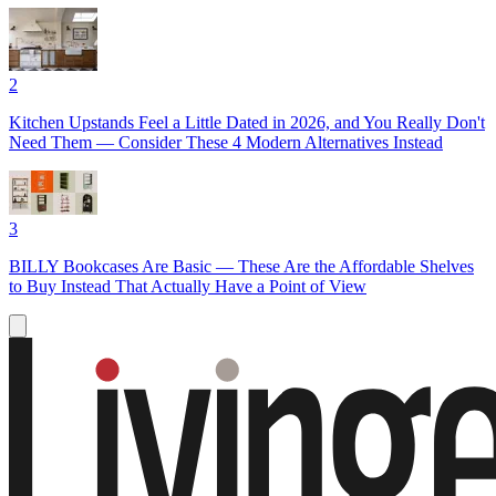
2
Kitchen Upstands Feel a Little Dated in 2026, and You Really Don't
Need Them — Consider These 4 Modern Alternatives Instead
3
BILLY Bookcases Are Basic — These Are the Affordable Shelves
to Buy Instead That Actually Have a Point of View