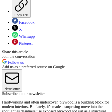
Copy link
Facebook
X
Whatsapp
Pinterest
Share this article
Join the conversation
Follow us
Add us as a preferred source on Google
Newsletter
Subscribe to our newsletter
Hardworking and often undercover, plywood is a building block for
modern interiors. But lately, it’s made a surprising move into the
spotlight as designers use exposed plywood not just as a structural