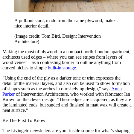
A pull-out stool, made from the same plywood, makes a
nice interior detail.
(Image credit: Tom Bird. Design: Intervention
Architecture)
Making the most of plywood in a compact north London apartment,
architects used edges – where you can see stripes from layers of
wood veneer – as a contrasting border to outline anything from
curved niches to simple
built-in storage
.
"Using the end of the ply as a darker tone or trim expresses the
detail of the material layers, and also can be used to show formation
of shapes such as the arches in our shelving design," says
Anna
Parker
of Intervention Architecture, who worked with fabricator Ian
Brown on the clever design. "These edges are lacquered, as they are
the laminated ends, but sanded and finished in matt wax will create a
neat surface."
Be The First To Know
The Livingetc newsletters are your inside source for what’s shaping