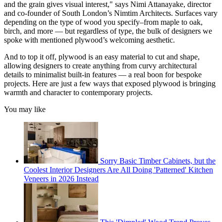
and the grain gives visual interest," says Nimi Attanayake, director
and co-founder of South London’s Nimtim Architects. Surfaces vary
depending on the type of wood you specify–from maple to oak,
birch, and more — but regardless of type, the bulk of designers we
spoke with mentioned plywood’s welcoming aesthetic.
And to top it off, plywood is an easy material to cut and shape,
allowing designers to create anything from curvy architectural
details to minimalist built-in features — a real boon for bespoke
projects. Here are just a few ways that exposed plywood is bringing
warmth and character to contemporary projects.
You may like
Sorry Basic Timber Cabinets, but the
Coolest Interior Designers Are All Doing 'Patterned' Kitchen
Veneers in 2026 Instead