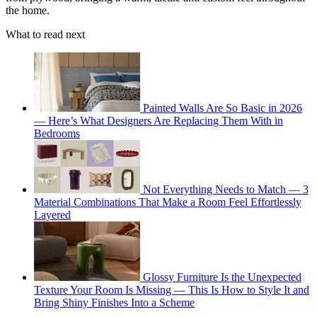
the home.
What to read next
Painted Walls Are So Basic in 2026
— Here’s What Designers Are Replacing Them With in
Bedrooms
Not Everything Needs to Match — 3
Material Combinations That Make a Room Feel Effortlessly
Layered
Glossy Furniture Is the Unexpected
Texture Your Room Is Missing — This Is How to Style It and
Bring Shiny Finishes Into a Scheme