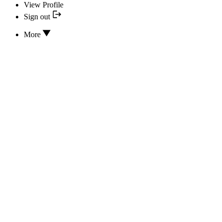
View Profile
Sign out
More