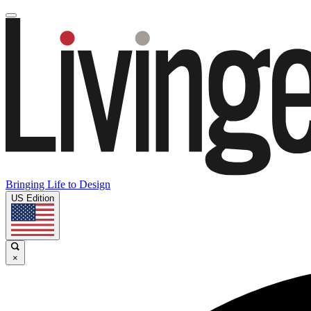
Bringing Life to Design
US Edition
×