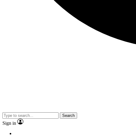
Search
Sign in