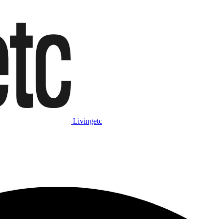
Livingetc