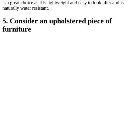
is a great choice as it is lightweight and easy to look after and is
naturally water resistant.
5. Consider an upholstered piece of
furniture