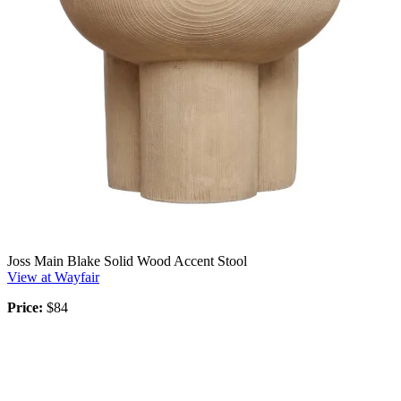
Joss Main Blake Solid Wood Accent Stool
View at Wayfair
Price:
$84