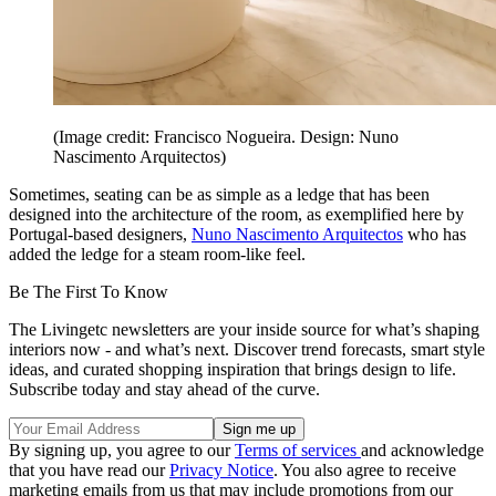
(Image credit: Francisco Nogueira. Design: Nuno
Nascimento Arquitectos)
Sometimes, seating can be as simple as a ledge that has been
designed into the architecture of the room, as exemplified here by
Portugal-based designers,
Nuno Nascimento Arquitectos
who has
added the ledge for a steam room-like feel.
Be The First To Know
The Livingetc newsletters are your inside source for what’s shaping
interiors now - and what’s next. Discover trend forecasts, smart style
ideas, and curated shopping inspiration that brings design to life.
Subscribe today and stay ahead of the curve.
By signing up, you agree to our
Terms of services
and acknowledge
that you have read our
Privacy Notice
. You also agree to receive
marketing emails from us that may include promotions from our