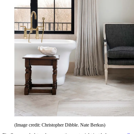
(Image credit: Christopher Dibble. Nate Berkus)