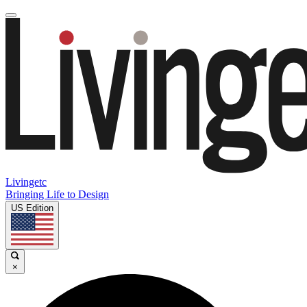
Livingetc
Bringing Life to Design
US Edition
×