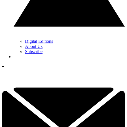
Digital Editions
About Us
Subscribe