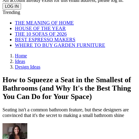
An account already exists for this email address, please log in.
Trending
THE MEANING OF HOME
HOUSE OF THE YEAR
THE 10 SOFAS OF 2026
BEST ESPRESSO MAKERS
WHERE TO BUY GARDEN FURNITURE
Home
Ideas
Design Ideas
How to Squeeze a Seat in the Smallest of
Bathrooms (and Why It's the Best Thing
You Can Do for Your Space)
Seating isn't a common bathroom feature, but these designers are
convinced that it's the secret to making a small bathroom shine