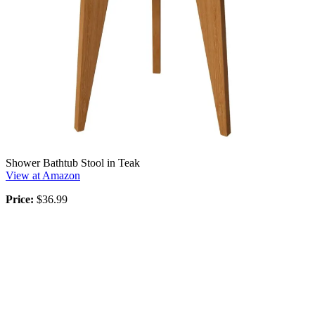
Shower Bathtub Stool in Teak
View at Amazon
Price:
$36.99