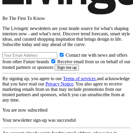
Be The First To Know
The Livingetc newsletters are your inside source for what’s shaping
interiors now - and what’s next. Discover trend forecasts, smart style
ideas, and curated shopping inspiration that brings design to life.
Subscribe today and stay ahead of the curve.
Contact me with news and offers
from other Future brands
Receive email from us on behalf of our
trusted partners or sponsors
By signing up, you agree to our
Terms of services
and acknowledge
that you have read our
Privacy Notice
. You also agree to receive
marketing emails from us that may include promotions from our
trusted partners and sponsors, which you can unsubscribe from at
any time.
You are now subscribed
Your newsletter sign-up was successful