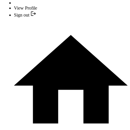
View Profile
Sign out