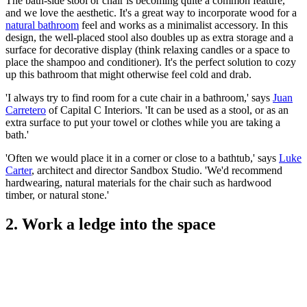
The bath-side stool or chair is becoming quite a common feature,
and we love the aesthetic. It's a great way to incorporate wood for a
natural bathroom
feel and works as a minimalist accessory. In this
design, the well-placed stool also doubles up as extra storage and a
surface for decorative display (think relaxing candles or a space to
place the shampoo and conditioner). It's the perfect solution to cozy
up this bathroom that might otherwise feel cold and drab.
'I always try to find room for a cute chair in a bathroom,' says
Juan
Carretero
of Capital C Interiors. 'It can be used as a stool, or as an
extra surface to put your towel or clothes while you are taking a
bath.'
'Often we would place it in a corner or close to a bathtub,' says
Luke
Carter
, architect and director Sandbox Studio. 'We'd recommend
hardwearing, natural materials for the chair such as hardwood
timber, or natural stone.'
2. Work a ledge into the space