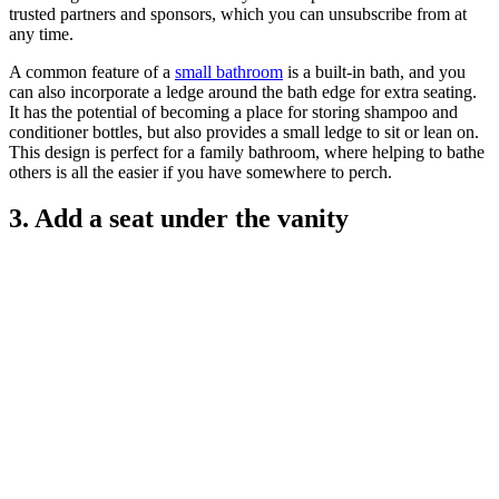
trusted partners and sponsors, which you can unsubscribe from at
any time.
A common feature of a
small bathroom
is a built-in bath, and you
can also incorporate a ledge around the bath edge for extra seating.
It has the potential of becoming a place for storing shampoo and
conditioner bottles, but also provides a small ledge to sit or lean on.
This design is perfect for a family bathroom, where helping to bathe
others is all the easier if you have somewhere to perch.
3. Add a seat under the vanity