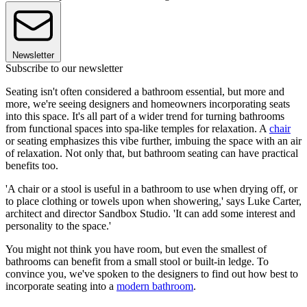
Newsletter
Subscribe to our newsletter
Seating isn't often considered a bathroom essential, but more and
more, we're seeing designers and homeowners incorporating seats
into this space. It's all part of a wider trend for turning bathrooms
from functional spaces into spa-like temples for relaxation. A
chair
or seating emphasizes this vibe further, imbuing the space with an air
of relaxation. Not only that, but bathroom seating can have practical
benefits too.
'A chair or a stool is useful in a bathroom to use when drying off, or
to place clothing or towels upon when showering,' says Luke Carter,
architect and director Sandbox Studio. 'It can add some interest and
personality to the space.'
You might not think you have room, but even the smallest of
bathrooms can benefit from a small stool or built-in ledge. To
convince you, we've spoken to the designers to find out how best to
incorporate seating into a
modern bathroom
.