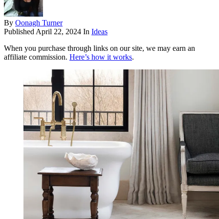
By
Oonagh Turner
Published
April 22, 2024
In
Ideas
When you purchase through links on our site, we may earn an
affiliate commission.
Here’s how it works
.