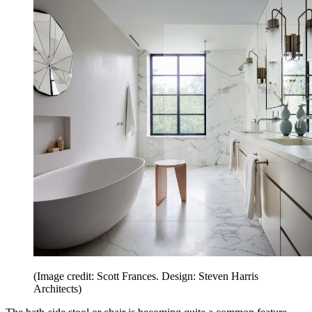
(Image credit: Scott Frances. Design: Steven Harris
Architects)