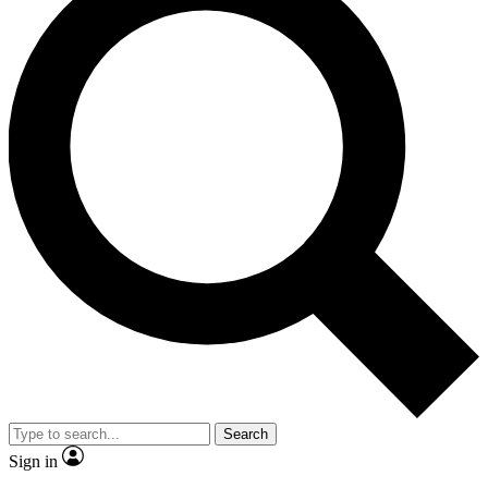
Search
Sign in