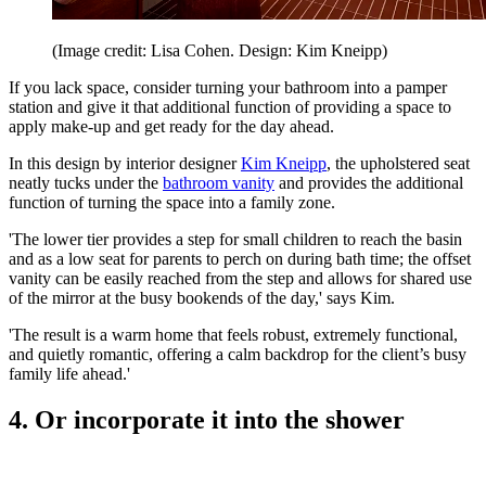
(Image credit: Lisa Cohen. Design: Kim Kneipp)
If you lack space, consider turning your bathroom into a pamper
station and give it that additional function of providing a space to
apply make-up and get ready for the day ahead.
In this design by interior designer
Kim Kneipp
, the upholstered seat
neatly tucks under the
bathroom vanity
and provides the additional
function of turning the space into a family zone.
'The lower tier provides a step for small children to reach the basin
and as a low seat for parents to perch on during bath time; the offset
vanity can be easily reached from the step and allows for shared use
of the mirror at the busy bookends of the day,' says Kim.
'The result is a warm home that feels robust, extremely functional,
and quietly romantic, offering a calm backdrop for the client’s busy
family life ahead.'
4. Or incorporate it into the shower