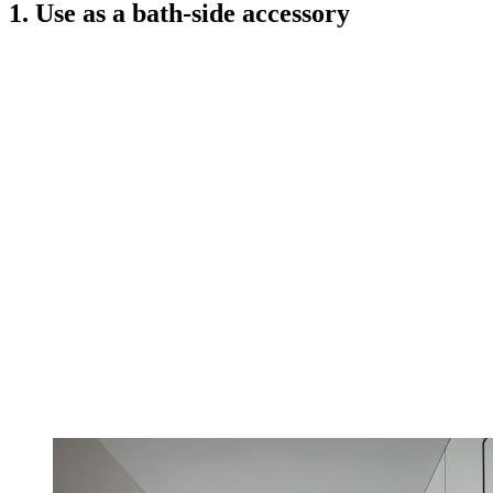
1. Use as a bath-side accessory