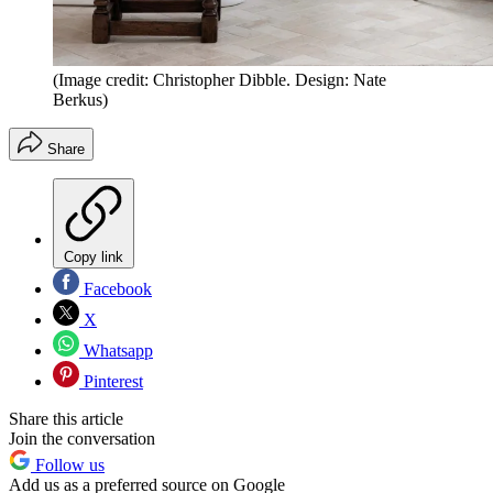
(Image credit: Christopher Dibble. Design: Nate
Berkus)
Share
Copy link
Facebook
X
Whatsapp
Pinterest
Share this article
Join the conversation
Follow us
Add us as a preferred source on Google