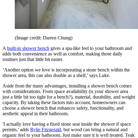
(Image credit: Darren Chung)
A
built-in shower bench
gives a spa-like feel to your bathroom and
adds both convenience as well as comfort, making those daily
routines just that little bit easier.
‘Another option we love is incorporating a stone bench within the
shower area, this can also double as a shelf,’ says Luke.
Aside from the many advantages, installing a shower bench comes
with considerations. From space availability (is your shower area
just a little bit too tight for a bench?), material, durability, and weight
capacity. By taking these factors into account, homeowners can
choose a shower bench that enhances safety, functionality, and
aesthetic appeal in their bathroom.
'I actually love having a fixed stone seat inside the shower if space
permits,' adds
Rylie Fitzgerald
, but wood can bring a natural and
organic feel to your bathroom. Just make sure it is well treated. Teak