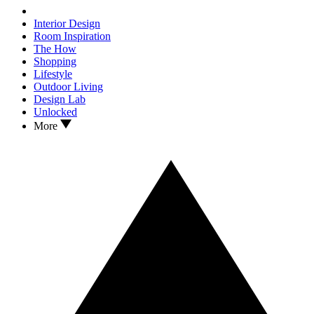
Interior Design
Room Inspiration
The How
Shopping
Lifestyle
Outdoor Living
Design Lab
Unlocked
More