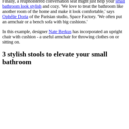
Finally, a reupholstered conversation seat might just help your
small
bathroom look stylish
and cozy. 'We love to treat the bathroom like
another room of the home and make it look comfortable,' says
Ophélie Doria
of the Parisian studio, Space Factory. 'We often put
an armchair or a bench sofa with big cushions.'
In this example, designer
Nate Berkus
has incorporated an upright
chair with cushion - a useful armchair for throwing clothes on or
sitting on.
3 stylish stools to elevate your small
bathroom