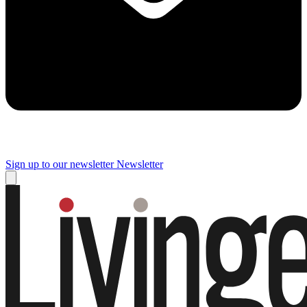
Sign up to our newsletter
Newsletter