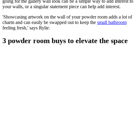
going for the gallery wall look can be a simple way to add interest to
your walls, or a singular statement piece can help add interest.
'Showcasing artwork on the wall of your powder room adds a lot of
charm and can easily be swapped out to keep the
small bathroom
feeling fresh,' says Rylie.
3 powder room buys to elevate the space