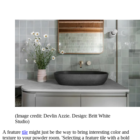
(Image credit: Devlin Azzie. Design: Britt White
Studio)
A feature
tile
might just be the way to bring interesting color and
texture to your powder room. 'Selecting a feature tile with a bold