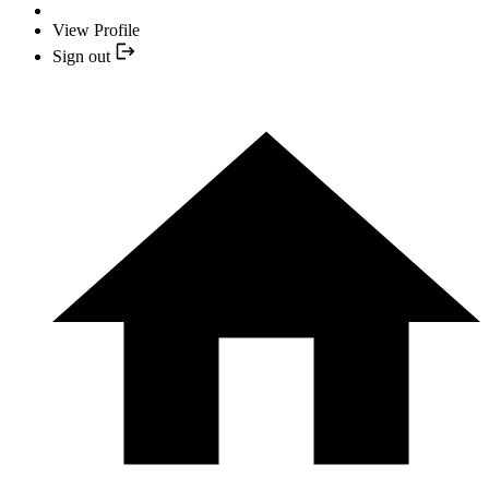
View Profile
Sign out