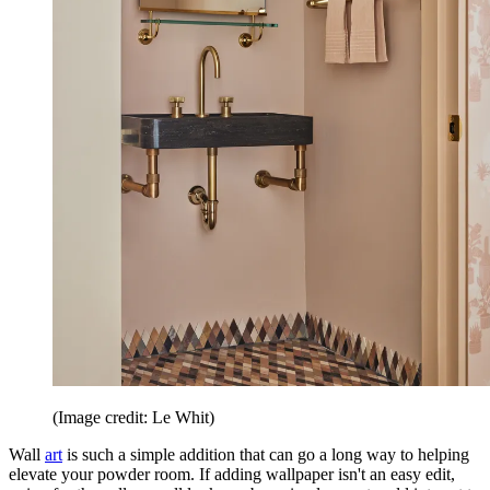
(Image credit: Le Whit)
Wall
art
is such a simple addition that can go a long way to helping
elevate your powder room. If adding wallpaper isn't an easy edit,