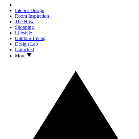
Interior Design
Room Inspiration
The How
Shopping
Lifestyle
Outdoor Living
Design Lab
Unlocked
More