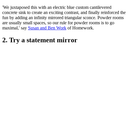
'We juxtaposed this with an electric blue custom cantilevered
concrete sink to create an exciting contrast, and finally reinforced the
fun by adding an infinity mirrored triangular sconce. Powder rooms
are usually small spaces, so our rule for powder rooms is to go
maximal,' say
Susan and Ben Work
of Homework.
2. Try a statement mirror