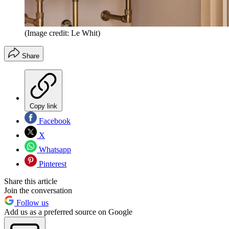
(Image credit: Le Whit)
Share
Copy link
Facebook
X
Whatsapp
Pinterest
Share this article
Join the conversation
Follow us
Add us as a preferred source on Google