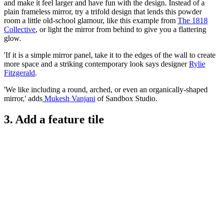
and make it feel larger and have fun with the design. Instead of a
plain frameless mirror, try a trifold design that lends this powder
room a little old-school glamour, like this example from
The 1818
Collective
, or light the mirror from behind to give you a flattering
glow.
'If it is a simple mirror panel, take it to the edges of the wall to create
more space and a striking contemporary look says designer
Rylie
Fitzgerald
.
'We like including a round, arched, or even an organically-shaped
mirror,' adds
Mukesh Vanjani
of Sandbox Studio.
3. Add a feature tile