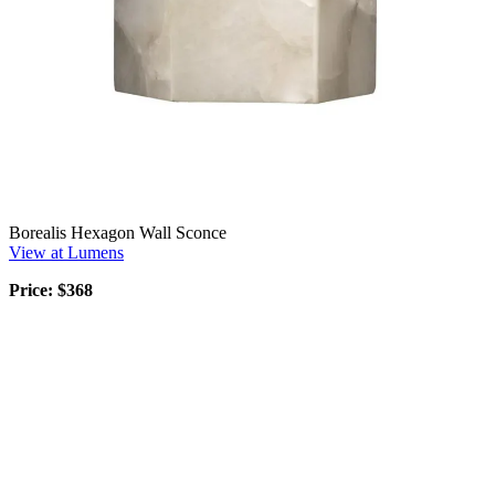
Borealis Hexagon Wall Sconce
View at Lumens
Price: $368