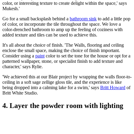
color, or interesting texture to create delight within the space,' says
Mukesh.
'
Go for a small backsplash behind a
bathroom sink
to add a little pop
of color, or incorporate the tile throughout the space. We love a
color-drenched bathroom to amp up the feeling of coziness with
added texture and tiles can be used to achieve this.
It's all about the choice of finish.
'The Walls, flooring and ceiling
enclose the small space, making the choice of finish important.
Consider using a
paint
color to set the tone for the house or opt for a
patterned wallpaper, stone, or specialist finish to add texture and
character,' says Rylie.
'We achieved this at our Blair project by wrapping the walls floor-to-
ceiling in a soft sage zellige gloss tile, and the experience is like
being dropped into a calming lake for a swim,' says
Britt Howard
of
Britt White Studio.
4. Layer the powder room with lighting