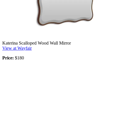
Katerina Scalloped Wood Wall Mirror
View at Wayfair
Price:
$180