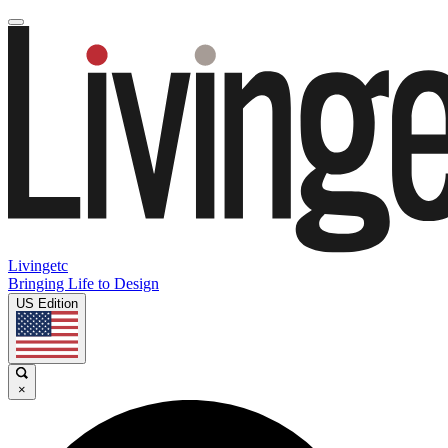
Livingetc
Bringing Life to Design
US Edition
×