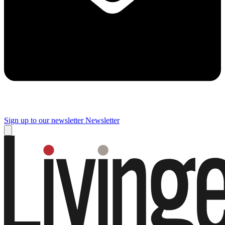
Sign up to our newsletter
Newsletter