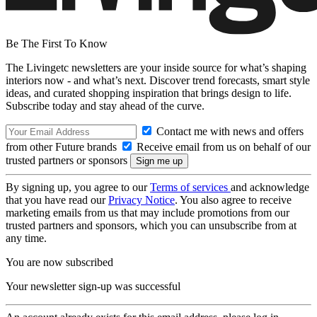
Be The First To Know
The Livingetc newsletters are your inside source for what’s shaping
interiors now - and what’s next. Discover trend forecasts, smart style
ideas, and curated shopping inspiration that brings design to life.
Subscribe today and stay ahead of the curve.
Contact me with news and offers
from other Future brands
Receive email from us on behalf of our
trusted partners or sponsors
By signing up, you agree to our
Terms of services
and acknowledge
that you have read our
Privacy Notice
. You also agree to receive
marketing emails from us that may include promotions from our
trusted partners and sponsors, which you can unsubscribe from at
any time.
You are now subscribed
Your newsletter sign-up was successful