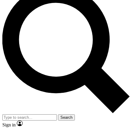
Search
Sign in