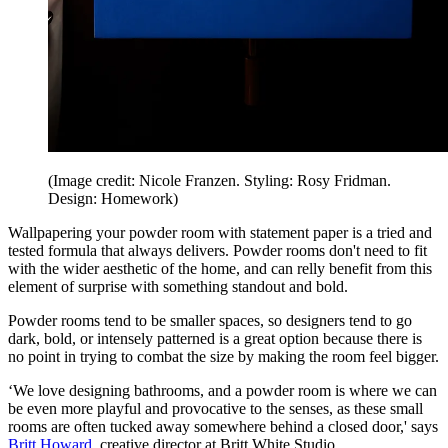
(Image credit: Nicole Franzen. Styling: Rosy Fridman.
Design: Homework)
Wallpapering your powder room with statement paper is a tried and
tested formula that always delivers. Powder rooms don't need to fit
with the wider aesthetic of the home, and can relly benefit from this
element of surprise with something standout and bold.
Powder rooms tend to be smaller spaces, so designers tend to go
dark, bold, or intensely patterned is a great option because there is
no point in trying to combat the size by making the room feel bigger.
‘We love designing bathrooms, and a powder room is where we can
be even more playful and provocative to the senses, as these small
rooms are often tucked away somewhere behind a closed door,' says
Britt Howard
, creative director at Britt White Studio.