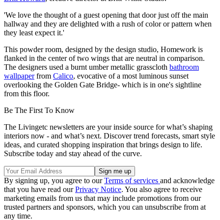
'We love the thought of a guest opening that door just off the main
hallway and they are delighted with a rush of color or pattern when
they least expect it.'
This powder room, designed by the design studio, Homework is
flanked in the center of two wings that are neutral in comparison.
The designers used a burnt umber metallic grasscloth
bathroom
wallpaper
from
Calico
, evocative of a most luminous sunset
overlooking the Golden Gate Bridge- which is in one's sightline
from this floor.
Be The First To Know
The Livingetc newsletters are your inside source for what’s shaping
interiors now - and what’s next. Discover trend forecasts, smart style
ideas, and curated shopping inspiration that brings design to life.
Subscribe today and stay ahead of the curve.
By signing up, you agree to our
Terms of services
and acknowledge
that you have read our
Privacy Notice
. You also agree to receive
marketing emails from us that may include promotions from our
trusted partners and sponsors, which you can unsubscribe from at
any time.