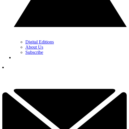
Digital Editions
About Us
Subscribe