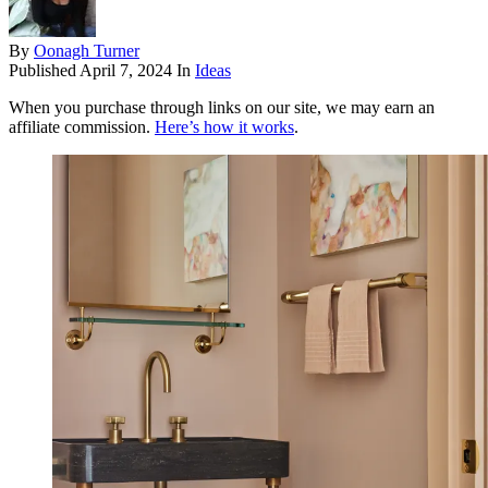
By
Oonagh Turner
Published
April 7, 2024
In
Ideas
When you purchase through links on our site, we may earn an
affiliate commission.
Here’s how it works
.