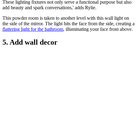
These lighting fixtures not only serve a functional purpose but also
add beauty and spark conversations,' adds Rylie.
This powder room is taken to another level with this wall light on
the side of the mirror. The light hits the face from the side, creating a
flattering light for the bathroom
, illuminating your face from above.
5. Add wall decor