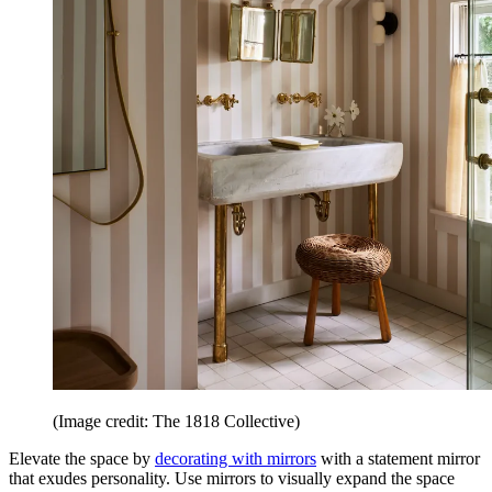
(Image credit: The 1818 Collective)
Elevate the space by
decorating with mirrors
with a statement mirror
that exudes personality. Use mirrors to visually expand the space