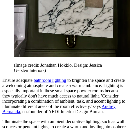
(Image credit: Jonathan Hokklo. Design: Jessica
Gersten Interiors)
Ensure adequate
bathroom lighting
to brighten the space and create
a welcoming atmosphere and create a warm ambiance. Lighting is
especially important in these small space powder rooms because
they typically don't have much access to natural light. 'Consider
incorporating a combination of ambient, task, and accent lighting to
illuminate different areas of the room effectively,' says
Audrey
Bernanda
, co-founder of AEDI Interior Design Bureau.
'Illuminate the space with ambient decorative lighting, such as wall
sconces or pendant lights, to create a warm and inviting atmosphere.