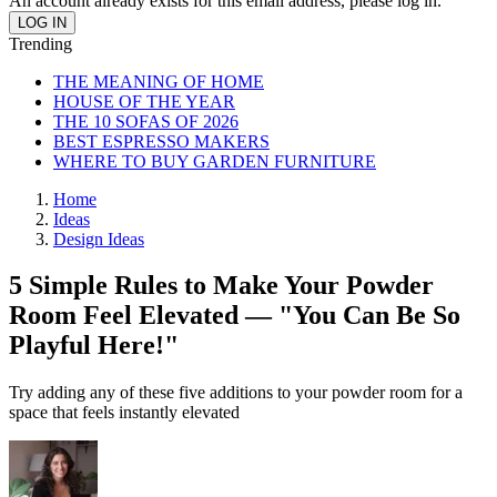
An account already exists for this email address, please log in.
Trending
THE MEANING OF HOME
HOUSE OF THE YEAR
THE 10 SOFAS OF 2026
BEST ESPRESSO MAKERS
WHERE TO BUY GARDEN FURNITURE
Home
Ideas
Design Ideas
5 Simple Rules to Make Your Powder
Room Feel Elevated — "You Can Be So
Playful Here!"
Try adding any of these five additions to your powder room for a
space that feels instantly elevated