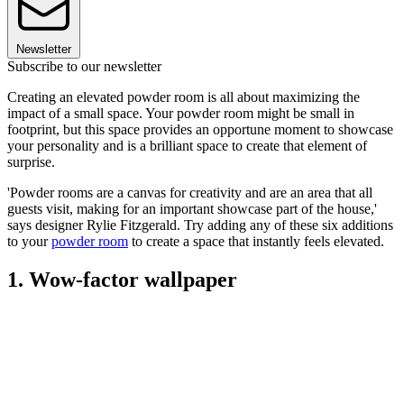
Newsletter
Subscribe to our newsletter
Creating an elevated powder room is all about maximizing the
impact of a small space. Your powder room might be small in
footprint, but this space provides an opportune moment to showcase
your personality and is a brilliant space to create that element of
surprise.
'Powder rooms are a canvas for creativity and are an area that all
guests visit, making for an important showcase part of the house,'
says designer Rylie Fitzgerald. Try adding any of these six additions
to your
powder room
to create a space that instantly feels elevated.
1. Wow-factor wallpaper