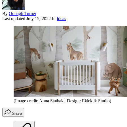
By
Oonagh Turner
Last updated
July 15, 2022
In
Ideas
(Image credit: Anna Stathaki. Design: Eklektik Studio)
Share