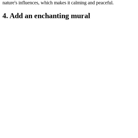
nature's influences, which makes it calming and peaceful.
4. Add an enchanting mural