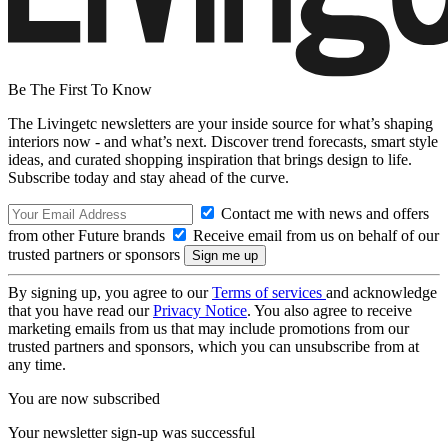
Be The First To Know
The Livingetc newsletters are your inside source for what’s shaping
interiors now - and what’s next. Discover trend forecasts, smart style
ideas, and curated shopping inspiration that brings design to life.
Subscribe today and stay ahead of the curve.
Contact me with news and offers
from other Future brands
Receive email from us on behalf of our
trusted partners or sponsors
By signing up, you agree to our
Terms of services
and acknowledge
that you have read our
Privacy Notice
. You also agree to receive
marketing emails from us that may include promotions from our
trusted partners and sponsors, which you can unsubscribe from at
any time.
You are now subscribed
Your newsletter sign-up was successful