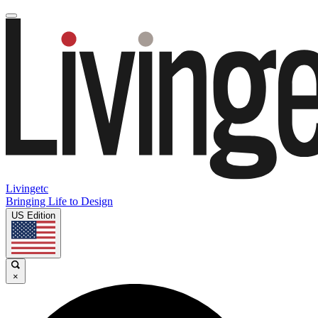
Livingetc
Bringing Life to Design
US Edition
×