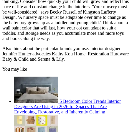
thinking. Consider how quickly your child will grow and reflect this
pace of life and constant change in the interiors. 'Your nursery must
be well-considered,' says Becky Russell of Kingston Lafferty
Design. 'A nursery space must be adaptable over time to change as
the baby boy grows up as a toddler and young child.' Think about a
wall paint color that will last, how your cot can adapt to suit a
toddler, and storage needs as you accumulate more and more toys
and books along the way.
Also think about the particular brands you use. Interior designer
Jennifer Hunter advocates Kathy Kou Home, Restoration Hardware
Baby & Child and Serena & Lily.
You may like
5 Bedroom Color Trends Interior
Designers Are Using in 2026 for Spaces That Are
Enveloping, Restorative, and Inherently Calming