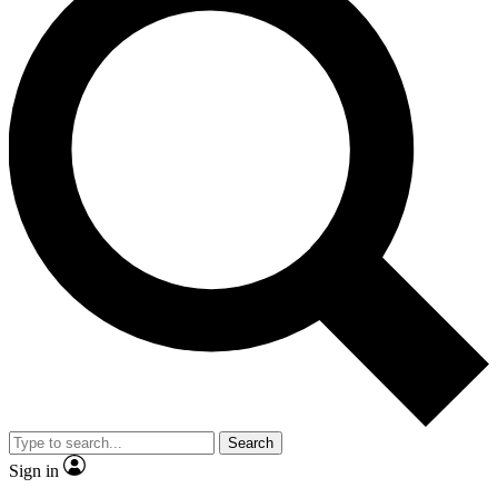
Search
Sign in