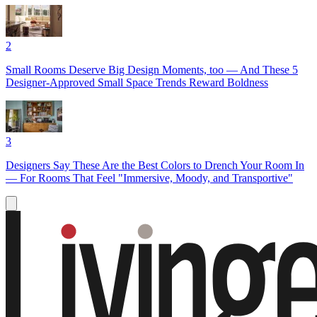
2
Small Rooms Deserve Big Design Moments, too — And These 5
Designer-Approved Small Space Trends Reward Boldness
3
Designers Say These Are the Best Colors to Drench Your Room In
— For Rooms That Feel "Immersive, Moody, and Transportive"