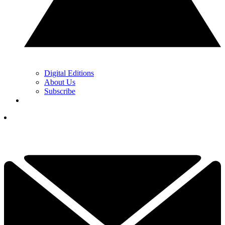
Digital Editions
About Us
Subscribe