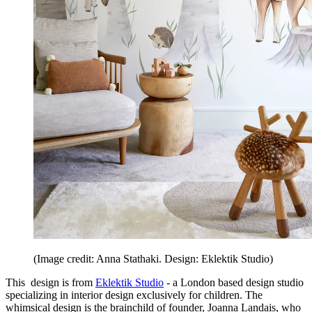
(Image credit: Anna Stathaki. Design: Eklektik Studio)
This design is from
Eklektik Studio
- a London based design studio
specializing in interior design exclusively for children. The
whimsical design is the brainchild of founder, Joanna Landais, who