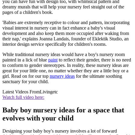
you can have fun with design too, with whimsical pattern and
dreamy murals that will help your nursery feel straight out of the
pages of a children's book.
'Babies are extremely receptive to colour and pattern, incorporating
visual interest in nursery can in fact enhance a baby's visual
development and also keep them more occupied after waking from
their nap,' explains Joanna Landais, founder of Eklektik Studio, an
interior design service specifically for children's rooms.
While traditional nursery ideas would have a boy's nursery room
painted in a lick of blue
paint
to reflect their gender, there is no need
to conform to gender stereotypes. In reality, these nursery ideas are
great for your little one, no matter whether they are a little boy or a
girl. Read on for our top
nursery ideas
for the ultimate soothing
sanctuary for your child.
Latest Videos From
Livingetc
Watch full video here:
Baby boy nursery ideas for a space that
evolves with your child
Designing your baby boy's nursery involves a lot of forward