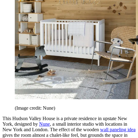
(Image credit: Nune)
This Hudson Valley House is a private residence in upstate New
York, designed by
Nune
, a small interior studio with locations in
New York and London. The effect of the wooden
wall paneling idea
gives the room almost a chalet-like feel, but grounds the space in