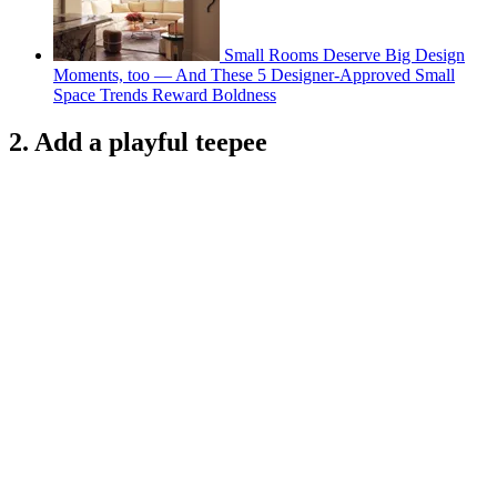
Small Rooms Deserve Big Design
Moments, too — And These 5 Designer-Approved Small
Space Trends Reward Boldness
2. Add a playful teepee