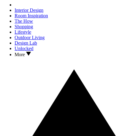
Interior Design
Room Inspiration
The How
Shopping
Lifestyle
Outdoor Living
Design Lab
Unlocked
More