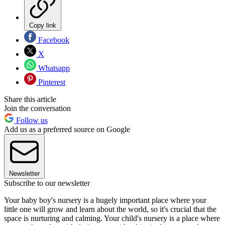
Copy link
Facebook
X
Whatsapp
Pinterest
Share this article
Join the conversation
Follow us
Add us as a preferred source on Google
Newsletter
Subscribe to our newsletter
Your baby boy's nursery is a hugely important place where your
little one will grow and learn about the world, so it's crucial that the
space is nurturing and calming. Your child's nursery is a place where