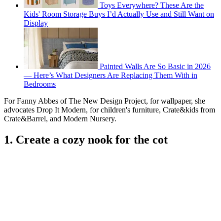
Toys Everywhere? These Are the
Kids' Room Storage Buys I’d Actually Use and Still Want on
Display
Painted Walls Are So Basic in 2026
— Here’s What Designers Are Replacing Them With in
Bedrooms
For Fanny Abbes of The New Design Project, for wallpaper, she
advocates Drop It Modern, for children's furniture, Crate&kids from
Crate&Barrel, and Modern Nursery.
1. Create a cozy nook for the cot