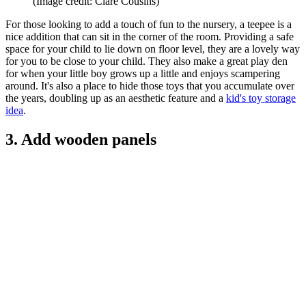
(Image credit: Clare Cousins)
For those looking to add a touch of fun to the nursery, a teepee is a
nice addition that can sit in the corner of the room. Providing a safe
space for your child to lie down on floor level, they are a lovely way
for you to be close to your child. They also make a great play den
for when your little boy grows up a little and enjoys scampering
around. It's also a place to hide those toys that you accumulate over
the years, doubling up as an aesthetic feature and a
kid's toy storage
idea
.
3. Add wooden panels