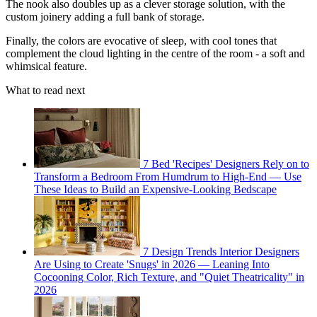
The nook also doubles up as a clever storage solution, with the
custom joinery adding a full bank of storage.
Finally, the colors are evocative of sleep, with cool tones that
complement the cloud lighting in the centre of the room - a soft and
whimsical feature.
What to read next
7 Bed 'Recipes' Designers Rely on to
Transform a Bedroom From Humdrum to High-End — Use
These Ideas to Build an Expensive-Looking Bedscape
7 Design Trends Interior Designers
Are Using to Create 'Snugs' in 2026 — Leaning Into
Cocooning Color, Rich Texture, and "Quiet Theatricality" in
2026