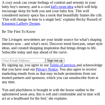
A cozy nook can create feelings of comfort and serenity in your
baby boy's nursery, and is a cool
kid's room idea
which will help
encourage sleep for both you and your baby boy. This well
considered nursery space has a nook that beautifully frames the crib.
'This will change in time to a single bed,' explains Becky Russell of
Kingston Lafferty Design
.
Be The First To Know
The Livingetc newsletters are your inside source for what’s shaping
interiors now - and what’s next. Discover trend forecasts, smart style
ideas, and curated shopping inspiration that brings design to life.
Subscribe today and stay ahead of the curve.
By signing up, you agree to our
Terms of services
and acknowledge
that you have read our
Privacy Notice
. You also agree to receive
marketing emails from us that may include promotions from our
trusted partners and sponsors, which you can unsubscribe from at
any time.
'Fun and playfulness is brought in with the house outline to the
upholstered nook area, this is soft and comfortable and in time will
act as a headboard for the bed,' she explains.