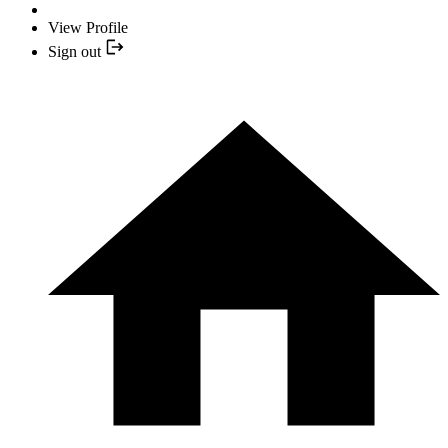
View Profile
Sign out