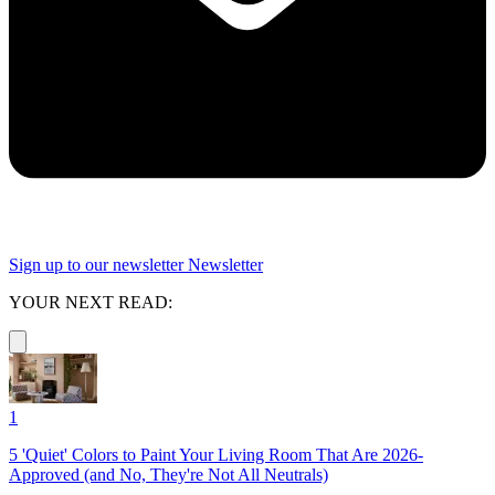
Sign up to our newsletter
Newsletter
YOUR NEXT READ:
1
5 'Quiet' Colors to Paint Your Living Room That Are 2026-
Approved (and No, They're Not All Neutrals)