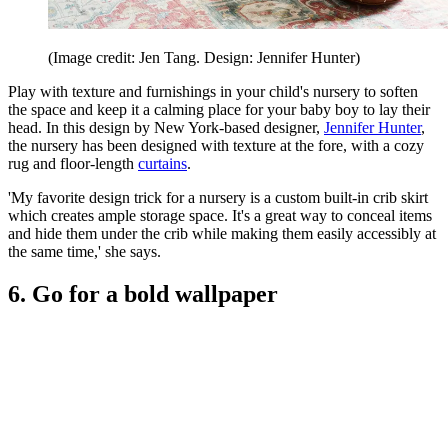
(Image credit: Jen Tang. Design: Jennifer Hunter)
Play with texture and furnishings in your child's nursery to soften
the space and keep it a calming place for your baby boy to lay their
head. In this design by New York-based designer,
Jennifer Hunter
,
the nursery has been designed with texture at the fore, with a cozy
rug and floor-length
curtains
.
'My favorite design trick for a nursery is a custom built-in crib skirt
which creates ample storage space. It's a great way to conceal items
and hide them under the crib while making them easily accessibly at
the same time,' she says.
6. Go for a bold wallpaper