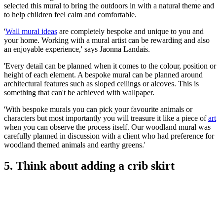
selected this mural to bring the outdoors in with a natural theme and
to help children feel calm and comfortable.
'
Wall mural ideas
are completely bespoke and unique to you and
your home. Working with a mural artist can be rewarding and also
an enjoyable experience,' says Jaonna Landais.
'Every detail can be planned when it comes to the colour, position or
height of each element. A bespoke mural can be planned around
architectural features such as sloped ceilings or alcoves. This is
something that can't be achieved with wallpaper.
'With bespoke murals you can pick your favourite animals or
characters but most importantly you will treasure it like a piece of
art
when you can observe the process itself. Our woodland mural was
carefully planned in discussion with a client who had preference for
woodland themed animals and earthy greens.'
5. Think about adding a crib skirt