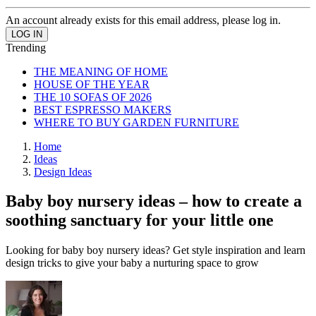
An account already exists for this email address, please log in.
Trending
THE MEANING OF HOME
HOUSE OF THE YEAR
THE 10 SOFAS OF 2026
BEST ESPRESSO MAKERS
WHERE TO BUY GARDEN FURNITURE
Home
Ideas
Design Ideas
Baby boy nursery ideas – how to create a
soothing sanctuary for your little one
Looking for baby boy nursery ideas? Get style inspiration and learn
design tricks to give your baby a nurturing space to grow