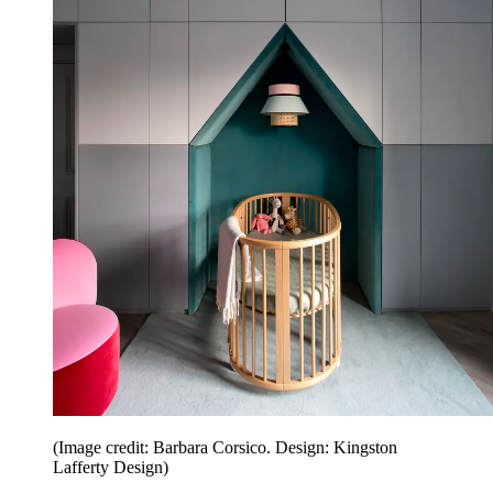
(Image credit: Barbara Corsico. Design: Kingston
Lafferty Design)