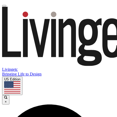
Livingetc
Bringing Life to Design
US Edition
×