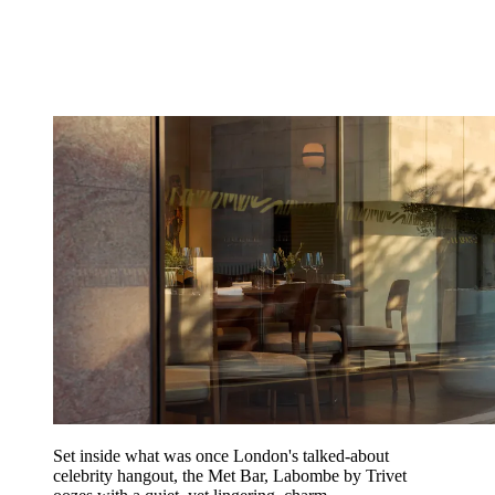
Set inside what was once London's talked-about
celebrity hangout, the Met Bar, Labombe by Trivet