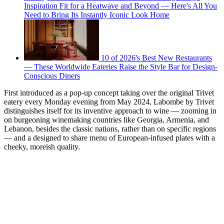
Inspiration Fit for a Heatwave and Beyond — Here's All You
Need to Bring Its Instantly Iconic Look Home
10 of 2026's Best New Restaurants
— These Worldwide Eateries Raise the Style Bar for Design-
Conscious Diners
First introduced as a pop-up concept taking over the original Trivet
eatery every Monday evening from May 2024, Labombe by Trivet
distinguishes itself for its inventive approach to wine — zooming in
on burgeoning winemaking countries like Georgia, Armenia, and
Lebanon, besides the classic nations, rather than on specific regions
— and a designed to share menu of European-infused plates with a
cheeky, moreish quality.