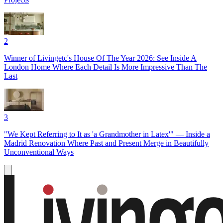
2
Winner of Livingetc's House Of The Year 2026: See Inside A
London Home Where Each Detail Is More Impressive Than The
Last
3
"We Kept Referring to It as 'a Grandmother in Latex'" — Inside a
Madrid Renovation Where Past and Present Merge in Beautifully
Unconventional Ways