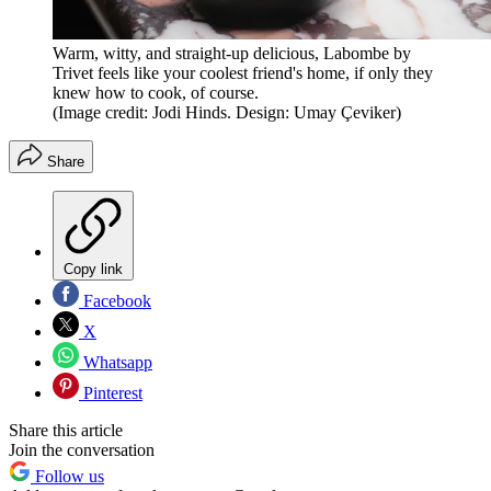
Warm, witty, and straight-up delicious, Labombe by
Trivet feels like your coolest friend's home, if only they
knew how to cook, of course.
(Image credit: Jodi Hinds. Design: Umay Çeviker)
Share
Copy link
Facebook
X
Whatsapp
Pinterest
Share this article
Join the conversation
Follow us