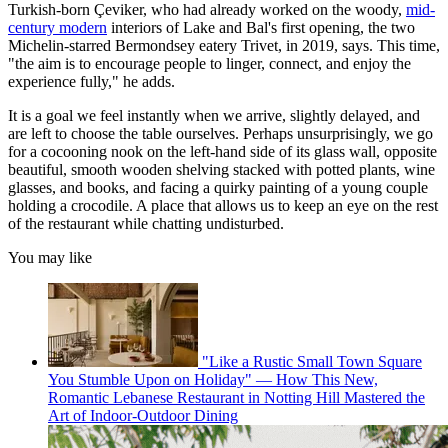
Turkish-born Çeviker, who had already worked on the woody,
mid-
century modern
interiors of Lake and Bal's first opening, the two
Michelin-starred Bermondsey eatery Trivet, in 2019, says. This time,
"the aim is to encourage people to linger, connect, and enjoy the
experience fully," he adds.
It is a goal we feel instantly when we arrive, slightly delayed, and
are left to choose the table ourselves. Perhaps unsurprisingly, we go
for a cocooning nook on the left-hand side of its glass wall, opposite
beautiful, smooth wooden shelving stacked with potted plants, wine
glasses, and books, and facing a quirky painting of a young couple
holding a crocodile. A place that allows us to keep an eye on the rest
of the restaurant while chatting undisturbed.
You may like
"Like a Rustic Small Town Square
You Stumble Upon on Holiday" — How This New,
Romantic Lebanese Restaurant in Notting Hill Mastered the
Art of Indoor-Outdoor Dining