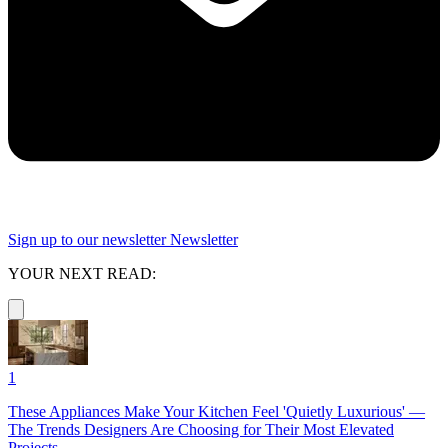
Sign up to our newsletter
Newsletter
YOUR NEXT READ:
1
These Appliances Make Your Kitchen Feel 'Quietly Luxurious' —
The Trends Designers Are Choosing for Their Most Elevated
Projects