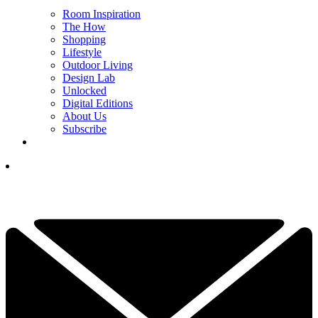
Room Inspiration
The How
Shopping
Lifestyle
Outdoor Living
Design Lab
Unlocked
Digital Editions
About Us
Subscribe