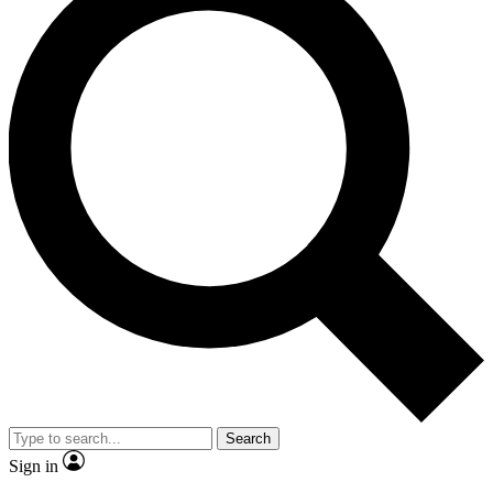
Search
Sign in