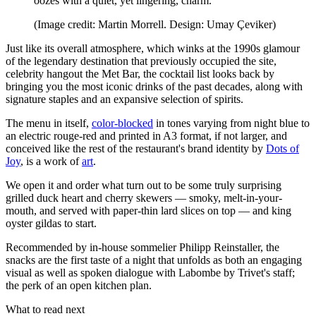
oozes with a quiet, yet lingering, charm.
(Image credit: Martin Morrell. Design: Umay Çeviker)
Just like its overall atmosphere, which winks at the 1990s glamour
of the legendary destination that previously occupied the site,
celebrity hangout the Met Bar, the cocktail list looks back by
bringing you the most iconic drinks of the past decades, along with
signature staples and an expansive selection of spirits.
The menu in itself,
color-blocked
in tones varying from night blue to
an electric rouge-red and printed in A3 format, if not larger, and
conceived like the rest of the restaurant's brand identity by
Dots of
Joy
, is a work of
art
.
We open it and order what turn out to be some truly surprising
grilled duck heart and cherry skewers — smoky, melt-in-your-
mouth, and served with paper-thin lard slices on top — and king
oyster gildas to start.
Recommended by in-house sommelier Philipp Reinstaller, the
snacks are the first taste of a night that unfolds as both an engaging
visual as well as spoken dialogue with Labombe by Trivet's staff;
the perk of an open kitchen plan.
What to read next