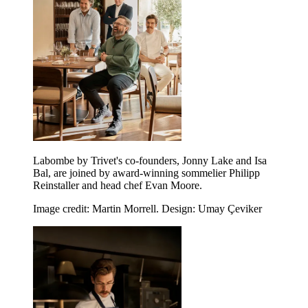
Labombe by Trivet's co-founders, Jonny Lake and Isa
Bal, are joined by award-winning sommelier Philipp
Reinstaller and head chef Evan Moore.
Image credit: Martin Morrell. Design: Umay Çeviker