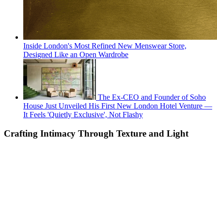
Inside London's Most Refined New Menswear Store,
Designed Like an Open Wardrobe
The Ex-CEO and Founder of Soho
House Just Unveiled His First New London Hotel Venture —
It Feels 'Quietly Exclusive', Not Flashy
Crafting Intimacy Through Texture and Light