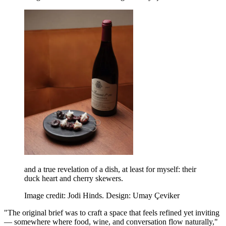
and a true revelation of a dish, at least for myself: their
duck heart and cherry skewers.
Image credit: Jodi Hinds. Design: Umay Çeviker
"The original brief was to craft a space that feels refined yet inviting
— somewhere where food, wine, and conversation flow naturally,"