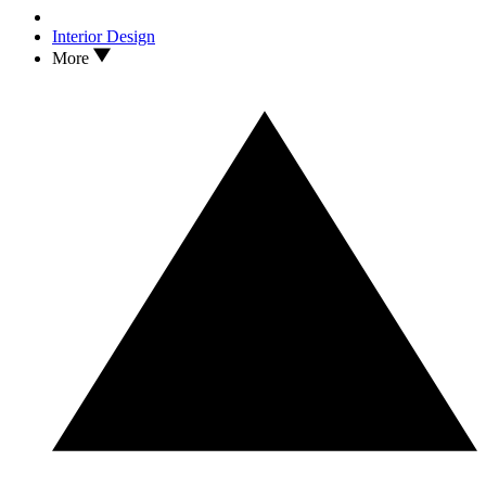
Interior Design
More