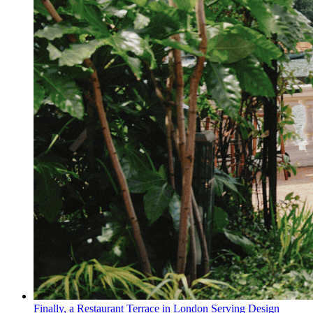
Finally, a Restaurant Terrace in London Serving Design