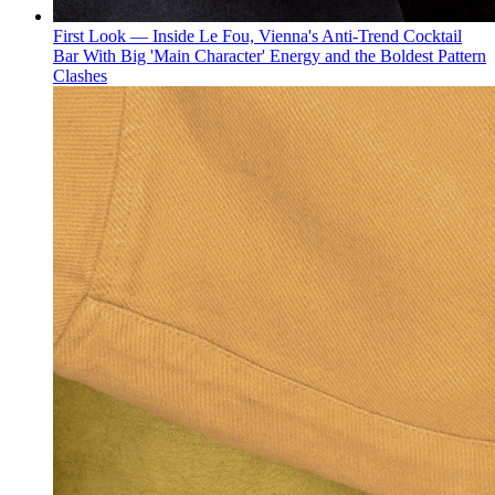
First Look — Inside Le Fou, Vienna's Anti-Trend Cocktail
Bar With Big 'Main Character' Energy and the Boldest Pattern
Clashes