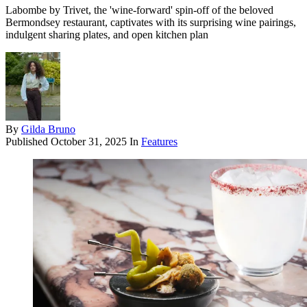
Labombe by Trivet, the 'wine-forward' spin-off of the beloved
Bermondsey restaurant, captivates with its surprising wine pairings,
indulgent sharing plates, and open kitchen plan
By
Gilda Bruno
Published
October 31, 2025
In
Features