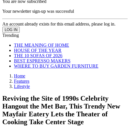
You are now subscribed
Your newsletter sign-up was successful
An account already exists for this email address, please log in.
Trending
THE MEANING OF HOME
HOUSE OF THE YEAR
THE 10 SOFAS OF 2026
BEST ESPRESSO MAKERS
WHERE TO BUY GARDEN FURNITURE
Home
Features
Lifestyle
Reviving the Site of 1990s Celebrity
Hangout the Met Bar, This Trendy New
Mayfair Eatery Lets the Theater of
Cooking Take Center Stage