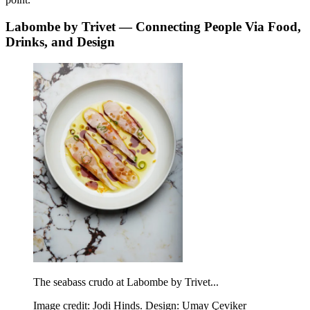
Labombe by Trivet — Connecting People Via Food,
Drinks, and Design
The seabass crudo at Labombe by Trivet...
Image credit: Jodi Hinds. Design: Umay Çeviker