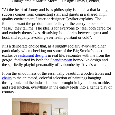
(Image credit: Martin Morrell. Design: Umay Çeviker)
"At the heart of Jonny and Isa's philosophy is the idea that lasting
success comes from connecting staff and guests in a shared, high-
quality environment," interior designer Çeviker explains. The
founders want the predominant feeling of the eatery to be one of
"ease," they tell me. The idea is for everyone to "feel both cared for
and entirely themselves, dissolving boundaries between guest and
host, and equally, avoiding ever feeling distant or cold".
It is a deliberate choice that, as a slightly socially awkward diner,
particularly when checking out some of the Big Smoke's most
exclusive
restaurant designs
in real life, resonates with me from the
get-go, facilitated by both the
Scandinavian
home-like design and
the spiritedly playful personality of Labombe by Trivet's waiters.
From the smoothness of the essentially beautiful wooden tables and
chairs
to the animated, colorful selection of paintings hanging
throughout, and the industrial touch brought in by the iron, marble,
and steel kitchen, everything in the eatery feeds into a gentle play of
contrasts.