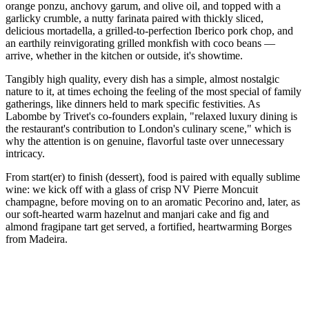
orange ponzu, anchovy garum, and olive oil, and topped with a
garlicky crumble, a nutty farinata paired with thickly sliced,
delicious mortadella, a grilled-to-perfection Iberico pork chop, and
an earthily reinvigorating grilled monkfish with coco beans —
arrive, whether in the kitchen or outside, it's showtime.
Tangibly high quality, every dish has a simple, almost nostalgic
nature to it, at times echoing the feeling of the most special of family
gatherings, like dinners held to mark specific festivities. As
Labombe by Trivet's co-founders explain, "relaxed luxury dining is
the restaurant's contribution to London's culinary scene," which is
why the attention is on genuine, flavorful taste over unnecessary
intricacy.
From start(er) to finish (dessert), food is paired with equally sublime
wine: we kick off with a glass of crisp NV Pierre Moncuit
champagne, before moving on to an aromatic Pecorino and, later, as
our soft-hearted warm hazelnut and manjari cake and fig and
almond fragipane tart get served, a fortified, heartwarming Borges
from Madeira.