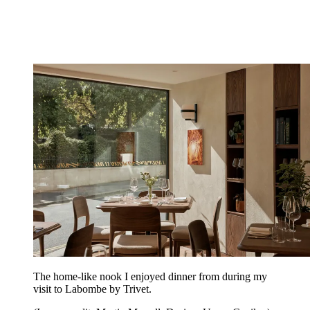
The home-like nook I enjoyed dinner from during my
visit to Labombe by Trivet.