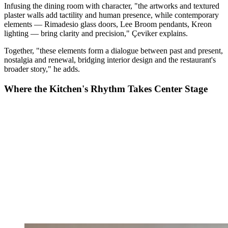
Infusing the dining room with character, "the artworks and textured
plaster walls add tactility and human presence, while contemporary
elements — Rimadesio glass doors, Lee Broom pendants, Kreon
lighting — bring clarity and precision," Çeviker explains.
Together, "these elements form a dialogue between past and present,
nostalgia and renewal, bridging interior design and the restaurant's
broader story," he adds.
Where the Kitchen's Rhythm Takes Center Stage