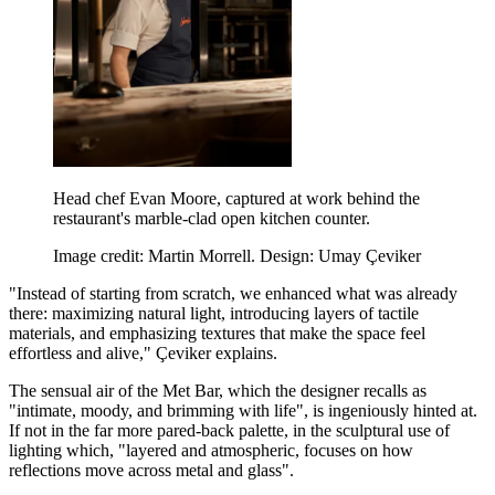
Head chef Evan Moore, captured at work behind the
restaurant's marble-clad open kitchen counter.
Image credit: Martin Morrell. Design: Umay Çeviker
"Instead of starting from scratch, we enhanced what was already
there: maximizing natural light, introducing layers of tactile
materials, and emphasizing textures that make the space feel
effortless and alive," Çeviker explains.
The sensual air of the Met Bar, which the designer recalls as
"intimate, moody, and brimming with life", is ingeniously hinted at.
If not in the far more pared-back palette, in the sculptural use of
lighting which, "layered and atmospheric, focuses on how
reflections move across metal and glass".