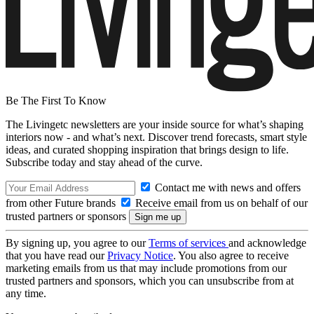
Be The First To Know
The Livingetc newsletters are your inside source for what’s shaping
interiors now - and what’s next. Discover trend forecasts, smart style
ideas, and curated shopping inspiration that brings design to life.
Subscribe today and stay ahead of the curve.
Contact me with news and offers
from other Future brands
Receive email from us on behalf of our
trusted partners or sponsors
By signing up, you agree to our
Terms of services
and acknowledge
that you have read our
Privacy Notice
. You also agree to receive
marketing emails from us that may include promotions from our
trusted partners and sponsors, which you can unsubscribe from at
any time.