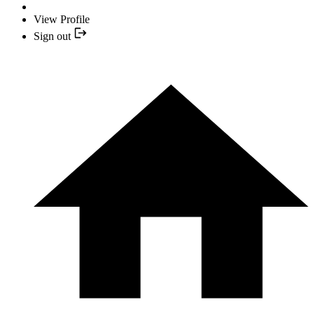
View Profile
Sign out