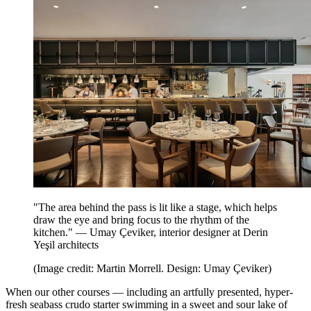
"The area behind the pass is lit like a stage, which helps
draw the eye and bring focus to the rhythm of the
kitchen." — Umay Çeviker, interior designer at Derin
Yeşil architects
(Image credit: Martin Morrell. Design: Umay Çeviker)
When our other courses — including an artfully presented, hyper-
fresh seabass crudo starter swimming in a sweet and sour lake of