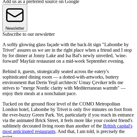
Add us as a preferred source on Google
Newsletter
Subscribe to our newsletter
A softly glowing glass façade with the back-lit sign "Labombe by
Trivet" assures us we are in the right place when a friend and I stop
by for dinner at Jonny Lake and Isa Bal's newly unveiled, 'wine-
forward' Mayfair restaurant on a mid-week September evening.
Behind it, guests, strategically seated across the eatery's
sophisticated dining room — a dotted-with-artworks, buttery
environment that Derin Yeşil architects' Umay Çeviker tells me
strives to "merge Nordic clarity with Mediterranean warmth" —
enjoy their meals at a nonchalant pace.
Tucked on the ground floor level of the COMO Metropolitan
London hotel, Labombe by Trivet is only five minutes on foot from
the ever-buzzy Green Park. Yet, particularly if you reach its entrance
via the animated Brick Street, it feels more like your coolest friend's
sublimely decorated living room than another of the
British capital's
most anticipated restaurants
. And that, I am told, is precisely the
point.