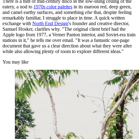
There is a hint of mid-century disco in the low-slung ceiling of the
eatery, a nod to
1970s color palettes
in its maroon red, deep green,
and camel earthy surfaces, and something
else
that, despite feeling
remarkably familiar, I struggle to place in time. A quick written
exchange with
North End Design
's founder and creative director,
Samuel Hosker, clarifies why. "The original client brief had the
Apple logo from 1977, a Verner Panton interior, and Soviet-era train
stations in it," he tells me over email. "It was a fantastic one-page
document that gave us a clear direction about what they were after
while also allowing plenty of room to explore different ideas."
You may like