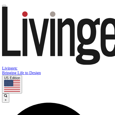
Livingetc
Bringing Life to Design
US Edition
×