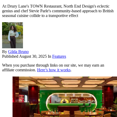
At Drury Lane's TOWN Restaurant, North End Design's eclectic
genius and chef Stevie Parle's community-based approach to British
seasonal cuisine collide to a transportive effect
By
Gilda Bruno
Published
August 30, 2025
In
Features
When you purchase through links on our site, we may earn an
affiliate commission.
Here’s how it works
.