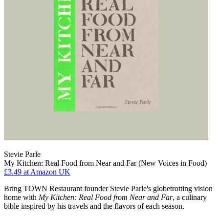
Stevie Parle
My Kitchen: Real Food from Near and Far (New Voices in Food)
£3.49
at Amazon UK
Bring TOWN Restaurant founder Stevie Parle's globetrotting vision
home with
My Kitchen: Real Food from Near and Far
, a culinary
bible inspired by his travels and the flavors of each season.