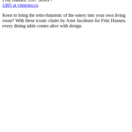
£495
at vinterior.co
Keen to bring the retro-futuristic of the eatery into your own living
room? With these iconic chairs by Arne Jacobsen for Fritz Hansen,
every dining table comes alive with design.