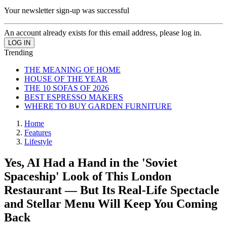
Your newsletter sign-up was successful
An account already exists for this email address, please log in.
Trending
THE MEANING OF HOME
HOUSE OF THE YEAR
THE 10 SOFAS OF 2026
BEST ESPRESSO MAKERS
WHERE TO BUY GARDEN FURNITURE
Home
Features
Lifestyle
Yes, AI Had a Hand in the 'Soviet
Spaceship' Look of This London
Restaurant — But Its Real-Life Spectacle
and Stellar Menu Will Keep You Coming
Back