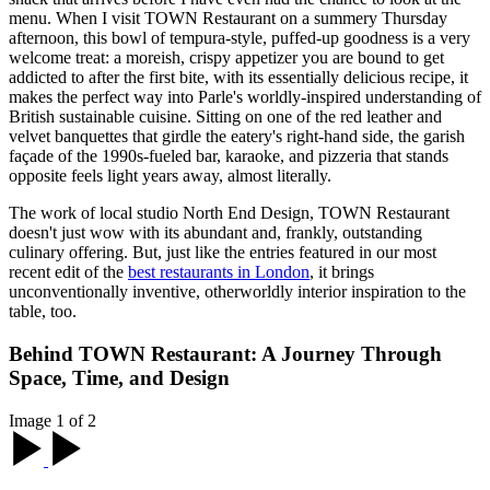
menu. When I visit TOWN Restaurant on a summery Thursday
afternoon, this bowl of tempura-style, puffed-up goodness is a very
welcome treat: a moreish, crispy appetizer you are bound to get
addicted to after the first bite, with its essentially delicious recipe, it
makes the perfect way into Parle's worldly-inspired understanding of
British sustainable cuisine. Sitting on one of the red leather and
velvet banquettes that girdle the eatery's right-hand side, the garish
façade of the 1990s-fueled bar, karaoke, and pizzeria that stands
opposite feels light years away, almost literally.
The work of local studio North End Design, TOWN Restaurant
doesn't just wow with its abundant and, frankly, outstanding
culinary offering. But, just like the entries featured in our most
recent edit of the
best restaurants in London
, it brings
unconventionally inventive, otherworldly interior inspiration to the
table, too.
Behind TOWN Restaurant: A Journey Through
Space, Time, and Design
Image 1 of 2