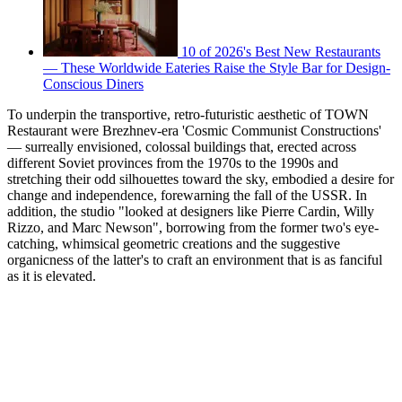
10 of 2026's Best New Restaurants
— These Worldwide Eateries Raise the Style Bar for Design-
Conscious Diners
To underpin the transportive, retro-futuristic aesthetic of TOWN
Restaurant were Brezhnev-era 'Cosmic Communist Constructions'
— surreally envisioned, colossal buildings that, erected across
different Soviet provinces from the 1970s to the 1990s and
stretching their odd silhouettes toward the sky, embodied a desire for
change and independence, forewarning the fall of the USSR. In
addition, the studio "looked at designers like Pierre Cardin, Willy
Rizzo, and Marc Newson", borrowing from the former two's eye-
catching, whimsical geometric creations and the suggestive
organicness of the latter's to craft an environment that is as fanciful
as it is elevated.