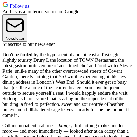
Follow us
Add us as a preferred source on Google
Newsletter
Subscribe to our newsletter
Don't be fooled by the hyper-central and, at least at first sight,
slightly touristy Drury Lane location of TOWN Restaurant, the
latest gastronomic venture of acclaimed chef and food writer Stevie
Parle: unlike many of the other overcrowded streets of Covent
Garden, there is nothing that
isn't
worth experiencing at this new
dining address in London's West End. Should it ever get so busy
that, just like at one of the nearby theaters, you have to queue
outside to secure yourself a seat, I would happily endure the wait.
So long as I am assured that, sizzling on the opposite end of the
building, a fried-to-perfection, sweet and sour entrée of heather
honey and chilli-battered sage leaves is ready for me the moment I
come in.
Call me impatient, call me ...
hungry
, but nothing makes me feel
more — and more immediately — looked after at an eatery than a
snack that arrives before I have even had the chance to look at the