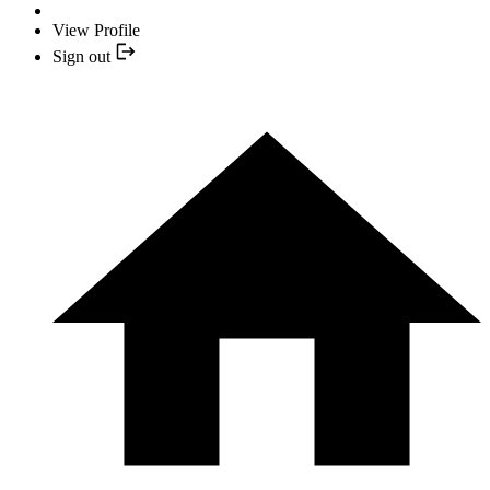
View Profile
Sign out