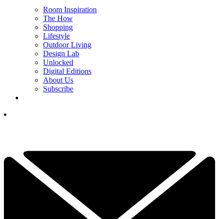
Room Inspiration
The How
Shopping
Lifestyle
Outdoor Living
Design Lab
Unlocked
Digital Editions
About Us
Subscribe