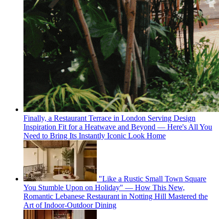
Finally, a Restaurant Terrace in London Serving Design
Inspiration Fit for a Heatwave and Beyond — Here's All You
Need to Bring Its Instantly Iconic Look Home
"Like a Rustic Small Town Square
You Stumble Upon on Holiday" — How This New,
Romantic Lebanese Restaurant in Notting Hill Mastered the
Art of Indoor-Outdoor Dining