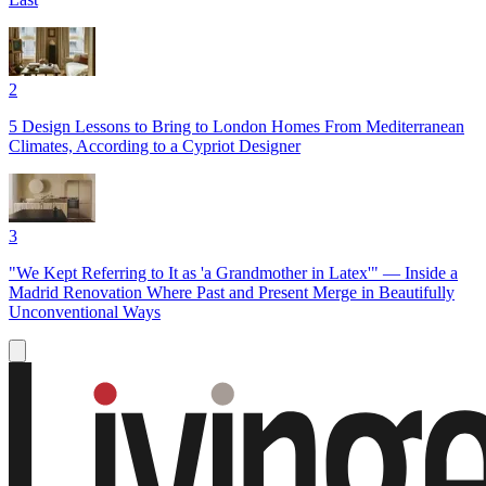
2
5 Design Lessons to Bring to London Homes From Mediterranean
Climates, According to a Cypriot Designer
3
"We Kept Referring to It as 'a Grandmother in Latex'" — Inside a
Madrid Renovation Where Past and Present Merge in Beautifully
Unconventional Ways