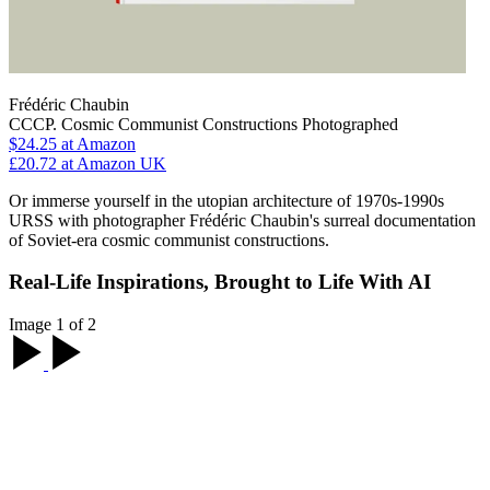
Frédéric Chaubin
CCCP. Cosmic Communist Constructions Photographed
$24.25
at Amazon
£20.72
at Amazon UK
Or immerse yourself in the utopian architecture of 1970s-1990s
URSS with photographer Frédéric Chaubin's surreal documentation
of Soviet-era cosmic communist constructions.
Real-Life Inspirations, Brought to Life With AI
Image 1 of 2