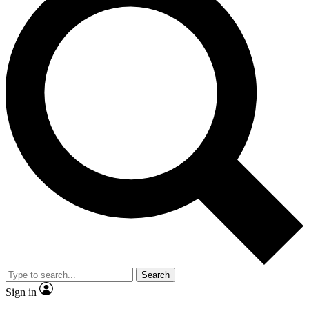
Search
Sign in