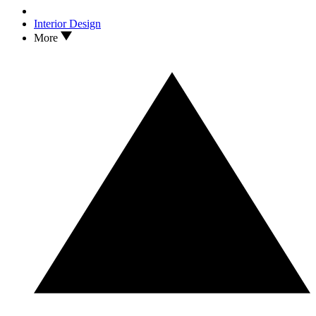
Interior Design
More