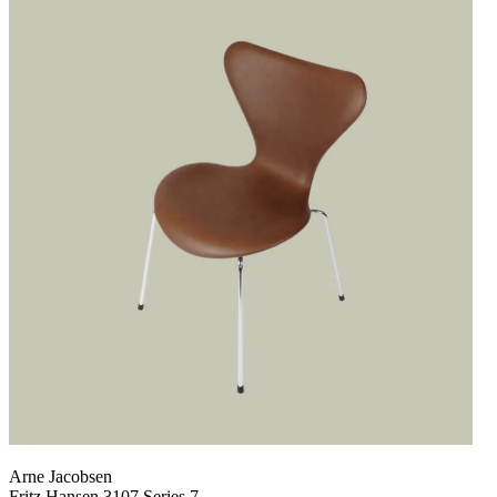
Arne Jacobsen
Fritz Hansen 3107 Series 7