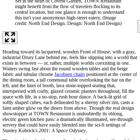
Set in the heart of Covent Garden, TOWN Restaurant
might benefit from the flow of travelers flocking to its
central location, but one glance is enough to understand
this isn't your anonymous high-street eatery.
(Image
credit: North End Design. Design: North End Design)
Heading toward its lacquered, wooden Front of House, with a gray,
industrial Drury Lane behind me, feels like slipping into a world that
exists in between — or, rather, multiple worlds coexisting in one.
Waiters swing fast about the round wooden tables and the beige
fabric and tubular chrome
Jacobsen chairs
positioned at the center of
the dining room, a tall communal table overlooking the bar on the
left, and the lines of booth, lava stone-topped seating that,
interspersed with crafty, glazed ceramic planters throughout, fill the
space with life, in a no-stop, rush hour dance. A back-lit grid of
softly shaped cubes, each delineated by a sheeny silver rim, casts a
faint amber glow on the diners from above. Though the real design
showstopper at TOWN Restaurant is undoubtedly its oblong,
electric green kitchen pass: a dramatically illuminated, see-through
servery that could have easily blended into the sci-fi settings of
Stanley Kubrick's
2001: A Space Odyssey
.