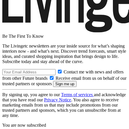
Be The First To Know
The Livingetc newsletters are your inside source for what’s shaping
interiors now - and what’s next. Discover trend forecasts, smart style
ideas, and curated shopping inspiration that brings design to life.
Subscribe today and stay ahead of the curve.
Contact me with news and offers
from other Future brands
Receive email from us on behalf of our
trusted partners or sponsors
By signing up, you agree to our
Terms of services
and acknowledge
that you have read our
Privacy Notice
. You also agree to receive
marketing emails from us that may include promotions from our
trusted partners and sponsors, which you can unsubscribe from at
any time.
You are now subscribed