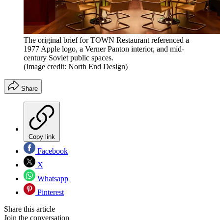
The original brief for TOWN Restaurant referenced a
1977 Apple logo, a Verner Panton interior, and mid-
century Soviet public spaces.
(Image credit: North End Design)
Share
Copy link
Facebook
X
Whatsapp
Pinterest
Share this article
Join the conversation