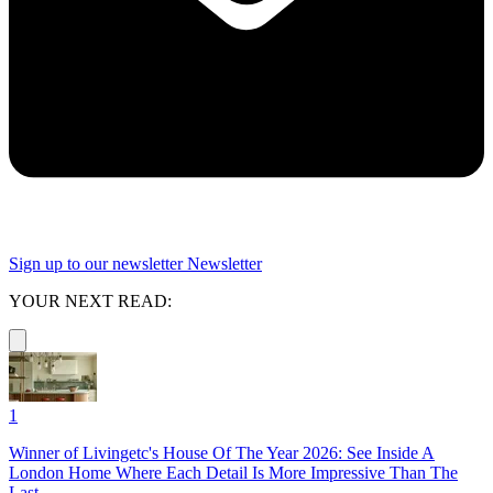
Sign up to our newsletter
Newsletter
YOUR NEXT READ:
1
Winner of Livingetc's House Of The Year 2026: See Inside A
London Home Where Each Detail Is More Impressive Than The
Last